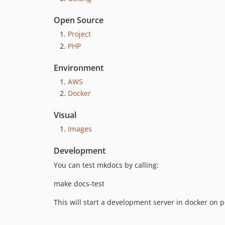
Open Source
Project
PHP
Environment
AWS
Docker
Visual
Images
Development
You can test mkdocs by calling:
make docs-test
This will start a development server in docker on 