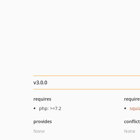
v3.0.0
requires
require
php: >=7.2
squi
provides
conflic
None
None