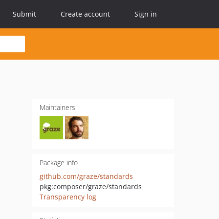
Submit
Create account
Sign in
Maintainers
Package info
github.com/graze/standards
pkg:composer/graze/standards
Transparency log