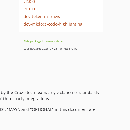
v2.0.0
v1.0.0
dev-token-in-travis
dev-mkdocs-code-highlighting
This package is auto-updated.
Last update: 2026-07-28 10:46:33 UTC
y the Graze tech team, any violation of standards
f third-party integrations.
, "MAY", and "OPTIONAL" in this document are