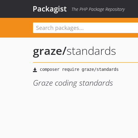
Packagist
The PHP Package Repository
graze
/
standards
Graze coding standards