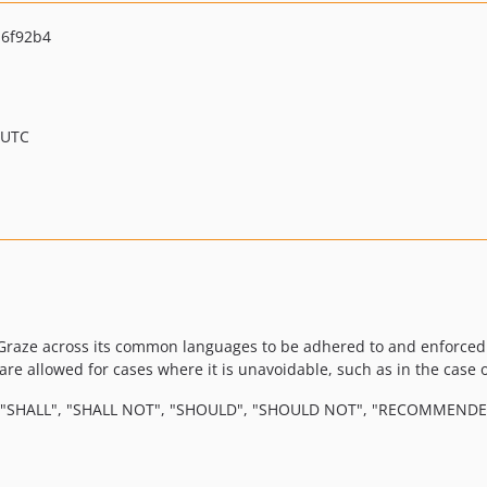
6f92b4
 UTC
Graze across its common languages to be adhered to and enforced b
re allowed for cases where it is unavoidable, such as in the case o
 "SHALL", "SHALL NOT", "SHOULD", "SHOULD NOT", "RECOMMENDED"