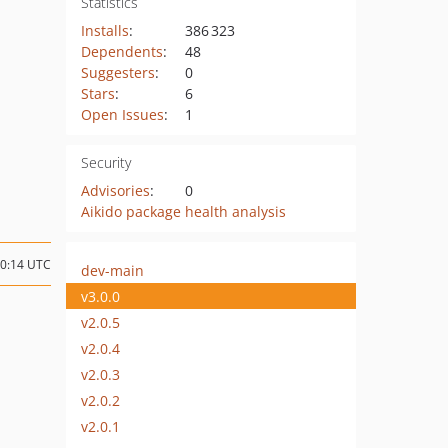
Statistics
Installs
:
386 323
Dependents
:
48
Suggesters
:
0
Stars
:
6
Open Issues
:
1
Security
Advisories
:
0
Aikido package health analysis
10:14 UTC
dev-main
v3.0.0
v2.0.5
v2.0.4
v2.0.3
v2.0.2
v2.0.1