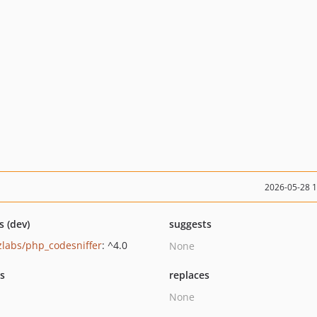
2026-05-28 
s (dev)
suggests
zlabs/php_codesniffer
: ^4.0
None
ts
replaces
None