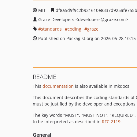
MIT
df8a5d9f9c2b921610e8337d925afe755b
Graze Developers
<developers
@graze.com>
standards
coding
graze
Published on Packagist.org on 2026-05-28 10:15
README
This
documentation
is also available in mkdocs.
This document describes the coding standards of 
must be justified by the developer and exceptions a
The key words "MUST", "MUST NOT", "REQUIRED",
to be interpreted as described in
RFC 2119
.
General