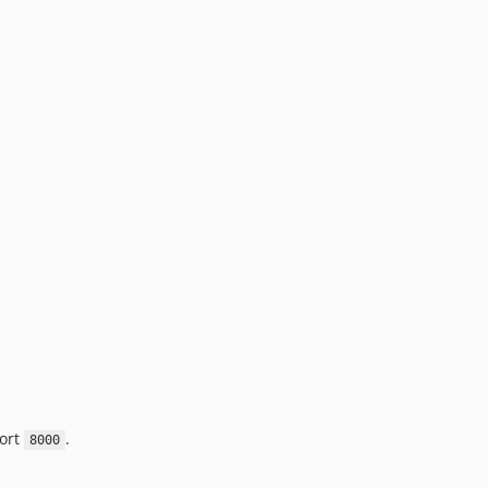
port
.
8000