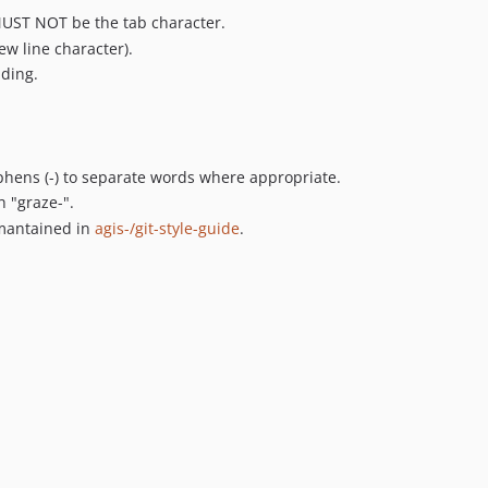
MUST NOT be the tab character.
ew line character).
nding.
ens (-) to separate words where appropriate.
h "graze-".
 mantained in
agis-/git-style-guide
.