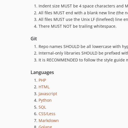
Indent size MUST be 4 space characters and 
All files MUST end with a blank new line (the n
All files MUST use the Unix LF (linefeed) line e
There MUST NOT be trailing whitespace.
Git
Repo names SHOULD be all lowercase with hyph
Internal-only libraries SHOULD be prefixed wit
It is RECOMMENDED to follow the style guide
Languages
PHP
HTML
Javascript
Python
SQL
CSS/Less
Markdown
Golang