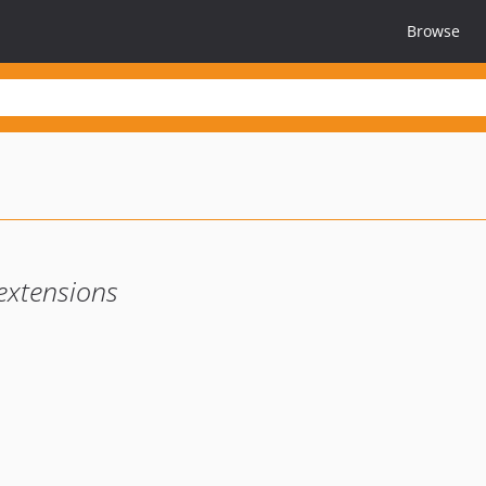
Browse
extensions