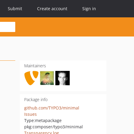
Submit
Create account
Sign in
Maintainers
Package info
github.com/TYPO3/minimal
Issues
Type:
metapackage
pkg:composer/typo3/minimal
Transparency log