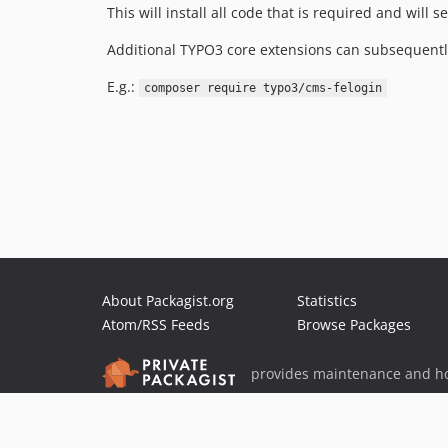
This will install all code that is required and will
Additional TYPO3 core extensions can subsequent
E.g.:
composer require typo3/cms-felogin
About Packagist.org
Statistics
Atom/RSS Feeds
Browse Packages
provides maintenance and ho
provides malware detection