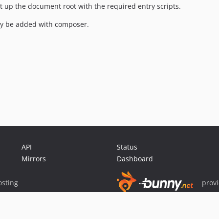
 set up the document root with the required entry scripts.
ly be added with composer.
API
Status
Mirrors
Dashboard
sting
prov