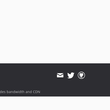
v9.5.0
v9.4.0
v9.3.0
v9.2.0
v9.1.0
9.0.x-dev
v9.0.0
v8.7.0
8.0.x-dev
v8.0.0
v7.6.0
7.0.x-dev
v7.0.0
ides bandwidth and CDN