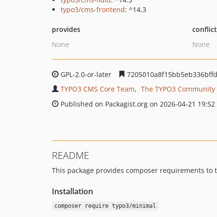
typo3/cms-frontend
: ^14.3
provides
conflic
None
None
GPL-2.0-or-later
7205010a8f15bb5eb336bffd
TYPO3 CMS Core Team
The TYPO3 Community
Published on Packagist.org on 2026-04-21 19:52
README
This package provides composer requirements to th
Installation
composer require typo3/minimal