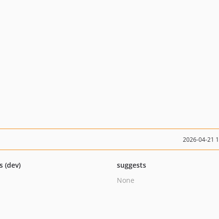
2026-04-21 
s (dev)
suggests
None