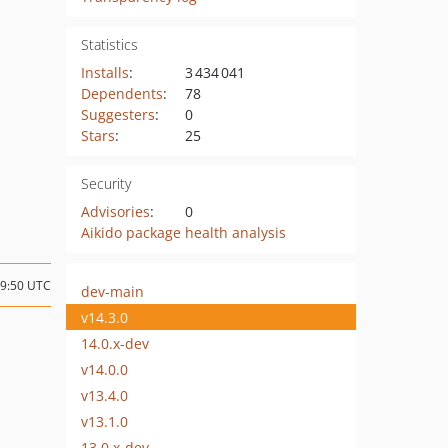
Statistics
Installs
:
3 434 041
Dependents
:
78
Suggesters
:
0
Stars
:
25
Security
Advisories
:
0
Aikido package health analysis
19:50 UTC
dev-main
v14.3.0
14.0.x-dev
v14.0.0
v13.4.0
v13.1.0
13.0.x-dev