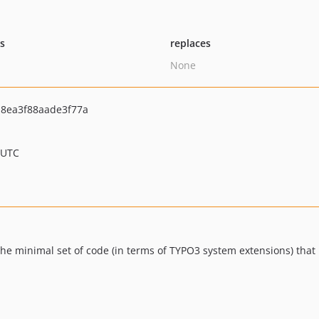
ts
replaces
None
8ea3f88aade3f77a
 UTC
e minimal set of code (in terms of TYPO3 system extensions) that 