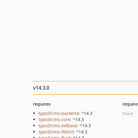
v14.3.0
requires
require
typo3/cms-backend
: ^14.3
None
typo3/cms-core
: ^14.3
typo3/cms-extbase
: ^14.3
typo3/cms-filelist
: ^14.3
typo3/cms-fluid
: ^14.3