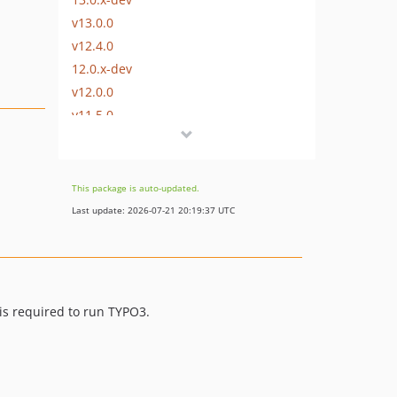
v13.0.0
v12.4.0
12.0.x-dev
v12.0.0
v11.5.0
v11.4.0
v11.3.0
v11.2.0
This package is auto-updated.
v11.1.0
Last update: 2026-07-21 20:19:37 UTC
11.0.x-dev
v11.0.0
v10.4.0
v10.3.0
is required to run TYPO3.
v10.2.0
v10.1.0
10.0.x-dev
v10.0.0