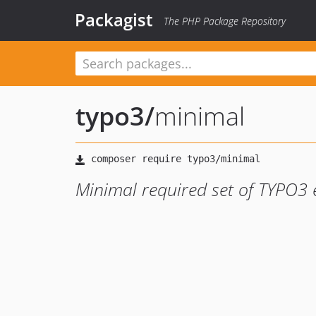
Packagist
The PHP Package Repository
typo3
/
minimal
Minimal required set of TYPO3 