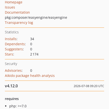
Homepage
Issues
Documentation
pkg:composer/easyengine/easyengine
Transparency log
Statistics
Installs
:
34
Dependents
:
0
Suggesters
:
0
Stars
:
2 174
Security
Advisories
:
0
Aikido package health analysis
v4.12.0
2026-07-08 09:20 UTC
requires
php: >=7.0