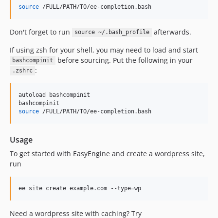
v4.0.17
source
 /FULL/PATH/TO/ee-completion.bash
v4.0.16
v4.0.15
Don't forget to run
afterwards.
source ~/.bash_profile
v4.0.14
If using zsh for your shell, you may need to load and start
v4.0.13
before sourcing. Put the following in your
bashcompinit
v4.0.12
:
.zshrc
v4.0.11
v4.0.10
autoload bashcompinit

v4.0.9
source
 /FULL/PATH/TO/ee-completion.bash
v4.0.8
v4.0.7
Usage
v4.0.6
To get started with EasyEngine and create a wordpress site,
v4.0.5
run
v4.0.4
v4.0.3
v4.0.2
v4.0.1
Need a wordpress site with caching? Try