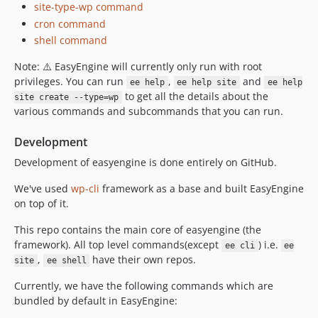
site-type-wp command
cron command
shell command
Note: ⚠️ EasyEngine will currently only run with root
privileges. You can run
,
and
ee help
ee help site
ee help
to get all the details about the
site create --type=wp
various commands and subcommands that you can run.
Development
Development of easyengine is done entirely on GitHub.
We've used
wp-cli
framework as a base and built EasyEngine
on top of it.
This repo contains the main core of easyengine (the
framework). All top level commands(except
) i.e.
ee cli
ee
,
have their own repos.
site
ee shell
Currently, we have the following commands which are
bundled by default in EasyEngine: