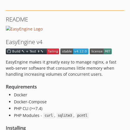
v4.7.2
v4.7.1
README
v4.7.0
v4.6.6
v4.6.5
EasyEngine v4
v4.6.4
v4.6.3
v4.6.2
EasyEngine makes it greatly easy to manage nginx, a fast
v4.6.1
web-server software that consumes little memory when
v4.6.0
handling increasing volumes of concurrent users.
v4.5.54
Requirements
v4.5.53
Docker
v4.5.52
Docker-Compose
v4.5.51
PHP CLI (>=7.4)
v4.5.6
PHP Modules -
,
,
curl
sqlite3
pcntl
v4.5.5
v4.5.4
Installing