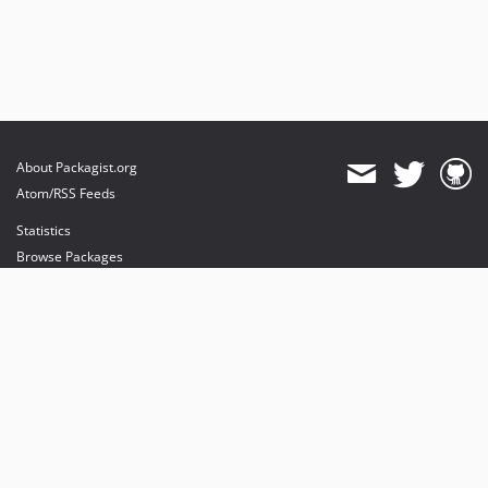
About Packagist.org
Atom/RSS Feeds
Statistics
Browse Packages
API
Mirrors
Status
Dashboard
provides maintenance and hosting
provides bandwidth and CDN