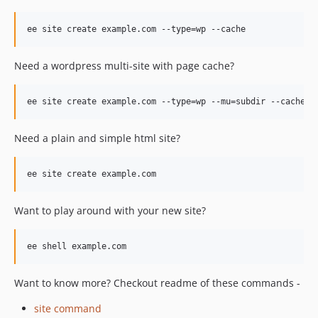
v4.0.0
v4.0.0-rc.2
v4.0.0-rc.1
v4.0.0-beta.6
Need a wordpress multi-site with page cache?
v4.0.0-beta.5
v4.0.0-beta.4
v4.0.0-beta.3
v4.0.0-beta.2
Need a plain and simple html site?
v4.0.0-beta.1
dev-master / 1.5.x-dev
dev-master-v4-merge
dev-master-v4
Want to play around with your new site?
dev-develop-v4
Want to know more? Checkout readme of these commands -
site command