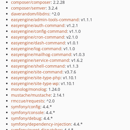
composer/composer
: 2.2.28
composer/semver
: 3.2.4
daverandom/libdns
: ^2.0
easyengine/admin-tools-command
: v1.1.1
easyengine/auth-command
: v1.2.1
easyengine/config-command
: v1.1.0
easyengine/cron-command
: v2.1.0
easyengine/dash-command
: v1.0.1
easyengine/log-command
: v1.1.0
easyengine/mailhog-command
: v1.0.3
easyengine/service-command
: v1.6.2
easyengine/shell-command
: v1.1.3
easyengine/site-command
: v3.7.6
easyengine/site-type-php
: v1.10.1
easyengine/site-type-wp
: v1.10.1
monolog/monolog
: 1.24.0
mustache/mustache
: 2.14.1
rmccue/requests
: ^2.0
symfony/config
: 4.4.*
symfony/console
: 4.4.*
symfony/debug
: 4.4.*
symfony/dependency-injection
: 4.4.*
symfony/event-dispatcher
: 4.4.*