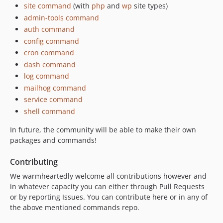
site command
(with
php
and
wp
site types)
admin-tools command
auth command
config command
cron command
dash command
log command
mailhog command
service command
shell command
In future, the community will be able to make their own
packages and commands!
Contributing
We warmheartedly welcome all contributions however and
in whatever capacity you can either through Pull Requests
or by reporting Issues. You can contribute here or in any of
the above mentioned commands repo.