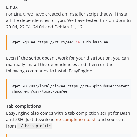
v4.5.3
Linux
v4.5.2
For Linux, we have created an installer script that will install
all the dependencies for you. We have tested this on Ubuntu
v4.5.1
20.04, 22.04, 24.04 and Debian 11, 12.
v4.5.0
v4.4.3
wget -qO ee https://rt.cx/ee4 
&&
 sudo bash ee
v4.4.2
v4.4.1
Even if the script doesn't work for your distribution, you can
v4.4.0
manually install the dependencies and then run the
v4.3.1
following commands to install EasyEngine
v4.3.0
v4.2.0
wget -O /usr/local/bin/ee https://raw.githubusercontent.com
v4.1.5
chmod +x /usr/local/bin/ee
v4.1.4
Tab completions
v4.1.3
EasyEngine also comes with a tab completion script for Bash
v4.1.2
and ZSH. Just download
ee-completion.bash
and source it
v4.1.1
from
:
~/.bash_profile
v4.1.0