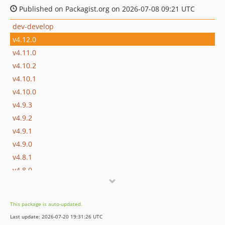
Published on Packagist.org on 2026-07-08 09:21 UTC
dev-develop
v4.12.0
v4.11.0
v4.10.2
v4.10.1
v4.10.0
v4.9.3
v4.9.2
v4.9.1
v4.9.0
v4.8.1
v4.8.0
v4.7.6
v4.7.5
This package is auto-updated.
v4.7.4
Last update: 2026-07-20 19:31:26 UTC
v4.7.3