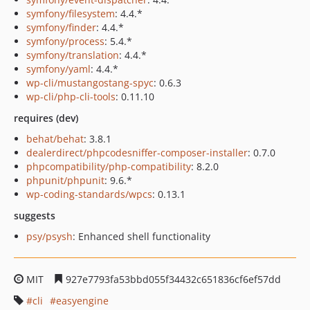
symfony/filesystem
: 4.4.*
symfony/finder
: 4.4.*
symfony/process
: 5.4.*
symfony/translation
: 4.4.*
symfony/yaml
: 4.4.*
wp-cli/mustangostang-spyc
: 0.6.3
wp-cli/php-cli-tools
: 0.11.10
requires (dev)
behat/behat
: 3.8.1
dealerdirect/phpcodesniffer-composer-installer
: 0.7.0
phpcompatibility/php-compatibility
: 8.2.0
phpunit/phpunit
: 9.6.*
wp-coding-standards/wpcs
: 0.13.1
suggests
psy/psysh
: Enhanced shell functionality
MIT
927e7793fa53bbd055f34432c651836cf6ef57dd
cli
easyengine