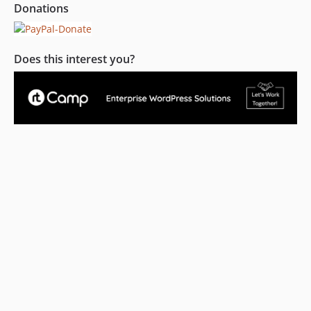
Donations
Does this interest you?