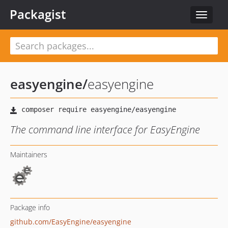
Packagist
Toggle
navigat
easyengine
/
easyengine
The command line interface for EasyEngine
Maintainers
Package info
github.com/EasyEngine/easyengine