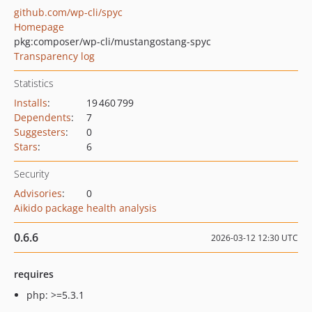
github.com/wp-cli/spyc
Homepage
pkg:composer/wp-cli/mustangostang-spyc
Transparency log
Statistics
Installs
:
19 460 799
Dependents
:
7
Suggesters
:
0
Stars
:
6
Security
Advisories
:
0
Aikido package health analysis
0.6.6
2026-03-12 12:30 UTC
requires
php: >=5.3.1