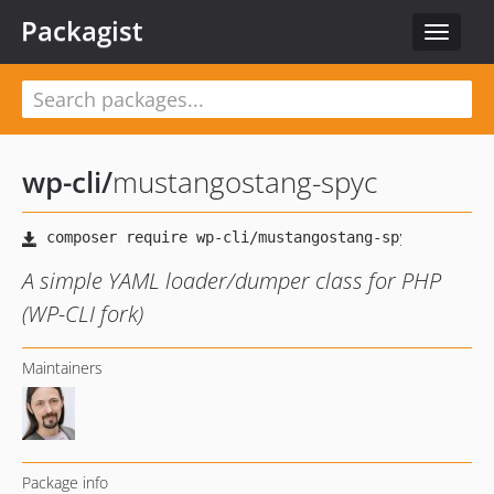
Packagist
Toggle
navigat
wp-cli
/
mustangostang-spyc
A simple YAML loader/dumper class for PHP
(WP-CLI fork)
Maintainers
Package info