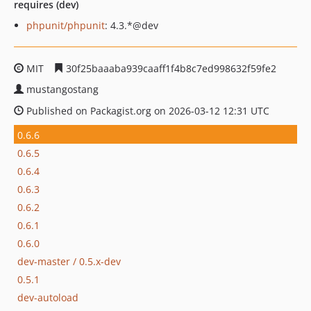
requires (dev)
phpunit/phpunit
: 4.3.*@dev
MIT
30f25baaaba939caaff1f4b8c7ed998632f59fe2
mustangostang
Published on Packagist.org on 2026-03-12 12:31 UTC
0.6.6
0.6.5
0.6.4
0.6.3
0.6.2
0.6.1
0.6.0
dev-master / 0.5.x-dev
0.5.1
dev-autoload