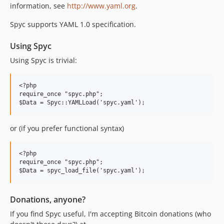
information, see
http://www.yaml.org
.
Spyc supports YAML 1.0 specification.
Using Spyc
Using Spyc is trivial:
<?php

require_once "spyc.php";

or (if you prefer functional syntax)
<?php

require_once "spyc.php";

Donations, anyone?
If you find Spyc useful, I'm accepting Bitcoin donations (who