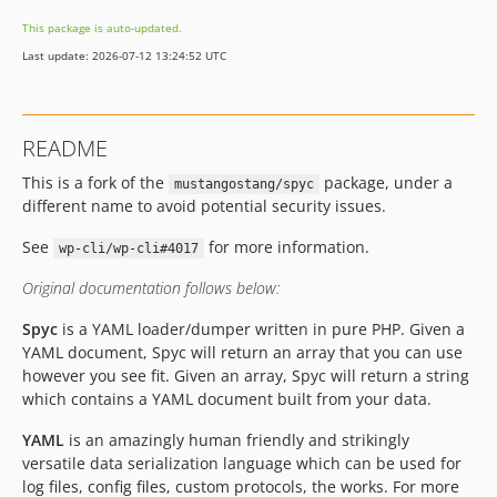
This package is auto-updated.
Last update: 2026-07-12 13:24:52 UTC
README
This is a fork of the
package, under a
mustangostang/spyc
different name to avoid potential security issues.
See
for more information.
wp-cli/wp-cli#4017
Original documentation follows below:
Spyc
is a YAML loader/dumper written in pure PHP. Given a
YAML document, Spyc will return an array that you can use
however you see fit. Given an array, Spyc will return a string
which contains a YAML document built from your data.
YAML
is an amazingly human friendly and strikingly
versatile data serialization language which can be used for
log files, config files, custom protocols, the works. For more