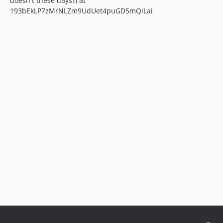
doesn't these days?) at
193bEkLP7zMrNLZm9UdUet4puGD5mQiLai