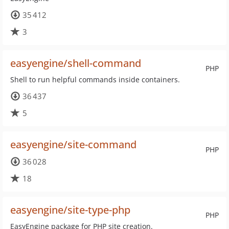
35 412
3
easyengine/shell-command
PHP
Shell to run helpful commands inside containers.
36 437
5
easyengine/site-command
PHP
36 028
18
easyengine/site-type-php
PHP
EasyEngine package for PHP site creation.