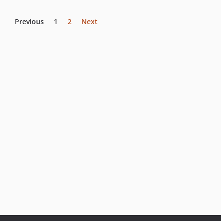
Previous
1
2
Next