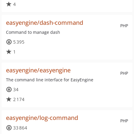
4
easyengine/dash-command
PHP
Command to manage dash
5 395
1
easyengine/easyengine
PHP
The command line interface for EasyEngine
34
2 174
easyengine/log-command
PHP
33 864