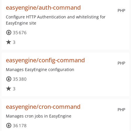
easyengine/auth-command
PHP
Configure HTTP Authentication and whitelisting for
EasyEngine site
35 676
3
easyengine/config-command
PHP
Manages EasyEngine configuration
35 380
3
easyengine/cron-command
PHP
Manages cron jobs in EasyEngine
36 178