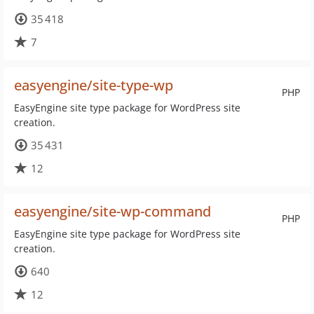
35 418
7
easyengine/site-type-wp
PHP
EasyEngine site type package for WordPress site
creation.
35 431
12
easyengine/site-wp-command
PHP
EasyEngine site type package for WordPress site
creation.
640
12