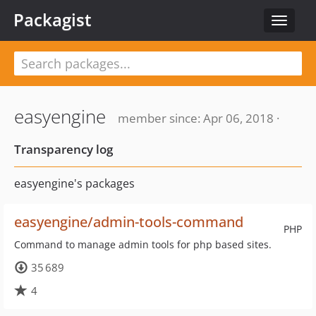
Packagist
Toggle
navigat
easyengine
member since: Apr 06, 2018 ·
Transparency log
easyengine's packages
easyengine/admin-tools-command
PHP
Command to manage admin tools for php based sites.
35 689
4