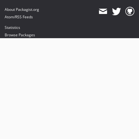
About Packagist.org
Atom/RSS Feeds
Statistics
Browse Packages
API
Mirrors
Status
Dashboard
provides maintenance and hosting
provides bandwidth and CDN
provides malware detection
Sponsor Packagist & Composer