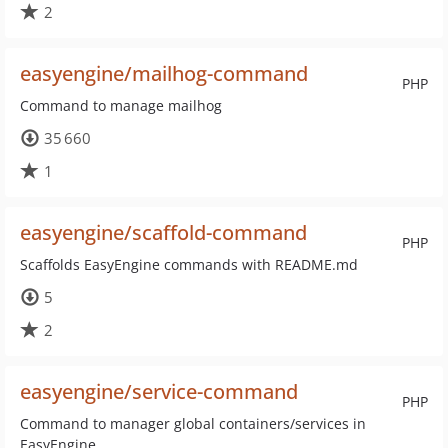
2
easyengine/mailhog-command
PHP
Command to manage mailhog
35 660
1
easyengine/scaffold-command
PHP
Scaffolds EasyEngine commands with README.md
5
2
easyengine/service-command
PHP
Command to manager global containers/services in
EasyEngine