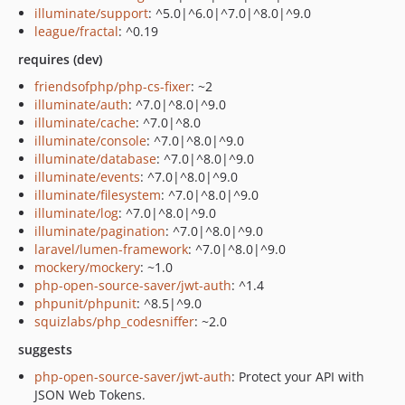
illuminate/support
: ^5.0|^6.0|^7.0|^8.0|^9.0
league/fractal
: ^0.19
requires (dev)
friendsofphp/php-cs-fixer
: ~2
illuminate/auth
: ^7.0|^8.0|^9.0
illuminate/cache
: ^7.0|^8.0
illuminate/console
: ^7.0|^8.0|^9.0
illuminate/database
: ^7.0|^8.0|^9.0
illuminate/events
: ^7.0|^8.0|^9.0
illuminate/filesystem
: ^7.0|^8.0|^9.0
illuminate/log
: ^7.0|^8.0|^9.0
illuminate/pagination
: ^7.0|^8.0|^9.0
laravel/lumen-framework
: ^7.0|^8.0|^9.0
mockery/mockery
: ~1.0
php-open-source-saver/jwt-auth
: ^1.4
phpunit/phpunit
: ^8.5|^9.0
squizlabs/php_codesniffer
: ~2.0
suggests
php-open-source-saver/jwt-auth
: Protect your API with
JSON Web Tokens.