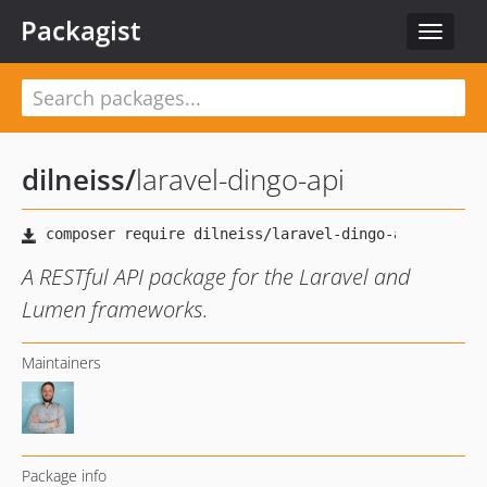
Packagist
Toggle
navigat
dilneiss
/
laravel-dingo-api
A RESTful API package for the Laravel and
Lumen frameworks.
Maintainers
Package info