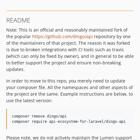
README
Note: This is an official and reasonably maintained fork of
the popular
https://github.com/dingo/api
repository by one
of the maintainers of that project. The reason it was forked
is due to broken integrations with CI tools such as travis
(which can only be fixed by owner), and in general to be able
to better support the project and ensure non-breaking
updates.
In order to move to this repo, you merely need to update
your composer file. All the namespaces and other aspects of
the project are the same. Example instructions are below, to
use the latest version:
composer remove dingo/api

composer require api-ecosystem-for-laravel/dingo-api
Please note, we do not actively maintain the Lumen support