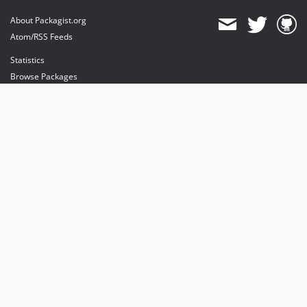
About Packagist.org
Atom/RSS Feeds
Statistics
Browse Packages
API
Mirrors
Status
Dashboard
provides maintenance and hosting
provides bandwidth and CDN
provides malware detection
Sponsor Packagist & Composer