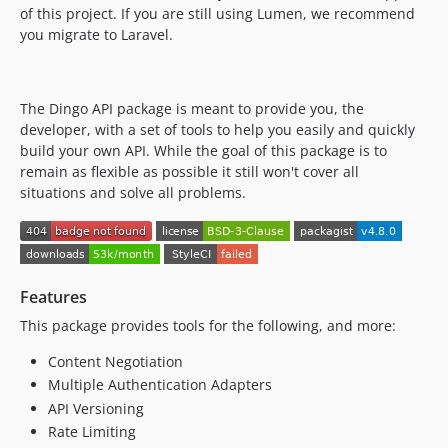
of this project. If you are still using Lumen, we recommend
you migrate to Laravel.
The Dingo API package is meant to provide you, the
developer, with a set of tools to help you easily and quickly
build your own API. While the goal of this package is to
remain as flexible as possible it still won't cover all
situations and solve all problems.
Features
This package provides tools for the following, and more:
Content Negotiation
Multiple Authentication Adapters
API Versioning
Rate Limiting