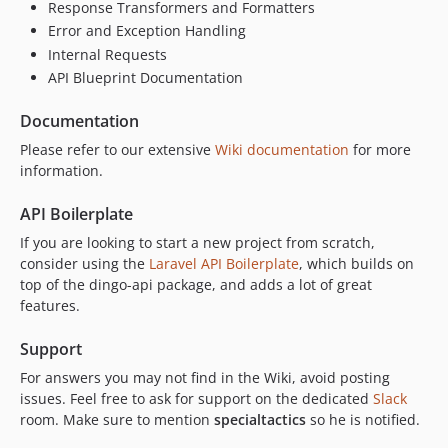
Response Transformers and Formatters
Error and Exception Handling
Internal Requests
API Blueprint Documentation
Documentation
Please refer to our extensive
Wiki documentation
for more
information.
API Boilerplate
If you are looking to start a new project from scratch,
consider using the
Laravel API Boilerplate
, which builds on
top of the dingo-api package, and adds a lot of great
features.
Support
For answers you may not find in the Wiki, avoid posting
issues. Feel free to ask for support on the dedicated
Slack
room. Make sure to mention
specialtactics
so he is notified.