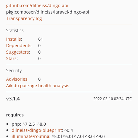
github.com/dilneiss/dingo-api
pkg:composer/dilneiss/laravel-dingo-api
Transparency log
Statistics
Installs
:
61
Dependents
:
0
Suggesters
:
0
Stars
:
0
Security
Advisories
:
0
Aikido package health analysis
v3.1.4
2022-03-10 02:34 UTC
requires
php: ^7.2.5|^8.0
dilneiss/dingo-blueprint
: ^0.4
illuminate/routing
: ^5.0|^6.0|^7.0|^8.0|^9.0