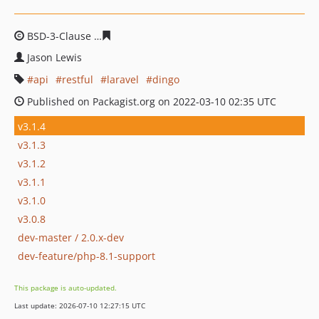
BSD-3-Clause
08e38f140f19717d4bbc57ccc7f3c74380673
Jason Lewis
api
restful
laravel
dingo
Published on Packagist.org on 2022-03-10 02:35 UTC
v3.1.4
v3.1.3
v3.1.2
v3.1.1
v3.1.0
v3.0.8
dev-master / 2.0.x-dev
dev-feature/php-8.1-support
This package is auto-updated.
Last update: 2026-07-10 12:27:15 UTC