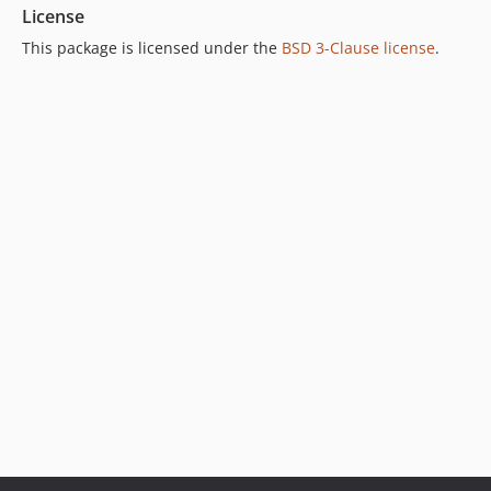
License
This package is licensed under the
BSD 3-Clause license
.