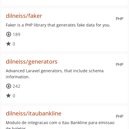
dilneiss/faker
PHP
Faker is a PHP library that generates fake data for you.
189
0
dilneiss/generators
PHP
Advanced Laravel generators, that include schema
information.
242
0
dilneiss/itaubankline
PHP
Modulo de integracao com o Itau Bankline para emissao
de boletos