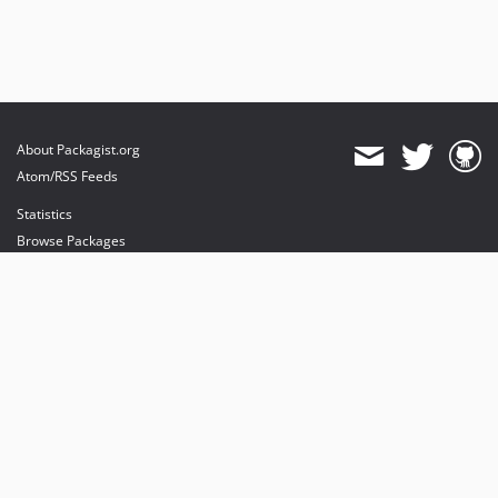
About Packagist.org
Atom/RSS Feeds
Statistics
Browse Packages
API
Mirrors
Status
Dashboard
provides maintenance and hosting
provides bandwidth and CDN