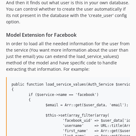
And then it finds out what user is this in your own database.
You can control whether to create the user automatically if
its not present in the database with the 'create_user' config
option.
Model Extension for Facebook
In order to load all the needed information for the user from
the service (You want more information about the user than
just the email) you can extend the load_service_values()
method of the model and have specific code to handle
extracting that information. For example:
public function load_service_values(Auth_Service $service, 
{

	if ($service->name == 'facebook')

	{

		$email = Arr::get($user_data, 'email');

		$this->set(array_filter(array(

			'facebook_uid' => $user_data['id'],

			'username'     => URL::title(Arr::get($user_data, 'username', $user_data['name']), '-', TRUE),

			'first_name'   => Arr::get($user_data, 'first_name'),

			'last_name'    => Arr::get($user_data, 'last_name'),
