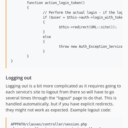
	function action_login_token()

	{

		// Perform the actual login - if the login is successful - return the user, otherwise return FALSE

		if ($user = $this->auth->login_with_token($this->request->param('id')))

		{

			$this->redirect(URL::site());

		}

		else

		{

			throw new Auth_Exception_Service('The token has expired or was incorrect');

		}

	}

Logging out
Logging out is a bit more complicated as it requires going to
each service's site to logout from there so will have to go
several times through the "logout" page to do that. This is
handled automatically, but if you have explicit redirects,
they might not work as expected. Example logout code:
APPPATH/classes/controller/session.php
