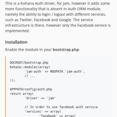
0.1.1
This is a Kohana Auth driver, for Jam, however it adds some
0.1.0
more functionality that is absent in Auth ORM module,
namely the ability to login / logout with different services,
such as Twitter, Facebook and Google. The service
infrastructure is there, however only the Facebook service is
implemented.
Installation
Enable the module in your
bootstrap.php
:
DOCROOT/bootstrap.php

Kohana::modules(array(

	'jam-auth' => MODPATH.'jam-auth',

	// ...

));

APPPATH/config/auth.php

return array(

	'driver' => 'jam'

	// In order to use facebook auth service

	'services' => array(

		'facebook' => array(
