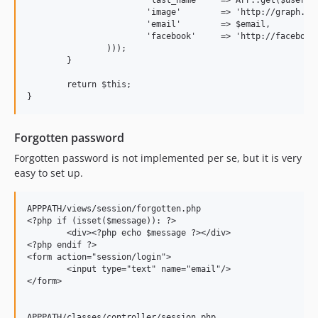
			'image'        => 'http://graph.facebook.com/'.$user_data['id'].'/picture?type=large',

			'email'        => $email,

			'facebook'     => 'http://facebook.com/'.Arr::get($user_data, 'username', $user_data['id']),

		)));

	}

	return $this;

Forgotten password
Forgotten password is not implemented per se, but it is very
easy to set up.
APPPATH/views/session/forgotten.php

<?php if (isset($message)): ?>

	<div><?php echo $message ?></div>

<?php endif ?>

<form action="session/login">

	<input type="text" name="email"/>

</form>

APPPATH/classes/controller/session.php
