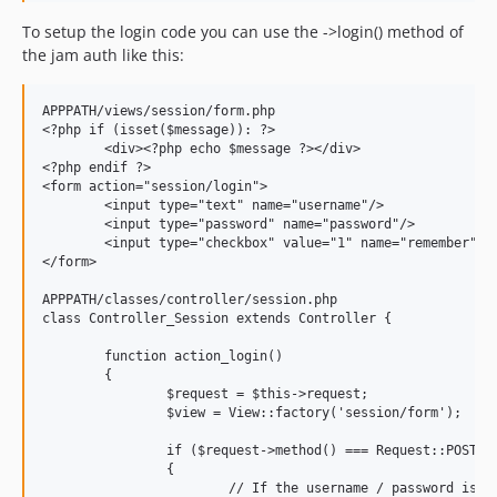
To setup the login code you can use the ->login() method of
the jam auth like this:
APPPATH/views/session/form.php

<?php if (isset($message)): ?>

	<div><?php echo $message ?></div>

<?php endif ?>

<form action="session/login">

	<input type="text" name="username"/>

	<input type="password" name="password"/>

	<input type="checkbox" value="1" name="remember"/>

</form>

APPPATH/classes/controller/session.php

class Controller_Session extends Controller {

	function action_login()

	{

		$request = $this->request;

		$view = View::factory('session/form');

		if ($request->method() === Request::POST)

		{

			// If the username / password is correct, login the user and return it, otherwise return FALSE
