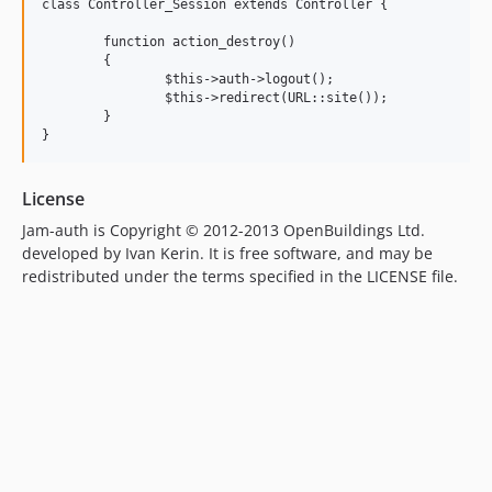
class Controller_Session extends Controller {

	function action_destroy()

	{

		$this->auth->logout();

		$this->redirect(URL::site());

	}

License
Jam-auth is Copyright © 2012-2013 OpenBuildings Ltd.
developed by Ivan Kerin. It is free software, and may be
redistributed under the terms specified in the LICENSE file.