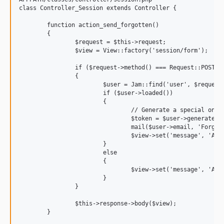
class Controller_Session extends Controller {

	function action_send_forgotten()

	{

		$request = $this->request;

		$view = View::factory('session/form');

		if ($request->method() === Request::POST)

		{

			$user = Jam::find('user', $request->post('email'));

			if ($user->loaded())

			{

				// Generate a special onetime token, that will expire in a week

				$token = $user->generate_login_token();

				mail($user->email, 'Forgotten Password', 'Click this link to login: '.URL::site(TRUE).'/session/login_token/'.$token->token);

				$view->set('message', 'An email with instructions has been sent to '.$user->email);

			}

			else

			{

				$view->set('message', 'A user with this email was not found');

			}

		}

		$this->response->body($view);

	}
