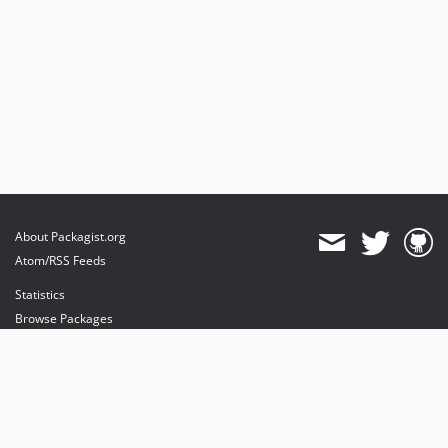
About Packagist.org
Atom/RSS Feeds
Statistics
Browse Packages
API
Mirrors
Status
Dashboard