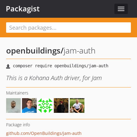
Packagist
Toggle
navigat
openbuildings
/
jam-auth
This is a Kohana Auth driver, for Jam
Maintainers
Package info
github.com/OpenBuildings/jam-auth