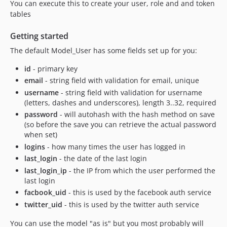
You can execute this to create your user, role and and token
tables
Getting started
The default Model_User has some fields set up for you:
id
- primary key
email
- string field with validation for email, unique
username
- string field with validation for username
(letters, dashes and underscores), length 3..32, required
password
- will autohash with the hash method on save
(so before the save you can retrieve the actual password
when set)
logins
- how many times the user has logged in
last_login
- the date of the last login
last_login_ip
- the IP from which the user performed the
last login
facbook_uid
- this is used by the facebook auth service
twitter_uid
- this is used by the twitter auth service
You can use the model "as is" but you most probably will