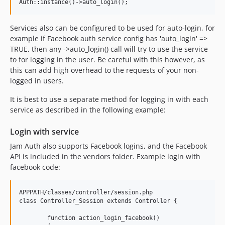
Services also can be configured to be used for auto-login, for
example if Facebook auth service config has 'auto_login' =>
TRUE, then any ->auto_login() call will try to use the service
to for logging in the user. Be careful with this however, as
this can add high overhead to the requests of your non-
logged in users.
It is best to use a separate method for logging in with each
service as described in the following example:
Login with service
Jam Auth also supports Facebook logins, and the Facebook
API is included in the vendors folder. Example login with
facebook code:
APPPATH/classes/controller/session.php

class Controller_Session extends Controller {

	function action_login_facebook()
