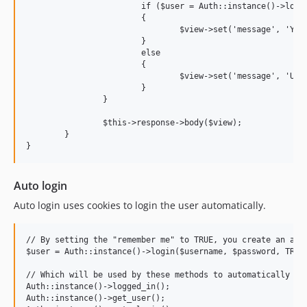
			if ($user = Auth::instance()->login($request->post('username'), $request->post('password'), $request->post('remember')))

			{

				$view->set('message', 'You have successfully logged in '.$user->name());

			}

			else

			{

				$view->set('message', 'Username or password incorrect');

			}

		}

		$this->response->body($view);

	}

Auto login
Auto login uses cookies to login the user automatically.
// By setting the "remember me" to TRUE, you create an auth
$user = Auth::instance()->login($username, $password, TRUE)
// Which will be used by these methods to automatically log
Auth::instance()->logged_in();

Auth::instance()->get_user();
