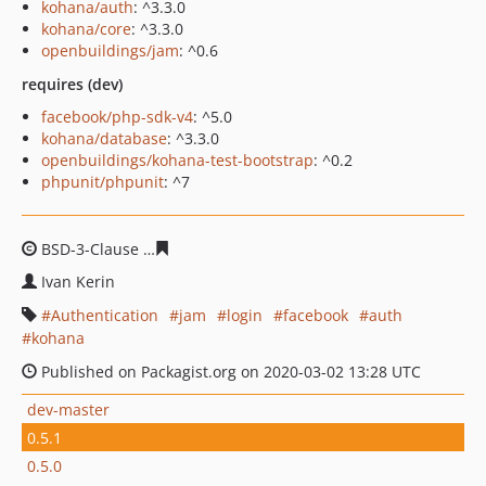
kohana/auth
: ^3.3.0
kohana/core
: ^3.3.0
openbuildings/jam
: ^0.6
requires (dev)
facebook/php-sdk-v4
: ^5.0
kohana/database
: ^3.3.0
openbuildings/kohana-test-bootstrap
: ^0.2
phpunit/phpunit
: ^7
BSD-3-Clause
20ca2f6a8860b0e92db14ce2052867dad77
Ivan Kerin
Authentication
jam
login
facebook
auth
kohana
Published on Packagist.org on 2020-03-02 13:28 UTC
dev-master
0.5.1
0.5.0