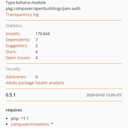
Type:
kohana-module
pkg:composer/openbuildings/jam-auth
Transparency log
Statistics
Installs
:
176 844
Dependents
:
7
Suggesters
:
2
Stars
:
4
Open Issues
:
4
Security
Advisories
:
0
Aikido package health analysis
0.5.1
2020-03-02 13:28 UTC
requires
php: ^7.1
composer/installers
: *