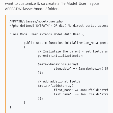
want to customize it, so create a file Model_User in your
APPPATH/classes/model/ folder.
APPPATH/classes/model/user.php

<?php defined('SYSPATH') OR die('No direct script access.')
class Model_User extends Model_Auth_User {

	public static function initialize(Jam_Meta $meta)

	{

		// Initialize the parent - set fields and associations

		parent::initialize($meta);

		$meta->behaviors(array(

			'sluggable' => Jam::behavior('Sluggable'),

		));

		// Add additional fields

		$meta->fields(array(

			'first_name' => Jam::field('string'),

			'last_name'  => Jam::field('string'),

		));

	}
