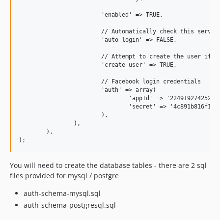
			'enabled' => TRUE,

			// Automatically check this service for login credentials if the user is not logged in

			'auto_login' => FALSE,

			// Attempt to create the user if he's logged in with the service, but the user does not yet exist

			'create_user' => TRUE,

			// Facebook login credentials

			'auth' => array(

				'appId' => '224919274252280',

				'secret' => '4c891b816f1273442bdd7e1bac33f7e3'

			),

		),

	),

You will need to create the database tables - there are 2 sql
files provided for mysql / postgre
auth-schema-mysql.sql
auth-schema-postgresql.sql