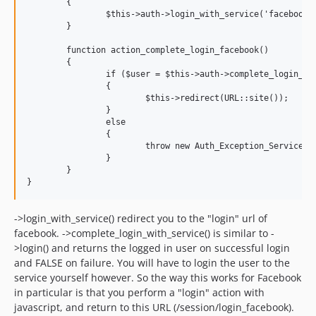
	{

		$this->auth->login_with_service('facebook');

	}

	function action_complete_login_facebook()

	{

		if ($user = $this->auth->complete_login_with_service('facebook'))

		{

			$this->redirect(URL::site());

		}

		else

		{

			throw new Auth_Exception_Service('There was an error logging in through facebook');

		}

	}

->login_with_service() redirect you to the "login" url of
facebook. ->complete_login_with_service() is similar to -
>login() and returns the logged in user on successful login
and FALSE on failure. You will have to login the user to the
service yourself however. So the way this works for Facebook
in particular is that you perform a "login" action with
javascript, and return to this URL (/session/login_facebook).