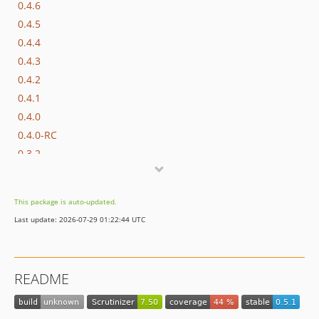
0.4.6
0.4.5
0.4.4
0.4.3
0.4.2
0.4.1
0.4.0
0.4.0-RC
0.3.2
0.3.1
0.3.0
This package is auto-updated.
0.2.3
Last update: 2026-07-29 01:22:44 UTC
0.2.2
0.2.1
0.2.0
README
0.1.3
0.1.2