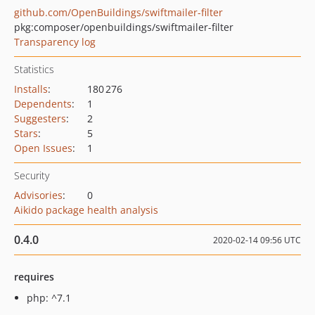
github.com/OpenBuildings/swiftmailer-filter
pkg:composer/openbuildings/swiftmailer-filter
Transparency log
Statistics
Installs
:
180 276
Dependents
:
1
Suggesters
:
2
Stars
:
5
Open Issues
:
1
Security
Advisories
:
0
Aikido package health analysis
0.4.0
2020-02-14 09:56 UTC
requires
php: ^7.1