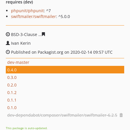
requires (dev)
phpunit/phpunit
: ^7
swiftmailer/swiftmailer
: ^5.0.0
BSD-3-Clause
de629490d128f3e37187ff20c45ac8a857e3a
Ivan Kerin
Published on Packagist.org on 2020-02-14 09:57 UTC
dev-master
0.4.0
0.3.0
0.2.0
0.1.2
0.1.1
0.1.0
dev-dependabot/composer/swiftmailer/swiftmailer-6.2.5
This package is auto-updated.