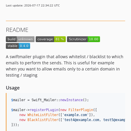
Last update: 2026-07-17 22:34:22 UTC
README
A swiftmailer plugin that allows whitelist / blacklist to which
emails to perform the sends. This is useful for example
when you want to allow emails only to a certain domain in
testing / staging
Usage
$
mailer
 = Swift_Mailer::
newInstance
();

$
mailer
->
registerPLugin
(
new
FilterPlugin
([

new
WhiteListFilter
([
'
example.com
'
]),

new
BlacklistFilter
([
'
test4@example.com, test5@example
]));