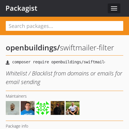
Packagist
Toggle
navigat
openbuildings
/
swiftmailer-filter
Whitelist / Blacklist from domains or emails for
email sending
Maintainers
Package info