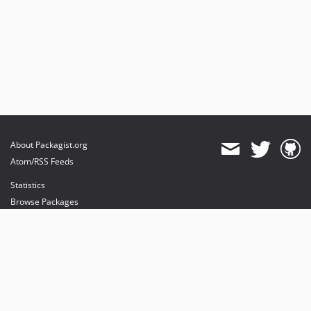
About Packagist.org
Atom/RSS Feeds
Statistics
Browse Packages
API
Mirrors
Status
Dashboard