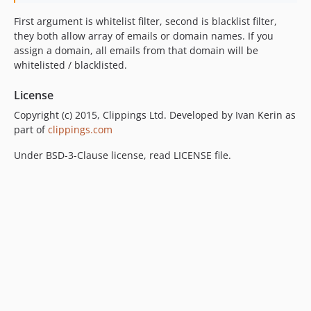
First argument is whitelist filter, second is blacklist filter,
they both allow array of emails or domain names. If you
assign a domain, all emails from that domain will be
whitelisted / blacklisted.
License
Copyright (c) 2015, Clippings Ltd. Developed by Ivan Kerin as
part of
clippings.com
Under BSD-3-Clause license, read LICENSE file.