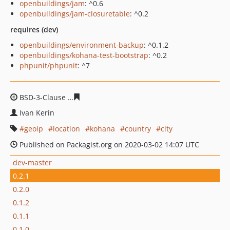
openbuildings/jam
: ^0.6
openbuildings/jam-closuretable
: ^0.2
requires (dev)
openbuildings/environment-backup
: ^0.1.2
openbuildings/kohana-test-bootstrap
: ^0.2
phpunit/phpunit
: ^7
BSD-3-Clause
f4e52e0c38c5bfc90e55065b35e7b9bdcd61
Ivan Kerin
geoip
location
kohana
country
city
Published on Packagist.org on 2020-03-02 14:07 UTC
dev-master
0.2.1
0.2.0
0.1.2
0.1.1
0.1.0