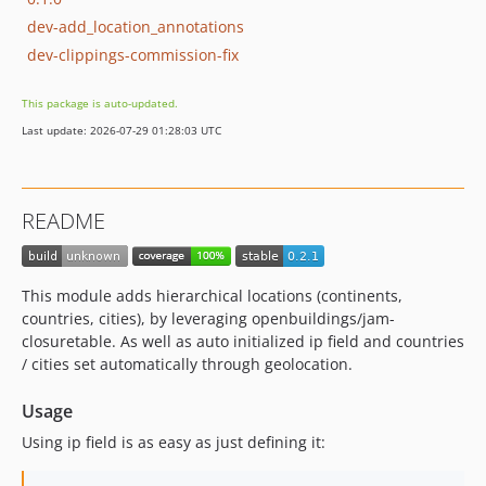
dev-add_location_annotations
dev-clippings-commission-fix
This package is auto-updated.
Last update: 2026-07-29 01:28:03 UTC
README
This module adds hierarchical locations (continents,
countries, cities), by leveraging openbuildings/jam-
closuretable. As well as auto initialized ip field and countries
/ cities set automatically through geolocation.
Usage
Using ip field is as easy as just defining it: