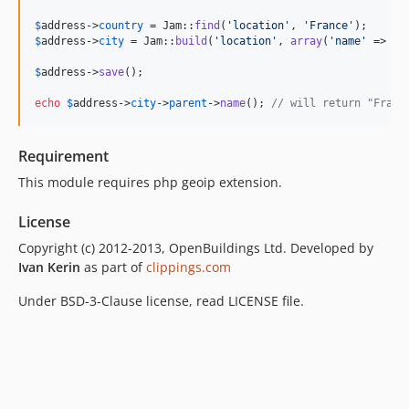
$
address
->
country
 = Jam::
find
(
'
location
'
, 
'
France
'
$
address
->
city
 = Jam::
build
(
'
location
'
, 
array
(
'
name
'
 => 
'
P
$
address
->
save
();

echo
$
address
->
city
->
parent
->
name
(); 
// will return "Franc
Requirement
This module requires php geoip extension.
License
Copyright (c) 2012-2013, OpenBuildings Ltd. Developed by
Ivan Kerin
as part of
clippings.com
Under BSD-3-Clause license, read LICENSE file.