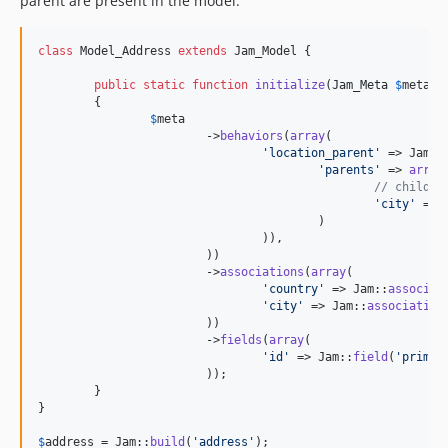
parent are present in the model:
class
 Model_Address 
extends
 Jam_Model {

public
static
function
initialize
(
Jam_Meta
$
meta
)

	{

$
meta
			->
behaviors
(
array
(

'
location_parent
'
 => Jam::
'
parents
'
 => 
array
(
// child =
'
city
'
 => 
					)

				)),

			))

			->
associations
(
array
(

'
country
'
 => Jam::
associat
'
city
'
 => Jam::
association
			))

			->
fields
(
array
(

'
id
'
 => Jam::
field
(
'
primar
			));

	}

}

$
address
 = Jam::
build
(
'
address
'
);
