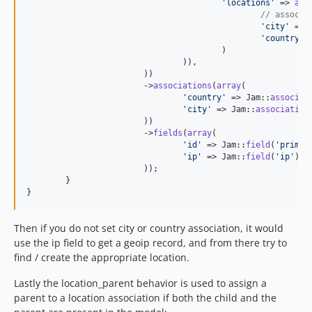
'
locations
'
 => 
arr
// associa
'
city
'
 => 
'
country
'
 
					)

				)),

			))

			->
associations
(
array
(

'
country
'
 => Jam::
associat
'
city
'
 => Jam::
association
			))

			->
fields
(
array
(

'
id
'
 => Jam::
field
(
'
primar
'
ip
'
 => Jam::
field
(
'
ip
'
),

			));

	}

}
Then if you do not set city or country association, it would
use the ip field to get a geoip record, and from there try to
find / create the appropriate location.
Lastly the location_parent behavior is used to assign a
parent to a location association if both the child and the