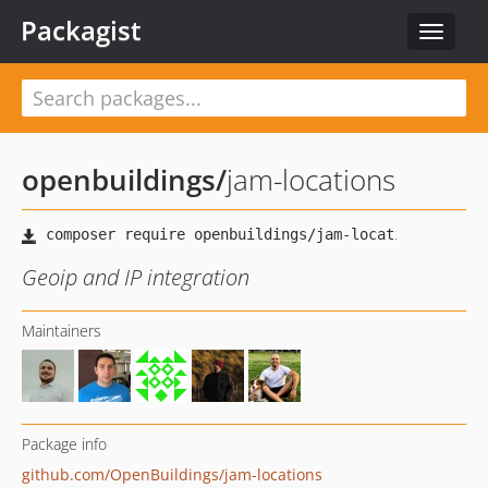
Packagist
Toggle
navigat
openbuildings
/
jam-locations
Geoip and IP integration
Maintainers
Package info
github.com/OpenBuildings/jam-locations