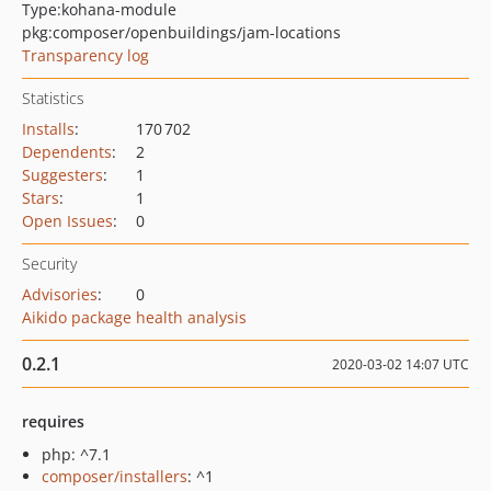
Type:
kohana-module
pkg:composer/openbuildings/jam-locations
Transparency log
Statistics
Installs
:
170 702
Dependents
:
2
Suggesters
:
1
Stars
:
1
Open Issues
:
0
Security
Advisories
:
0
Aikido package health analysis
0.2.1
2020-03-02 14:07 UTC
requires
php: ^7.1
composer/installers
: ^1