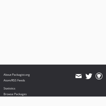
About Packagist.org
Atom/RSS Feeds
Statistics
Browse Packages
API