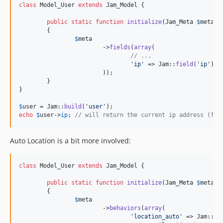
class
 Model_User 
extends
 Jam_Model {

public
static
function
initialize
(
Jam_Meta
$
meta
)

	{

$
meta
			->
fields
(
array
(

// ...
'
ip
'
 => Jam::
field
(
'
ip
'
),

			));

	}

}

$
user
 = Jam::
build
(
'
user
'
echo
$
user
->
ip
; 
// will return the current ip address (fro
Auto Location is a bit more involved:
class
 Model_User 
extends
 Jam_Model {

public
static
function
initialize
(
Jam_Meta
$
meta
)

	{

$
meta
			->
behaviors
(
array
(

'
location_auto
'
 => Jam::
be