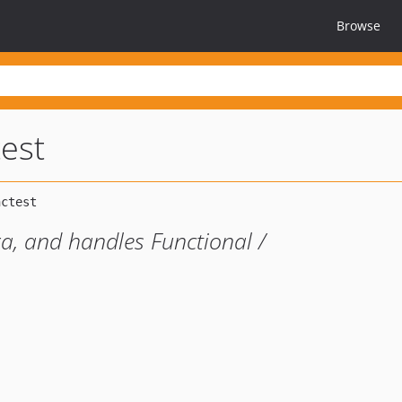
Browse
test
ra, and handles Functional /