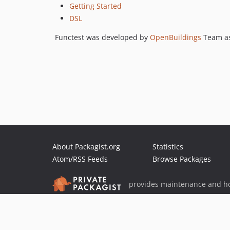
Getting Started
DSL
Functest was developed by
OpenBuildings
Team as
About Packagist.org
Statistics
Atom/RSS Feeds
Browse Packages
provides maintenance and ho
provides malware detection