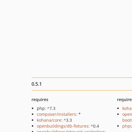
0.5.1
requires
require
php: ^7.3
koha
composer/installers
: *
open
kohana/core
: ^3.3
boot
openbuildings/db-fixtures
: ^0.4
phpu
openbuildings/phpunit-spiderling
: