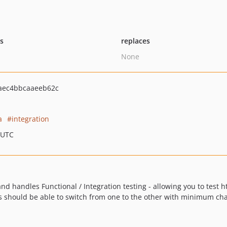
ts
replaces
None
aec4bbcaaeeb62c
a
integration
 UTC
, and handles Functional / Integration testing - allowing you to test
s should be able to switch from one to the other with minimum ch