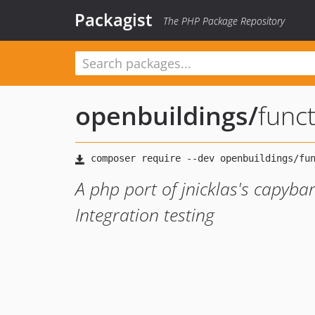
Packagist
The PHP Package Repository
openbuildings
/
func
A php port of jnicklas's capyba
Integration testing