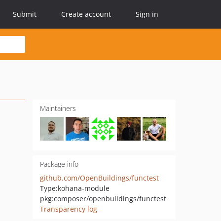
Submit
Create account
Sign in
Maintainers
Package info
github.com/OpenBuildings/functest
Type:
kohana-module
pkg:composer/openbuildings/functest
Transparency log