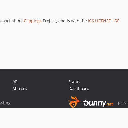
 part of the
Clippings
Project, and is with the
ICS LICENSE
-
ISC
API
Status
Mirrors
Dashboard
sting
prov