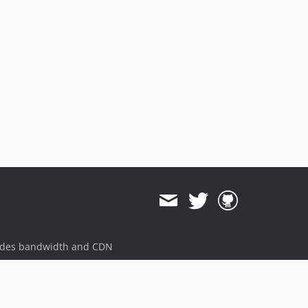
dev-upgrade-phpunit-9
dev-upgrate-phpunit-9
dev-add-php-version-support
ides bandwidth and CDN