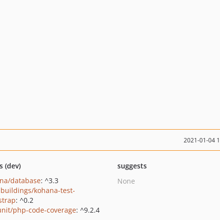
2021-01-04 
s (dev)
suggests
na/database
: ^3.3
None
buildings/kohana-test-
strap
: ^0.2
nit/php-code-coverage
: ^9.2.4