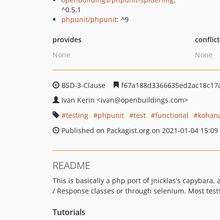
^0.5.1
phpunit/phpunit
: ^9
provides
conflic
None
None
BSD-3-Clause
f67a188d3366635ed2ac18c17
Ivan Kerin
<ivan
@openbuildings.com>
testing
phpunit
test
functional
kohan
Published on Packagist.org on 2021-01-04 15:09
README
This is basically a php port of jnicklas's capybara
/ Response classes or through selenium. Most test
Tutorials