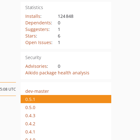
Statistics
Installs
:
124 848
Dependents
:
0
Suggesters
:
1
Stars
:
6
Open Issues
:
1
Security
Advisories
:
0
Aikido package health analysis
15:08 UTC
dev-master
0.5.1
0.5.0
0.4.3
0.4.2
0.4.1
0.4.0