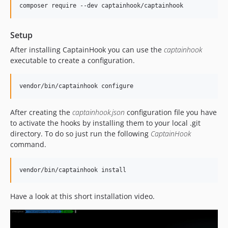
composer require --dev captainhook/captainhook
5.17.3
5.17.2
Setup
5.17.1
5.17.0
After installing CaptainHook you can use the
captainhook
executable to create a configuration.
5.16.4
5.16.3
vendor/bin/captainhook configure
5.16.2
5.16.1
After creating the
captainhook.json
configuration file you have
5.16.0
to activate the hooks by installing them to your local .git
5.15.6
directory. To do so just run the following
CaptainHook
5.15.5
command.
5.15.4
5.15.3
vendor/bin/captainhook install
5.15.2
5.15.1
Have a look at this short installation video.
5.15.0
5.14.4