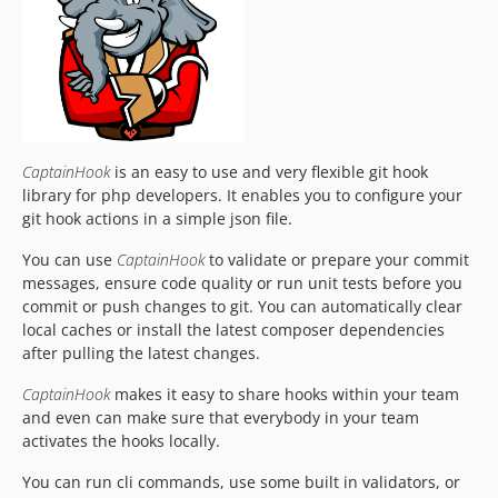
5.25.2
5.25.1
5.25.0
5.24.4
5.24.3
5.24.2
CaptainHook
is an easy to use and very flexible git hook
5.24.2-alpha
library for php developers. It enables you to configure your
5.24.1
git hook actions in a simple json file.
5.24.0
You can use
CaptainHook
to validate or prepare your commit
5.23.6
messages, ensure code quality or run unit tests before you
5.23.5
commit or push changes to git. You can automatically clear
5.23.4
local caches or install the latest composer dependencies
5.23.4-beta
after pulling the latest changes.
5.23.4-alpha-2
CaptainHook
makes it easy to share hooks within your team
5.23.4-alpha-1
and even can make sure that everybody in your team
5.23.3
activates the hooks locally.
5.23.2
You can run cli commands, use some built in validators, or
5.23.1