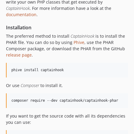
write your own PHP classes that get executed by
5.23.0
CaptainHook
. For more information have a look at the
documentation
.
5.22.2
5.22.1
Installation
5.22.0
The preferred method to install
CaptainHook
is to install the
5.21.2
PHAR file. You can do so by using
Phive
, use the PHAR
5.21.1
Composer package, or download the PHAR from the GitHub
5.21.0
release page
.
5.20.2
5.20.1
phive install captainhook
5.20.0
5.19.2
Or use
Composer
to install it.
5.19.1
5.19.0
composer require --dev captainhook/captainhook-phar
5.18.3
5.18.2
If you want to get the source code with all its dependencies
you can use:
5.18.1
5.18.0