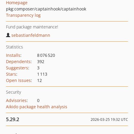
Homepage
pkg:composer/captainhook/captainhook
Transparency log
Fund package maintenance!
sebastianfeldmann
Statistics
Installs
:
8 076 520
Dependents
:
392
Suggesters
:
3
Stars
:
1 113
Open Issues
:
12
Security
Advisories
:
0
Aikido package health analysis
5.29.2
2026-03-25 19:32 UTC