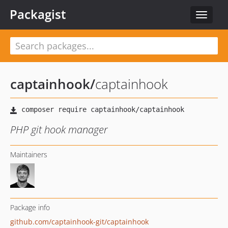
Packagist
Toggle
navigat
captainhook
/
captainhook
PHP git hook manager
Maintainers
Package info
github.com/captainhook-git/captainhook