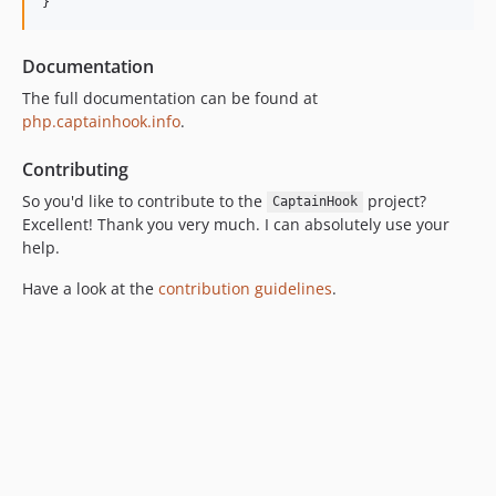
}
5.4.0
5.3.3
Documentation
5.3.2
The full documentation can be found at
5.3.1
php.captainhook.info
.
5.3.0
Contributing
5.2.1
So you'd like to contribute to the
5.2.0
project?
CaptainHook
Excellent! Thank you very much. I can absolutely use your
5.1.3
help.
5.1.2
5.1.1
Have a look at the
contribution guidelines
.
5.1.0
5.0.0
5.0.0-RC5
5.0.0-RC4
5.0.0-RC3
5.0.0-RC2
5.0.0-RC1