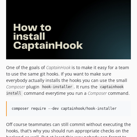
5.14.3
5.14.2
5.14.1
5.14.0
5.13.0
5.12.0
5.11.2
5.11.1
5.11.0
One of the goals of
CaptainHook
is to make it easy for a team
to use the same git hooks. If you want to make sure
5.10.11
everybody actually installs the hooks you can use the small
5.10.10
Composer
plugin
. It runs the
hook-installer
captainhook
5.10.9
command everytime you run a
Composer
command.
install
5.10.8
5.10.7
composer require --dev captainhook/hook-installer
5.10.6
5.10.5
Off course teammates can still commit without executing the
hooks, that's why you should run appropriate checks on the
5.10.4