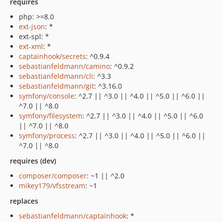
requires
php: >=8.0
ext-json
: *
ext-spl: *
ext-xml
: *
captainhook/secrets
: ^0.9.4
sebastianfeldmann/camino
: ^0.9.2
sebastianfeldmann/cli
: ^3.3
sebastianfeldmann/git
: ^3.16.0
symfony/console
: ^2.7 || ^3.0 || ^4.0 || ^5.0 || ^6.0 ||
^7.0 || ^8.0
symfony/filesystem
: ^2.7 || ^3.0 || ^4.0 || ^5.0 || ^6.0
|| ^7.0 || ^8.0
symfony/process
: ^2.7 || ^3.0 || ^4.0 || ^5.0 || ^6.0 ||
^7.0 || ^8.0
requires (dev)
composer/composer
: ~1 || ^2.0
mikey179/vfsstream
: ~1
replaces
sebastianfeldmann/captainhook
: *