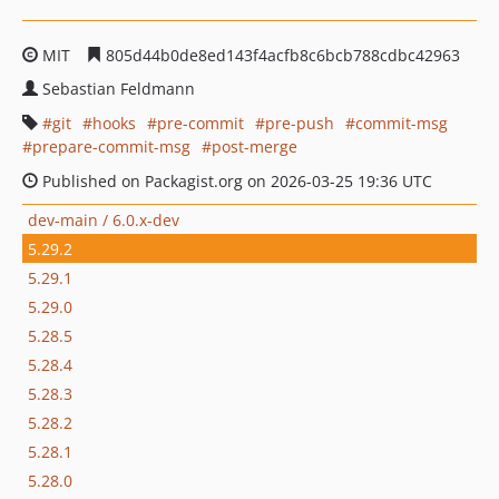
MIT
805d44b0de8ed143f4acfb8c6bcb788cdbc42963
Sebastian Feldmann
git
hooks
pre-commit
pre-push
commit-msg
prepare-commit-msg
post-merge
Published on Packagist.org on 2026-03-25 19:36 UTC
dev-main / 6.0.x-dev
5.29.2
5.29.1
5.29.0
5.28.5
5.28.4
5.28.3
5.28.2
5.28.1
5.28.0