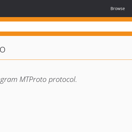
Browse
to
legram MTProto protocol.