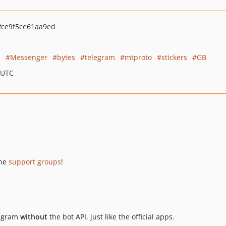
fce9f5ce61aa9ed
l
Messenger
bytes
telegram
mtproto
stickers
GB
 UTC
he
support groups
!
legram
without
the bot API, just like the official apps.