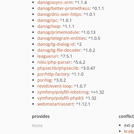
danog/async-orm
: ^1.1.4
danog/better-prometheus
: ^0.1.1
danog/dns-over-https
: ^1.0.1
danog/ipc
: ^1.0.1
danog/loop
: ^1.1.1
danog/primemodule
: ^1.0.13
danog/telegram-entities
: ^1.0.5
danog/tg-dialog-id
: ^2
danog/tg-file-decoder
: ^1.0.2
league/uri
: ^7.5.1
nikic/php-parser
: ^5.6.2
phpseclib/phpseclib
: ^3.0.47
psr/http-factory
: ^1.1.0
psr/log
: ^3.0.2
revolt/event-loop
: ^1.0.7
symfony/polyfill-mbstring
: >=1.32
symfony/polyfill-php83
: ^1.32
webmozart/assert
: ^1.12.1
provides
conflic
ext-
None
krakj