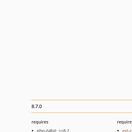
8.7.0
requires
require
php-64bit: >=8.2
ext-