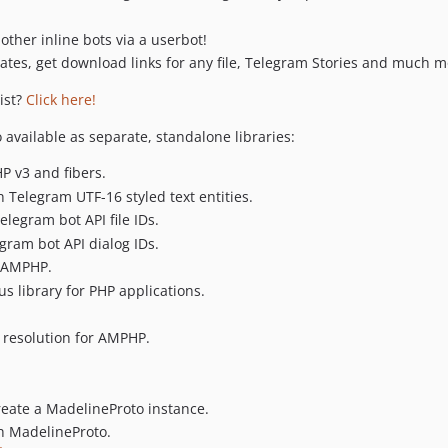
other inline bots via a userbot!
dates, get download links for any file, Telegram Stories and much m
ist?
Click here!
available as separate, standalone libraries:
 v3 and fibers.
h Telegram UTF-16 styled text entities.
elegram bot API file IDs.
egram bot API dialog IDs.
r AMPHP.
s library for PHP applications.
resolution for AMPHP.
reate a MadelineProto instance.
h MadelineProto.