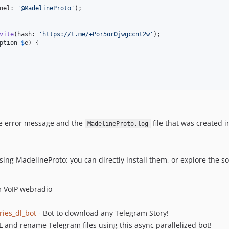
nel: 
'
@MadelineProto
'
);

vite
(hash: 
'
https://t.me/+Por5orOjwgccnt2w
'
);

ption
$
e
) {

e error message and the
file that was created i
MadelineProto.log
ing MadelineProto: you can directly install them, or explore the 
m VoIP webradio
ries_dl_bot
- Bot to download any Telegram Story!
 and rename Telegram files using this async parallelized bot!