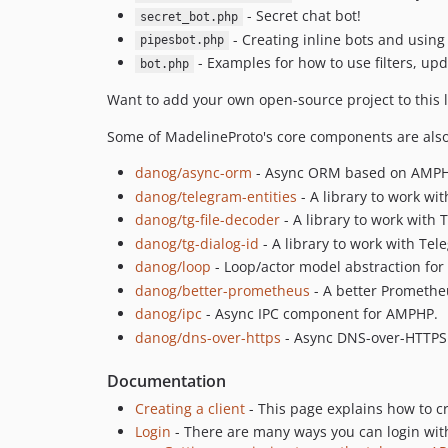
- Secret chat bot!
secret_bot.php
- Creating inline bots and using 
pipesbot.php
- Examples for how to use filters, up
bot.php
Want to add your own open-source project to this l
Some of MadelineProto's core components are also 
danog/async-orm
- Async ORM based on AMPHP
danog/telegram-entities
- A library to work wit
danog/tg-file-decoder
- A library to work with T
danog/tg-dialog-id
- A library to work with Tel
danog/loop
- Loop/actor model abstraction fo
danog/better-prometheus
- A better Prometheu
danog/ipc
- Async IPC component for AMPHP.
danog/dns-over-https
- Async DNS-over-HTTPS 
Documentation
Creating a client
- This page explains how to c
Login
- There are many ways you can login wit