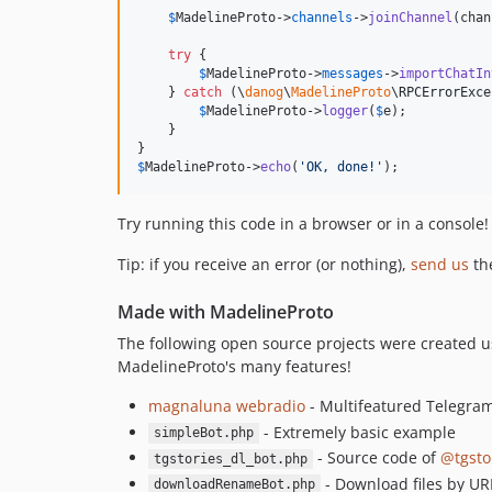
$
MadelineProto
->
channels
->
joinChannel
(chan
try
 {

$
MadelineProto
->
messages
->
importChatIn
    } 
catch
 (
\
danog
\
MadelineProto
\
RPCErrorExce
$
MadelineProto
->
logger
(
$
e
);

    }

$
MadelineProto
->
echo
(
'
OK, done!
'
);
Try running this code in a browser or in a console!
Tip: if you receive an error (or nothing),
send us
th
Made with MadelineProto
The following open source projects were created us
MadelineProto's many features!
magnaluna webradio
- Multifeatured Telegra
- Extremely basic example
simpleBot.php
- Source code of
@tgsto
tgstories_dl_bot.php
- Download files by URL
downloadRenameBot.php