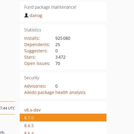
Fund package maintenance!
danog
Statistics
Installs
:
925 080
Dependents
:
25
Suggesters
:
0
Stars
:
3 472
Open Issues
:
70
Security
Advisories
:
0
Aikido package health analysis
07:44 UTC
v8.x-dev
8.7.0
8.6.5
ath
8.6.4