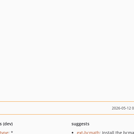
2026-05-12 
s (dev)
suggests
ctype
: *
ext-bcmath
: Install the bcm