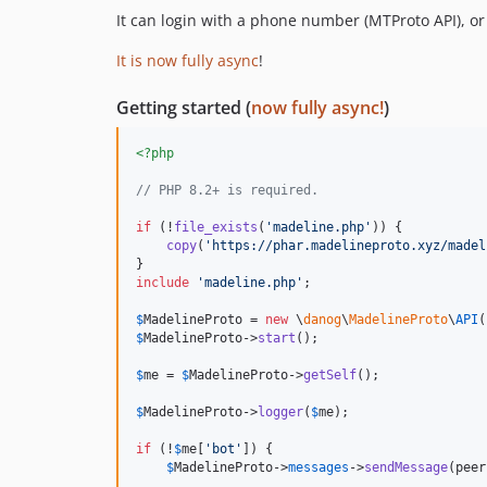
It can login with a phone number (MTProto API), or
It is now fully async
!
Getting started (
now fully async!
)
<?php
// PHP 8.2+ is required.
if
 (!
file_exists
(
'
madeline.php
'
)) {

copy
(
'
https://phar.madelineproto.xyz/madel
include
'
madeline.php
'
;

$
MadelineProto
 = 
new
 \
danog
\
MadelineProto
\
API
(
$
MadelineProto
->
start
();

$
me
 = 
$
MadelineProto
->
getSelf
();

$
MadelineProto
->
logger
(
$
me
);

if
 (!
$
me
[
'
bot
'
]) {

$
MadelineProto
->
messages
->
sendMessage
(peer