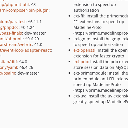
p/phpunit-util
: ^3
extension to speed up
rni/composer-bin-plugin
:
authorization
ext-ffi: Install the primemo
nium/paratest
: ^6.11.1
FFI extensions to speed up
g/phpdoc
: ^0.1.24
MadelineProto
ypass-finals
: dev-master
(https://prime.madelineproto
nit/phpunit
: ^9.6.29
ext-gmp: Install the gmp ex
arstream/webrtc
: ^1.0
to speed up authorization
lt/event-loop-adapter-react
:
ext-openssl
: Install the open
.1
extension for faster crypto
tian/diff
: ^4.0
ext-pdo
: Install the pdo ext
ony/yaml
: ^6.4.26
store session data on MySQ
o/psalm
: dev-master
ext-primemodule: Install the
primemodule and FFI extens
speed up MadelineProto
(https://prime.madelineproto
ext-uv: Install the uv extensi
greatly speed up MadelinePr