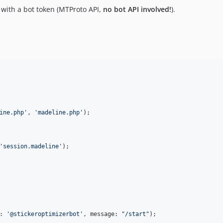
 with a bot token (MTProto API,
no bot API involved!
).
ine.php
'
, 
'
madeline.php
'
);

'
session.madeline
'
: 
'
@stickeroptimizerbot
'
, message: 
"
/start
"
);
