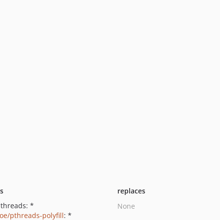
ts
replaces
pthreads: *
None
oe/pthreads-polyfill
: *