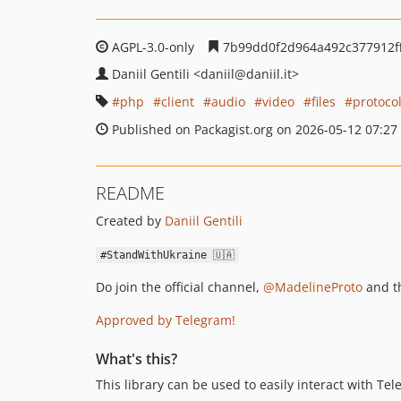
AGPL-3.0-only
7b99dd0f2d964a492c377912f
Daniil Gentili
<daniil
@daniil.it>
php
client
audio
video
files
protoco
Published on Packagist.org on 2026-05-12 07:27
README
Created by
Daniil Gentili
#StandWithUkraine 🇺🇦
Do join the official channel,
@MadelineProto
and t
Approved by Telegram!
What's this?
This library can be used to easily interact with Te