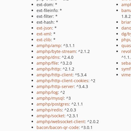
ext-dom: *
amph
ext-fileinfo: *
bama
ext-filter: *
1.8.2
ext-hash: *
bria
ext-json
: *
dano
ext-xml
: *
dg/b
ext-zlib
: *
phpu
amphp/amp
: ^3.1.1
quas
amphp/byte-stream
: ^2.1.2
revo
amphp/dns
: ^2.4.0
^1.1
amphp/file
: ^3.2.0
sebas
amphp/http
: ^2.1.2
symf
amphp/http-client
: ^5.3.4
vime
amphp/http-client-cookies
: ^2
amphp/http-server
: ^3.4.3
amphp/log
: ^2
amphp/mysql
: ^3
amphp/postgres
: ^2.1.1
amphp/redis
: ^2.0.3
amphp/socket
: ^2.3.1
amphp/websocket-client
: ^2.0.2
bacon/bacon-qr-code
: ^3.0.1