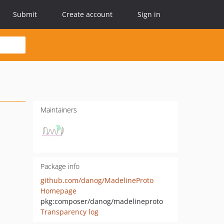
Submit
Create account
Sign in
Maintainers
Package info
github.com/danog/MadelineProto
Homepage
pkg:composer/danog/madelineproto
Transparency log