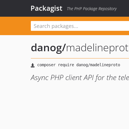
Packagist
The PHP Package Repository
danog
/
madelinepro
Async PHP client API for the te