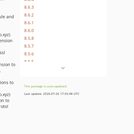
8.6.3
8.6.2
dule and
8.6.1
8.6.0
.xyz)
8.5.8
tension
8.5.7
ssl
8.5.6
8.5.5
ension to
8.5.4
L
8.5.3
ions to
8.5.2
This package is auto-updated.
8.5.1
.xyz)
Last update: 2026-07-26 17:55:48 UTC
8.5.0
on to
oto!
8.4.21
8.4.20
8.4.19
8.4.18