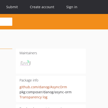
Submit
Create account
Sign in
Maintainers
Package info
github.com/danog/AsyncOrm
pkg:composer/danog/async-orm
Transparency log