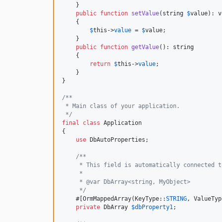
    }

public
function
setValue
(
string
$
value
): 
v
    {

$
this
->
value
 = 
$
value
;

    }

public
function
getValue
(): 
string
    {

return
$
this
->
value
;

    }

}

/**
 * Main class of your application.
 */
final
class
 Application

{

use
 DbAutoProperties;

/**
     * This field is automatically connected t
     *
     * @var DbArray<string, MyObject>
     */
    #[OrmMappedArray(KeyType::
STRING
, ValueTyp
private
DbArray
$
dbProperty1
;
