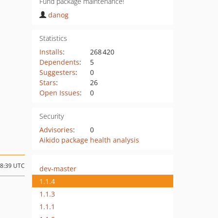
Fund package maintenance!
danog
Statistics
Installs
:
268 420
Dependents
:
5
Suggesters
:
0
Stars
:
26
Open Issues
:
0
Security
Advisories
:
0
Aikido package health analysis
18:39 UTC
dev-master
1.1.4
1.1.3
1.1.1