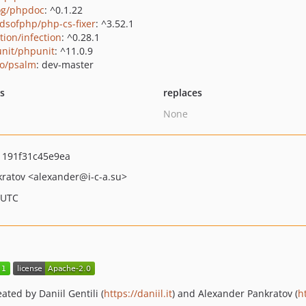
g/phpdoc
: ^0.1.22
ndsofphp/php-cs-fixer
: ^3.52.1
tion/infection
: ^0.28.1
nit/phpunit
: ^11.0.9
o/psalm
: dev-master
ts
replaces
None
191f31c45e9ea
kratov
<alexander
@i-c-a.su>
 UTC
ed by Daniil Gentili (
https://daniil.it
) and Alexander Pankratov (
h