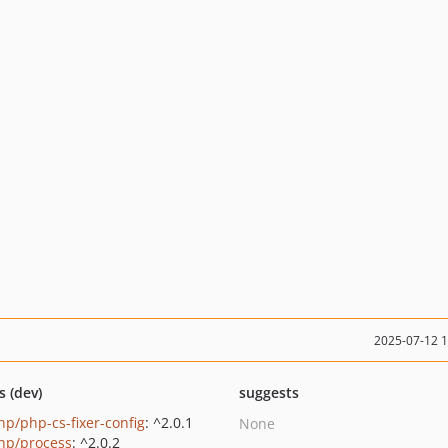
2025-07-12 
s (dev)
suggests
p/php-cs-fixer-config
: ^2.0.1
None
p/process
: ^2.0.2