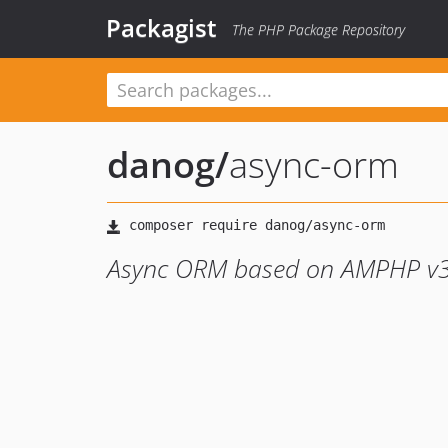
Packagist
The PHP Package Repository
danog
/
async-orm
Async ORM based on AMPHP v3 