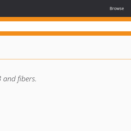
Browse
and fibers.