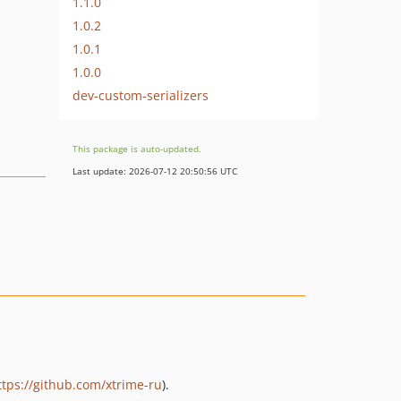
1.1.0
1.0.2
1.0.1
1.0.0
dev-custom-serializers
This package is auto-updated.
Last update: 2026-07-12 20:50:56 UTC
ttps://github.com/xtrime-ru
).