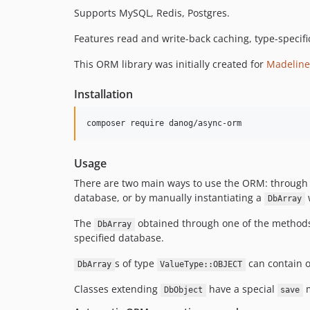
Supports MySQL, Redis, Postgres.
Features read and write-back caching, type-specif
This ORM library was initially created for
Madeline
Installation
composer require danog/async-orm
Usage
There are two main ways to use the ORM: through
database, or by manually instantiating a
DbArray
The
obtained through one of the methods b
DbArray
specified database.
s of type
can contain 
DbArray
ValueType::OBJECT
Classes extending
have a special
m
DbObject
save