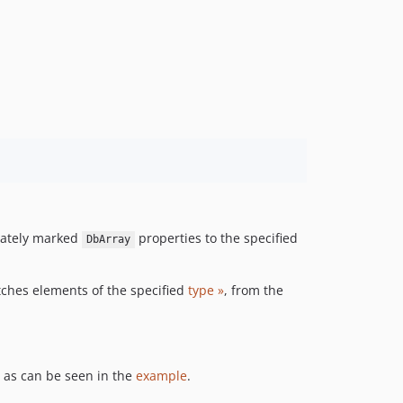
iately marked
properties to the specified
DbArray
tches elements of the specified
type »
, from the
 as can be seen in the
example
.