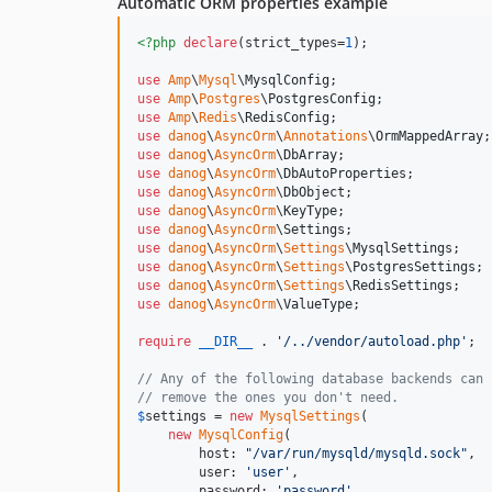
Automatic ORM properties example
<?php
declare
(strict_types=
1
);

use
Amp
\
Mysql
\
MysqlConfig
use
Amp
\
Postgres
\
PostgresConfig
use
Amp
\
Redis
\
RedisConfig
use
danog
\
AsyncOrm
\
Annotations
\
OrmMappedArray
use
danog
\
AsyncOrm
\
DbArray
use
danog
\
AsyncOrm
\
DbAutoProperties
use
danog
\
AsyncOrm
\
DbObject
use
danog
\
AsyncOrm
\
KeyType
use
danog
\
AsyncOrm
\
Settings
use
danog
\
AsyncOrm
\
Settings
\
MysqlSettings
use
danog
\
AsyncOrm
\
Settings
\
PostgresSettings
use
danog
\
AsyncOrm
\
Settings
\
RedisSettings
use
danog
\
AsyncOrm
\
ValueType
;

require
__DIR__
 . 
'
/../vendor/autoload.php
'
;

// Any of the following database backends can 
// remove the ones you don't need.
$
settings
 = 
new
MysqlSettings
(

new
MysqlConfig
(

        host: 
"
/var/run/mysqld/mysqld.sock
"
,

        user: 
'
user
'
,

        password: 
'
password
'
,
