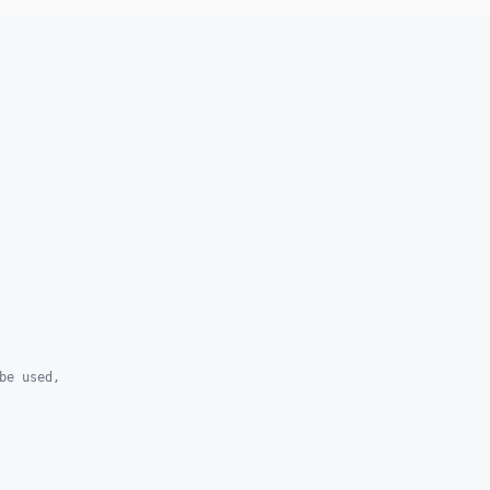
be used,