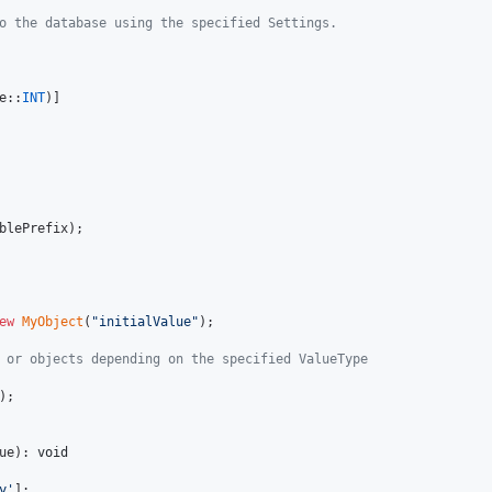
o the database using the specified Settings.
e::
INT
)]

blePrefix
);

ew
MyObject
(
"
initialValue
"
);

 or objects depending on the specified ValueType
);

ue
): 
void
y
'
];
