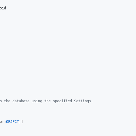
oid
o the database using the specified Settings.
e::
OBJECT
)]
