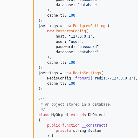
        database: 
'
database
'
    ),

    cacheTtl: 
100
$
settings
 = 
new
PostgresSettings
(

new
PostgresConfig
(

        host: 
"
127.0.0.1
"
,

        user: 
"
user
"
,

        password: 
"
password
"
,

        database: 
"
database
"
    ),

    cacheTtl: 
100
$
settings
 = 
new
RedisSettings
(

    RedisConfig::
fromUri
(
"
redis://127.0.0.1
"
),

    cacheTtl: 
100
);

/**
 * An object stored in a database.
 */
class
 MyObject 
extends
 DbObject

{

public
function
__construct
(

private
string
$
value
    ) {
