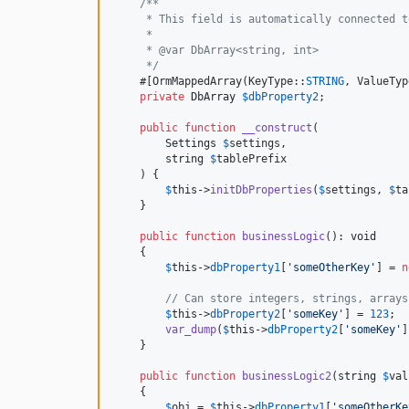
/**
     * This field is automatically connected t
     *
     * @var DbArray<string, int>
     */
    #[OrmMappedArray(KeyType::
STRING
, ValueTyp
private
DbArray
$
dbProperty2
;

public
function
__construct
(

Settings
$
settings
,

string
$
tablePrefix
    ) {

$
this
->
initDbProperties
(
$
settings
, 
$
ta
    }

public
function
businessLogic
(): 
void
    {

$
this
->
dbProperty1
[
'
someOtherKey
'
] = 
n
// Can store integers, strings, arrays
$
this
->
dbProperty2
[
'
someKey
'
] = 
123
;

var_dump
(
$
this
->
dbProperty2
[
'
someKey
'
]
    }

public
function
businessLogic2
(
string
$
val
    {

$
obj
 = 
$
this
->
dbProperty1
[
'
someOtherKe