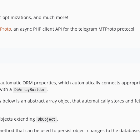
ic optimizations, and much more!
Proto
, an async PHP client API for the telegram MTProto protocol.
 automatic ORM properties, which automatically connects appropr
with a
.
DbArrayBuilder
elow is an abstract array object that automatically stores and fe
objects extending
.
DbObject
ethod that can be used to persist object changes to the database,