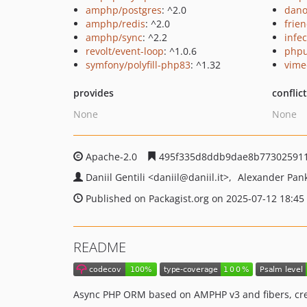
amphp/postgres
: ^2.0
dano
amphp/redis
: ^2.0
frie
amphp/sync
: ^2.2
infec
revolt/event-loop
: ^1.0.6
phpu
symfony/polyfill-php83
: ^1.32
vime
provides
conflic
None
None
Apache-2.0
495f335d8ddb9dae8b773025911
Daniil Gentili
<daniil
@daniil.it>
Alexander Pan
Published on Packagist.org on 2025-07-12 18:45
README
Async PHP ORM based on AMPHP v3 and fibers, creat