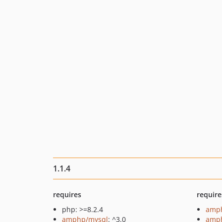
1.1.4
requires
require
php: >=8.2.4
amph
amphp/mysql
: ^3.0
amph