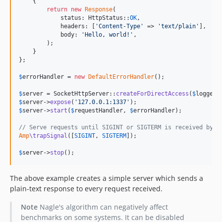
    {

return
new
Response
(

            status: HttpStatus::
OK
,

            headers: [
'
Content-Type
'
 => 
'
text/plain
'
],

            body: 
'
Hello, world!
'
,

        );

    }

};

$
errorHandler
 = 
new
DefaultErrorHandler
();

$
server
 = SocketHttpServer::
createForDirectAccess
(
$
logger
$
server
->
expose
(
'
127.0.0.1:1337
'
$
server
->
start
(
$
requestHandler
, 
$
errorHandler
);

// Serve requests until SIGINT or SIGTERM is received by t
Amp
\trapSignal
([
SIGINT
, 
SIGTERM
]);

$
server
->
stop
();
The above example creates a simple server which sends a
plain-text response to every request received.
Note
Nagle's algorithm can negatively affect
benchmarks on some systems. It can be disabled