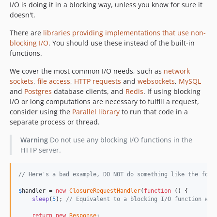
I/O is doing it in a blocking way, unless you know for sure it
doesn't.
There are
libraries providing implementations that use non-
blocking I/O
. You should use these instead of the built-in
functions.
We cover the most common I/O needs, such as
network
sockets
,
file access
,
HTTP requests
and
websockets
,
MySQL
and
Postgres
database clients, and
Redis
. If using blocking
I/O or long computations are necessary to fulfill a request,
consider using the
Parallel library
to run that code in a
separate process or thread.
Warning
Do not use any blocking I/O functions in the
HTTP server.
// Here's a bad example, DO NOT do something like the foll
$
handler
 = 
new
ClosureRequestHandler
(
function
 () {

sleep
(
5
); 
// Equivalent to a blocking I/O function wit
return
new
Response
;
