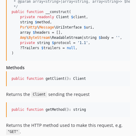
 * @param array<string>|array<string, array<string>> $head
 */
public
function
 __construct(

private
readonly
Client
$
client
,

string
$
method
,

Psr
\
Http
\
Message
\
UriInterface
$
uri
,

array
$
headers
 = [],

Amp
\
ByteStream
\
ReadableStream
|
string
$
body
 = 
''
,

private
string
$
protocol
 = 
'
1.1
'
,

    ?
Trailers
$
trailers
 = 
null
,

)
Methods
public
function
 getClient(): 
Client
Returns the
sending the request
Сlient
public
function
 getMethod(): 
string
Returns the HTTP method used to make this request, e.g.
.
"GET"