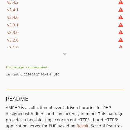
v3.4.2
v3.4.1
v3.4.0
v3.3.1
v3.3.0
v3.2.0
v3.1.0
v3.0.0
v3.0.0-beta.8
This package is auto-updated.
v3.0.0-beta.7
Last update: 2026-07-27 10:45:41 UTC
v3.0.0-beta.6
v3.0.0-beta.5
v3.0.0-beta.4
README
v3.0.0-beta.3
AMPHP is a collection of event-driven libraries for PHP
v3.0.0-beta.2
designed with fibers and concurrency in mind. This package
v3.0.0-beta.1
provides a non-blocking, concurrent HTTP/1.1 and HTTP/2
2.x-dev
application server for PHP based on
Revolt
. Several features