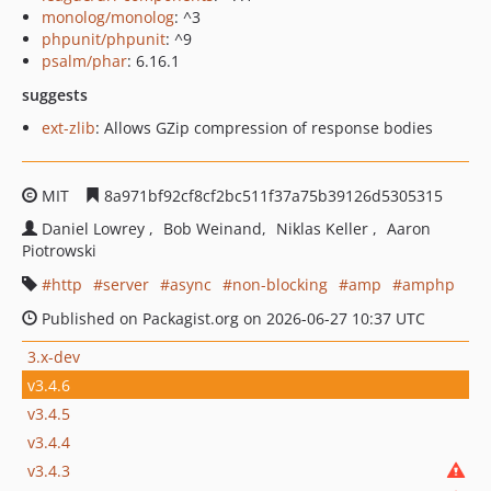
monolog/monolog
: ^3
phpunit/phpunit
: ^9
psalm/phar
: 6.16.1
suggests
ext-zlib
: Allows GZip compression of response bodies
MIT
8a971bf92cf8cf2bc511f37a75b39126d5305315
Daniel Lowrey
Bob Weinand
Niklas Keller
Aaron
Piotrowski
http
server
async
non-blocking
amp
amphp
Published on Packagist.org on 2026-06-27 10:37 UTC
3.x-dev
v3.4.6
v3.4.5
v3.4.4
v3.4.3