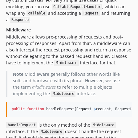
by custom classes. For very simple use cases or quick
mocking, you can use
, which can
CallableRequestHandler
wrap any
and accepting a
and returning
callable
Request
a
.
Response
Middleware
Middleware allows pre-processing of requests and post-
processing of responses. Apart from that, a middleware can
also intercept the request processing and return a response
without delegating to the passed request handler. Classes
have to implement the
interface for that.
Middleware
Note
Middleware generally follows other words like
soft- and hardware with its plural. However, we use
the term
middlewares
to refer to multiple objects
implementing the
interface.
Middleware
public
function
 handleRequest(
Request
$
request
, 
RequestHan
is the only method of the
handleRequest
Middleware
interface. If the
doesn't handle the request
Middleware
itself, it should delegate the response creation to the