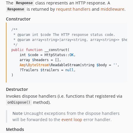
The
class represents an HTTP response. A
Response
is returned by
request handlers
and
middleware
.
Response
Constructor
/**
 * @param int $code The HTTP response status code.
 * @param array<string>|array<string, array<string>> $head
 */
public
function
 __construct(

int
$
code
 = HttpStatus::
OK
,

array
$
headers
 = [],

Amp
\
ByteStream
\
ReadableStream
|
string
$
body
 = 
''
,

    ?
Trailers
$
trailers
 = 
null
,

)
Destructor
Invokes dispose handlers (i.e. functions that registered via
method).
onDispose()
Note
Uncaught exceptions from the dispose handlers
will be forwarded to the
event loop
error handler.
Methods