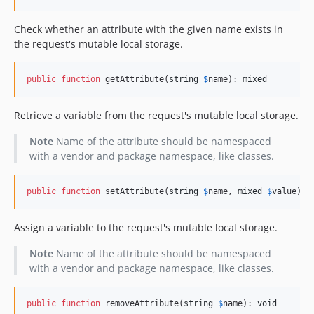
Check whether an attribute with the given name exists in
the request's mutable local storage.
public
function
 getAttribute(
string
$
name
): 
mixed
Retrieve a variable from the request's mutable local storage.
Note
Name of the attribute should be namespaced
with a vendor and package namespace, like classes.
public
function
 setAttribute(
string
$
name
, 
mixed
$
value
): 
Assign a variable to the request's mutable local storage.
Note
Name of the attribute should be namespaced
with a vendor and package namespace, like classes.
public
function
 removeAttribute(
string
$
name
): 
void