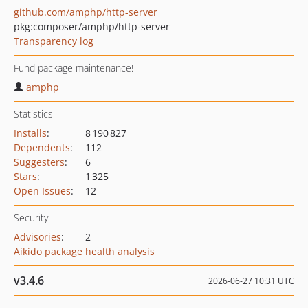
github.com/amphp/http-server
pkg:composer/amphp/http-server
Transparency log
Fund package maintenance!
amphp
Statistics
Installs
:
8 190 827
Dependents
:
112
Suggesters
:
6
Stars
:
1 325
Open Issues
:
12
Security
Advisories
:
2
Aikido package health analysis
v3.4.6
2026-06-27 10:31 UTC