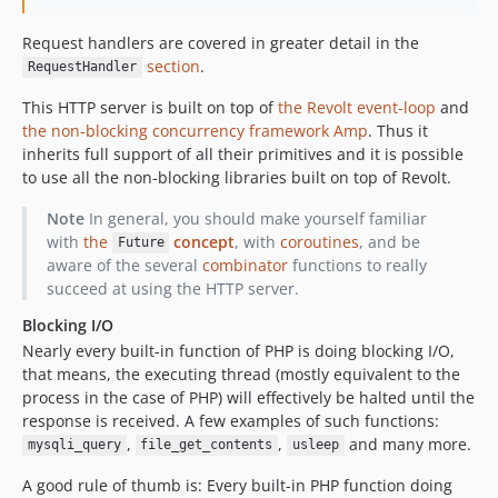
v0.6.1
Request handlers are covered in greater detail in the
v0.6.0
section
.
RequestHandler
v0.5.0
v0.4.7
This HTTP server is built on top of
the Revolt event-loop
and
the non-blocking concurrency framework Amp
. Thus it
v0.4.6
inherits full support of all their primitives and it is possible
v0.4.5
to use all the non-blocking libraries built on top of Revolt.
v0.4.4
Note
In general, you should make yourself familiar
v0.4.3
with
the
concept
, with
coroutines
, and be
Future
v0.4.2
aware of the several
combinator
functions to really
v0.4.1
succeed at using the HTTP server.
v0.4.0
Blocking I/O
v0.3.0
Nearly every built-in function of PHP is doing blocking I/O,
v0.2.0
that means, the executing thread (mostly equivalent to the
v0.1.0
process in the case of PHP) will effectively be halted until the
response is received. A few examples of such functions:
dev-http3
,
,
and many more.
mysqli_query
file_get_contents
usleep
dev-h2-uploads
dev-priority
A good rule of thumb is: Every built-in PHP function doing