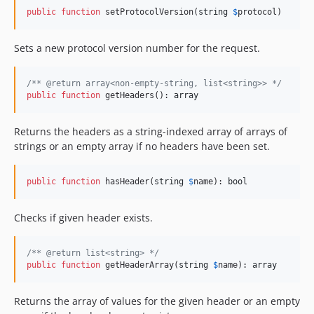
public
function
 setProtocolVersion(
string
$
protocol
)
Sets a new protocol version number for the request.
/** @return array<non-empty-string, list<string>> */
public
function
 getHeaders(): 
array
Returns the headers as a string-indexed array of arrays of
strings or an empty array if no headers have been set.
public
function
 hasHeader(
string
$
name
): 
bool
Checks if given header exists.
/** @return list<string> */
public
function
 getHeaderArray(
string
$
name
): 
array
Returns the array of values for the given header or an empty