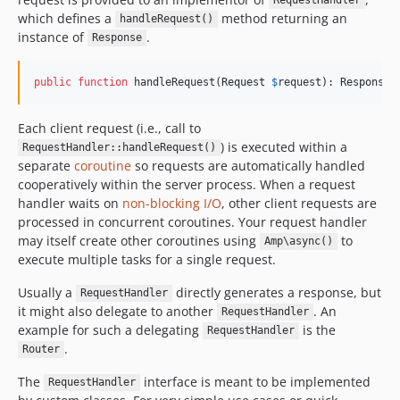
RequestHandler
which defines a
method returning an
handleRequest()
instance of
.
Response
public
function
 handleRequest(
Request
$
request
): 
Response
Each client request (i.e., call to
) is executed within a
RequestHandler::handleRequest()
separate
coroutine
so requests are automatically handled
cooperatively within the server process. When a request
handler waits on
non-blocking I/O
, other client requests are
processed in concurrent coroutines. Your request handler
may itself create other coroutines using
to
Amp\async()
execute multiple tasks for a single request.
Usually a
directly generates a response, but
RequestHandler
it might also delegate to another
. An
RequestHandler
example for such a delegating
is the
RequestHandler
.
Router
The
interface is meant to be implemented
RequestHandler