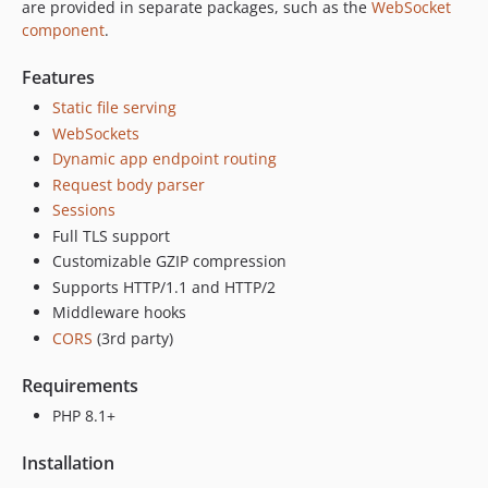
v2.1.11
are provided in separate packages, such as the
WebSocket
v2.1.10
component
.
v2.1.9
Features
v2.1.8
Static file serving
v2.1.7
WebSockets
v2.1.6
Dynamic app endpoint routing
v2.1.5
Request body parser
v2.1.4
Sessions
v2.1.3
Full TLS support
v2.1.2
Customizable GZIP compression
v2.1.1
Supports HTTP/1.1 and HTTP/2
Middleware hooks
v2.1.0
CORS
(3rd party)
v2.0.1
v2.0.0
Requirements
v2.0.0-rc4
PHP 8.1+
v2.0.0-rc3
v2.0.0-rc2
Installation
v2.0.0-rc1