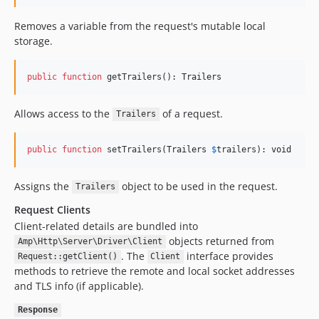
Removes a variable from the request's mutable local
storage.
public
function
 getTrailers(): 
Trailers
Allows access to the
of a request.
Trailers
public
function
 setTrailers(
Trailers
$
trailers
): 
void
Assigns the
object to be used in the request.
Trailers
Request Clients
Client-related details are bundled into
objects returned from
Amp\Http\Server\Driver\Client
. The
interface provides
Request::getClient()
Client
methods to retrieve the remote and local socket addresses
and TLS info (if applicable).
Response