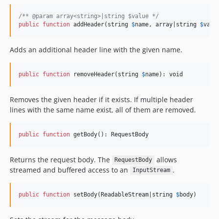
/** @param array<string>|string $value */
public
function
 addHeader(
string
$
name
, 
array
|
string
$
valu
Adds an additional header line with the given name.
public
function
 removeHeader(
string
$
name
): 
void
Removes the given header if it exists. If multiple header
lines with the same name exist, all of them are removed.
public
function
 getBody(): 
RequestBody
Returns the request body. The
allows
RequestBody
streamed and buffered access to an
.
InputStream
public
function
 setBody(
ReadableStream
|
string
$
body
)