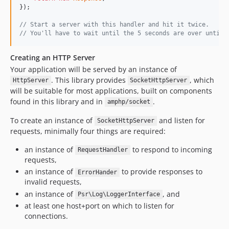
});

// Start a server with this handler and hit it twice.
// You'll have to wait until the 5 seconds are over until 
Creating an HTTP Server
Your application will be served by an instance of
. This library provides
, which
HttpServer
SocketHttpServer
will be suitable for most applications, built on components
found in this library and in
.
amphp/socket
To create an instance of
and listen for
SocketHttpServer
requests, minimally four things are required:
an instance of
to respond to incoming
RequestHandler
requests,
an instance of
to provide responses to
ErrorHander
invalid requests,
an instance of
, and
Psr\Log\LoggerInterface
at least one host+port on which to listen for
connections.