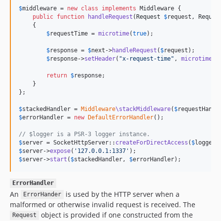
$
middleware = 
new
class
implements
 Middleware {

public
function
handleRequest
(
Request
$
request
, 
Reques
    {

$
requestTime
 = 
microtime
(
true
);

$
response
 = 
$
next
->
handleRequest
(
$
request
);

$
response
->
setHeader
(
"
x-request-time
"
, 
microtime
(
t
return
$
response
;

    }

};

$
stackedHandler
 = 
Middleware
\stackMiddleware
(
$
requestHandl
$
errorHandler
 = 
new
DefaultErrorHandler
();

// $logger is a PSR-3 logger instance.
$
server
 = SocketHttpServer::
createForDirectAccess
(
$
logger
$
server
->
expose
(
'
127.0.0.1:1337
'
$
server
->
start
(
$
stackedHandler
, 
$
errorHandler
);
ErrorHandler
An
is used by the HTTP server when a
ErrorHander
malformed or otherwise invalid request is received. The
object is provided if one constructed from the
Request