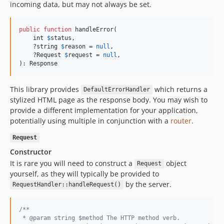
incoming data, but may not always be set.
public
function
 handleError(

int
$
status
,

    ?
string
$
reason
 = 
null
,

    ?
Request
$
request
 = 
null
,

): 
Response
This library provides
which returns a
DefaultErrorHandler
stylized HTML page as the response body. You may wish to
provide a different implementation for your application,
potentially using multiple in conjunction with a
router
.
Request
Constructor
It is rare you will need to construct a
object
Request
yourself, as they will typically be provided to
by the server.
RequestHandler::handleRequest()
/**
 * @param string $method The HTTP method verb.