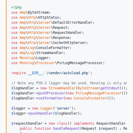
<?php
use
Amp
\
ByteStream
use
Amp
\
Http
\
HttpStatus
use
Amp
\
Http
\
Server
\
DefaultErrorHandler
use
Amp
\
Http
\
Server
\
Request
use
Amp
\
Http
\
Server
\
RequestHandler
use
Amp
\
Http
\
Server
\
Response
use
Amp
\
Http
\
Server
\
SocketHttpServer
use
Amp
\
Log
\
ConsoleFormatter
use
Amp
\
Log
\
StreamHandler
use
Monolog
\
Logger
use
Monolog
\
Processor
\
PsrLogMessageProcessor
;

require
__DIR__
.
'
/vendor/autoload.php
'
;

// Note any PSR-3 logger may be used, Monolog is only an e
$
logHandler
 = 
new
StreamHandler
(
ByteStream
\getStdout
$
logHandler
->
pushProcessor
(
new
PsrLogMessageProcessor
$
logHandler
->
setFormatter
(
new
ConsoleFormatter
());

$
logger
 = 
new
Logger
(
'
server
'
$
logger
->
pushHandler
(
$
logHandler
);

$
requestHandler
 = 
new
class
() 
implements
 RequestHandler {

public
function
handleRequest
(
Request
$
request
) : 
Resp