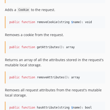
Adds a
to the request.
Cookie
public
function
 removeCookie(
string
$
name
): 
void
Removes a cookie from the request.
public
function
 getAttributes(): 
array
Returns an array of all the attributes stored in the request's
mutable local storage.
public
function
 removeAttributes(): 
array
Removes all request attributes from the request's mutable
local storage.
public
function
 hasAttribute(
string
$
name
): 
bool