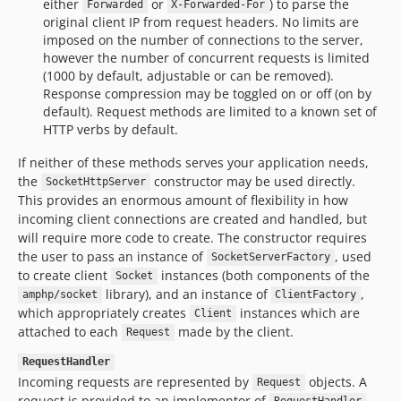
either
or
) to parse the
Forwarded
X-Forwarded-For
original client IP from request headers. No limits are
imposed on the number of connections to the server,
however the number of concurrent requests is limited
(1000 by default, adjustable or can be removed).
Response compression may be toggled on or off (on by
default). Request methods are limited to a known set of
HTTP verbs by default.
If neither of these methods serves your application needs,
the
constructor may be used directly.
SocketHttpServer
This provides an enormous amount of flexibility in how
incoming client connections are created and handled, but
will require more code to create. The constructor requires
the user to pass an instance of
, used
SocketServerFactory
to create client
instances (both components of the
Socket
library), and an instance of
,
amphp/socket
ClientFactory
which appropriately creates
instances which are
Client
attached to each
made by the client.
Request
RequestHandler
Incoming requests are represented by
objects. A
Request
request is provided to an implementor of
,