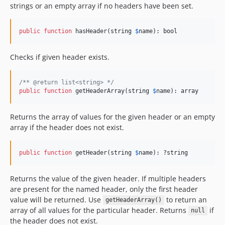
strings or an empty array if no headers have been set.
public
function
 hasHeader(
string
$
name
): 
bool
Checks if given header exists.
/** @return list<string> */
public
function
 getHeaderArray(
string
$
name
): 
array
Returns the array of values for the given header or an empty
array if the header does not exist.
public
function
 getHeader(
string
$
name
): ?
string
Returns the value of the given header. If multiple headers
are present for the named header, only the first header
value will be returned. Use
to return an
getHeaderArray()
array of all values for the particular header. Returns
if
null
the header does not exist.