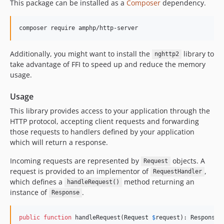
This package can be installed as a
Composer
dependency.
v1.x-dev
v1.1.3
composer require amphp/http-server
v1.1.2
v1.1.1
Additionally, you might want to install the
library to
nghttp2
v1.1.0
take advantage of FFI to speed up and reduce the memory
usage.
v1.0.1
v1.0.0
Usage
v0.8.3
This library provides access to your application through the
v0.8.2
HTTP protocol, accepting client requests and forwarding
v0.8.1
those requests to handlers defined by your application
v0.8.0
which will return a response.
v0.7.4
Incoming requests are represented by
objects. A
Request
v0.7.3
request is provided to an implementor of
,
RequestHandler
v0.7.2
which defines a
method returning an
handleRequest()
instance of
.
v0.7.1
Response
v0.7.0
v0.6.2
public
function
 handleRequest(
Request
$
request
): 
Response