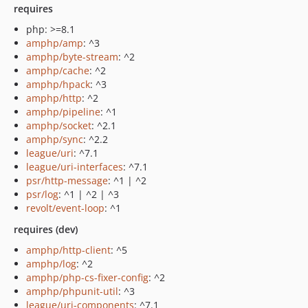
requires
php: >=8.1
amphp/amp
: ^3
amphp/byte-stream
: ^2
amphp/cache
: ^2
amphp/hpack
: ^3
amphp/http
: ^2
amphp/pipeline
: ^1
amphp/socket
: ^2.1
amphp/sync
: ^2.2
league/uri
: ^7.1
league/uri-interfaces
: ^7.1
psr/http-message
: ^1 | ^2
psr/log
: ^1 | ^2 | ^3
revolt/event-loop
: ^1
requires (dev)
amphp/http-client
: ^5
amphp/log
: ^2
amphp/php-cs-fixer-config
: ^2
amphp/phpunit-util
: ^3
league/uri-components
: ^7.1