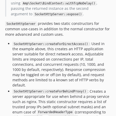
using
,
Amp\Socket\BindContext::withTcpNoDelay()
passing the returned instance as the second
argument to
.
SocketHttpServer::expose()
provides two static constructors for
SocketHttpServer
common use-cases in addition to the normal constructor for
more advanced and custom uses.
: Used in
SocketHttpServer::createForDirectAccess()
the example above, this creates an HTTP application
server suitable for direct network access. Adjustable
limits are imposed on connections per IP, total
connections, and concurrent requests (10, 1000, and
1000 by default, respectively). Response compression
may be toggled on or off (on by default), and request
methods are limited to a known set of HTTP verbs by
default.
: Creates a
SocketHttpServer::createForBehindProxy()
server appropriate for use when behind a proxy service
such as nginx. This static constructor requires a list of
trusted proxy IPs (with optional subnet masks) and an
enum case of
(corresponding to
ForwardedHeaderType