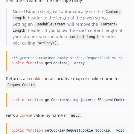
Sets the stream for the message body
Note
Using a string will automatically set the
Content-
header to the length of the given string.
Length
Setting an
will remove the
ReadableStream
Content-
header. If you know the exact content length of
Length
your stream, you can add a
header
content-length
after
calling
.
setBody()
/** @return array<non-empty-string, RequestCookie> */
public
function
 getCookies(): 
array
Returns all
cookies
in associative map of cookie name to
.
RequestCookie
public
function
 getCookie(
string
$
name
): ?
RequestCookie
Gets a
cookie
value by name or
.
null
public
function
 setCookie(
RequestCookie
$
cookie
): 
void