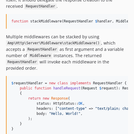
received
.
RequestHandler
function
 stackMiddleware(
RequestHandler
$
handler
, 
Middlewa
Multiple middlewares can be stacked by using
, which
Amp\Http\Server\Middleware\stackMiddleware()
accepts a
as first argument and a variable
RequestHandler
number of
instances. The returned
Middleware
will invoke each middleware in the
RequestHandler
provided order.
$
requestHandler
 = 
new
class
implements
 RequestHandler {

public
function
handleRequest
(
Request
$
request
): 
Respo
    {

return
new
Response
(

            status: HttpStatus::
OK
,

            headers: [
"
content-type
"
 => 
"
text/plain; chars
            body: 
"
Hello, World!
"
,

        );

    }

}
