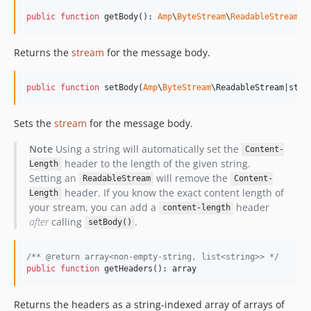
public
function
 getBody(): 
Amp
\
ByteStream
\
ReadableStream
Returns the
stream
for the message body.
public
function
 setBody(
Amp
\
ByteStream
\
ReadableStream
|
stri
Sets the
stream
for the message body.
Note
Using a string will automatically set the
Content-
header to the length of the given string.
Length
Setting an
will remove the
ReadableStream
Content-
header. If you know the exact content length of
Length
your stream, you can add a
header
content-length
after
calling
.
setBody()
/** @return array<non-empty-string, list<string>> */
public
function
 getHeaders(): 
array
Returns the headers as a string-indexed array of arrays of