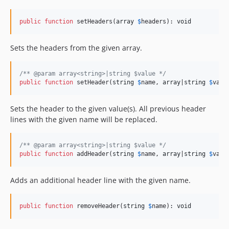
public
function
 setHeaders(
array
$
headers
): 
void
Sets the headers from the given array.
/** @param array<string>|string $value */
public
function
 setHeader(
string
$
name
, 
array
|
string
$
valu
Sets the header to the given value(s). All previous header
lines with the given name will be replaced.
/** @param array<string>|string $value */
public
function
 addHeader(
string
$
name
, 
array
|
string
$
valu
Adds an additional header line with the given name.
public
function
 removeHeader(
string
$
name
): 
void