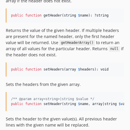
array if the header does not exist.
public
function
 getHeader(
string
$
name
): ?
string
Returns the value of the given header. If multiple headers
are present for the named header, only the first header
value will be returned. Use
to return an
getHeaderArray()
array of all values for the particular header. Returns
if
null
the header does not exist.
public
function
 setHeaders(
array
$
headers
): 
void
Sets the headers from the given array.
/** @param array<string>|string $value */
public
function
 setHeader(
string
$
name
, 
array
|
string
$
valu
Sets the header to the given value(s). All previous header
lines with the given name will be replaced.