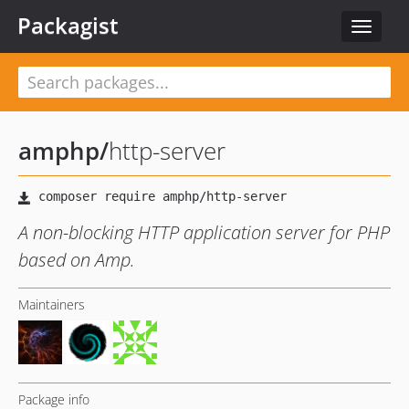
Packagist
Toggle
navigat
amphp
/
http-server
A non-blocking HTTP application server for PHP
based on Amp.
Maintainers
Package info