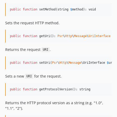
public
function
 setMethod(
string
$
method
): 
void
Sets the request HTTP method.
public
function
 getUri(): 
Psr
\
Http
\
Message
\
UriInterface
Returns the request
.
URI
public
function
 setUri(
Psr
\
Http
\
Message
\
UriInterface
$
uri
)
Sets a new
for the request.
URI
public
function
 getProtocolVersion(): 
string
Returns the HTTP protocol version as a string (e.g. "1.0",
"1.1", "2").