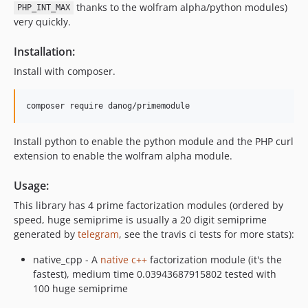
thanks to the wolfram alpha/python modules)
PHP_INT_MAX
very quickly.
Installation:
Install with composer.
Install python to enable the python module and the PHP curl
extension to enable the wolfram alpha module.
Usage:
This library has 4 prime factorization modules (ordered by
speed, huge semiprime is usually a 20 digit semiprime
generated by
telegram
, see the travis ci tests for more stats):
native_cpp - A
native c++
factorization module (it's the
fastest), medium time 0.03943687915802 tested with
100 huge semiprime