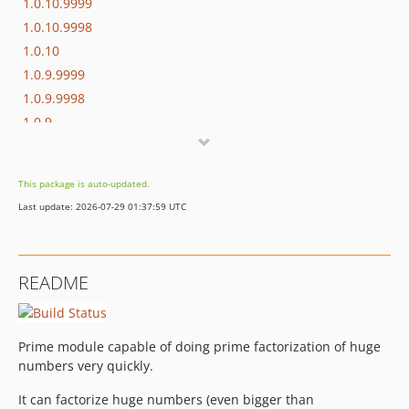
1.0.10.9999
1.0.10.9998
1.0.10
1.0.9.9999
1.0.9.9998
1.0.9
1.0.8
1.0.7
This package is auto-updated.
1.0.6
Last update: 2026-07-29 01:37:59 UTC
1.0.5
1.0.4
1.0.3
README
1.0.2
1.0.1
1.0
Prime module capable of doing prime factorization of huge
numbers very quickly.
It can factorize huge numbers (even bigger than