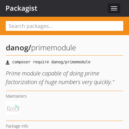
Packagist
Toggle
navigat
danog
/
primemodule
Prime module capable of doing prime
factorization of huge numbers very quickly."
Maintainers
Package info