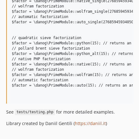
$factor = \danog\PrimeModule::native_single(276859459340503
// wolfram factorization

$factor = \danog\PrimeModule::wolfram_single(27685945934050
// automatic factorization

$factor = \danog\PrimeModule::auto_single(27685945934050309
// quadratic sieve factorization

$factor = \danog\PrimeModule::python(15); // returns an arr
// pollard brent sieve factorization

$factor = \danog\PrimeModule::python_alt(15); // returns an
// native PHP factorization

$factor = \danog\PrimeModule::native(15); // returns an arr
// wolfram factorization

$factor = \danog\PrimeModule::wolfram(15); // returns an ar
// automatic factorization

$factor = \danog\PrimeModule::auto(15); // returns an array
See
for more detailed examples.
tests/testing.php
Library created by Daniil Gentili (
https://daniil.it
)