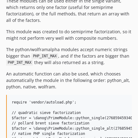
These modules can be used either in the single variant,
which returns only one factor (useful for semiprime
factorization), or the full methods, that return an array with
all of the factors.
This module was created to do semiprime factorization, so it
might not perform very well with composite numbers.
The python/wolframalpha modules accept numeric strings
bigger than
, and if the factors are bigger than
PHP_INT_MAX
they will also returned as a string.
PHP_INT_MAX
An automatic function can also be used, which chooses
automatically the module in the following order: python_alt,
python, native, wolfram.
require 'vendor/autoload.php';

// quadratic sieve factorization

$factor = \danog\PrimeModule::python_single(276859459340503
// pollard brent sieve factorization

$factor = \danog\PrimeModule::python_single_alt(27685945934
// native PHP single factorization
