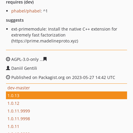
requires (dev)
phabel/phabel
: ^1
suggests
ext-primemodule: Install the native C++ extension for
extremely fast factorization
(https://prime.madelineproto.xyz)
AGPL-3.0-only
e7ebfc1ea64c24186e49064cd4b76bc76c28
Daniil Gentili
Published on Packagist.org on 2023-05-27 14:42 UTC
dev-master
1.0.13
1.0.12
1.0.11.9999
1.0.11.9998
1.0.11