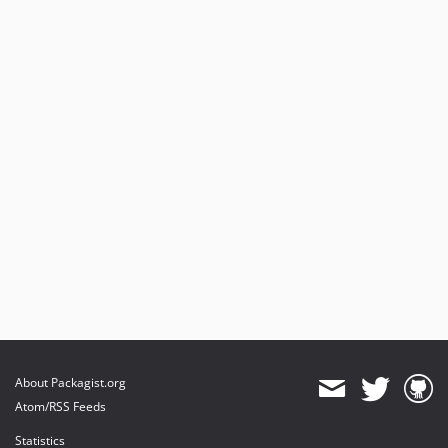
About Packagist.org
Atom/RSS Feeds
Statistics