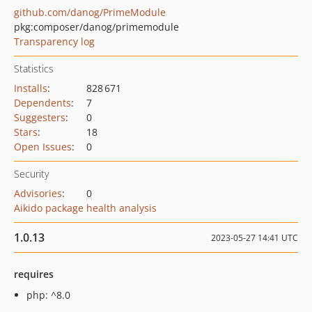
github.com/danog/PrimeModule
pkg:composer/danog/primemodule
Transparency log
Statistics
Installs
:
828 671
Dependents
:
7
Suggesters
:
0
Stars
:
18
Open Issues
:
0
Security
Advisories
:
0
Aikido package health analysis
1.0.13
2023-05-27 14:41 UTC
requires
php: ^8.0