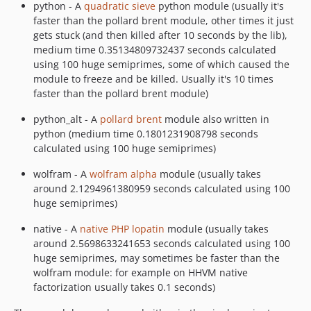
python - A
quadratic sieve
python module (usually it's
faster than the pollard brent module, other times it just
gets stuck (and then killed after 10 seconds by the lib),
medium time 0.35134809732437 seconds calculated
using 100 huge semiprimes, some of which caused the
module to freeze and be killed. Usually it's 10 times
faster than the pollard brent module)
python_alt - A
pollard brent
module also written in
python (medium time 0.1801231908798 seconds
calculated using 100 huge semiprimes)
wolfram - A
wolfram alpha
module (usually takes
around 2.1294961380959 seconds calculated using 100
huge semiprimes)
native - A
native PHP lopatin
module (usually takes
around 2.5698633241653 seconds calculated using 100
huge semiprimes, may sometimes be faster than the
wolfram module: for example on HHVM native
factorization usually takes 0.1 seconds)