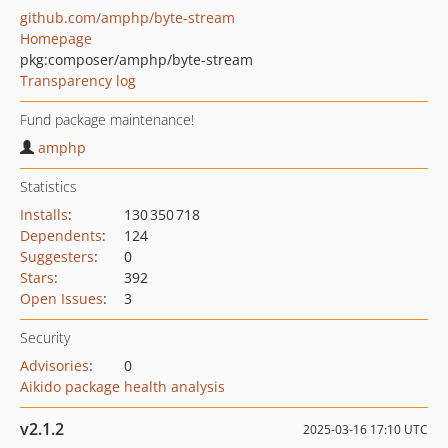
github.com/amphp/byte-stream
Homepage
pkg:composer/amphp/byte-stream
Transparency log
Fund package maintenance!
amphp
Statistics
Installs
:
130 350 718
Dependents
:
124
Suggesters
:
0
Stars
:
392
Open Issues
:
3
Security
Advisories
:
0
Aikido package health analysis
v2.1.2
2025-03-16 17:10 UTC