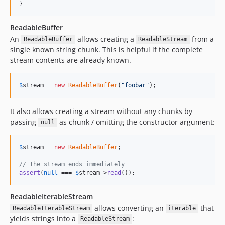
}
ReadableBuffer
An
allows creating a
from a
ReadableBuffer
ReadableStream
single known string chunk. This is helpful if the complete
stream contents are already known.
$
stream
 = 
new
ReadableBuffer
(
"
foobar
"
);
It also allows creating a stream without any chunks by
passing
as chunk / omitting the constructor argument:
null
$
stream
 = 
new
ReadableBuffer
;

// The stream ends immediately
assert
(
null
 === 
$
stream
->
read
());
ReadableIterableStream
allows converting an
that
ReadableIterableStream
iterable
yields strings into a
:
ReadableStream