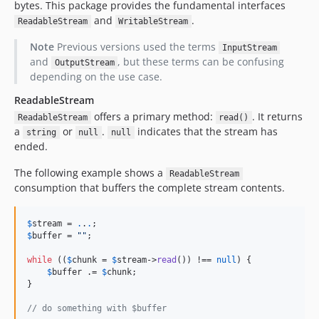
v1.4.0
bytes. This package provides the fundamental interfaces
and
.
ReadableStream
WritableStream
v1.3.1
v1.3.0
Note
Previous versions used the terms
InputStream
v1.2.5
and
, but these terms can be confusing
OutputStream
depending on the use case.
v1.2.4
v1.2.3
ReadableStream
v1.2.2
offers a primary method:
. It returns
ReadableStream
read()
a
or
.
indicates that the stream has
string
null
null
v1.2.1
ended.
v1.2.0
v1.1.6
The following example shows a
ReadableStream
consumption that buffers the complete stream contents.
v1.1.5
v1.1.4
$
stream
 = 
.
.
.
v1.1.3
$
buffer
 = 
""
;

v1.1.2
while
 ((
$
chunk
 = 
$
stream
->
read
()) !== 
null
) {

v1.1.1
$
buffer
 .= 
$
chunk
;

v1.1.0
}

v1.0.3
// do something with $buffer