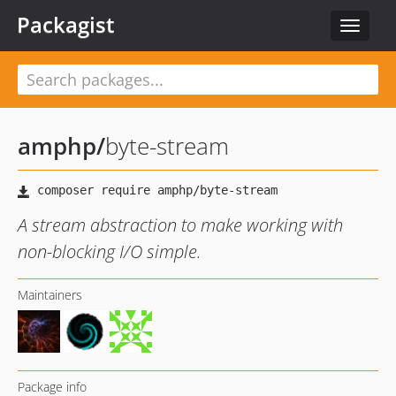
Packagist
Toggle
navigat
amphp
/
byte-stream
A stream abstraction to make working with
non-blocking I/O simple.
Maintainers
Package info