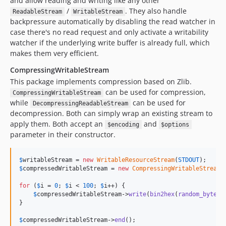
and allow reading and writing like any other
/
. They also handle
ReadableStream
WritableStream
backpressure automatically by disabling the read watcher in
case there's no read request and only activate a writability
watcher if the underlying write buffer is already full, which
makes them very efficient.
CompressingWritableStream
This package implements compression based on Zlib.
can be used for compression,
CompressingWritableStream
while
can be used for
DecompressingReadableStream
decompression. Both can simply wrap an existing stream to
apply them. Both accept an
and
$encoding
$options
parameter in their constructor.
$
writableStream
 = 
new
WritableResourceStream
(
STDOUT
$
compressedWritableStream
 = 
new
CompressingWritableStream
(
for
 (
$
i
 = 
0
; 
$
i
 < 
100
; 
$
i
++) {

$
compressedWritableStream
->
write
(
bin2hex
(
random_bytes
(
}

$
compressedWritableStream
->
end
();