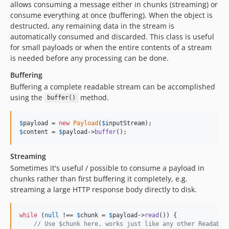
allows consuming a message either in chunks (streaming) or
consume everything at once (buffering). When the object is
destructed, any remaining data in the stream is
automatically consumed and discarded. This class is useful
for small payloads or when the entire contents of a stream
is needed before any processing can be done.
Buffering
Buffering a complete readable stream can be accomplished
using the
method.
buffer()
$
payload
 = 
new
Payload
(
$
inputStream
$
content
 = 
$
payload
->
buffer
();
Streaming
Sometimes it's useful / possible to consume a payload in
chunks rather than first buffering it completely, e.g.
streaming a large HTTP response body directly to disk.
while
 (
null
 !== 
$
chunk
 = 
$
payload
->
read
()) {

// Use $chunk here, works just like any other Readable