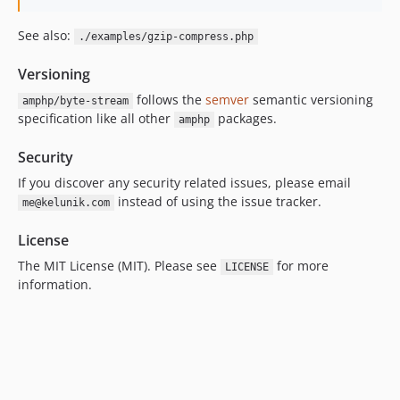
See also:
./examples/gzip-compress.php
Versioning
follows the
semver
semantic versioning
amphp/byte-stream
specification like all other
packages.
amphp
Security
If you discover any security related issues, please email
instead of using the issue tracker.
me@kelunik.com
License
The MIT License (MIT). Please see
for more
LICENSE
information.