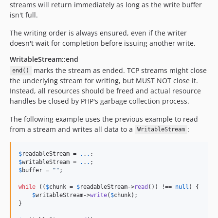
streams will return immediately as long as the write buffer
isn't full.
The writing order is always ensured, even if the writer
doesn't wait for completion before issuing another write.
WritableStream::end
marks the stream as ended. TCP streams might close
end()
the underlying stream for writing, but MUST NOT close it.
Instead, all resources should be freed and actual resource
handles be closed by PHP's garbage collection process.
The following example uses the previous example to read
from a stream and writes all data to a
:
WritableStream
$
readableStream
 = 
.
.
.
$
writableStream
 = 
.
.
.
$
buffer
 = 
""
;

while
 ((
$
chunk
 = 
$
readableStream
->
read
()) !== 
null
) {

$
writableStream
->
write
(
$
chunk
);

}
