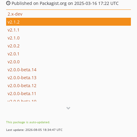
Published on Packagist.org on 2025-03-16 17:22 UTC
2.x-dev
v2.1.2
v2.1.1
v2.1.0
v2.0.2
v2.0.1
v2.0.0
v2.0.0-beta.14
v2.0.0-beta.13
v2.0.0-beta.12
v2.0.0-beta.11
v2.0.0-beta.10
v2.0.0-beta.9
v2.0.0-beta.8
This package is auto-updated.
v2.0.0-beta.7
Last update: 2026-08-05 18:34:47 UTC
v2.0.0-beta.6