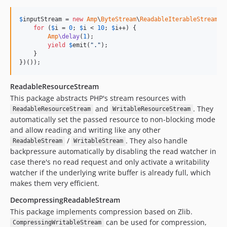
$
inputStream
 = 
new
Amp
\
ByteStream
\
ReadableIterableStream
((
for
 (
$
i
 = 
0
; 
$
i
 < 
10
; 
$
i
++) {

Amp
\delay
(
1
);

yield
$
emit
(
"
.
"
);

    }

})());
ReadableResourceStream
This package abstracts PHP's stream resources with
and
. They
ReadableResourceStream
WritableResourceStream
automatically set the passed resource to non-blocking mode
and allow reading and writing like any other
/
. They also handle
ReadableStream
WritableStream
backpressure automatically by disabling the read watcher in
case there's no read request and only activate a writability
watcher if the underlying write buffer is already full, which
makes them very efficient.
DecompressingReadableStream
This package implements compression based on Zlib.
can be used for compression,
CompressingWritableStream