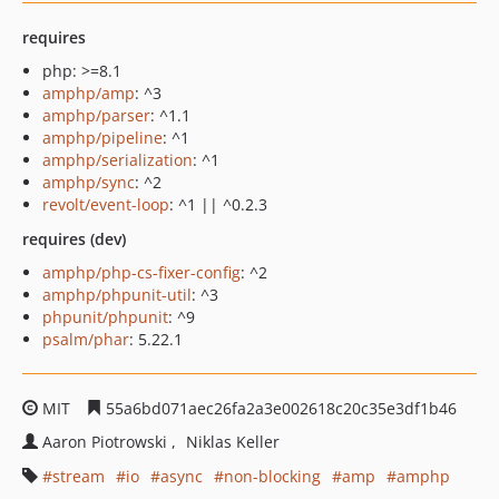
requires
php: >=8.1
amphp/amp
: ^3
amphp/parser
: ^1.1
amphp/pipeline
: ^1
amphp/serialization
: ^1
amphp/sync
: ^2
revolt/event-loop
: ^1 || ^0.2.3
requires (dev)
amphp/php-cs-fixer-config
: ^2
amphp/phpunit-util
: ^3
phpunit/phpunit
: ^9
psalm/phar
: 5.22.1
MIT
55a6bd071aec26fa2a3e002618c20c35e3df1b46
Aaron Piotrowski
Niklas Keller
stream
io
async
non-blocking
amp
amphp