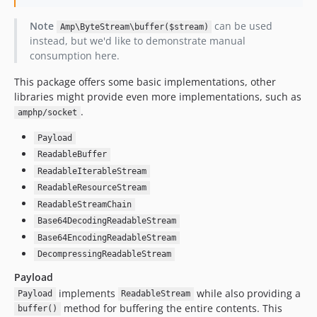
v1.0.2
v1.0.1
Note
can be used
Amp\ByteStream\buffer($stream)
v1.0.0
instead, but we'd like to demonstrate manual
consumption here.
dev-ext-async
dev-large-chunks
This package offers some basic implementations, other
libraries might provide even more implementations, such as
.
amphp/socket
Payload
ReadableBuffer
ReadableIterableStream
ReadableResourceStream
ReadableStreamChain
Base64DecodingReadableStream
Base64EncodingReadableStream
DecompressingReadableStream
Payload
implements
while also providing a
Payload
ReadableStream
method for buffering the entire contents. This
buffer()