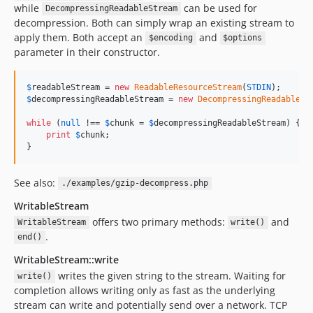
while
can be used for
DecompressingReadableStream
decompression. Both can simply wrap an existing stream to
apply them. Both accept an
and
$encoding
$options
parameter in their constructor.
$
readableStream
 = 
new
ReadableResourceStream
(
STDIN
$
decompressingReadableStream
 = 
new
DecompressingReadableSt
while
 (
null
 !== 
$
chunk
 = 
$
decompressingReadableStream
) {

print
$
chunk
;

}
See also:
./examples/gzip-decompress.php
WritableStream
offers two primary methods:
and
WritableStream
write()
.
end()
WritableStream::write
writes the given string to the stream. Waiting for
write()
completion allows writing only as fast as the underlying
stream can write and potentially send over a network. TCP