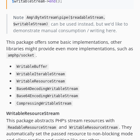
$
writableStream
->
end
();
Note
Amp\ByteStream\pipe($readableStream,
can be used instead, but we'd like to
$writableStream)
demonstrate manual consumption / writing here.
This package offers some basic implementations, other
libraries might provide even more implementations, such as
.
amphp/socket
WritableBuffer
WritableIterableStream
WritableResourceStream
Base64DecodingWritableStream
Base64EncodingWritableStream
CompressingWritableStream
WritableResourceStream
This package abstracts PHP's stream resources with
and
. They
ReadableResourceStream
WritableResourceStream
automatically set the passed resource to non-blocking mode