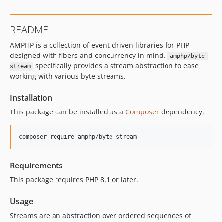
v2.0.0-beta.5
v2.0.0-beta.4
README
v2.0.0-beta.3
AMPHP is a collection of event-driven libraries for PHP
v2.0.0-beta.2
designed with fibers and concurrency in mind.
amphp/byte-
v2.0.0-beta.1
specifically provides a stream abstraction to ease
stream
1.x-dev
working with various byte streams.
v1.8.2
v1.8.1
Installation
v1.8.0
This package can be installed as a
Composer
dependency.
v1.7.3
v1.7.2
composer require amphp/byte-stream
v1.7.1
v1.7.0
Requirements
v1.6.1
This package requires PHP 8.1 or later.
v1.6.0
v1.5.1
Usage
v1.5.0
Streams are an abstraction over ordered sequences of