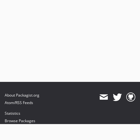
About Packagist.org
Atom/RSS Feeds
Statistics
Browse Packages
API
Mirrors