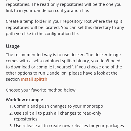
repositories. The read-only repositories will be the one you
link to in your dandelion configuration file.
Create a temp folder in your repository root where the split
repositories will be located. You can set this directory to any
path you like in the configuration file.
Usage
The recommended way is to use docker. The docker image
comes with a self-contained splitsh binary, you don't need
to download or compile it yourself. If you choose one of the
other options to run Dandelion, please have a look at the
section
Install splitsh
.
Choose your favorite method below.
Workflow example
Commit and push changes to your monorepo
Use split all to push all changes to read-only
repositories
Use release all to create new releases for your packages