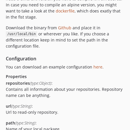
In case you need to compile an alpine version, you might
want to take a look at the
dockerfile
, which does exatly that
in the fist stage.
Download the binary from
Github
and place it in
or wherever you like. If you choose a
/usr/local/bin
different location keep in mind to set the path in the
configuration file.
Configuration
You can download an example configuration
here
.
Properties
repositories
(type:Object)
:
Contains all information about your repositories. Repository
name can be anything.
url
(type:String)
:
Url to read-only repository.
path
(type:String)
:
Name of your local package.