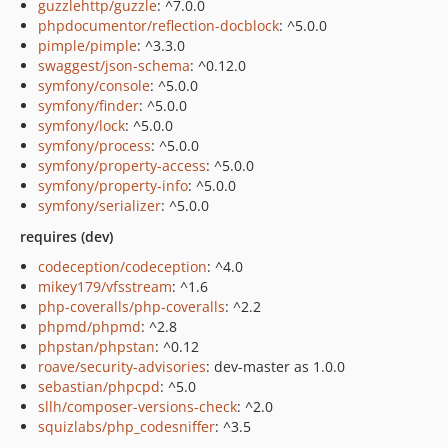
guzzlehttp/guzzle
: ^7.0.0
phpdocumentor/reflection-docblock
: ^5.0.0
pimple/pimple
: ^3.3.0
swaggest/json-schema
: ^0.12.0
symfony/console
: ^5.0.0
symfony/finder
: ^5.0.0
symfony/lock
: ^5.0.0
symfony/process
: ^5.0.0
symfony/property-access
: ^5.0.0
symfony/property-info
: ^5.0.0
symfony/serializer
: ^5.0.0
requires (dev)
codeception/codeception
: ^4.0
mikey179/vfsstream
: ^1.6
php-coveralls/php-coveralls
: ^2.2
phpmd/phpmd
: ^2.8
phpstan/phpstan
: ^0.12
roave/security-advisories
: dev-master as 1.0.0
sebastian/phpcpd
: ^5.0
sllh/composer-versions-check
: ^2.0
squizlabs/php_codesniffer
: ^3.5