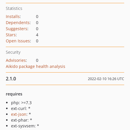
Statistics
Installs
:
0
Dependents
:
0
Suggesters
:
0
Stars
:
4
Open Issues
:
0
Security
Advisories
:
0
Aikido package health analysis
2.1.0
2022-02-10 16:26 UTC
requires
php: >=7.3
ext-curl: *
ext-json
: *
ext-phar: *
ext-sysvsem: *