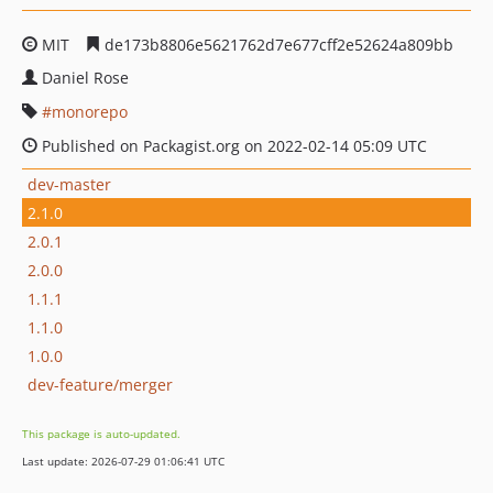
MIT
de173b8806e5621762d7e677cff2e52624a809bb
Daniel Rose
monorepo
Published on Packagist.org on 2022-02-14 05:09 UTC
dev-master
2.1.0
2.0.1
2.0.0
1.1.1
1.1.0
1.0.0
dev-feature/merger
This package is auto-updated.
Last update: 2026-07-29 01:06:41 UTC