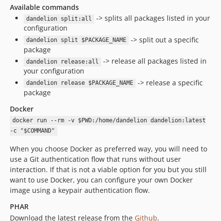
Available commands
-> splits all packages listed in your
dandelion split:all
configuration
-> split out a specific
dandelion split $PACKAGE_NAME
package
-> release all packages listed in
dandelion release:all
your configuration
-> release a specific
dandelion release $PACKAGE_NAME
package
Docker
docker run --rm -v $PWD:/home/dandelion dandelion:latest
-c "$COMMAND"
When you choose Docker as preferred way, you will need to
use a Git authentication flow that runs without user
interaction. If that is not a viable option for you but you still
want to use Docker, you can configure your own Docker
image using a keypair authentication flow.
PHAR
Download the latest release from the
Github
.