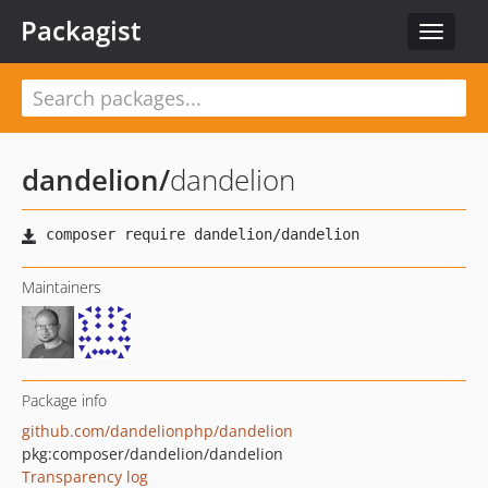
Packagist
Toggle
navigat
dandelion
/
dandelion
Maintainers
Package info
github.com/dandelionphp/dandelion
pkg:composer/dandelion/dandelion
Transparency log