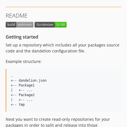
README
Getting started
Set up a repository which includes all your packages source
code and the dandelion configuration file.
Example structure:
.  

+-- dandelion.json  

+-- Package1  

|   +-- ...  

+-- Package2    

|   +-- ...  

Next you want to create read-only repositories for your
packages in order to split and release into those