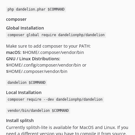
php dandelion.phar $COMMAND
composer
Global Installation
composer global require dandelionphp/dandelion
Make sure to add composer to your PATH:
macOS:
$HOME/.composer/vendor/bin
GNU / Linux Distributions:
$HOME/.config/composer/vendor/bin or
$HOME/.composer/vendor/bin
dandelion $COMMAND
Local Installation
composer require --dev dandelionphp/dandelion
vendor/bin/dandelion $COMMAND
Install splitsh
Currently splitsh-lite is available for MacOS and Linux. If you
need a different version you have to compile it from source.