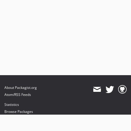
About Packagist.org
Atom/RSS Feeds
Statistics
Browse Packages
API
Mirrors