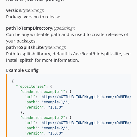
version
(type:String)
:
Package version to release.
pathToTempDirectory
(type:String)
:
Can be any writeable path and is used to create releases of
your packages.
pathToSplitshLite
(type:String)
:
Path to splitsh library, default is /usr/local/bin/split-slite, see
install splitsh for more information.
Example Config
{

"repositories"
: {

"dandelion-example-1"
: {

"url"
: 
"
https://<GITHUB_TOKEN>@github.com/<OWNER>/<R
"path"
: 
"
example-1/
"
,

"version"
: 
"
1.1.0
"
    },

"dandelion-example-2"
: {

"url"
: 
"
https://<GITHUB_TOKEN>@github.com/<OWNER>/<R
"path"
: 
"
example-2/
"
,

"version"
: 
"
1.0.0
"