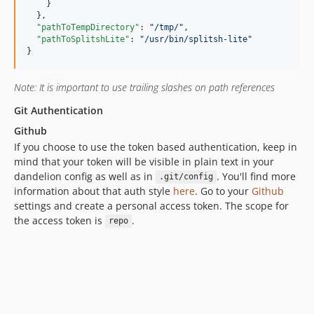
    }

  },

"pathToTempDirectory"
: 
"
/tmp/
"
,

"pathToSplitshLite"
: 
"
/usr/bin/splitsh-lite
"
}
Note: It is important to use trailing slashes on path references
Git Authentication
Github
If you choose to use the token based authentication, keep in
mind that your token will be visible in plain text in your
dandelion config as well as in
. You'll find more
.git/config
information about that auth style
here
. Go to your
Github
settings and create a personal access token. The scope for
the access token is
.
repo