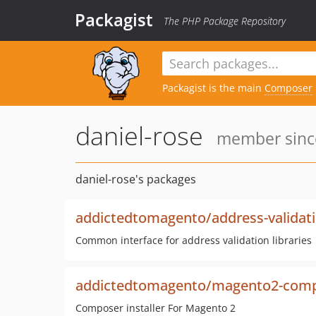
Packagist
The PHP Package Repository
Packagist is the main
Composer
daniel-rose
member since
daniel-rose's packages
addictedtomagento/address-validat
Common interface for address validation libraries
addictedtomagento/magento2-compo
Composer installer For Magento 2