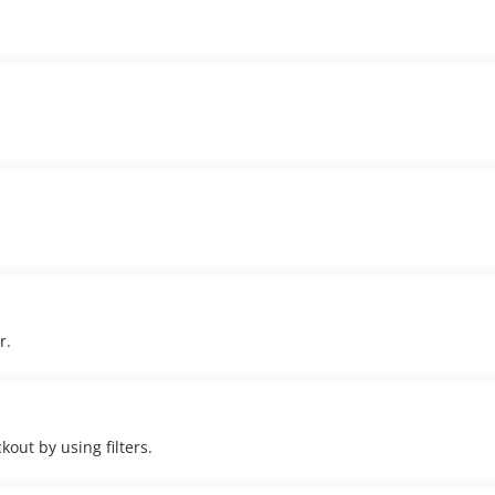
r.
ut by using filters.