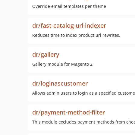
Override email templates per theme
dr/fast-catalog-url-indexer
Reduces time to index product url rewrites.
dr/gallery
Gallery module for Magento 2
dr/loginascustomer
Allows admin users to login as a specified custome
dr/payment-method-filter
This module excludes payment methods from checko