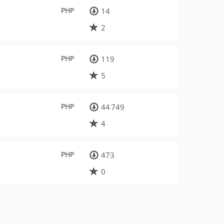
PHP
14
2
PHP
119
5
PHP
44 749
4
PHP
473
0