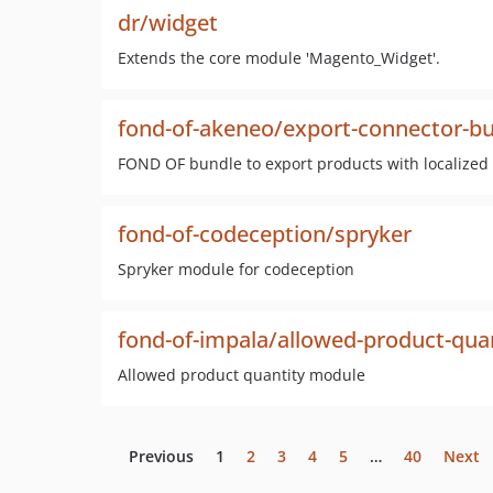
dr/widget
Extends the core module 'Magento_Widget'.
fond-of-akeneo/export-connector-b
FOND OF bundle to export products with localized a
fond-of-codeception/spryker
Spryker module for codeception
fond-of-impala/allowed-product-qua
Allowed product quantity module
Previous
1
2
3
4
5
…
40
Next