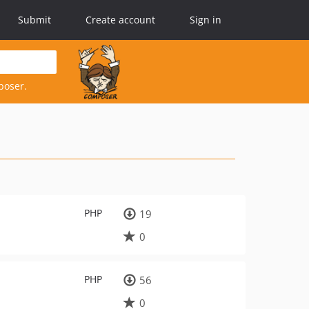
Submit
Create account
Sign in
poser.
PHP
19
0
PHP
56
0