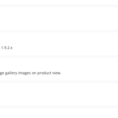
1.9.2.x
nge gallery images on product view.