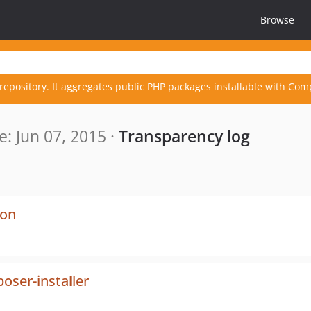
Browse
repository. It aggregates public PHP packages installable with Com
: Jun 07, 2015 ·
Transparency log
ion
ser-installer