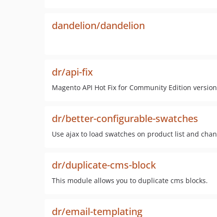
dandelion/dandelion
dr/api-fix
Magento API Hot Fix for Community Edition version 
dr/better-configurable-swatches
Use ajax to load swatches on product list and cha
dr/duplicate-cms-block
This module allows you to duplicate cms blocks.
dr/email-templating