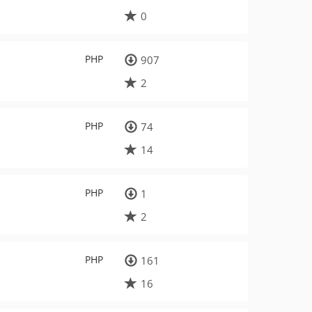
0
PHP
907
2
PHP
74
14
PHP
1
2
PHP
161
16