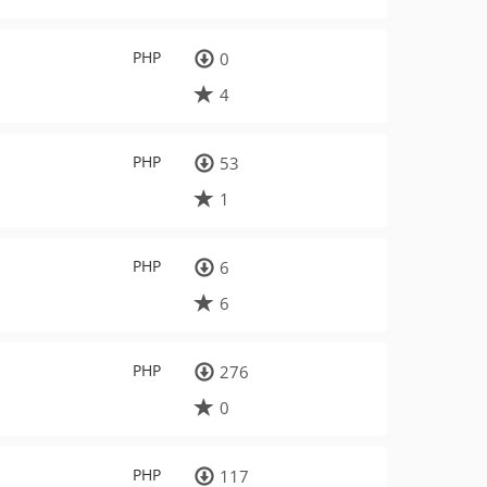
PHP
0
4
PHP
53
1
PHP
6
6
PHP
276
0
PHP
117