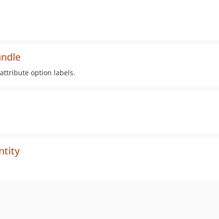
undle
ttribute option labels.
ntity