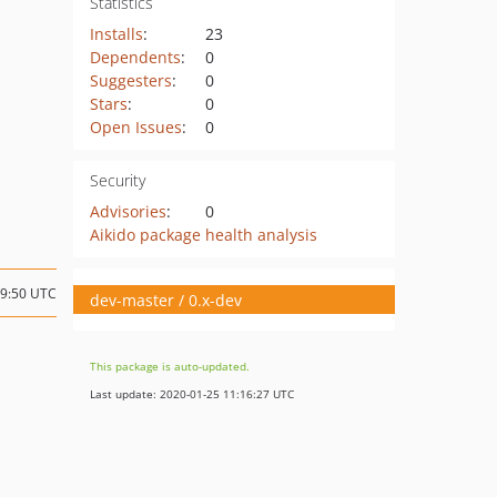
Statistics
Installs
:
23
Dependents
:
0
Suggesters
:
0
Stars
:
0
Open Issues
:
0
Security
Advisories
:
0
Aikido package health analysis
09:50 UTC
dev-master / 0.x-dev
This package is auto-updated.
Last update: 2020-01-25 11:16:27 UTC