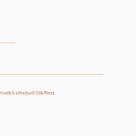
/udb3-silex/pull/338/files
).