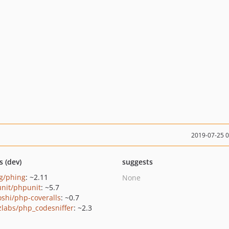
2019-07-25 
s (dev)
suggests
g/phing
: ~2.11
None
nit/phpunit
: ~5.7
oshi/php-coveralls
: ~0.7
zlabs/php_codesniffer
: ~2.3