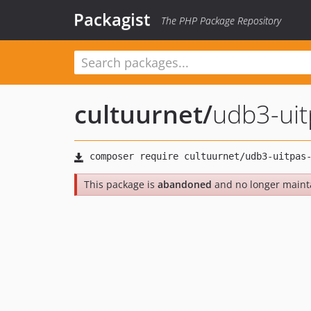
Packagist
The PHP Package Repository
cultuurnet
/
udb3-ui
This package is
abandoned
and no longer maint