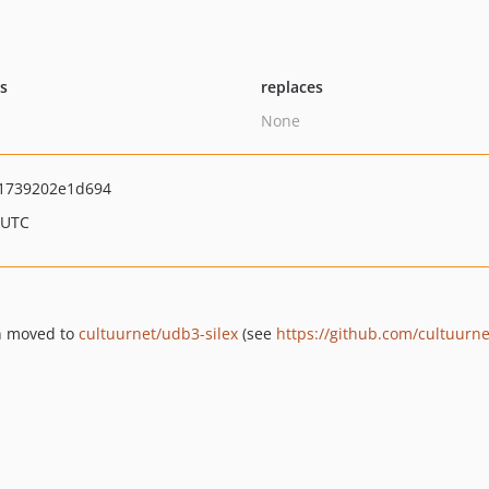
ts
replaces
None
1739202e1d694
 UTC
en moved to
cultuurnet/udb3-silex
(see
https://github.com/cultuurnet