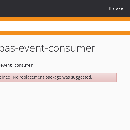
Browse
tpas-event-consumer
ained. No replacement package was suggested.