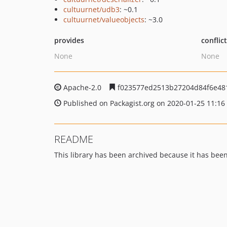
cultuurnet/udb3
: ~0.1
cultuurnet/valueobjects
: ~3.0
provides
conflic
None
None
Apache-2.0
f023577ed2513b27204d84f6e48
Published on Packagist.org on 2020-01-25 11:16
README
This library has been archived because it has be