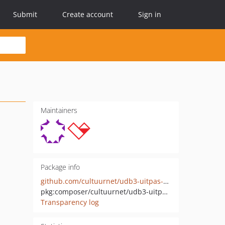
Submit
Create account
Sign in
Maintainers
Package info
github.com/cultuurnet/udb3-uitpas-bridge
pkg:composer/cultuurnet/udb3-uitpas-event-consumer
Transparency log