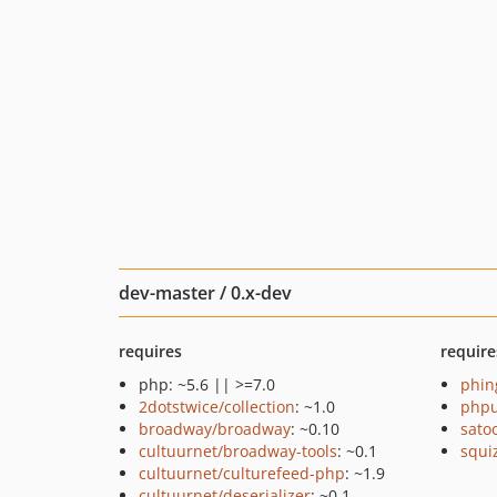
dev-master / 0.x-dev
requires
require
php: ~5.6 || >=7.0
phin
2dotstwice/collection
: ~1.0
phpu
broadway/broadway
: ~0.10
sato
cultuurnet/broadway-tools
: ~0.1
squi
cultuurnet/culturefeed-php
: ~1.9
cultuurnet/deserializer
: ~0.1