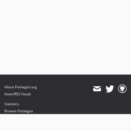
About Packagist.org
Atom/RSS Feeds
Statistics
Browse Packages
API
Mirrors