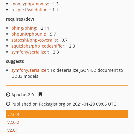
moneyphp/money
: ~1.3
respect/validation
: ~1.1
requires (dev)
phing/phing
: ~2.11
phpunit/phpunit
: ~5.7
satooshi/php-coveralls
: ~0.7
squizlabs/php_codesniffer
: ~2.3
symfony/serializer
: ~2.3
suggests
symfony/serializer
: To deserialize JSON-LD document to
UDB3 models
Apache-2.0
5570ca3173f4398ce6c3d66c4730c6ac7f068dd
Published on Packagist.org on 2021-01-29 09:06 UTC
v2.0.3
v2.0.2
v2.0.1