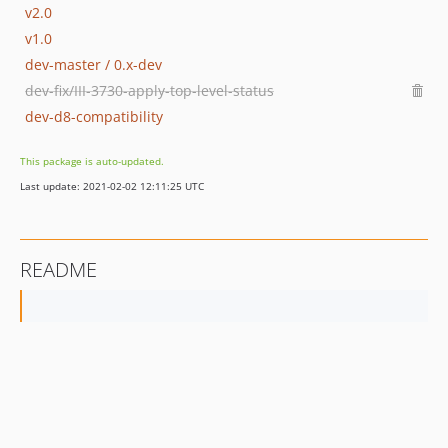
v2.0
v1.0
dev-master / 0.x-dev
dev-fix/III-3730-apply-top-level-status
dev-d8-compatibility
This package is auto-updated.
Last update: 2021-02-02 12:11:25 UTC
README