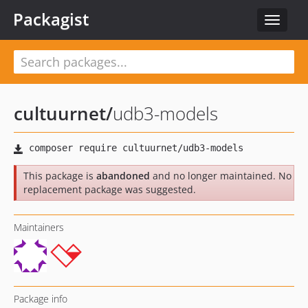
Packagist
Toggle
navigat
cultuurnet
/
udb3-models
This package is
abandoned
and no longer maintained. No
replacement package was suggested.
Maintainers
Package info