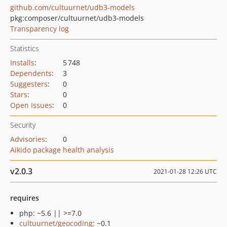
github.com/cultuurnet/udb3-models
pkg:composer/cultuurnet/udb3-models
Transparency log
Statistics
Installs
:
5 748
Dependents
:
3
Suggesters
:
0
Stars
:
0
Open Issues
:
0
Security
Advisories
:
0
Aikido package health analysis
v2.0.3
2021-01-28 12:26 UTC
requires
php: ~5.6 || >=7.0
cultuurnet/geocoding
: ~0.1