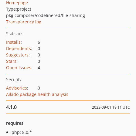
Homepage
Type:
project
pkg:composer/codelinered/file-sharing
Transparency log
Statistics
Installs
:
6
Dependents
:
0
Suggesters
:
0
Stars
:
0
Open Issues
:
4
Security
Advisories
:
0
Aikido package health analysis
4.1.0
2023-09-01 19:11 UTC
requires
php: 8.0.*