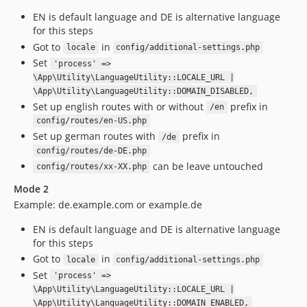
EN is default language and DE is alternative language
for this steps
Got to
in
locale
config/additional-settings.php
Set
'process' =>
\App\Utility\LanguageUtility::LOCALE_URL |
\App\Utility\LanguageUtility::DOMAIN_DISABLED,
Set up english routes with or without
prefix in
/en
config/routes/en-US.php
Set up german routes with
prefix in
/de
config/routes/de-DE.php
can be leave untouched
config/routes/xx-XX.php
Mode 2
Example: de.example.com or example.de
EN is default language and DE is alternative language
for this steps
Got to
in
locale
config/additional-settings.php
Set
'process' =>
\App\Utility\LanguageUtility::LOCALE_URL |
\App\Utility\LanguageUtility::DOMAIN_ENABLED,