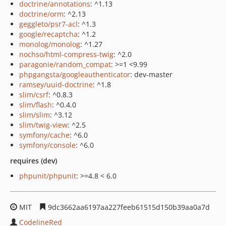
doctrine/annotations
: ^1.13
doctrine/orm
: ^2.13
geggleto/psr7-acl
: ^1.3
google/recaptcha
: ^1.2
monolog/monolog
: ^1.27
nochso/html-compress-twig
: ^2.0
paragonie/random_compat
: >=1 <9.99
phpgangsta/googleauthenticator
: dev-master
ramsey/uuid-doctrine
: ^1.8
slim/csrf
: ^0.8.3
slim/flash
: ^0.4.0
slim/slim
: ^3.12
slim/twig-view
: ^2.5
symfony/cache
: ^6.0
symfony/console
: ^6.0
requires (dev)
phpunit/phpunit
: >=4.8 < 6.0
MIT
9dc3662aa6197aa227feeb61515d150b39aa0a7d
CodelineRed