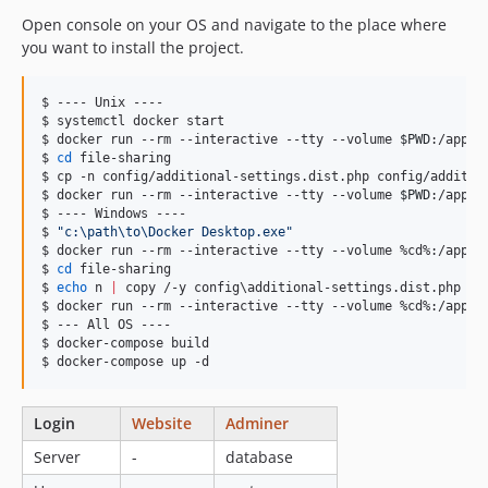
Open console on your OS and navigate to the place where
you want to install the project.
$ ---- Unix ----

$ systemctl docker start

$ docker run --rm --interactive --tty --volume 
$PWD
:/app c
$ 
cd
 file-sharing

$ cp -n config/additional-settings.dist.php config/addition
$ docker run --rm --interactive --tty --volume 
$PWD
:/app c
$ ---- Windows ----

$ 
"
c:\path\to\Docker Desktop.exe
"
$ docker run --rm --interactive --tty --volume %cd%:/app c
$ 
cd
 file-sharing

$ 
echo
 n 
|
 copy /-y config
\a
dditional-settings.dist.php co
$ docker run --rm --interactive --tty --volume %cd%:/app co
$ --- All OS ----

$ docker-compose build

$ docker-compose up -d
Login
Website
Adminer
Server
-
database