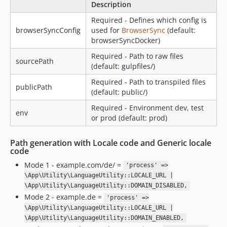
Description
Required - Defines which config is
browserSyncConfig
used for
BrowserSync
(default:
browserSyncDocker)
Required - Path to raw files
sourcePath
(default: gulpfiles/)
Required - Path to transpiled files
publicPath
(default: public/)
Required - Environment dev, test
env
or prod (default: prod)
Path generation with Locale code and Generic locale
code
Mode 1 - example.com/de/ =
'process' =>
\App\Utility\LanguageUtility::LOCALE_URL |
\App\Utility\LanguageUtility::DOMAIN_DISABLED,
Mode 2 - example.de =
'process' =>
\App\Utility\LanguageUtility::LOCALE_URL |
\App\Utility\LanguageUtility::DOMAIN_ENABLED,