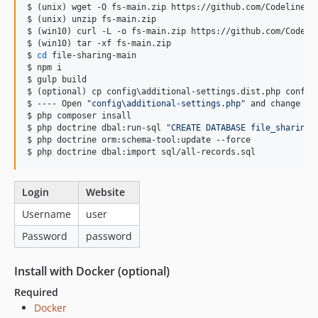
$ (unix) wget -O fs-main.zip https://github.com/CodelineRed
$ (unix) unzip fs-main.zip

$ (win10) curl -L -o fs-main.zip https://github.com/Codelin
$ (win10) tar -xf fs-main.zip

$ 
cd
 file-sharing-main

$ npm i

$ gulp build

$ (optional) cp config
\a
dditional-settings.dist.php config
$ ---- Open 
"
config\additional-settings.php
"
 and change ev
$ php composer insall

$ php doctrine dbal:run-sql 
"
CREATE DATABASE file_sharing
"
$ php doctrine orm:schema-tool:update --force

$ php doctrine dbal:import sql/all-records.sql
Login
Website
Username
user
Password
password
Install with Docker (optional)
Required
Docker