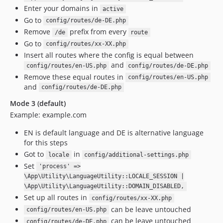
Enter your domains in
active
Go to
config/routes/de-DE.php
Remove
prefix from every
/de
route
Go to
config/routes/xx-XX.php
Insert all routes where the config is equal between
and
config/routes/en-US.php
config/routes/de-DE.php
Remove these equal routes in
config/routes/en-US.php
and
config/routes/de-DE.php
Mode 3 (default)
Example: example.com
EN is default language and DE is alternative language
for this steps
Got to
in
locale
config/additional-settings.php
Set
'process' =>
\App\Utility\LanguageUtility::LOCALE_SESSION |
\App\Utility\LanguageUtility::DOMAIN_DISABLED,
Set up all routes in
config/routes/xx-XX.php
can be leave untouched
config/routes/en-US.php
can be leave untouched
config/routes/de-DE.php