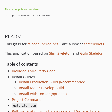
3.4.0
This package is auto-updated.
3.3.0
Last update: 2026-07-29 02:37:45 UTC
3.2.0
3.1.0
3.0.0
README
2.x-dev
This git is for
fs.codelinered.net
. Take a look at
screenshots
.
2.3.1
2.3.0
This application based on
Slim Skeleton
and
Gulp Skeleton
.
2.2.2
2.2.1
Table of contents
2.2.0
Included Third Party Code
2.1.2
Install Guides
Install Production Build (Recommended)
2.1.1
Install Main/ Develop Build
2.1.0
Install with Docker (optional)
2.0.0
Project Commands
1.x-dev
gulpfile.json
1.3.2
Path generation with Locale code and Generic locale