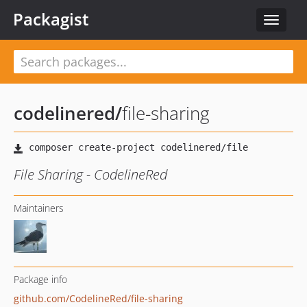
Packagist
Toggle
navigat
codelinered
/
file-sharing
File Sharing - CodelineRed
Maintainers
Package info
github.com/CodelineRed/file-sharing