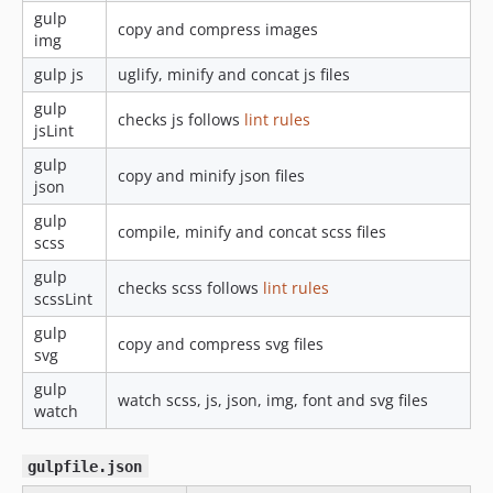
gulp
copy and compress images
img
gulp js
uglify, minify and concat js files
gulp
checks js follows
lint rules
jsLint
gulp
copy and minify json files
json
gulp
compile, minify and concat scss files
scss
gulp
checks scss follows
lint rules
scssLint
gulp
copy and compress svg files
svg
gulp
watch scss, js, json, img, font and svg files
watch
gulpfile.json