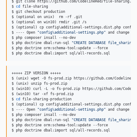
$ git clone https://github.com/CodelineRed/file-sharing.git
$ 
cd
 file-sharing

$ git checkout production

$ (optional on unix)  rm -rf .git

$ (optional on win10) rmdir .git /s

$ (optional) cp config
\a
dditional-settings.dist.php config
$ ---- Open 
"
config\additional-settings.php
"
 and change ev
$ php composer insall --no-dev

$ php doctrine dbal:run-sql 
"
CREATE DATABASE file_sharing
"
$ php doctrine orm:schema-tool:update --force

$ php doctrine dbal:import sql/all-records.sql
+++++ ZIP VERSION +++++

$ (unix) wget -O fs-prod.zip https://github.com/CodelineRed
$ (unix) unzip fs-prod.zip

$ (win10) curl -L -o fs-prod.zip https://github.com/Codelin
$ (win10) tar -xf fs-prod.zip

$ 
cd
 file-sharing-production

$ (optional) cp config
\a
dditional-settings.dist.php config
$ ---- Open 
"
config\additional-settings.php
"
 and change ev
$ php composer insall --no-dev

$ php doctrine dbal:run-sql 
"
CREATE DATABASE file_sharing
"
$ php doctrine orm:schema-tool:update --force

$ php doctrine dbal:import sql/all-records.sql