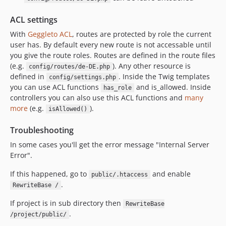
ACL settings
With
Geggleto ACL
, routes are protected by role the current
user has. By default every new route is not accessable until
you give the route roles. Routes are defined in the route files
(e.g.
). Any other resource is
config/routes/de-DE.php
defined in
. Inside the Twig templates
config/settings.php
you can use ACL functions
and is_allowed. Inside
has_role
controllers you can also use this ACL functions and
many
more
(e.g.
).
isAllowed()
Troubleshooting
In some cases you'll get the error message "Internal Server
Error".
If this happened, go to
and enable
public/.htaccess
.
RewriteBase /
If project is in sub directory then
RewriteBase
.
/project/public/