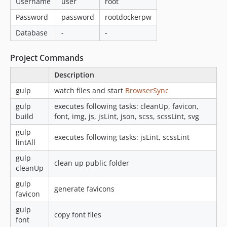
Username
user
root
Password
password
rootdockerpw
Database
-
-
Project Commands
Description
gulp
watch files and start
BrowserSync
gulp
executes following tasks: cleanUp, favicon,
build
font, img, js, jsLint, json, scss, scssLint, svg
gulp
executes following tasks: jsLint, scssLint
lintAll
gulp
clean up public folder
cleanUp
gulp
generate favicons
favicon
gulp
copy font files
font