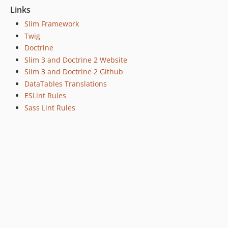
Links
Slim Framework
Twig
Doctrine
Slim 3 and Doctrine 2 Website
Slim 3 and Doctrine 2 Github
DataTables Translations
ESLint Rules
Sass Lint Rules