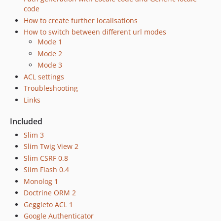
1.3.1
code
1.3.0
How to create further localisations
How to switch between different url modes
dev-production
Mode 1
dev-develop
Mode 2
dev-production-3.x
Mode 3
ACL settings
Troubleshooting
Links
Included
Slim 3
Slim Twig View 2
Slim CSRF 0.8
Slim Flash 0.4
Monolog 1
Doctrine ORM 2
Geggleto ACL 1
Google Authenticator