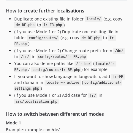
How to create further localisations
Duplicate one existing file in folder
(e.g. copy
locale/
to
)
de-DE.php
fr-FR.php
(if you use Mode 1 or 2) Duplicate one existing file in
folder
(e.g. copy
to
config/routes/
de-DE.php
fr-
)
FR.php
(if you use Mode 1 or 2) Change route prefix from
/de/
to
in
/fr/
config/routes/fr-FR.php
You can also define paths like
(
/fr-be/
locale/fr-
/
) for example
BE.php
config/routes/fr-BE.php
If you want to show language in langswitch, add
fr-FR
and domain in
(
locale => active
config/additional-
)
settings.php
(if you use Mode 1 or 2) Add case for
in
fr/
src/localisation.php
How to switch between different url modes
Mode 1
Example: example.com/de/