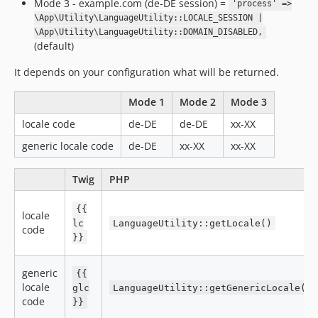
Mode 3 - example.com (de-DE session) =
'process' =>
\App\Utility\LanguageUtility::LOCALE_SESSION |
\App\Utility\LanguageUtility::DOMAIN_DISABLED,
(default)
It depends on your configuration what will be returned.
Mode 1
Mode 2
Mode 3
locale code
de-DE
de-DE
xx-XX
generic locale code
de-DE
xx-XX
xx-XX
Twig
PHP
{{
locale
lc
LanguageUtility::getLocale()
code
}}
generic
{{
locale
glc
LanguageUtility::getGenericLocale()
code
}}