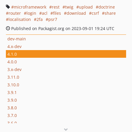
microframework
rest
twig
upload
doctrine
router
login
acl
files
download
csrf
share
localisation
2fa
psr7
Published on Packagist.org on 2023-09-01 19:24 UTC
dev-main
4.x-dev
4.1.0
4.0.0
3.x-dev
3.11.0
3.10.0
3.9.1
3.9.0
3.8.0
3.7.0
3.6.0
3.5.0