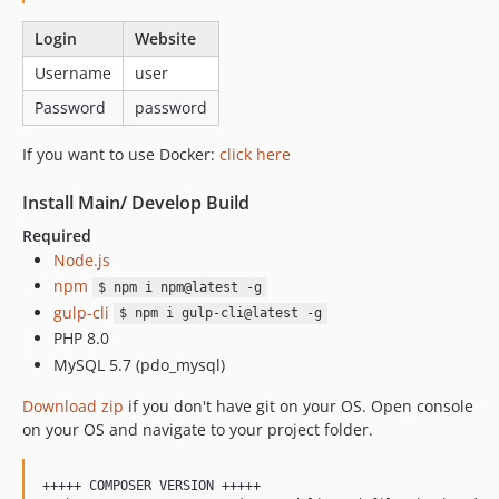
Login
Website
Username
user
Password
password
If you want to use Docker:
click here
Install Main/ Develop Build
Required
Node.js
npm
$ npm i npm@latest -g
gulp-cli
$ npm i gulp-cli@latest -g
PHP 8.0
MySQL 5.7 (pdo_mysql)
Download zip
if you don't have git on your OS. Open console
on your OS and navigate to your project folder.
+++++ COMPOSER VERSION +++++
