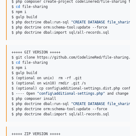
$ php composer create-project codelinered/file-sharing file
$ 
cd
 file-sharing

$ npm i

$ gulp build

$ php doctrine dbal:run-sql 
"
CREATE DATABASE file_sharing
"
$ php doctrine orm:schema-tool:update --force

$ php doctrine dbal:import sql/all-records.sql
+++++ GIT VERSION +++++

$ git clone https://github.com/CodelineRed/file-sharing.git
$ 
cd
 file-sharing

$ npm i

$ gulp build

$ (optional on unix)  rm -rf .git

$ (optional on win10) rmdir .git /s

$ (optional) cp config
\a
dditional-settings.dist.php config
$ ---- Open 
"
config\additional-settings.php
"
 and change ev
$ php composer insall

$ php doctrine dbal:run-sql 
"
CREATE DATABASE file_sharing
"
$ php doctrine orm:schema-tool:update --force

$ php doctrine dbal:import sql/all-records.sql
+++++ ZIP VERSION +++++
