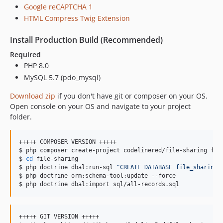
Google reCAPTCHA 1
HTML Compress Twig Extension
Install Production Build (Recommended)
Required
PHP 8.0
MySQL 5.7 (pdo_mysql)
Download zip
if you don't have git or composer on your OS.
Open console on your OS and navigate to your project
folder.
+++++ COMPOSER VERSION +++++

$ php composer create-project codelinered/file-sharing fil
$ 
cd
 file-sharing

$ php doctrine dbal:run-sql 
"
CREATE DATABASE file_sharing
"
$ php doctrine orm:schema-tool:update --force

$ php doctrine dbal:import sql/all-records.sql
+++++ GIT VERSION +++++
