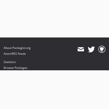
About Packagist.org
Atom/RSS Feeds
Statistics
Browse Packages
API
Mirrors
Status
Dashboard
provides maintenance and hosting