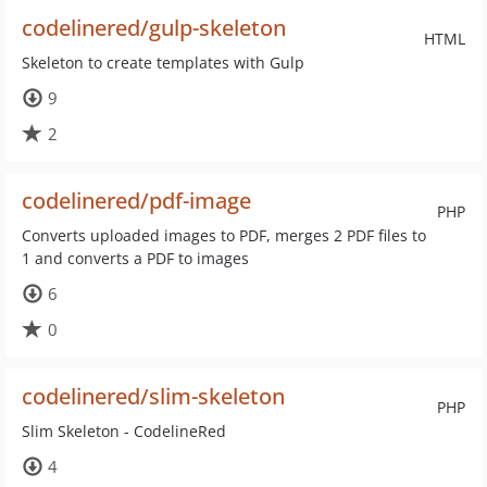
codelinered/gulp-skeleton
HTML
Skeleton to create templates with Gulp
9
2
codelinered/pdf-image
PHP
Converts uploaded images to PDF, merges 2 PDF files to
1 and converts a PDF to images
6
0
codelinered/slim-skeleton
PHP
Slim Skeleton - CodelineRed
4