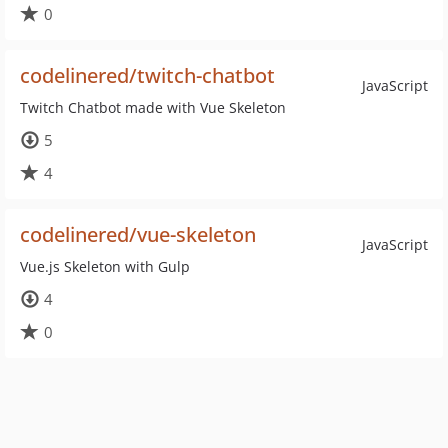
0
codelinered/twitch-chatbot
JavaScript
Twitch Chatbot made with Vue Skeleton
5
4
codelinered/vue-skeleton
JavaScript
Vue.js Skeleton with Gulp
4
0