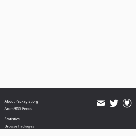
About Packagist.org
Atom/RSS Feeds
Statistics
Browse Packages