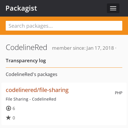
Packagist
Toggle
navigat
CodelineRed
member since: Jan 17, 2018 ·
Transparency log
CodelineRed's packages
codelinered/file-sharing
PHP
File Sharing - CodelineRed
6
0