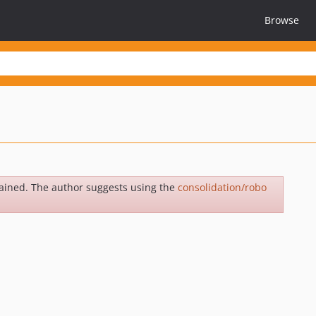
Browse
ained. The author suggests using the
consolidation/robo