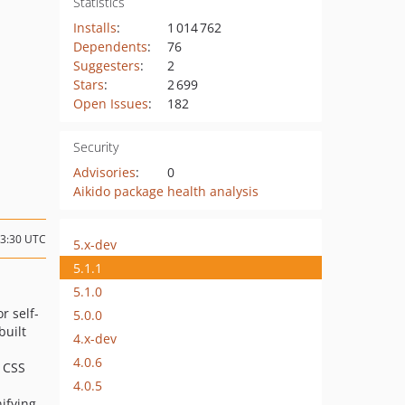
Statistics
Installs
:
1 014 762
Dependents
:
76
Suggesters
:
2
Stars
:
2 699
Open Issues
:
182
Security
Advisories
:
0
Aikido package health analysis
23:30 UTC
5.x-dev
5.1.1
5.1.0
or self-
5.0.0
built
4.x-dev
4.0.6
g CSS
4.0.5
nifying