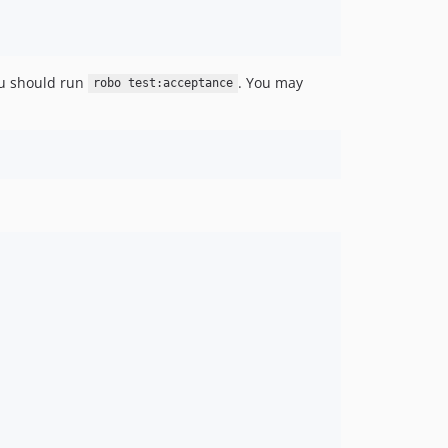
0.5.0
0.4.7
0.4.6
0.4.5
you should run
. You may
robo test:acceptance
0.4.4
0.4.3
0.4.2
0.4.1
0.4.0
0.3.7
0.3.6
0.3.5
0.3.4
0.3.3
0.3.2
0.3.0
0.2.0
0.1.1