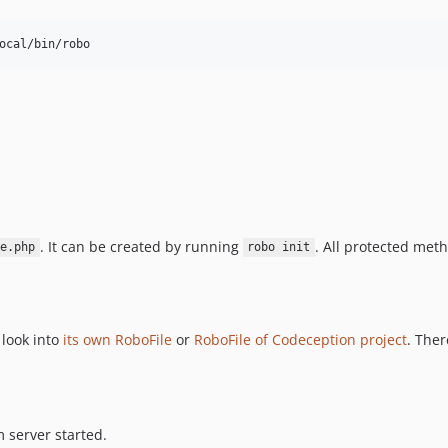
. It can be created by running
. All protected meth
e.php
robo init
 look into
its own RoboFile
or
RoboFile of Codeception project
. The
 server started.