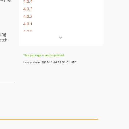
4.0.4
4.0.3
4.0.2
4.0.1
4.0.0
ring
4.0.0-alpha1
atch
3.x-dev
3.0.12
This package is auto-updated.
3.0.11
Last update: 2025-11-14 23:31:01 UTC
3.0.10
3.0.9
3.0.8
3.0.7
3.0.6
3.0.5
3.0.4
3.0.3
3.0.2