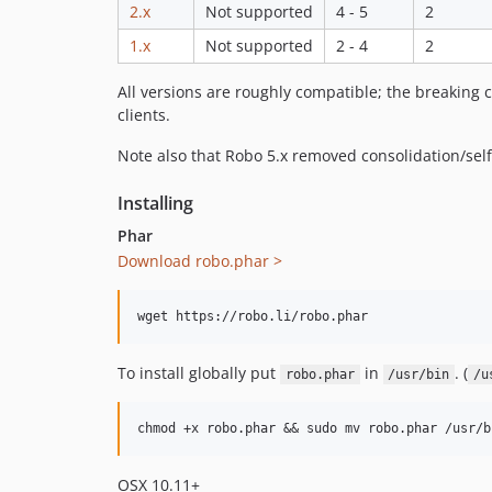
2.x
Not supported
4 - 5
2
1.x
Not supported
2 - 4
2
All versions are roughly compatible; the breaking c
clients.
Note also that Robo 5.x removed consolidation/self-
Installing
Phar
Download robo.phar >
To install globally put
in
. (
robo.phar
/usr/bin
/u
OSX 10.11+