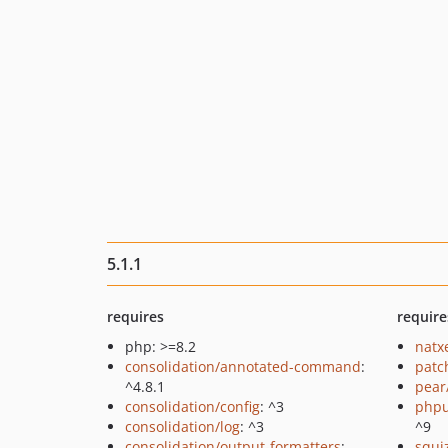
5.1.1
requires
require
php: >=8.2
natx
consolidation/annotated-command
:
patc
^4.8.1
pear
consolidation/config
: ^3
phpu
consolidation/log
: ^3
^9
consolidation/output-formatters
:
squi