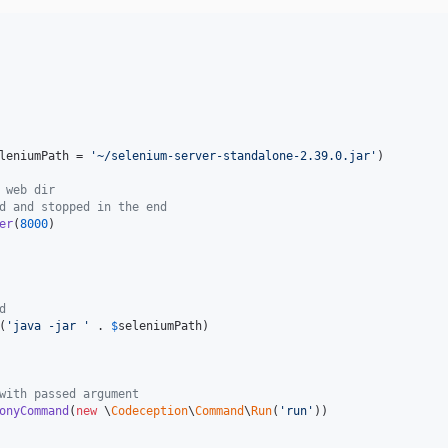
leniumPath
 = 
'
~/selenium-server-standalone-2.39.0.jar
'
)

 web dir
d and stopped in the end
er
(
8000
)

d
(
'
java -jar 
'
 . 
$
seleniumPath
)

with passed argument
onyCommand
(
new
 \
Codeception
\
Command
\
Run
(
'
run
'
))
