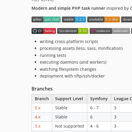
Modern and simple PHP task runner
inspired by 
writing cross-platform scripts
processing assets (less, sass, minification)
running tests
executing daemons (and workers)
watching filesystem changes
deployment with sftp/ssh/docker
Branches
Branch
Support Level
Symfony
League C
5.x
Stable
6 - 7
3
4.x
Stable
6
3
3.x
Not supported
4 - 6
3