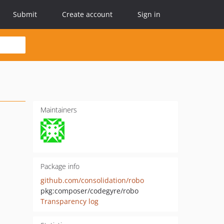
Submit
Create account
Sign in
Maintainers
Package info
github.com/consolidation/robo
pkg:composer/codegyre/robo
Transparency log