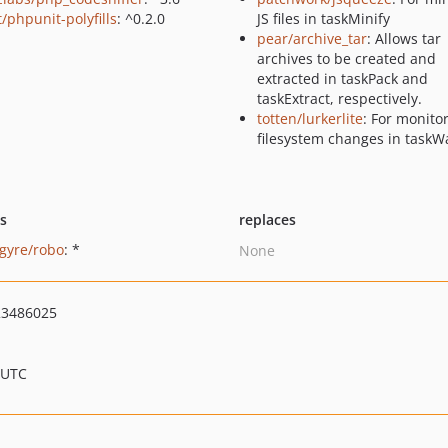
/phpunit-polyfills
: ^0.2.0
JS files in taskMinify
pear/archive_tar
: Allows tar
archives to be created and
extracted in taskPack and
taskExtract, respectively.
totten/lurkerlite
: For monito
filesystem changes in taskW
ts
replaces
gyre/robo
: *
None
3486025
 UTC