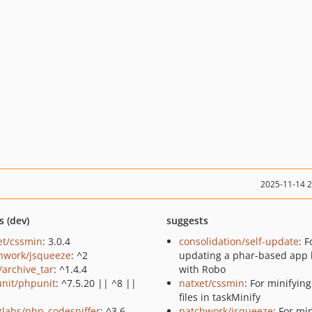
2025-11-14 
s (dev)
suggests
et/cssmin
: 3.0.4
consolidation/self-update
: F
hwork/jsqueeze
: ^2
updating a phar-based app 
/archive_tar
: ^1.4.4
with Robo
nit/phpunit
: ^7.5.20 || ^8 ||
natxet/cssmin
: For minifyin
files in taskMinify
zlabs/php_codesniffer
: ^3.6
patchwork/jsqueeze
: For mi