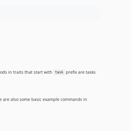
1.3.3
1.3.2
1.3.1
1.3.0
1.2.4
1.2.3
1.2.2
1.2.1
1.2.0
ods in traits that start with
1.1.5
prefix are tasks
task
1.1.4
1.1.3
1.1.2
re are also some basic example commands in
1.1.1
1.1.0
1.0.8
1.0.7