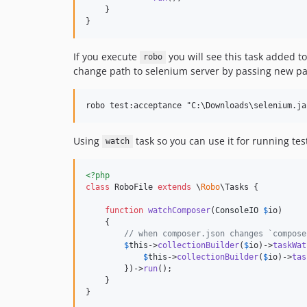
    }

}
If you execute
you will see this task added to
robo
change path to selenium server by passing new pa
Using
task so you can use it for running tes
watch
<?php
class
 RoboFile 
extends
 \
Robo
\Tasks {

function
watchComposer
(
ConsoleIO
$
io
)

    {

// when composer.json changes `compose
$
this
->
collectionBuilder
(
$
io
)->
taskWat
$
this
->
collectionBuilder
(
$
io
)->
tas
        })->
run
();

    }

}