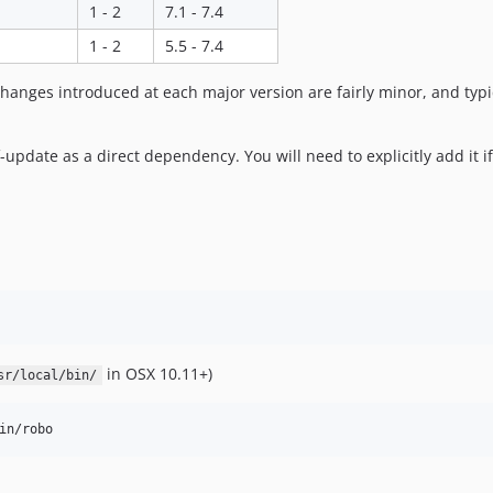
1 - 2
7.1 - 7.4
1 - 2
5.5 - 7.4
hanges introduced at each major version are fairly minor, and typic
update as a direct dependency. You will need to explicitly add it if
in OSX 10.11+)
sr/local/bin/