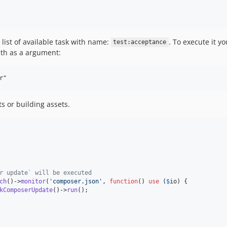
 list of available task with name:
. To execute it 
test:acceptance
th as a argument:
ts or building assets.
r update` will be executed
ch
()->
monitor
(
'
composer.json
'
, 
function
() 
use
 (
$
io
) {

kComposerUpdate
()->
run
();
