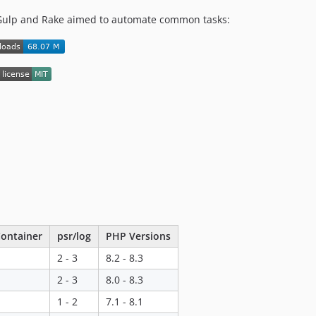
Gulp and Rake aimed to automate common tasks:
ontainer
psr/log
PHP Versions
2 - 3
8.2 - 8.3
2 - 3
8.0 - 8.3
1 - 2
7.1 - 8.1