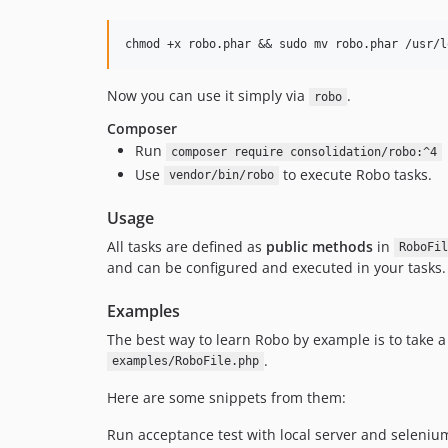
Now you can use it simply via
.
robo
Composer
Run
composer require consolidation/robo:^4
Use
to execute Robo tasks.
vendor/bin/robo
Usage
All tasks are defined as
public methods
in
RoboFil
and can be configured and executed in your tasks.
Examples
The best way to learn Robo by example is to take a
.
examples/RoboFile.php
Here are some snippets from them:
Run acceptance test with local server and selenium