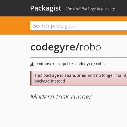
Packagist
The PHP Package Repository
codegyre
/
robo
This package is
abandoned
and no longer maint
package instead.
Modern task runner