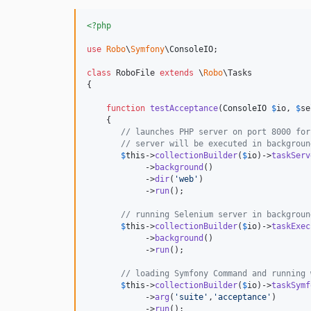
<?php
use
Robo
\
Symfony
\
ConsoleIO
;

class
 RoboFile 
extends
 \
Robo
\Tasks

{

function
testAcceptance
(
ConsoleIO
$
io
, 
$
se
    {

// launches PHP server on port 8000 for
// server will be executed in backgroun
$
this
->
collectionBuilder
(
$
io
)->
taskServ
            ->
background
()

            ->
dir
(
'
web
'
)

            ->
run
();

// running Selenium server in backgroun
$
this
->
collectionBuilder
(
$
io
)->
taskExec
            ->
background
()

            ->
run
();

// loading Symfony Command and running 
$
this
->
collectionBuilder
(
$
io
)->
taskSymf
            ->
arg
(
'
suite
'
,
'
acceptance
'
)

            ->
run
();
