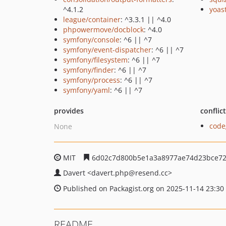
^4.1.2
yoast
league/container
: ^3.3.1 || ^4.0
phpowermove/docblock
: ^4.0
symfony/console
: ^6 || ^7
symfony/event-dispatcher
: ^6 || ^7
symfony/filesystem
: ^6 || ^7
symfony/finder
: ^6 || ^7
symfony/process
: ^6 || ^7
symfony/yaml
: ^6 || ^7
provides
conflic
code
None
MIT
6d02c7d800b5e1a3a8977ae74d23bce72
Davert
<davert.php
@resend.cc>
Published on Packagist.org on 2025-11-14 23:30
README