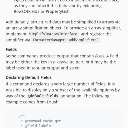
as they can inherit this behavior by extending
RowsOfFields or PropertyList.
Additionally, structured data may be simplified to arrays via
an array simplification object. To provide an array simplifier,
implement
, and register the
SimplifyToArrayInterface
simplifier via
.
FormatterManager::addSimplifier()
Fields
Some commands produce output that contain
fields
. A field
may be either the key in a key/value pair, or it may be the
label used in tabular output and so on.
Declaring Default Fields
If a command declares a very large number of fields, it is
possible to display only a subset of the available options by
way of the
annotation. The following
@default-fields
example comes from Drush:
/**
     * @command cache:get
     * @field-labels