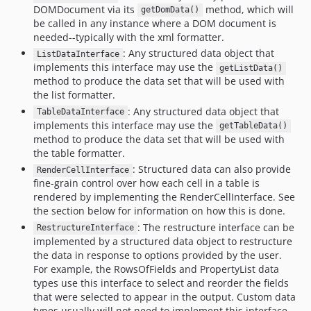
DOMDocument via its
method, which will
dev-csv
getDomData()
be called in any instance where a DOM document is
dev-list
needed--typically with the xml formatter.
dev-var-export
: Any structured data object that
ListDataInterface
dev-print-r
implements this interface may use the
getListData()
method to produce the data set that will be used with
dev-json
the list formatter.
dev-table-formatter
: Any structured data object that
TableDataInterface
implements this interface may use the
getTableData()
method to produce the data set that will be used with
the table formatter.
: Structured data can also provide
RenderCellInterface
fine-grain control over how each cell in a table is
rendered by implementing the RenderCellInterface. See
the section below for information on how this is done.
: The restructure interface can be
RestructureInterface
implemented by a structured data object to restructure
the data in response to options provided by the user.
For example, the RowsOfFields and PropertyList data
types use this interface to select and reorder the fields
that were selected to appear in the output. Custom data
types usually will not need to implement this interface,