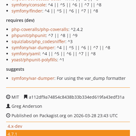
symfony/console
: ^4 || ^5 || ^6 || ^7 || ^8
symfony/finder
: ^4 || ^5 || ^6 || ^7 || ^8
requires (dev)
php-coveralls/php-coveralls
: ^2.4.2
phpunit/phpunit
: ^7 || ^8 || ^9
squizlabs/php_codesniffer
: ^3
symfony/var-dumper
: ^4 || ^5 || ^6 || ^7 || ^8
symfony/yaml
: ^4 || ^5 || ^6 || ^7 || ^8
yoast/phpunit-polyfills
: ^1
suggests
symfony/var-dumper
: For using the var_dump formatter
MIT
a112df9a74854c8438b33b334ed619fa43edf31a
Greg Anderson
Published on Packagist.org on 2026-03-28 23:43 UTC
4.x-dev
4.7.1