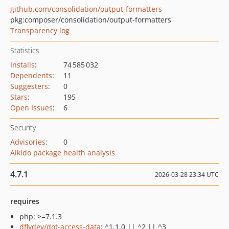
github.com/consolidation/output-formatters
pkg:composer/consolidation/output-formatters
Transparency log
Statistics
Installs
:
74 585 032
Dependents
:
11
Suggesters
:
0
Stars
:
195
Open Issues
:
6
Security
Advisories
:
0
Aikido package health analysis
4.7.1
2026-03-28 23:34 UTC
requires
php: >=7.1.3
dflydev/dot-access-data
: ^1.1.0 || ^2 || ^3