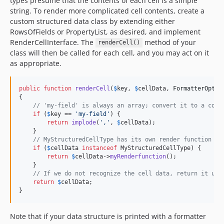
types presume that the contents of each cell is a simple
string. To render more complicated cell contents, create a
custom structured data class by extending either
RowsOfFields or PropertyList, as desired, and implement
RenderCellInterface. The
method of your
renderCell()
class will then be called for each cell, and you may act on it
as appropriate.
public
function
renderCell
(
$
key
, 
$
cellData
, 
FormatterOptio
{

// 'my-field' is always an array; convert it to a comm
if
 (
$
key
 == 
'
my-field
'
) {

return
implode
(
'
,
'
, 
$
cellData
);

    }

// MyStructuredCellType has its own render function
if
 (
$
cellData
instanceof
 MyStructuredCellType) {

return
$
cellData
->
myRenderfunction
();

    }

// If we do not recognize the cell data, return it unc
return
$
cellData
;

}
Note that if your data structure is printed with a formatter