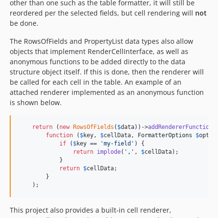
other than one such as the table formatter, it will still be
reordered per the selected fields, but cell rendering will
not
be done.
The RowsOfFields and PropertyList data types also allow
objects that implement RenderCellInterface, as well as
anonymous functions to be added directly to the data
structure object itself. If this is done, then the renderer will
be called for each cell in the table. An example of an
attached renderer implemented as an anonymous function
is shown below.
return
 (
new
RowsOfFields
(
$
data
))->
addRendererFunction
(

function
 (
$
key
, 
$
cellData
, 
FormatterOptions
$
optio
if
 (
$
key
 == 
'
my-field
'
) {

return
implode
(
'
,
'
, 
$
cellData
);

            }

return
$
cellData
;

        }

    );
This project also provides a built-in cell renderer,