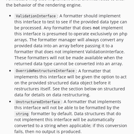
2.0.0-rc2
the behavior of the rendering engine.
2.0.0-rc1
: A formatter should implement
2.0.0-beta7
ValidationInterface
this interface to test to see if the provided data type can
2.0.0-beta6
be processed. Any formatter that does
not
implement
2.0.0-beta5
this interface is presumed to operate exclusively on php
2.0.0-beta4
arrays. The formatter manager will always convert any
provided data into an array before passing it to a
2.0.0-beta3
formatter that does not implement ValidationInterface.
2.0.0-beta2
These formatters will not be made available when the
2.0.0-beta1
returned data type cannot be converted into an array.
1.x-dev
: A formatter that
OverrideRestructureInterface
implements this interface will be given the option to act
1.1.0
on the provided structured data object before it
1.0.0
restructures itself. See the section below on structured
1.0.0-beta7
data for details on data restructuring.
1.0.0-beta6
: A formatter that implements
UnstructuredInterface
this interface will not be able to be formatted by the
1.0.0-beta5
formatter by default. Data structures that do
string
1.0.0-beta4
not implement this interface will be automatically
1.0.0-beta3
converted to a string when applicable; if this conversion
fails, then no output is produced.
1.0.0-beta2