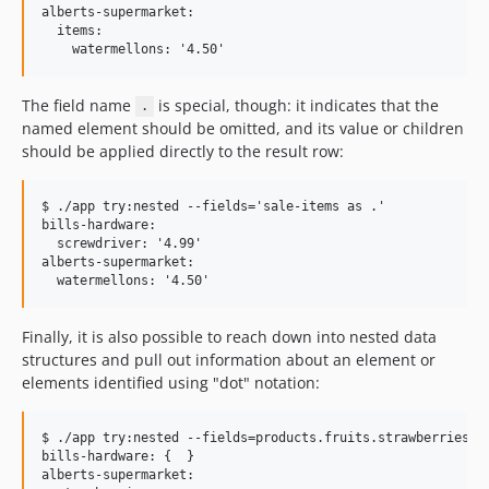
alberts-supermarket:

  items:

The field name
is special, though: it indicates that the
.
named element should be omitted, and its value or children
should be applied directly to the result row:
$ ./app try:nested --fields='sale-items as .'

bills-hardware:

  screwdriver: '4.99'

alberts-supermarket:

Finally, it is also possible to reach down into nested data
structures and pull out information about an element or
elements identified using "dot" notation:
$ ./app try:nested --fields=products.fruits.strawberries

bills-hardware: {  }

alberts-supermarket:
