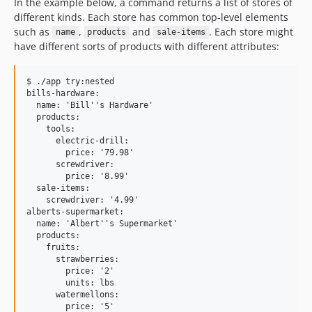
In the example below, a command returns a list of stores of
different kinds. Each store has common top-level elements
such as
,
and
. Each store might
name
products
sale-items
have different sorts of products with different attributes:
$ ./app try:nested

bills-hardware:

  name: 'Bill''s Hardware'

  products:

    tools:

      electric-drill:

        price: '79.98'

      screwdriver:

        price: '8.99'

  sale-items:

    screwdriver: '4.99'

alberts-supermarket:

  name: 'Albert''s Supermarket'

  products:

    fruits:

      strawberries:

        price: '2'

        units: lbs

      watermellons:

        price: '5'
