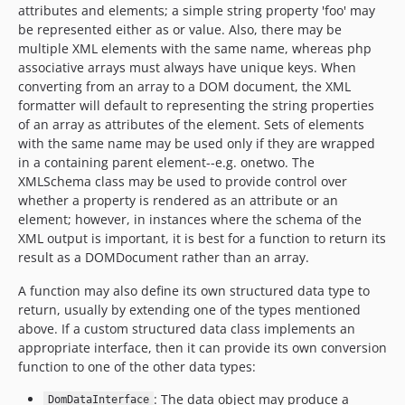
attributes and elements; a simple string property 'foo' may
dev-tsv
be represented either as or value. Also, there may be
dev-xml-formatter
multiple XML elements with the same name, whereas php
associative arrays must always have unique keys. When
dev-valid-formats
converting from an array to a DOM document, the XML
dev-valid-types
formatter will default to representing the string properties
dev-formatter-options
of an array as attributes of the element. Sets of elements
dev-list-orientation
with the same name may be used only if they are wrapped
dev-sections-formatter
in a containing parent element--e.g. onetwo. The
XMLSchema class may be used to provide control over
dev-render-cell
whether a property is rendered as an attribute or an
dev-pp-test
element; however, in instances where the schema of the
dev-coveralls
XML output is important, it is best for a function to return its
dev-list-data-interface
result as a DOMDocument rather than an array.
dev-validate-csv
A function may also define its own structured data type to
dev-associative-list
return, usually by extending one of the types mentioned
dev-restructure-data
above. If a custom structured data class implements an
appropriate interface, then it can provide its own conversion
dev-php-54
function to one of the other data types:
dev-simpler-properties
dev-property-parser
: The data object may produce a
DomDataInterface