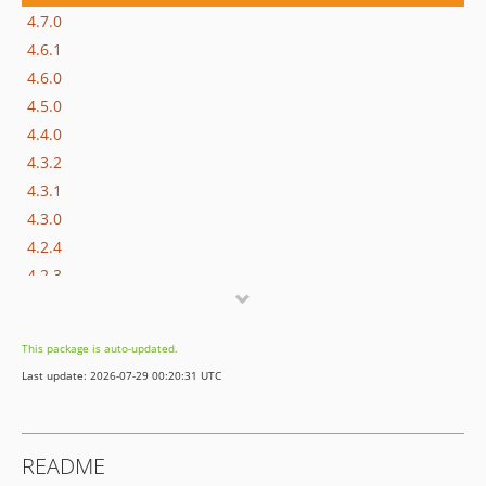
4.7.0
4.6.1
4.6.0
4.5.0
4.4.0
4.3.2
4.3.1
4.3.0
4.2.4
4.2.3
4.2.2
4.2.1
This package is auto-updated.
4.2.0
Last update: 2026-07-29 00:20:31 UTC
4.1.3
4.1.2
4.1.1
README
4.1.0