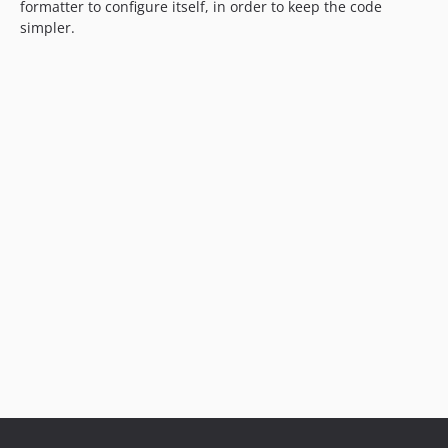
formatter to configure itself, in order to keep the code
simpler.