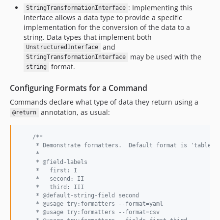
: Implementing this
StringTransformationInterface
1.0.0-beta1
interface allows a data type to provide a specific
0.2.3
implementation for the conversion of the data to a
0.2.2
string. Data types that implement both
and
0.2.1
UnstructuredInterface
may be used with the
StringTransformationInterface
0.2.0
format.
string
0.1.2
0.1.1
Configuring Formats for a Command
0.1.0
Commands declare what type of data they return using a
annotation, as usual:
dev-ci/symfony-version-matrix
@return
dev-test-on-8.5
dev-test-on-8.4
/**
     * Demonstrate formatters.  Default format is 'table'.
dev-use-command-drush
     *
     * @field-labels
dev-symfony7
     *   first: I
dev-var-dump-validation
     *   second: II
     *   third: III
dev-get-fields
     * @default-string-field second
dev-test-on-8.2
     * @usage try:formatters --format=yaml
     * @usage try:formatters --format=csv
dev-fields-came-from-default