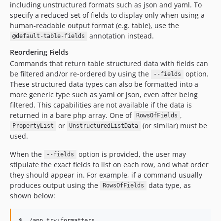
including unstructured formats such as json and yaml. To
specify a reduced set of fields to display only when using a
human-readable output format (e.g. table), use the
annotation instead.
@default-table-fields
Reordering Fields
Commands that return table structured data with fields can
be filtered and/or re-ordered by using the
option.
--fields
These structured data types can also be formatted into a
more generic type such as yaml or json, even after being
filtered. This capabilities are not available if the data is
returned in a bare php array. One of
,
RowsOfFields
or
(or similar) must be
PropertyList
UnstructuredListData
used.
When the
option is provided, the user may
--fields
stipulate the exact fields to list on each row, and what order
they should appear in. For example, if a command usually
produces output using the
data type, as
RowsOfFields
shown below:
$ ./app try:formatters
