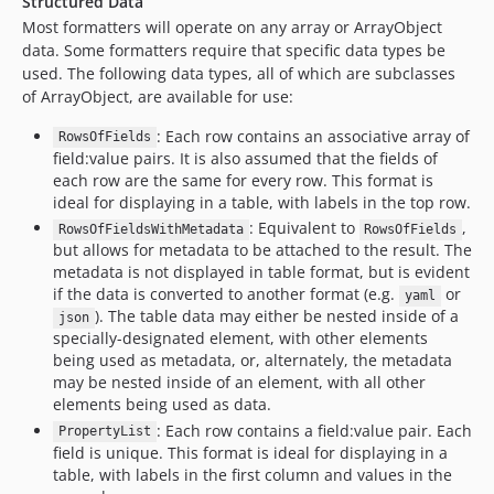
Structured Data
dev-excludable-string-format
Most formatters will operate on any array or ArrayObject
dev-format-none
data. Some formatters require that specific data types be
dev-unstructured-data-field-selection
used. The following data types, all of which are subclasses
dev-g1a
of ArrayObject, are available for use:
dev-better-highest-lowest
: Each row contains an associative array of
RowsOfFields
dev-table-with-metadata
field:value pairs. It is also assumed that the fields of
each row are the same for every row. This format is
dev-test-scenarios
ideal for displaying in a table, with labels in the top row.
dev-symfony-4
: Equivalent to
,
RowsOfFieldsWithMetadata
RowsOfFields
dev-weitzman-patch-1
but allows for metadata to be attached to the result. The
dev-list-data-from-keys
metadata is not displayed in table format, but is evident
if the data is converted to another format (e.g.
or
dev-fix-wordwrap-typo
yaml
). The table data may either be nested inside of a
json
dev-plurals
specially-designated element, with other elements
dev-helpFormatter
being used as metadata, or, alternately, the metadata
may be nested inside of an element, with all other
dev-dev-master
elements being used as data.
dev-fix-reformat-empty
: Each row contains a field:value pair. Each
PropertyList
dev-php71
field is unique. This format is ideal for displaying in a
dev-phpunit6
table, with labels in the first column and values in the