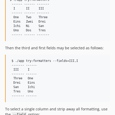
 ------ ------ ------- 

  I      II     III    

 ------ ------ ------- 

  One    Two    Three  

  Eins   Zwei   Drei   

  Ichi   Ni     San    

  Uno    Dos    Tres   

Then the third and first fields may be selected as follows:
 $ ./app try:formatters --fields=III,I

 ------- ------ 

  III     I     

 ------- ------ 

  Three   One   

  Drei    Eins  

  San     Ichi  

  Tres    Uno   

To select a single column and strip away all formatting, use
the
option:
--field