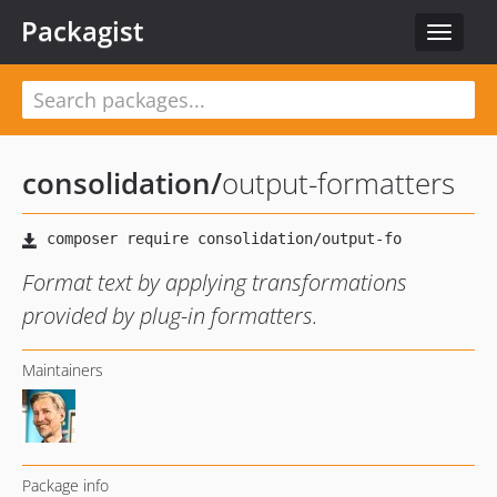
Packagist
Toggle
navigat
consolidation
/
output-formatters
Format text by applying transformations
provided by plug-in formatters.
Maintainers
Package info