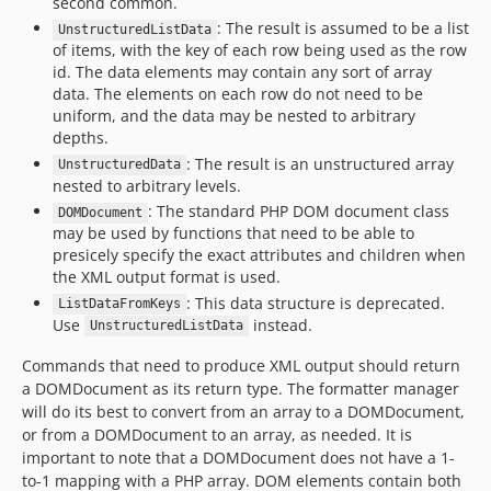
second common.
dev-xml-name-as-key
: The result is assumed to be a list
dev-drush-list-style
UnstructuredListData
of items, with the key of each row being used as the row
dev-long-words
id. The data elements may contain any sort of array
dev-tune-wrap
data. The elements on each row do not need to be
uniform, and the data may be nested to arbitrary
dev-wordwrap
depths.
dev-rowdata-reference
: The result is an unstructured array
UnstructuredData
dev-empty-data
nested to arbitrary levels.
dev-missing-data-test
: The standard PHP DOM document class
DOMDocument
dev-revert-getters
may be used by functions that need to be able to
presicely specify the exact attributes and children when
dev-renderer-collection
the XML output format is used.
dev-no-such-field
: This data structure is deprecated.
ListDataFromKeys
dev-remove-array-nesting
Use
instead.
UnstructuredListData
dev-reorder-list-fields
Commands that need to produce XML output should return
dev-formatter-injection
a DOMDocument as its return type. The formatter manager
dev-field-option
will do its best to convert from an array to a DOMDocument,
dev-automatic-options
or from a DOMDocument to an array, as needed. It is
important to note that a DOMDocument does not have a 1-
dev-regex-fields
to-1 mapping with a PHP array. DOM elements contain both
dev-tables-as-strings