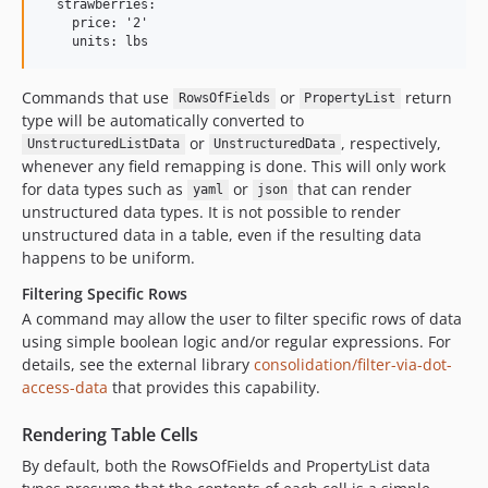
  strawberries:

    price: '2'

Commands that use
or
return
RowsOfFields
PropertyList
type will be automatically converted to
or
, respectively,
UnstructuredListData
UnstructuredData
whenever any field remapping is done. This will only work
for data types such as
or
that can render
yaml
json
unstructured data types. It is not possible to render
unstructured data in a table, even if the resulting data
happens to be uniform.
Filtering Specific Rows
A command may allow the user to filter specific rows of data
using simple boolean logic and/or regular expressions. For
details, see the external library
consolidation/filter-via-dot-
access-data
that provides this capability.
Rendering Table Cells
By default, both the RowsOfFields and PropertyList data