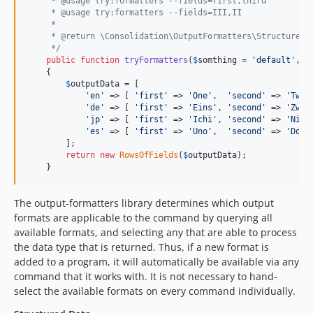
     * @usage try:formatters --fields=first,third
dev-default-table-fields-test
     * @usage try:formatters --fields=III,II
     *
dev-fix-deprecation
     * @return \Consolidation\OutputFormatters\StructuredD
dev-dot-access-data-3
     */
public
function
tryFormatters
(
$
somthing
 = 
'
default
'
, 
$
dev-php-8.1
    {

dev-highest-for-8
$
outputData
 = [

'
en
'
 => [ 
'
first
'
 => 
'
One
'
,  
'
second
'
 => 
'
Two
'
dev-validate-before-update
'
de
'
 => [ 
'
first
'
 => 
'
Eins
'
, 
'
second
'
 => 
'
Zwei
dev-codecov
'
jp
'
 => [ 
'
first
'
 => 
'
Ichi
'
, 
'
second
'
 => 
'
Ni
'
,
'
es
'
 => [ 
'
first
'
 => 
'
Uno
'
,  
'
second
'
 => 
'
Dos
'
dev-phpunit8
        ];

dev-finder5
return
new
RowsOfFields
(
$
outputData
);

    }
dev-symfony5
dev-php-74
The output-formatters library determines which output
dev-remove-obsolete-tests
formats are applicable to the command by querying all
dev-create-4x
available formats, and selecting any that are able to process
dev-default-table-fields
the data type that is returned. Thus, if a new format is
added to a program, it will automatically be available via any
dev-no-newline
command that it works with. It is not necessary to hand-
dev-test-scenarios-3
select the available formats on every command individually.
dev-appveyor-cache