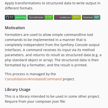
Apply transformations to structured data to write output in
4.0.0
different formats.
3.x-dev
3.5.1
3.5.0
Motivation
3.4.1
3.4.0
Formatters are used to allow simple commandline tool
commands to be implemented in a manner that is
3.3.2
completely independent from the Symfony Console output
3.3.1
interfaces. A command receives its input via its method
3.3.0
parameters, and returns its result as structured data (e.g. a
3.2.1
php standard object or array). The structured data is then
formatted by a formatter, and the result is printed.
3.2.0
3.1.13
This process is managed by the
3.1.12
Consolidation/AnnotatedCommand
project.
3.1.11
Library Usage
3.1.10
This is a library intended to be used in some other project.
3.1.9
Require from your composer.json file:
3.1.8