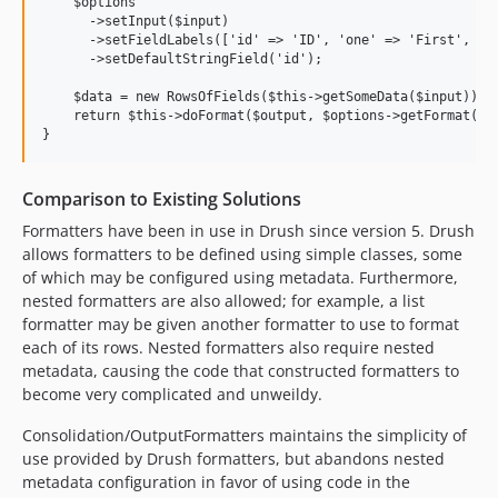
    $options

      ->setInput($input)

      ->setFieldLabels(['id' => 'ID', 'one' => 'First', 'tw
      ->setDefaultStringField('id');

    $data = new RowsOfFields($this->getSomeData($input));

    return $this->doFormat($output, $options->getFormat(), 
Comparison to Existing Solutions
Formatters have been in use in Drush since version 5. Drush
allows formatters to be defined using simple classes, some
of which may be configured using metadata. Furthermore,
nested formatters are also allowed; for example, a list
formatter may be given another formatter to use to format
each of its rows. Nested formatters also require nested
metadata, causing the code that constructed formatters to
become very complicated and unweildy.
Consolidation/OutputFormatters maintains the simplicity of
use provided by Drush formatters, but abandons nested
metadata configuration in favor of using code in the