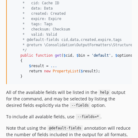
     *   cid: Cache ID
     *   data: Data
     *   created: Created
     *   expire: Expire
     *   tags: Tags
     *   checksum: Checksum
     *   valid: Valid
     * @default-fields cid,data,created,expire,tags
     * @return \Consolidation\OutputFormatters\StructuredD
     */
public
function
get
(
$
cid
, 
$
bin
 = 
'
default
'
, 
$
options
 =
    {

$
result
 = 
.
.
.
        return 
new
PropertyList
(
$
result
);

    }
All of the available fields will be listed in the
output
help
for the command, and may be selected by listing the
desired fields explicitly via the
option.
--fields
To include all avalable fields, use
.
--fields=*
Note that using the
annotation will reduce
@default-fields
the number of fields included in the output for all formats,