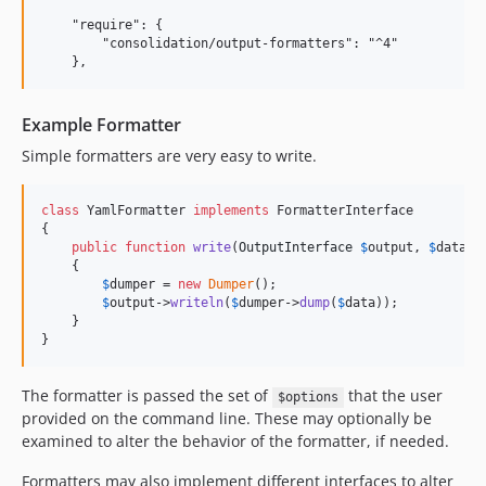
3.1.7
    "require": {

3.1.6
        "consolidation/output-formatters": "^4"

3.1.5
3.1.4
3.1.3
Example Formatter
3.1.2
Simple formatters are very easy to write.
3.1.1
3.1.0
class
 YamlFormatter 
implements
 FormatterInterface

{

3.0.1
public
function
write
(
OutputInterface
$
output
, 
$
data
, 
3.0.0
    {

$
dumper
 = 
new
Dumper
();

2.1.3
$
output
->
writeln
(
$
dumper
->
dump
(
$
data
));

2.1.2
    }

}
2.1.1
2.1.0
The formatter is passed the set of
that the user
$options
2.0.1
provided on the command line. These may optionally be
2.0.0
examined to alter the behavior of the formatter, if needed.
2.0.0-rc3
Formatters may also implement different interfaces to alter