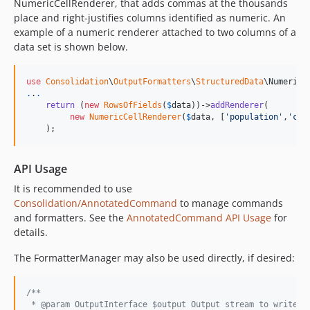
NumericCellRenderer, that adds commas at the thousands
place and right-justifies columns identified as numeric. An
example of a numeric renderer attached to two columns of a
data set is shown below.
use
Consolidation
\
OutputFormatters
\
StructuredData
\
NumericC
.
.
.
return
 (
new
RowsOfFields
(
$
data
))->
addRenderer
(

new
NumericCellRenderer
(
$
data
, [
'
population
'
,
'
cat
    );
API Usage
It is recommended to use
Consolidation/AnnotatedCommand
to manage commands
and formatters. See the
AnnotatedCommand API Usage
for
details.
The FormatterManager may also be used directly, if desired:
/**
 * @param OutputInterface $output Output stream to write t