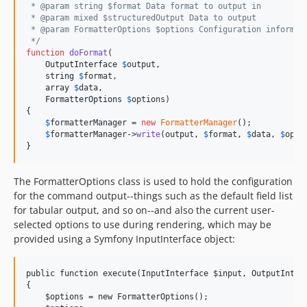
 * @param string $format Data format to output in
 * @param mixed $structuredOutput Data to output
 * @param FormatterOptions $options Configuration informat
 */
function
doFormat
(

OutputInterface
$
output
,

string
$
format
, 

array
$
data
,

FormatterOptions
$
options
) 

{

$
formatterManager
 = 
new
FormatterManager
();

$
formatterManager
->
write
(output, 
$
format
, 
$
data
, 
$
opti
}
The FormatterOptions class is used to hold the configuration
for the command output--things such as the default field list
for tabular output, and so on--and also the current user-
selected options to use during rendering, which may be
provided using a Symfony InputInterface object:
public function execute(InputInterface $input, OutputInterf
{

    $options = new FormatterOptions();
