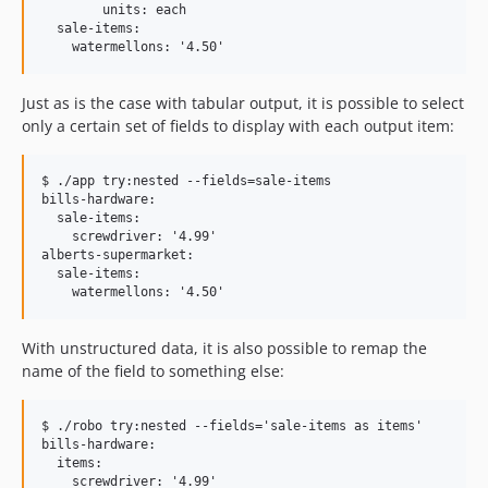
        units: each

  sale-items:

Just as is the case with tabular output, it is possible to select
only a certain set of fields to display with each output item:
$ ./app try:nested --fields=sale-items

bills-hardware:

  sale-items:

    screwdriver: '4.99'

alberts-supermarket:

  sale-items:

With unstructured data, it is also possible to remap the
name of the field to something else:
$ ./robo try:nested --fields='sale-items as items'

bills-hardware:

  items:

    screwdriver: '4.99'
