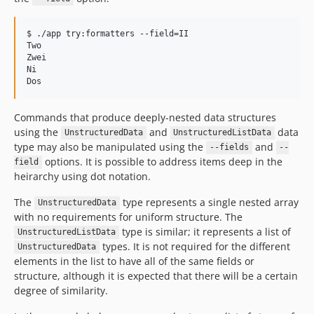
$ ./app try:formatters --field=II

Two

Zwei

Ni

Commands that produce deeply-nested data structures
using the
and
data
UnstructuredData
UnstructuredListData
type may also be manipulated using the
and
--fields
--
options. It is possible to address items deep in the
field
heirarchy using dot notation.
The
type represents a single nested array
UnstructuredData
with no requirements for uniform structure. The
type is similar; it represents a list of
UnstructuredListData
types. It is not required for the different
UnstructuredData
elements in the list to have all of the same fields or
structure, although it is expected that there will be a certain
degree of similarity.