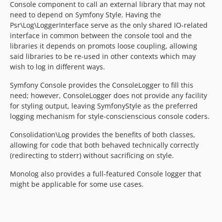
Console component to call an external library that may not
need to depend on Symfony Style. Having the
Psr\Log\LoggerInterface serve as the only shared IO-related
interface in common between the console tool and the
libraries it depends on promots loose coupling, allowing
said libraries to be re-used in other contexts which may
wish to log in different ways.
Symfony Console provides the ConsoleLogger to fill this
need; however, ConsoleLogger does not provide any facility
for styling output, leaving SymfonyStyle as the preferred
logging mechanism for style-conscienscious console coders.
Consolidation\Log provides the benefits of both classes,
allowing for code that both behaved technically correctly
(redirecting to stderr) without sacrificing on style.
Monolog also provides a full-featured Console logger that
might be applicable for some use cases.