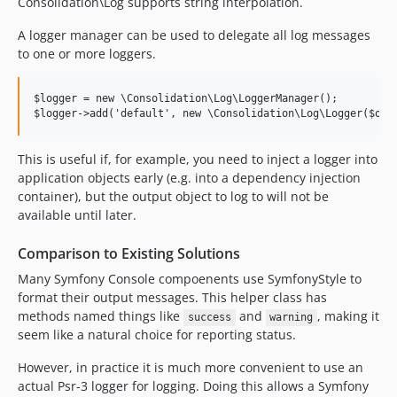
Consolidation\Log supports string interpolation.
dev-github-actions
A logger manager can be used to delegate all log messages
dev-symfony5
to one or more loggers.
dev-php-74
dev-expanded-testing
$logger = new \Consolidation\Log\LoggerManager();

dev-manage-styles
dev-logger-manager
dev-g1a
This is useful if, for example, you need to inject a logger into
application objects early (e.g. into a dependency injection
dev-composer-scenarios
container), but the output object to log to will not be
dev-split-out-scenarios
available until later.
dev-test-multiple-symfony-versions
dev-phpunit6
Comparison to Existing Solutions
dev-interpolation-compatibility
Many Symfony Console compoenents use SymfonyStyle to
dev-coveralls
format their output messages. This helper class has
methods named things like
and
, making it
success
warning
seem like a natural choice for reporting status.
However, in practice it is much more convenient to use an
actual Psr-3 logger for logging. Doing this allows a Symfony