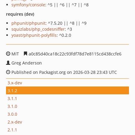
symfony/console
: ^5 || ^6 || ^7 || ^8
requires (dev)
phpunit/phpunit
: ^7.5.20 || ^8 || ^9
squizlabs/php_codesniffer
: ^3
yoast/phpunit-polyfills
: ^0.2.0
MIT
a0c85d40ca18c22c93fdf78d7e8115cd438ccfe6
Greg Anderson
Published on Packagist.org on 2026-03-28 23:43 UTC
3.x-dev
3.1.2
3.1.1
3.1.0
3.0.0
2.x-dev
2.1.1