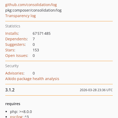
github.com/consolidation/log
pkg:composer/consolidation/log
Transparency log
Statistics
Installs
:
67 571 485
Dependents
:
7
Suggesters
:
0
Stars
:
153
Open Issues
:
0
Security
Advisories
:
0
Aikido package health analysis
3.1.2
2026-03-28 23:36 UTC
requires
php: >=8.0.0
psr/log
: ^3