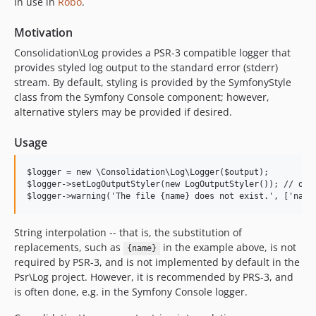
0.1.2
In use in
Robo
.
0.1.1
Motivation
0.1.0
Consolidation\Log provides a PSR-3 compatible logger that
dev-ci/symfony-version-matrix
provides styled log output to the standard error (stderr)
dev-test-on-8.5
stream. By default, styling is provided by the SymfonyStyle
dev-test-on-8.4
class from the Symfony Console component; however,
dev-larowlan-symfony7
alternative stylers may be provided if desired.
dev-test-with-8.3
Usage
dev-test-on-8.2
dev-bc-for-3
$logger = new \Consolidation\Log\Logger($output);

dev-remove-success
$logger->setLogOutputStyler(new LogOutputStyler()); // opti
dev-psr-log-2
dev-backport-settable-interface
String interpolation -- that is, the substitution of
dev-test-more-log-levels
replacements, such as
in the example above, is not
{name}
dev-settable-output-interface
required by PSR-3, and is not implemented by default in the
dev-symfony-6
Psr\Log project. However, it is recommended by PRS-3, and
is often done, e.g. in the Symfony Console logger.
dev-php-8.1
dev-highest-on-8