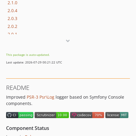
2.1.0
2.0.4
2.0.3
2.0.2
2.0.1
2.0.0
1.x-dev
This package is auto-updated.
1.1.1
Last update: 2026-07-29 00:21:22 UTC
1.1.0
1.0.6
1.0.5
README
1.0.4
Improved
PSR-3
Psr\Log
logger based on Symfony Console
1.0.3
components.
1.0.2
1.0.1
1.0.0
Component Status
0.1.3