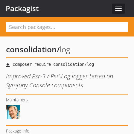
Packagist
Toggle
navigat
consolidation
/
log
Improved Psr-3 / Psr\Log logger based on
Symfony Console components.
Maintainers
Package info