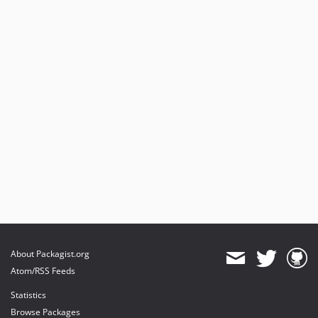
About Packagist.org
Atom/RSS Feeds
Statistics
Browse Packages