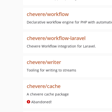
chevere/workflow
Declarative workflow engine for PHP with automati
chevere/workflow-laravel
Chevere Workflow integration for Laravel.
chevere/writer
Tooling for writing to streams
chevere/cache
A chevere cache package
Abandoned!