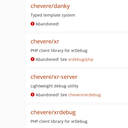
chevere/danky
Typed template system
Abandoned!
chevere/xr
PHP client library for xrDebug
Abandoned! See
xrdebug/php
chevere/xr-server
Lightweight debug utility
Abandoned! See
chevere/xrdebug
chevere/xrdebug
PHP client library for xrDebug