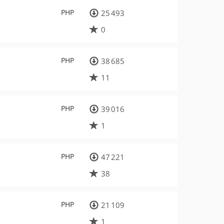
PHP
25 493
0
PHP
38 685
11
PHP
39 016
1
PHP
47 221
38
PHP
21 109
1