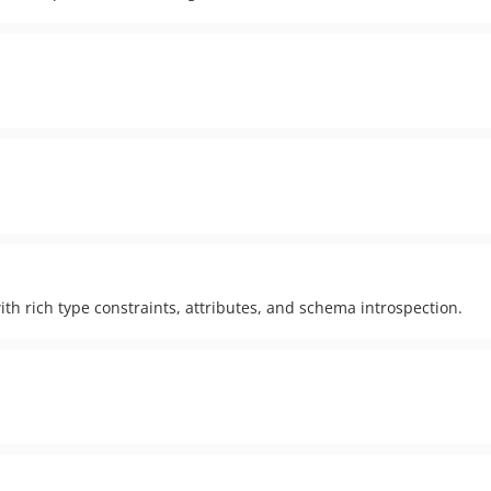
h rich type constraints, attributes, and schema introspection.