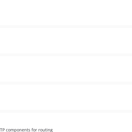
TTP components for routing