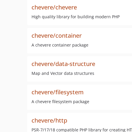
chevere/chevere
High quality library for building modern PHP
chevere/container
A chevere container package
chevere/data-structure
Map and Vector data structures
chevere/filesystem
A chevere filesystem package
chevere/http
PSR-7/17/18 compatible PHP library for creating H