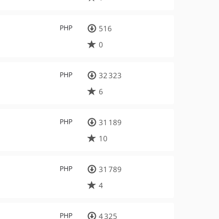
PHP
516
0
PHP
32 323
6
PHP
31 189
10
PHP
31 789
4
PHP
4 325