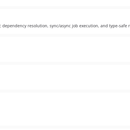
c dependency resolution, sync/async job execution, and type-safe 