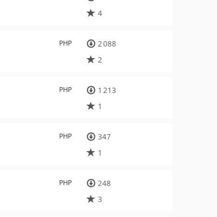
4
PHP
2 088
2
PHP
1 213
1
PHP
347
1
PHP
248
3