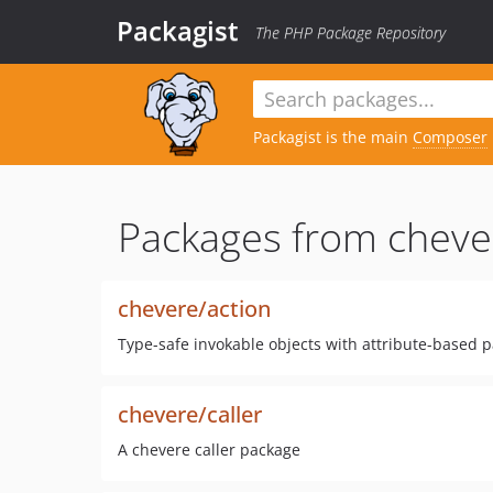
Packagist
The PHP Package Repository
Packagist is the main
Composer
Packages from cheve
chevere/action
Type-safe invokable objects with attribute-based 
chevere/caller
A chevere caller package