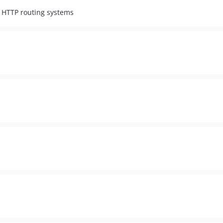
g HTTP routing systems