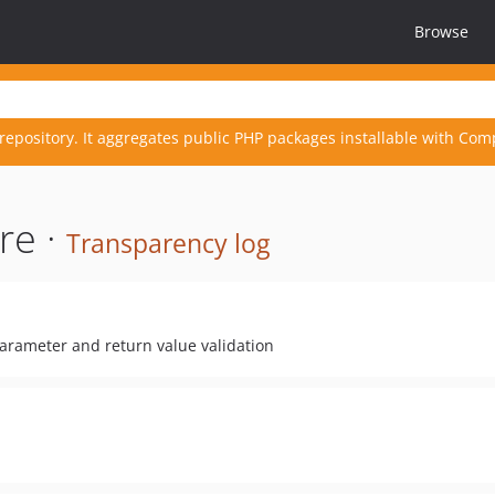
Browse
repository. It aggregates public PHP packages installable with Com
re ·
Transparency log
parameter and return value validation