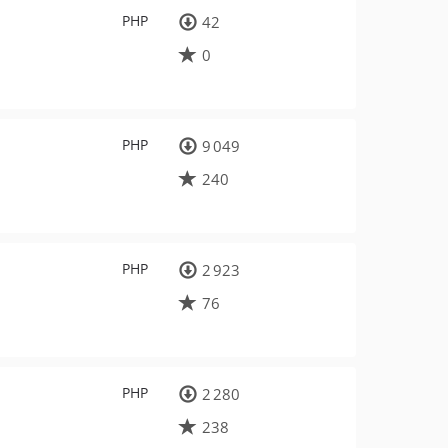
PHP
42
0
PHP
9 049
240
PHP
2 923
76
PHP
2 280
238