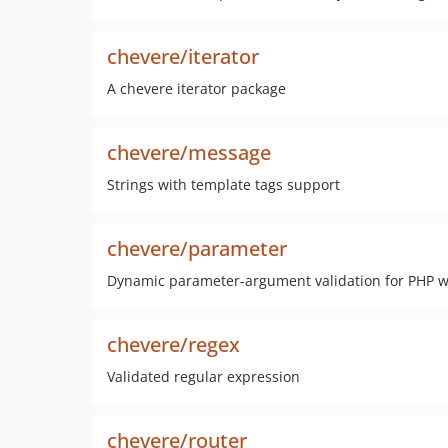
chevere/iterator
A chevere iterator package
chevere/message
Strings with template tags support
chevere/parameter
Dynamic parameter-argument validation for PHP wit
chevere/regex
Validated regular expression
chevere/router