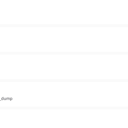
ar_dump