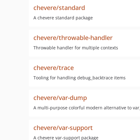
chevere/standard
A chevere standard package
chevere/throwable-handler
Throwable handler for multiple contexts
chevere/trace
Tooling for handling debug_backtrace items
chevere/var-dump
A multi-purpose colorful modern alternative to v
chevere/var-support
A chevere var-support package