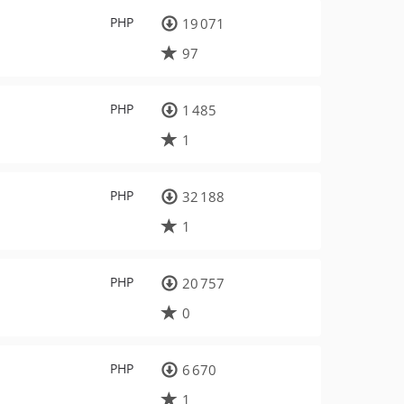
PHP
19 071
97
PHP
1 485
1
PHP
32 188
1
PHP
20 757
0
PHP
6 670
1