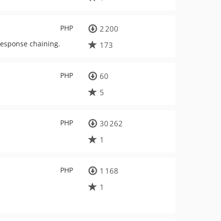
PHP
2 200
response chaining.
173
PHP
60
5
PHP
30 262
1
PHP
1 168
1