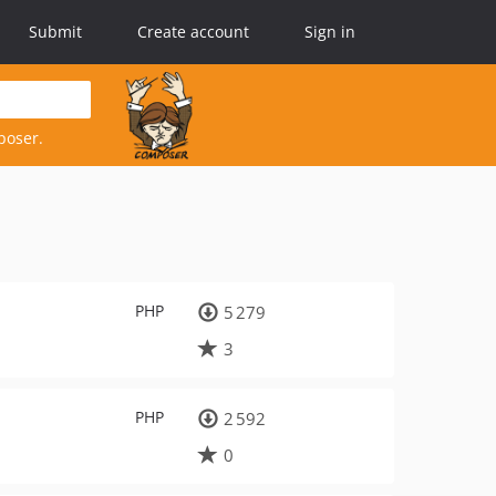
Submit
Create account
Sign in
poser.
PHP
5 279
3
PHP
2 592
0