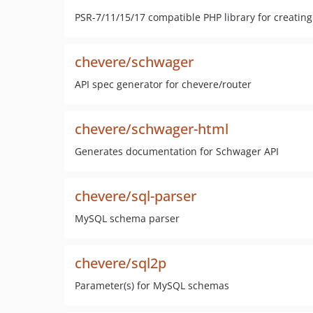
PSR-7/11/15/17 compatible PHP library for creatin
chevere/schwager
API spec generator for chevere/router
chevere/schwager-html
Generates documentation for Schwager API
chevere/sql-parser
MySQL schema parser
chevere/sql2p
Parameter(s) for MySQL schemas