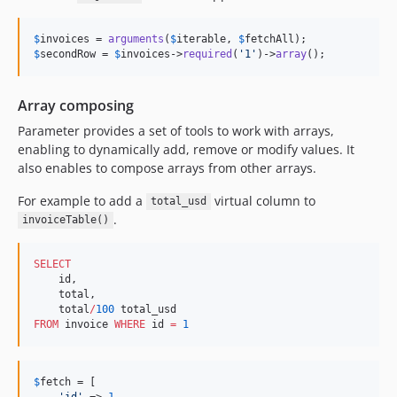
$
invoices
 = 
arguments
(
$
iterable
, 
$
fetchAll
$
secondRow
 = 
$
invoices
->
required
(
'
1
'
)->
array
();
Array composing
Parameter provides a set of tools to work with arrays,
enabling to dynamically add, remove or modify values. It
also enables to compose arrays from other arrays.
For example to add a
virtual column to
total_usd
.
invoiceTable()
SELECT
    id,

    total,

    total
/
100
FROM
 invoice 
WHERE
 id 
=
1
$
fetch
 = [

'
id
'
 => 
1
,
