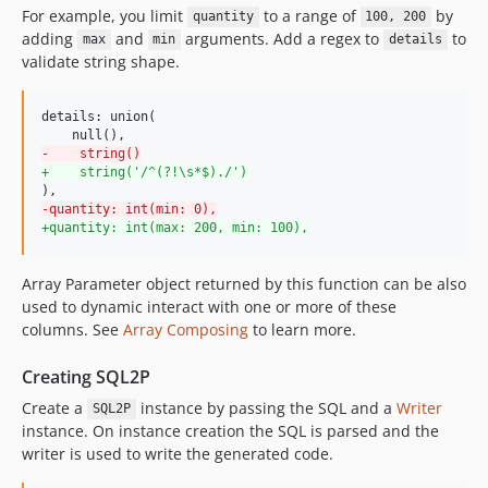
For example, you limit
to a range of
by
quantity
100, 200
adding
and
arguments. Add a regex to
to
max
min
details
validate string shape.
details: union(

-
    string()
+
    string('/^(?!\s*$)./')
-
quantity: int(min: 0),
+
quantity: int(max: 200, min: 100),
Array Parameter object returned by this function can be also
used to dynamic interact with one or more of these
columns. See
Array Composing
to learn more.
Creating SQL2P
Create a
instance by passing the SQL and a
Writer
SQL2P
instance. On instance creation the SQL is parsed and the
writer is used to write the generated code.