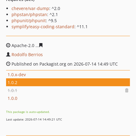
chevere/var-dump
: ^2.0
phpstan/phpstan
: ^2.1
phpunit/phpunit
: ^9.5
symplify/easy-coding-standard
: ^11.1
Apache-2.0
6f5844cab034f552e50fe2420e1c5f9c885386d
Rodolfo Berrios
Published on Packagist.org on 2026-07-14 14:49 UTC
1.0.x-dev
1.0.2
1.0.1
1.0.0
This package is auto-updated.
Last update: 2026-07-14 14:49:21 UTC