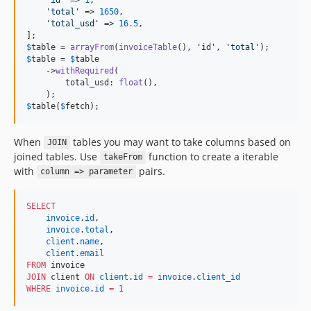
'
total
'
 => 
1650
,

'
total_usd
'
 => 
16.5
,

$
table
 = 
arrayFrom
(
invoiceTable
(), 
'
id
'
, 
'
total
'
$
table
 = 
$
table
    ->
withRequired
(

        total_usd: 
float
(),

$
table
(
$
fetch
);
When
tables you may want to take columns based on
JOIN
joined tables. Use
function to create a iterable
takeFrom
with
pairs.
column => parameter
SELECT
invoice
.
id
,

invoice
.
total
,

client
.
name
,

client
.
email
FROM
JOIN
 client 
ON
client
.
id
=
invoice
.
client_id
WHERE
invoice
.
id
=
1