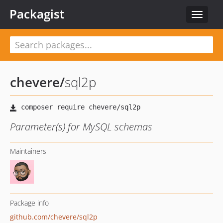
Packagist
Toggle
navigat
chevere
/
sql2p
Parameter(s) for MySQL schemas
Maintainers
Package info
github.com/chevere/sql2p