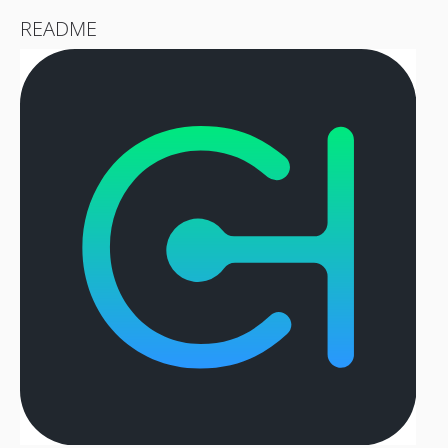
README