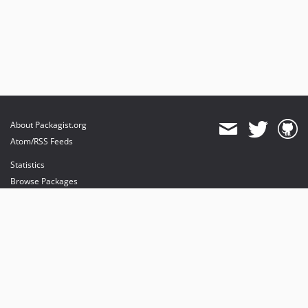
About Packagist.org
Atom/RSS Feeds
Statistics
Browse Packages
API
Mirrors
Status
Dashboard
provides maintenance and hosting