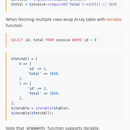
$
total
 = 
$
invoice
->
required
(
'
total
'
)->
int
(); 
// 1650
When fetching multiple rows wrap Array table with
iterable
function.
SELECT
 id, total 
FROM
 invoice 
WHERE
 id 
>
0
$
fetchAll
 = [

0
 => [

'
id
'
 => 
1
,

'
total
'
 => 
1650
,

    ],

1
 => [

'
id
'
 => 
2
,

'
total
'
 => 
1820
,

    ],

$
iterable
 = 
iterable
(
$
table
$
iterable
(
$
fetchAll
);
Note that
function supports iterable.
arguments