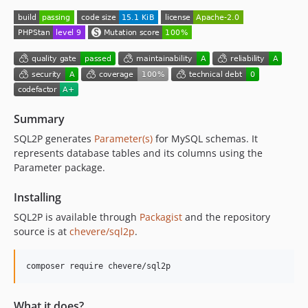
Summary
SQL2P generates
Parameter(s)
for MySQL schemas. It
represents database tables and its columns using the
Parameter package.
Installing
SQL2P is available through
Packagist
and the repository
source is at
chevere/sql2p
.
composer require chevere/sql2p
What it does?