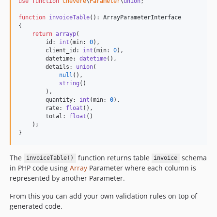
use
function
Chevere
\
Parameter
\
union
;

function
invoiceTable
(): 
ArrayParameterInterface
{

return
arrayp
(

        id: 
int
(min: 
0
),

        client_id: 
int
(min: 
0
),

        datetime: 
datetime
(),

        details: 
union
(

null
(),

string
()

        ),

        quantity: 
int
(min: 
0
),

        rate: 
float
(),

        total: 
float
()

    );

}
The
function returns table
schema
invoiceTable()
invoice
in PHP code using
Array
Parameter where each column is
represented by another Parameter.
From this you can add your own validation rules on top of
generated code.