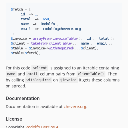
$
fetch
 = [

'
id
'
 => 
1
,

'
total
'
 => 
1650
,

'
name
'
 => 
'
Rodolfo
'
,

'
email
'
 => 
'
rodolfo@chevere.org
'
$
invoice
 = 
arrayFrom
(
invoiceTable
(), 
'
id
'
, 
'
total
'
$
client
 = 
takeFrom
(
clientTable
(), 
'
name
'
, 
'
email
'
$
table
 = 
$
invoice
->
withRequired
(...
$
client
$
table
(
$
fetch
);
For this code
is assigned to an iterable containing
$client
and
column pairs from
. Then
name
email
clientTable()
by calling
on
it gets these columns
withRequired
$invoice
on spread.
Documentation
Documentation is available at
chevere.org
.
License
Copyright
Rodolfo Berrios A.