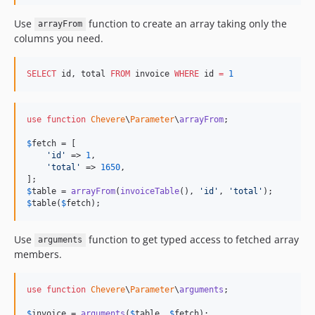
Use
function to create an array taking only the
arrayFrom
columns you need.
SELECT
 id, total 
FROM
 invoice 
WHERE
 id 
=
1
use
function
Chevere
\
Parameter
\
arrayFrom
;

$
fetch
 = [

'
id
'
 => 
1
,

'
total
'
 => 
1650
,

$
table
 = 
arrayFrom
(
invoiceTable
(), 
'
id
'
, 
'
total
'
$
table
(
$
fetch
);
Use
function to get typed access to fetched array
arguments
members.
use
function
Chevere
\
Parameter
\
arguments
;

$
invoice
 = 
arguments
(
$
table
, 
$
fetch