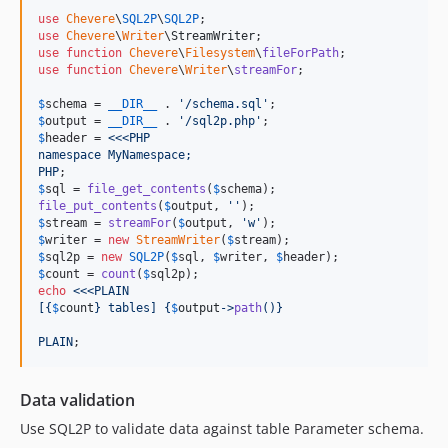
use
Chevere
\
SQL2P
\
SQL2P
use
Chevere
\
Writer
\
StreamWriter
use
function
Chevere
\
Filesystem
\
fileForPath
use
function
Chevere
\
Writer
\
streamFor
;

$
schema
 = 
__DIR__
 . 
'
/schema.sql
'
$
output
 = 
__DIR__
 . 
'
/sql2p.php
'
$
header
 = 
<<<PHP
namespace MyNamespace;
PHP
$
sql
 = 
file_get_contents
(
$
schema
file_put_contents
(
$
output
, 
''
$
stream
 = 
streamFor
(
$
output
, 
'
w
'
$
writer
 = 
new
StreamWriter
(
$
stream
$
sql2p
 = 
new
SQL2P
(
$
sql
, 
$
writer
, 
$
header
$
count
 = 
count
(
$
sql2p
echo
<<<PLAIN
[
{
$
count
}
 tables] 
{
$
output
->
path
()}
PLAIN
;
Data validation
Use SQL2P to validate data against table Parameter schema.