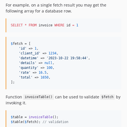
For example, on a single fetch result you may get the
following array for a database row.
SELECT
*
FROM
 invoice 
WHERE
 id 
=
1
$
fetch
 = [

'
id
'
 => 
1
,

'
client_id
'
 => 
1234
,

'
datetime
'
 => 
'
2023-10-22 19:58:44
'
,

'
details
'
 => 
null
,

'
quantity
'
 => 
100
,

'
rate
'
 => 
16.5
,

'
total
'
 => 
1650
,

];
Function
can be used to validate
by
invoiceTable()
$fetch
invoking it.
$
table
 = 
invoiceTable
$
table
(
$
fetch
); 
// validation