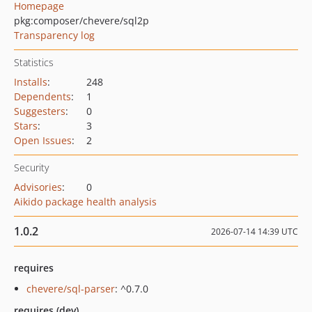
Homepage
pkg:composer/chevere/sql2p
Transparency log
Statistics
Installs
:
248
Dependents
:
1
Suggesters
:
0
Stars
:
3
Open Issues
:
2
Security
Advisories
:
0
Aikido package health analysis
1.0.2
2026-07-14 14:39 UTC
requires
chevere/sql-parser
: ^0.7.0
requires (dev)