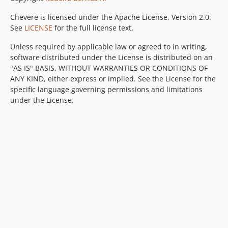
Chevere is licensed under the Apache License, Version 2.0.
See
LICENSE
for the full license text.
Unless required by applicable law or agreed to in writing,
software distributed under the License is distributed on an
"AS IS" BASIS, WITHOUT WARRANTIES OR CONDITIONS OF
ANY KIND, either express or implied. See the License for the
specific language governing permissions and limitations
under the License.