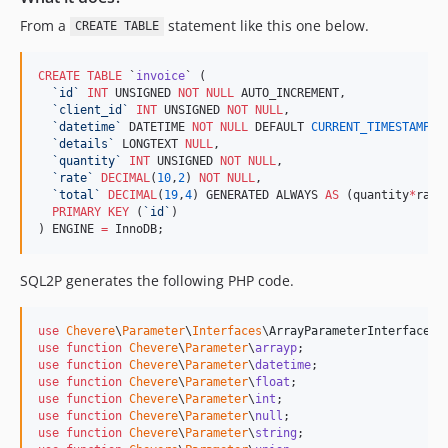
From a
statement like this one below.
CREATE TABLE
CREATE
TABLE
 `
invoice
` (

`
id
`
INT
 UNSIGNED 
NOT NULL
 AUTO_INCREMENT,

`
client_id
`
INT
 UNSIGNED 
NOT NULL
,

`
datetime
`
 DATETIME 
NOT NULL
 DEFAULT 
CURRENT_TIMESTAMP
,

`
details
`
 LONGTEXT 
NULL
,

`
quantity
`
INT
 UNSIGNED 
NOT NULL
,

`
rate
`
DECIMAL
(
10
,
2
) 
NOT NULL
,

`
total
`
DECIMAL
(
19
,
4
) GENERATED ALWAYS 
AS
 (quantity
*
rate)
PRIMARY KEY
 (
`
id
`
)

) ENGINE 
=
 InnoDB;
SQL2P generates the following PHP code.
use
Chevere
\
Parameter
\
Interfaces
\
ArrayParameterInterface
use
function
Chevere
\
Parameter
\
arrayp
use
function
Chevere
\
Parameter
\
datetime
use
function
Chevere
\
Parameter
\
float
use
function
Chevere
\
Parameter
\
int
use
function
Chevere
\
Parameter
\
null
use
function
Chevere
\
Parameter
\
string