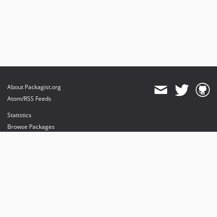
About Packagist.org
Atom/RSS Feeds
Statistics
Browse Packages
API
Mirrors
Status
Dashboard
provides maintenance and hosting