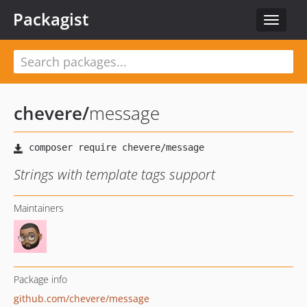
Packagist
Toggle
navigat
chevere
/
message
Strings with template tags support
Maintainers
Package info
github.com/chevere/message