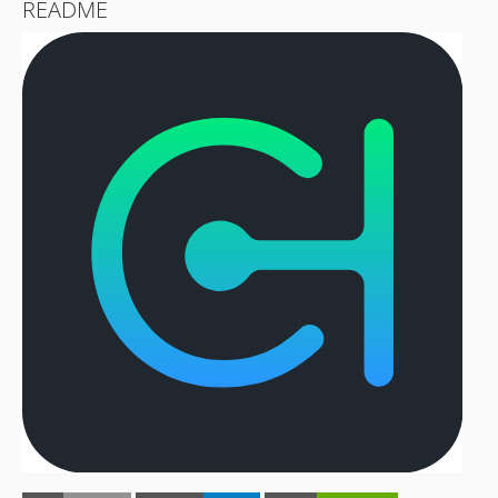
README