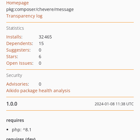
Homepage
pkg:composer/chevere/message
Transparency log
Statistics
Installs
:
32 465
Dependents
:
15
Suggesters
:
0
Stars
:
6
Open Issues
:
0
Security
Advisories
:
0
Aikido package health analysis
1.0.0
2024-01-08 11:38 UTC
requires
php: ^8.1
requires (dev)