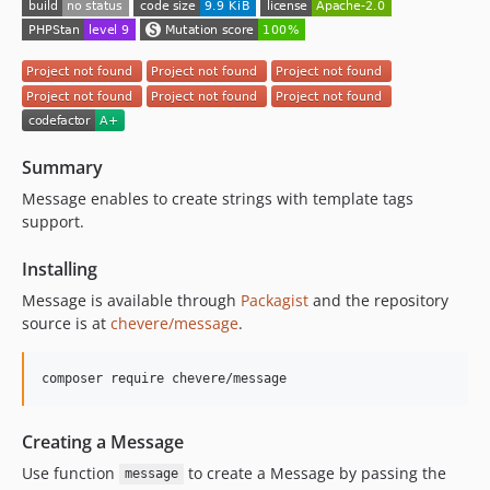
Summary
Message enables to create strings with template tags
support.
Installing
Message is available through
Packagist
and the repository
source is at
chevere/message
.
composer require chevere/message
Creating a Message
Use function
to create a Message by passing the
message