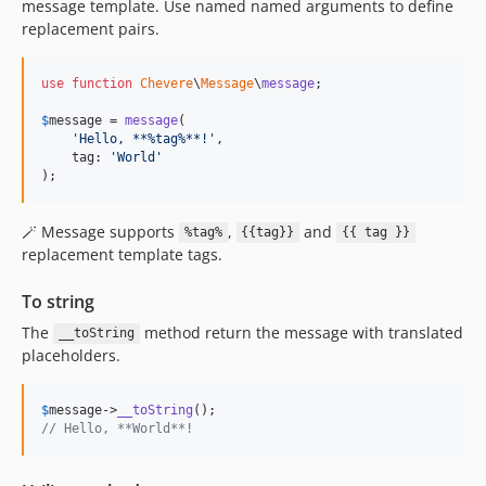
message template. Use named named arguments to define
replacement pairs.
use
function
Chevere
\
Message
\
message
;

$
message
 = 
message
(

'
Hello, **%tag%**!
'
,

    tag: 
'
World
'
);
🪄 Message supports
,
and
%tag%
{{tag}}
{{ tag }}
replacement template tags.
To string
The
method return the message with translated
__toString
placeholders.
$
message
->
__toString
// Hello, **World**!