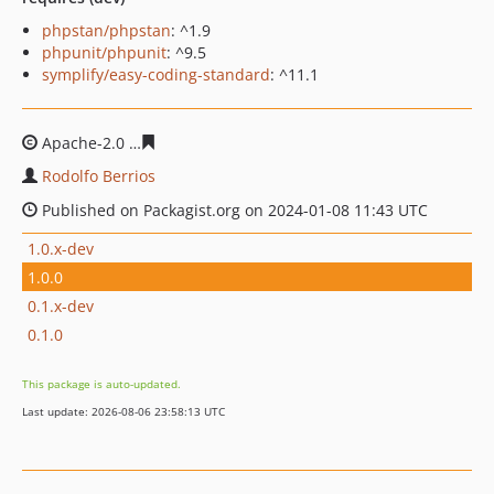
phpstan/phpstan
: ^1.9
phpunit/phpunit
: ^9.5
symplify/easy-coding-standard
: ^11.1
Apache-2.0
0788052a139a85f228e3257759a47994fbaee5
Rodolfo Berrios
Published on Packagist.org on 2024-01-08 11:43 UTC
1.0.x-dev
1.0.0
0.1.x-dev
0.1.0
This package is auto-updated.
Last update: 2026-08-06 23:58:13 UTC