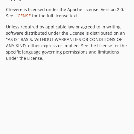
Chevere is licensed under the Apache License, Version 2.0.
See
LICENSE
for the full license text.
Unless required by applicable law or agreed to in writing,
software distributed under the License is distributed on an
"AS IS" BASIS, WITHOUT WARRANTIES OR CONDITIONS OF
ANY KIND, either express or implied. See the License for the
specific language governing permissions and limitations
under the License.