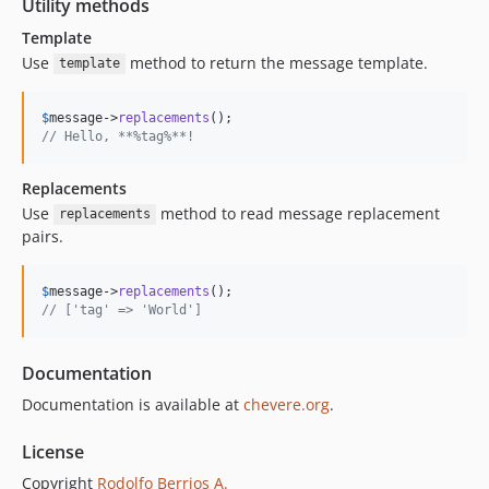
Utility methods
Template
Use
method to return the message template.
template
$
message
->
replacements
// Hello, **%tag%**!
Replacements
Use
method to read message replacement
replacements
pairs.
$
message
->
replacements
// ['tag' => 'World']
Documentation
Documentation is available at
chevere.org
.
License
Copyright
Rodolfo Berrios A.