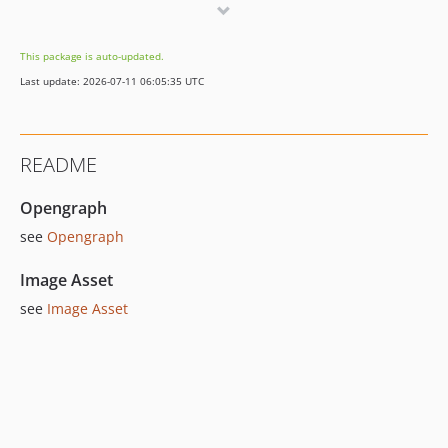
This package is auto-updated.
Last update: 2026-07-11 06:05:35 UTC
README
Opengraph
see
Opengraph
Image Asset
see
Image Asset