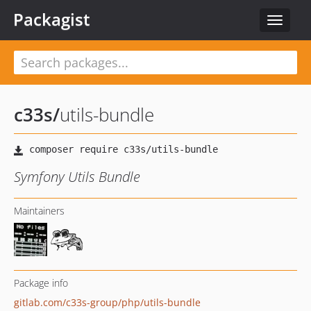
Packagist
Toggle
navigat
c33s
/
utils-bundle
Symfony Utils Bundle
Maintainers
Package info
gitlab.com/c33s-group/php/utils-bundle