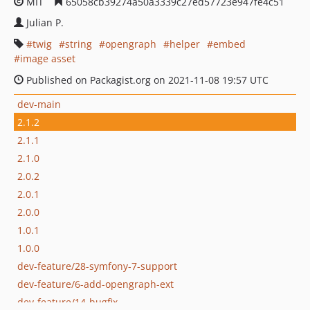
MIT
65058cb39274a50a3339c27ed57723e947fe4c51
Julian P.
twig
string
opengraph
helper
embed
image asset
Published on Packagist.org on 2021-11-08 19:57 UTC
dev-main
2.1.2
2.1.1
2.1.0
2.0.2
2.0.1
2.0.0
1.0.1
1.0.0
dev-feature/28-symfony-7-support
dev-feature/6-add-opengraph-ext
dev-feature/14-bugfix