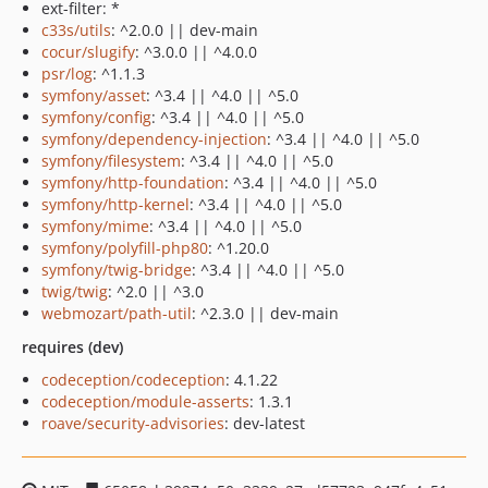
ext-filter: *
c33s/utils
: ^2.0.0 || dev-main
cocur/slugify
: ^3.0.0 || ^4.0.0
psr/log
: ^1.1.3
symfony/asset
: ^3.4 || ^4.0 || ^5.0
symfony/config
: ^3.4 || ^4.0 || ^5.0
symfony/dependency-injection
: ^3.4 || ^4.0 || ^5.0
symfony/filesystem
: ^3.4 || ^4.0 || ^5.0
symfony/http-foundation
: ^3.4 || ^4.0 || ^5.0
symfony/http-kernel
: ^3.4 || ^4.0 || ^5.0
symfony/mime
: ^3.4 || ^4.0 || ^5.0
symfony/polyfill-php80
: ^1.20.0
symfony/twig-bridge
: ^3.4 || ^4.0 || ^5.0
twig/twig
: ^2.0 || ^3.0
webmozart/path-util
: ^2.3.0 || dev-main
requires (dev)
codeception/codeception
: 4.1.22
codeception/module-asserts
: 1.3.1
roave/security-advisories
: dev-latest