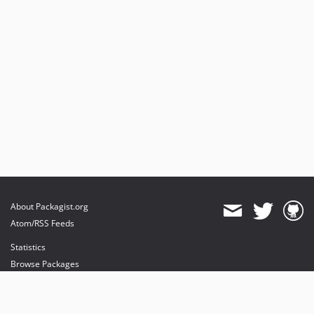
About Packagist.org
Atom/RSS Feeds
Statistics
Browse Packages
API
Mirrors