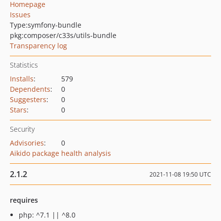
Homepage
Issues
Type:
symfony-bundle
pkg:composer/c33s/utils-bundle
Transparency log
Statistics
Installs
:
579
Dependents
:
0
Suggesters
:
0
Stars
:
0
Security
Advisories
:
0
Aikido package health analysis
2.1.2
2021-11-08 19:50 UTC
requires
php: ^7.1 || ^8.0