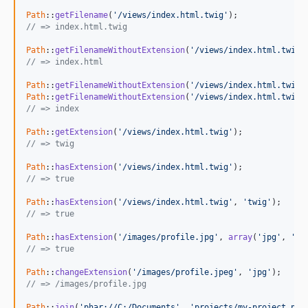
Path
::
getFilename
(
'/views/index.html.twig'
// => index.html.twig
Path
::
getFilenameWithoutExtension
(
'/views/index.html.twig'
// => index.html
Path
::
getFilenameWithoutExtension
(
'/views/index.html.twig'
Path
::
getFilenameWithoutExtension
(
'/views/index.html.twig'
// => index
Path
::
getExtension
(
'/views/index.html.twig'
// => twig
Path
::
hasExtension
(
'/views/index.html.twig'
// => true
Path
::
hasExtension
(
'/views/index.html.twig'
, 
'twig'
// => true
Path
::
hasExtension
(
'/images/profile.jpg'
, 
array
(
'jpg'
, 
'pn
// => true
Path
::
changeExtension
(
'/images/profile.jpeg'
, 
'jpg'
// => /images/profile.jpg
Path
::
join
(
'phar://C:/Documents'
, 
'projects/my-project.pha