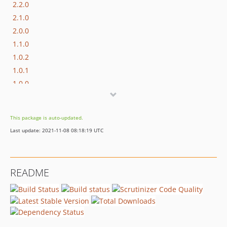
2.2.0
2.1.0
2.0.0
1.1.0
1.0.2
1.0.1
1.0.0
dev-deprecation-notice
This package is auto-updated.
Last update: 2021-11-08 08:18:19 UTC
README