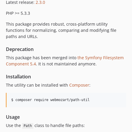
Latest release:
2.3.0
PHP >= 5.3.3
This package provides robust, cross-platform utility
functions for normalizing, comparing and modifying file
paths and URLs.
Deprecation
This package has been merged into
the Symfony Filesystem
Component 5.4
. It is not maintained anymore.
Installation
The utility can be installed with
Composer
:
Usage
Use the
class to handle file paths:
Path