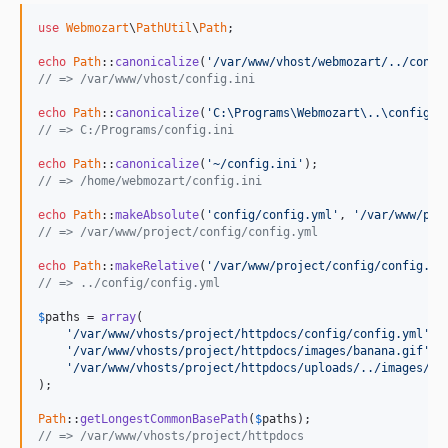
use
Webmozart
\
PathUtil
\
Path
;

echo
Path
::
canonicalize
(
'/var/www/vhost/webmozart/../confi
// => /var/www/vhost/config.ini
echo
Path
::
canonicalize
(
'C:\Programs\Webmozart\..\config.i
// => C:/Programs/config.ini
echo
Path
::
canonicalize
(
'~/config.ini'
// => /home/webmozart/config.ini
echo
Path
::
makeAbsolute
(
'config/config.yml'
, 
'/var/www/pro
// => /var/www/project/config/config.yml
echo
Path
::
makeRelative
(
'/var/www/project/config/config.ym
// => ../config/config.yml
$
paths
 = 
array
(

'/var/www/vhosts/project/httpdocs/config/config.yml'
,

'/var/www/vhosts/project/httpdocs/images/banana.gif'
,

'/var/www/vhosts/project/httpdocs/uploads/../images/ni
);

Path
::
getLongestCommonBasePath
(
$
paths
// => /var/www/vhosts/project/httpdocs