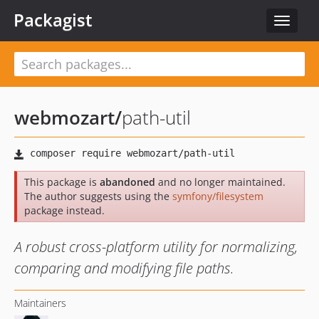
Packagist
Toggle
navigat
webmozart
/
path-util
This package is
abandoned
and no longer maintained.
The author suggests using the
symfony/filesystem
package instead.
A robust cross-platform utility for normalizing,
comparing and modifying file paths.
Maintainers