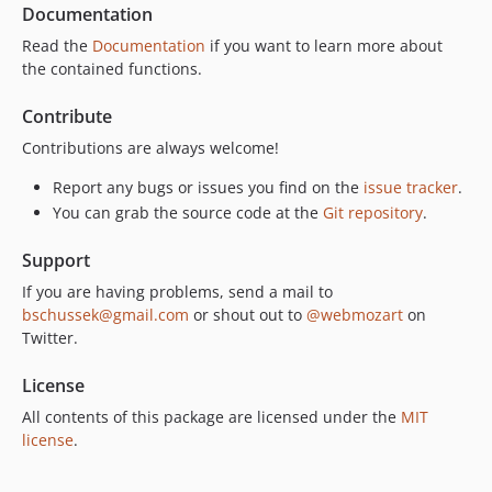
Documentation
Read the
Documentation
if you want to learn more about
the contained functions.
Contribute
Contributions are always welcome!
Report any bugs or issues you find on the
issue tracker
.
You can grab the source code at the
Git repository
.
Support
If you are having problems, send a mail to
bschussek@gmail.com
or shout out to
@webmozart
on
Twitter.
License
All contents of this package are licensed under the
MIT
license
.