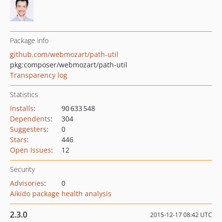
Package info
github.com/webmozart/path-util
pkg:composer/webmozart/path-util
Transparency log
Statistics
Installs
:
90 633 548
Dependents
:
304
Suggesters
:
0
Stars
:
446
Open Issues
:
12
Security
Advisories
:
0
Aikido package health analysis
2.3.0
2015-12-17 08:42 UTC