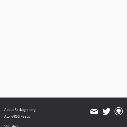
About Packagist.org
Atom/RSS Feeds
Statistics