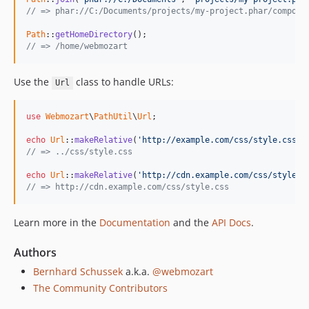
// => phar://C:/Documents/projects/my-project.phar/compose
Path
::
getHomeDirectory
// => /home/webmozart
Use the
class to handle URLs:
Url
use
Webmozart
\
PathUtil
\
Url
;

echo
Url
::
makeRelative
(
'http://example.com/css/style.css'
,
// => ../css/style.css
echo
Url
::
makeRelative
(
'http://cdn.example.com/css/style.c
// => http://cdn.example.com/css/style.css
Learn more in the
Documentation
and the
API Docs
.
Authors
Bernhard Schussek
a.k.a.
@webmozart
The Community Contributors