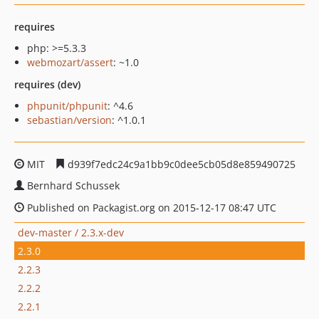
requires
php: >=5.3.3
webmozart/assert
: ~1.0
requires (dev)
phpunit/phpunit
: ^4.6
sebastian/version
: ^1.0.1
MIT
d939f7edc24c9a1bb9c0dee5cb05d8e859490725
Bernhard Schussek
Published on Packagist.org on 2015-12-17 08:47 UTC
dev-master / 2.3.x-dev
2.3.0
2.2.3
2.2.2
2.2.1