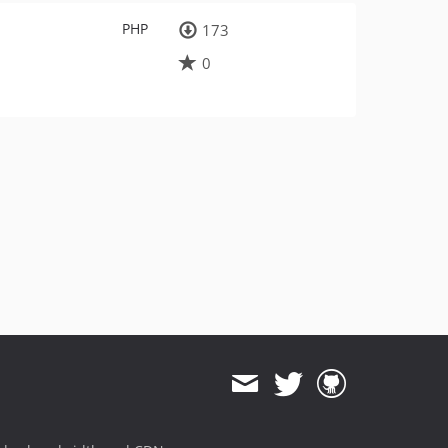
PHP
173
0