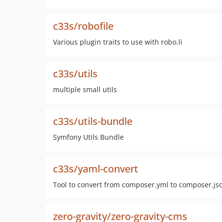
c33s/robofile
Various plugin traits to use with robo.li
c33s/utils
multiple small utils
c33s/utils-bundle
Symfony Utils Bundle
c33s/yaml-convert
Tool to convert from composer.yml to composer.js
zero-gravity/zero-gravity-cms