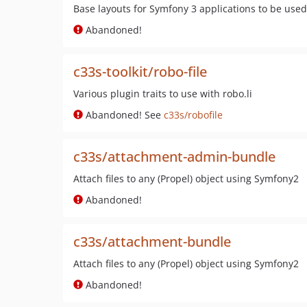
Base layouts for Symfony 3 applications to be used
Abandoned!
c33s-toolkit/robo-file
Various plugin traits to use with robo.li
Abandoned! See
c33s/robofile
c33s/attachment-admin-bundle
Attach files to any (Propel) object using Symfony2
Abandoned!
c33s/attachment-bundle
Attach files to any (Propel) object using Symfony2
Abandoned!