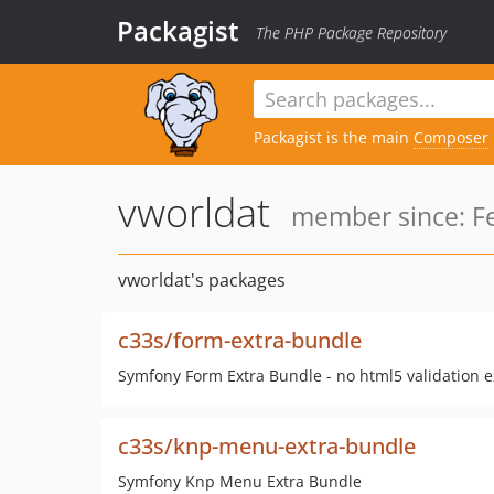
Packagist
The PHP Package Repository
Packagist is the main
Composer
vworldat
member since: Fe
vworldat's packages
c33s/form-extra-bundle
Symfony Form Extra Bundle - no html5 validation e
c33s/knp-menu-extra-bundle
Symfony Knp Menu Extra Bundle