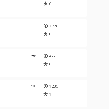
0
1 726
0
PHP
477
0
PHP
1 235
1