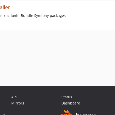
aller
onstructionKitBundle Symfony packages
API
Status
Mirrors
Dashboard