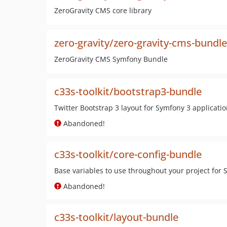
ZeroGravity CMS core library
zero-gravity/zero-gravity-cms-bundle
ZeroGravity CMS Symfony Bundle
c33s-toolkit/bootstrap3-bundle
Twitter Bootstrap 3 layout for Symfony 3 applicati
Abandoned!
c33s-toolkit/core-config-bundle
Base variables to use throughout your project for
Abandoned!
c33s-toolkit/layout-bundle