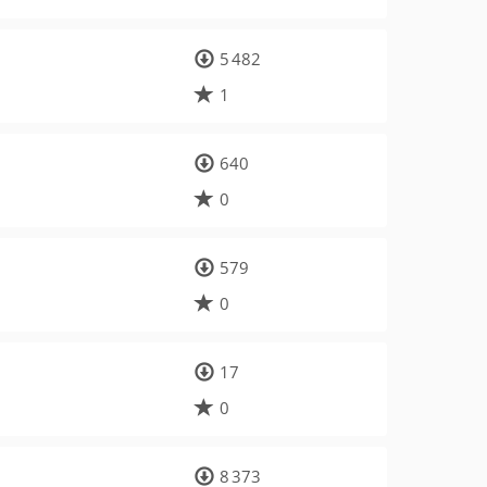
5 482
1
640
0
579
0
17
0
8 373