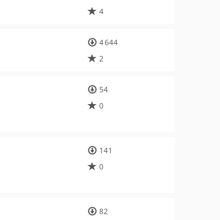
4
4 644
2
54
0
141
0
82