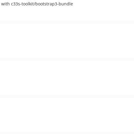
 with c33s-toolkit/bootstrap3-bundle