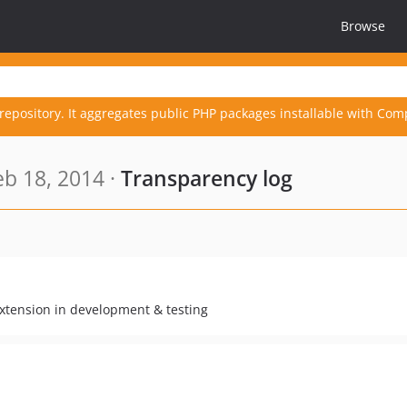
Browse
repository. It aggregates public PHP packages installable with Com
b 18, 2014 ·
Transparency log
xtension in development & testing