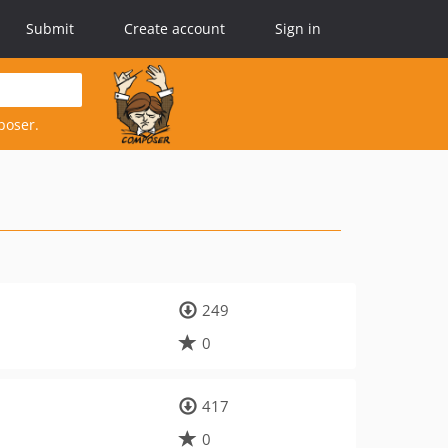
Submit
Create account
Sign in
poser.
249
0
417
0