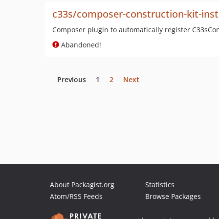
c33s/composer-construction-kit-inst
Composer plugin to automatically register C33sC
Abandoned!
Previous
1
2
Next
About Packagist.org
Statistics
Atom/RSS Feeds
Browse Packages