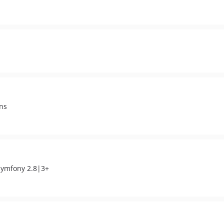
ons
 Symfony 2.8|3+