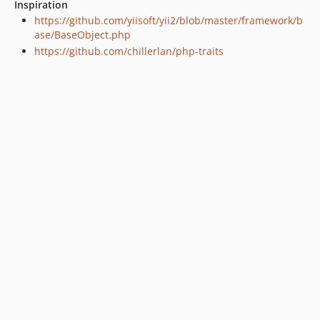
Inspiration
1.0.12
https://github.com/yiisoft/yii2/blob/master/framework/b
1.0.11
ase/BaseObject.php
1.0.10
https://github.com/chillerlan/php-traits
1.0.9
1.0.8
1.0.7
1.0.6
1.0.5
1.0.4
1.0.3
1.0.2
1.0.1
1.0.0
dev-develop