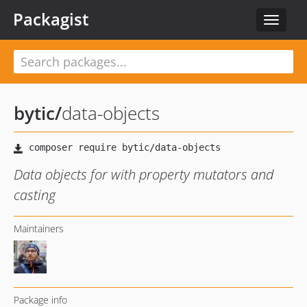
Packagist
Toggle
navigat
bytic
/
data-objects
Data objects for with property mutators and
casting
Maintainers
Package info