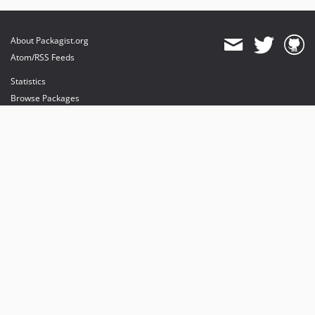
About Packagist.org
Atom/RSS Feeds
Statistics
Browse Packages
API
Mirrors
Status
Dashboard
provides maintenance and hosting
provides bandwidth and CDN
provides malware detection
Sponsor Packagist & Composer