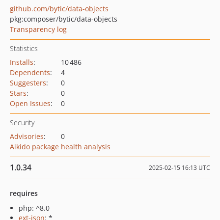
github.com/bytic/data-objects
pkg:composer/bytic/data-objects
Transparency log
Statistics
Installs
:
10 486
Dependents
:
4
Suggesters
:
0
Stars
:
0
Open Issues
:
0
Security
Advisories
:
0
Aikido package health analysis
1.0.34
2025-02-15 16:13 UTC
requires
php: ^8.0
ext-json
: *