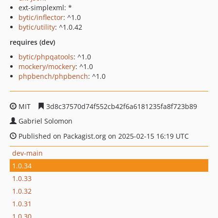
ext-simplexml: *
bytic/inflector
: ^1.0
bytic/utility
: ^1.0.42
requires (dev)
bytic/phpqatools
: ^1.0
mockery/mockery
: ^1.0
phpbench/phpbench
: ^1.0
MIT
3d8c37570d74f552cb42f6a6181235fa8f723b89
Gabriel Solomon
Published on Packagist.org on 2025-02-15 16:19 UTC
dev-main
1.0.34
1.0.33
1.0.32
1.0.31
1.0.30