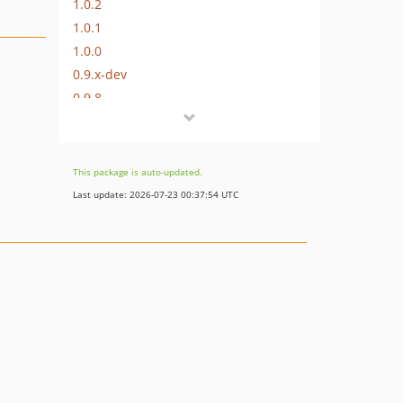
1.0.2
1.0.1
1.0.0
0.9.x-dev
0.9.8
0.9.7
0.9.6
0.9.5
This package is auto-updated.
0.9.4
Last update: 2026-07-23 00:37:54 UTC
0.9.3
0.9.2
0.9.1
dev-develop