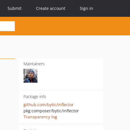
Submit
Create account
Sign in
Maintainers
Package info
github.com/bytic/inflector
pkg:composer/bytic/inflector
Transparency log