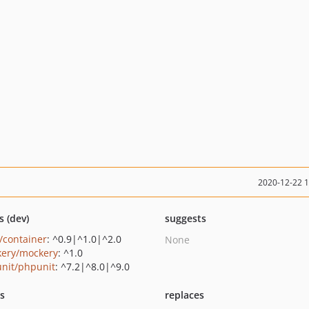
2020-12-22 
s (dev)
suggests
c/container
: ^0.9|^1.0|^2.0
None
ery/mockery
: ^1.0
nit/phpunit
: ^7.2|^8.0|^9.0
ts
replaces