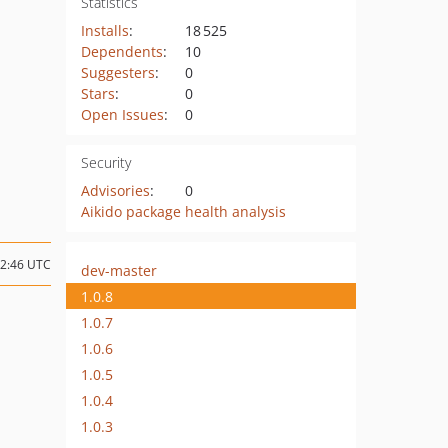
Statistics
Installs
:
18 525
Dependents
:
10
Suggesters
:
0
Stars
:
0
Open Issues
:
0
Security
Advisories
:
0
Aikido package health analysis
12:46 UTC
dev-master
1.0.8
1.0.7
1.0.6
1.0.5
1.0.4
1.0.3