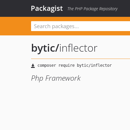
Packagist
The PHP Package Repository
bytic
/
inflector
Php Framework