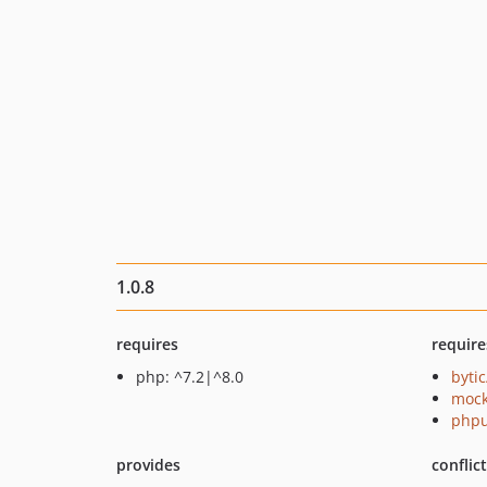
1.0.8
requires
require
php: ^7.2|^8.0
byti
mock
phpu
provides
conflic