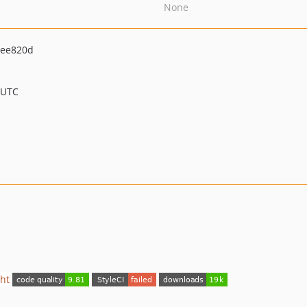
None
5ee820d
 UTC