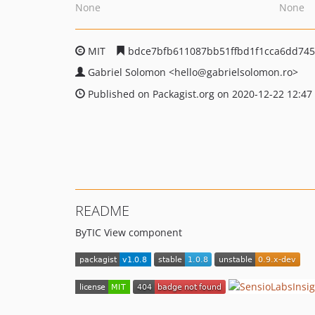
None
None
MIT
bdce7bfb611087bb51ffbd1f1cca6dd74
Gabriel Solomon
<hello
@gabrielsolomon.ro>
Published on Packagist.org on 2020-12-22 12:47
README
ByTIC View component