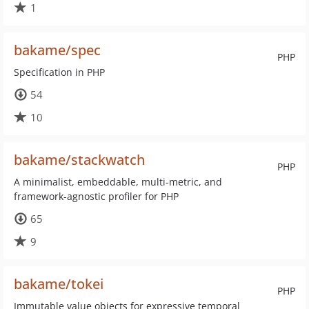
1
bakame/spec
PHP
Specification in PHP
54
10
bakame/stackwatch
PHP
A minimalist, embeddable, multi-metric, and
framework-agnostic profiler for PHP
65
9
bakame/tokei
PHP
Immutable value objects for expressive temporal