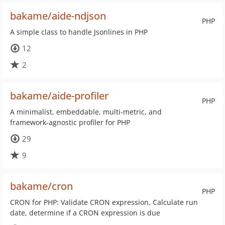
bakame/aide-ndjson
PHP
A simple class to handle Jsonlines in PHP
12
2
bakame/aide-profiler
PHP
A minimalist, embeddable, multi-metric, and
framework-agnostic profiler for PHP
29
9
bakame/cron
PHP
CRON for PHP: Validate CRON expression, Calculate run
date, determine if a CRON expression is due