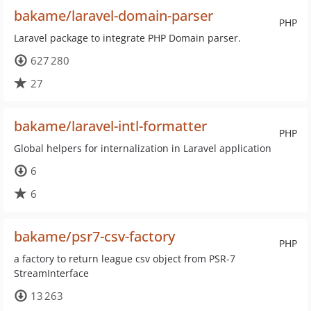
bakame/laravel-domain-parser
PHP
Laravel package to integrate PHP Domain parser.
627 280
27
bakame/laravel-intl-formatter
PHP
Global helpers for internalization in Laravel application
6
6
bakame/psr7-csv-factory
PHP
a factory to return league csv object from PSR-7
StreamInterface
13 263