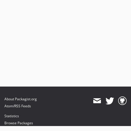
About Packagist.org
Atom/RSS Feeds
Statistics
Browse Packages