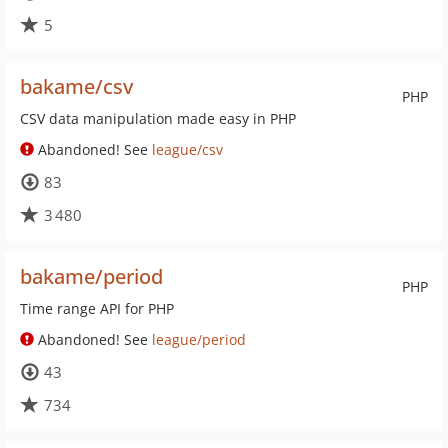
5
bakame/csv
PHP
CSV data manipulation made easy in PHP
Abandoned! See
league/csv
83
3 480
bakame/period
PHP
Time range API for PHP
Abandoned! See
league/period
43
734