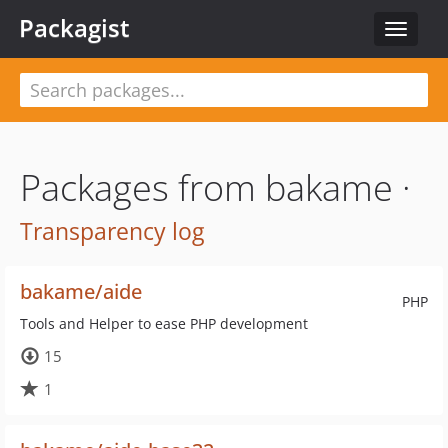
Packagist
Toggle
navigat
Packages from bakame ·
Transparency log
bakame/aide
PHP
Tools and Helper to ease PHP development
15
1