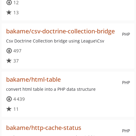
12
13
bakame/csv-doctrine-collection-bridge
PHP
Csv Doctrine Collection bridge using League\Csv
497
37
bakame/html-table
PHP
convert html table into a PHP data structure
4 439
11
bakame/http-cache-status
PHP