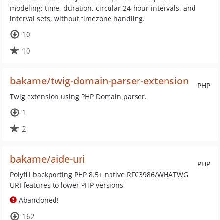
modeling: time, duration, circular 24-hour intervals, and
interval sets, without timezone handling.
10
10
bakame/twig-domain-parser-extension
PHP
Twig extension using PHP Domain parser.
1
2
bakame/aide-uri
PHP
Polyfill backporting PHP 8.5+ native RFC3986/WHATWG
URI features to lower PHP versions
Abandoned!
162