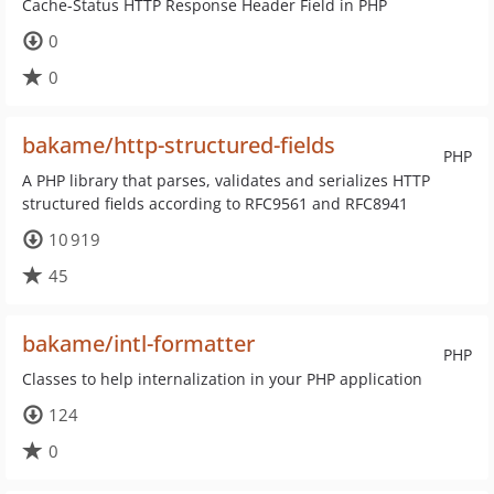
Cache-Status HTTP Response Header Field in PHP
0
0
bakame/http-structured-fields
PHP
A PHP library that parses, validates and serializes HTTP
structured fields according to RFC9561 and RFC8941
10 919
45
bakame/intl-formatter
PHP
Classes to help internalization in your PHP application
124
0