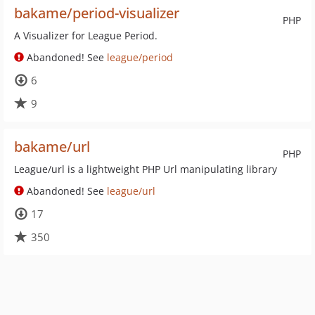
bakame/period-visualizer
PHP
A Visualizer for League Period.
Abandoned! See
league/period
6
9
bakame/url
PHP
League/url is a lightweight PHP Url manipulating library
Abandoned! See
league/url
17
350