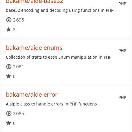
bakame/aide-base32
PHP
base32 encoding and decoding using functions in PHP
2 695
2
bakame/aide-enums
PHP
Collection of traits to ease Enum manipulation in PHP
2 081
0
bakame/aide-error
PHP
A siple class to handle errors in PHP functions
2 085
0