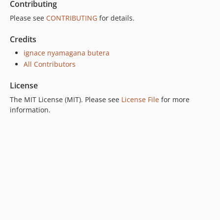
Contributing
Please see
CONTRIBUTING
for details.
Credits
ignace nyamagana butera
All Contributors
License
The MIT License (MIT). Please see
License File
for more
information.