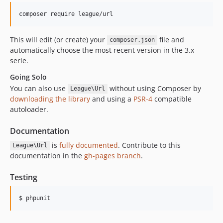
This will edit (or create) your
file and
composer.json
automatically choose the most recent version in the 3.x
serie.
Going Solo
You can also use
without using Composer by
League\Url
downloading the library
and using a
PSR-4
compatible
autoloader.
Documentation
is
fully documented
. Contribute to this
League\Url
documentation in the
gh-pages branch
.
Testing
$ phpunit