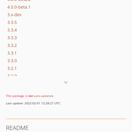
4.0.0-beta.1
3.x-dev
3.3.5
3.3.4
3.3.3
3.3.2
3.3.1
3.3.0
3.2.1
3.2.0
3.1.1
3.1.0
This package is
not
auto-updated
.
3.0.1
Last update: 2022-02-01 12:28:27 UTC
3.0.0
3.0.0-rc.2
3.0.0-rc.1
README
3.0.0-beta.3