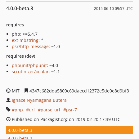
4.0.0-beta.3
2015-06-10 09:57 UTC
requires
php: >=5.4.7
ext-mbstring
: *
psr/http-message
: ~1.0
requires (dev)
phpunit/phpunit
: ~4.0
scrutinizer/ocular
: ~1.1
MIT
4347c682dda5809c69daecd12372e5de0e8d9bf3
Ignace Nyamagana Butera
php
url
parse_url
psr-7
Published on Packagist.org on 2019-02-20 17:39 UTC
4.0.0-beta.3
4.0.0-beta.2