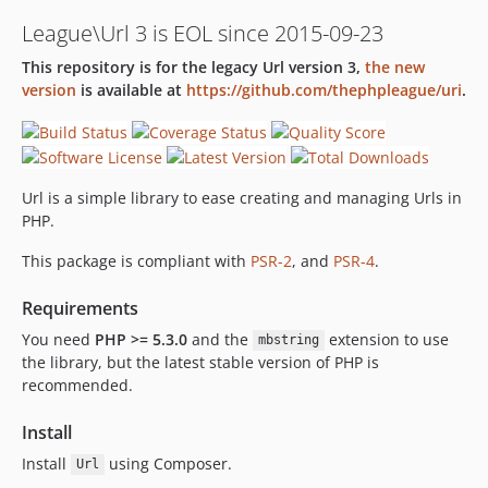
3.0.0-beta.2
League\Url 3 is EOL since 2015-09-23
3.0.0-beta.1
This repository is for the legacy Url version 3,
the new
2.1.2
version
is available at
https://github.com/thephpleague/uri
.
2.1.1
2.1.0
2.0.2
2.0.1
Url is a simple library to ease creating and managing Urls in
2.0.0
PHP.
1.0.1
This package is compliant with
PSR-2
, and
PSR-4
.
1.0.0
Requirements
You need
PHP >= 5.3.0
and the
extension to use
mbstring
the library, but the latest stable version of PHP is
recommended.
Install
Install
using Composer.
Url