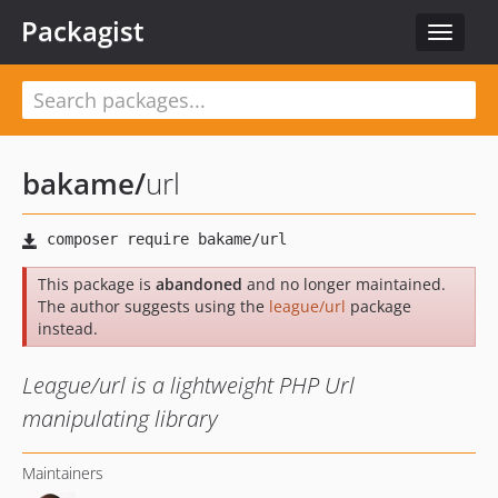
Packagist
Toggle
navigat
bakame
/
url
This package is
abandoned
and no longer maintained.
The author suggests using the
league/url
package
instead.
League/url is a lightweight PHP Url
manipulating library
Maintainers