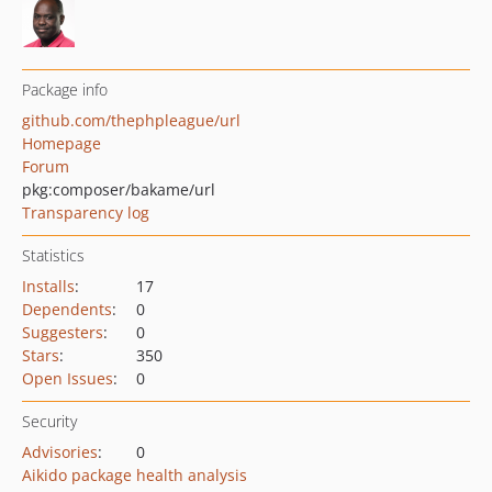
Package info
github.com/thephpleague/url
Homepage
Forum
pkg:composer/bakame/url
Transparency log
Statistics
Installs
:
17
Dependents
:
0
Suggesters
:
0
Stars
:
350
Open Issues
:
0
Security
Advisories
:
0
Aikido package health analysis