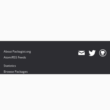
About Packagist.org
Atom/RSS Feeds
Statistics
Browse Packages
API
Mirrors
Status
Dashboard