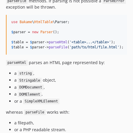
methods. If parsing is not possible a
parseFile
ParseError
exception will be thrown.
use
Bakame
\
HtmlTable
\
Parser
;

$
parser
 = 
new
Parser
();

$
table
 = 
$
parser
->
parseHtml
(
'
<table>...</table>
'
$
table
 = 
$
parser
->
parseFile
(
'
path/to/html/file.html
'
);
parses an HTML page represented by:
parseHtml
a
,
string
a
object,
Stringable
a
,
DOMDocument
a
,
DOMElement
or a
SimpleXMLElement
whereas
works with:
parseFile
a filepath,
or a PHP readable stream.