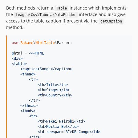
Both methods return a
instance which implements
Table
the
interface and also give
League\Csv\TabularDataReader
access to the table caption if present via the
getCaption
method.
use
Bakame
\
HtmlTable
\
Parser
;

$
html
 = 
<<<HTML
<div>
<table>
    <caption>Songs</caption>
    <thead>
        <tr>
            <th>Title</th>
            <th>Singer</th>
            <th>Country</th>
        </tr>
    </thead>
    <tbody>
        <tr>
            <td>Nakei Nairobi</td>
            <td>Mbilia Bel</td>
            <td rowspan="3">DR Congo</td>
        </tr>