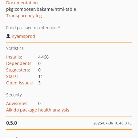
Documentation
pkg:composer/bakame/html-table
Transparency log
Fund package maintenance!
nyamsprod
Statistics
Installs
:
4 466
Dependents
:
0
Suggesters
:
0
Stars
:
11
Open Issues
:
3
Security
Advisories
:
0
Aikido package health analysis
0.5.0
2025-07-06 10:48 UTC