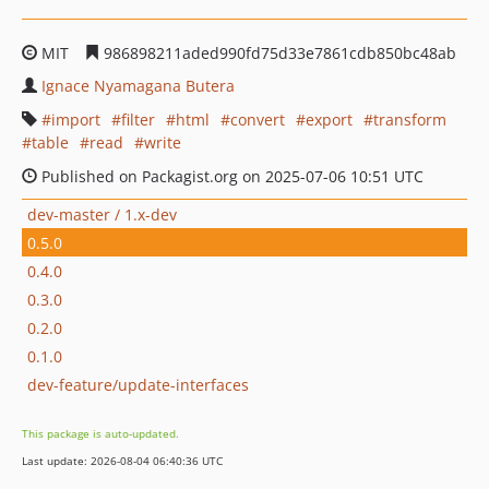
MIT
986898211aded990fd75d33e7861cdb850bc48ab
Ignace Nyamagana Butera
import
filter
html
convert
export
transform
table
read
write
Published on Packagist.org on 2025-07-06 10:51 UTC
dev-master / 1.x-dev
0.5.0
0.4.0
0.3.0
0.2.0
0.1.0
dev-feature/update-interfaces
This package is auto-updated.
Last update: 2026-08-04 06:40:36 UTC