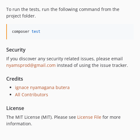
To run the tests, run the following command from the
project folder.
composer 
test
Security
If you discover any security related issues, please email
nyamsprod@gmail.com
instead of using the issue tracker.
Credits
ignace nyamagana butera
All Contributors
License
The MIT License (MIT). Please see
License File
for more
information.