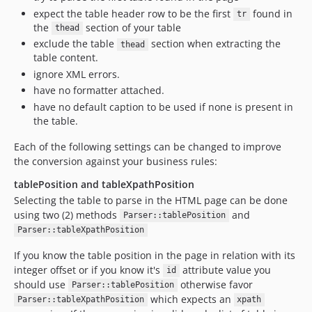
expect the table header row to be the first
found in
tr
the
section of your table
thead
exclude the table
section when extracting the
thead
table content.
ignore XML errors.
have no formatter attached.
have no default caption to be used if none is present in
the table.
Each of the following settings can be changed to improve
the conversion against your business rules:
tablePosition and tableXpathPosition
Selecting the table to parse in the HTML page can be done
using two (2) methods
and
Parser::tablePosition
Parser::tableXpathPosition
If you know the table position in the page in relation with its
integer offset or if you know it's
attribute value you
id
should use
otherwise favor
Parser::tablePosition
which expects an
Parser::tableXpathPosition
xpath