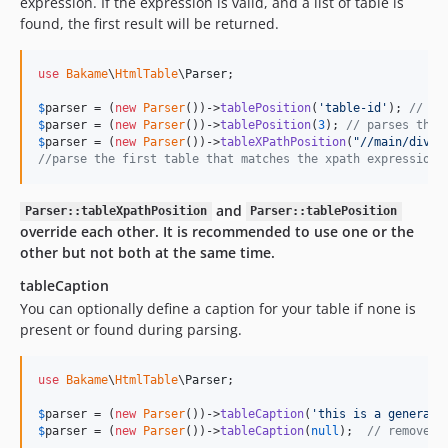
expression. If the expression is valid, and a list of table is
found, the first result will be returned.
use
Bakame
\
HtmlTable
\
Parser
;

$
parser
 = (
new
Parser
())->
tablePosition
(
'
table-id
'
); 
// pa
$
parser
 = (
new
Parser
())->
tablePosition
(
3
); 
// parses the 
$
parser
 = (
new
Parser
())->
tableXPathPosition
(
"
//main/div/t
//parse the first table that matches the xpath expression
and
Parser::tableXpathPosition
Parser::tablePosition
override each other. It is recommended to use one or the
other but not both at the same time.
tableCaption
You can optionally define a caption for your table if none is
present or found during parsing.
use
Bakame
\
HtmlTable
\
Parser
;

$
parser
 = (
new
Parser
())->
tableCaption
(
'
this is a generate
$
parser
 = (
new
Parser
())->
tableCaption
(
null
);  
// remove a