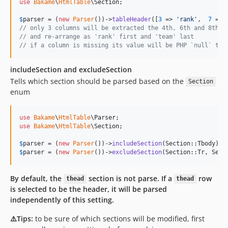
use
Bakame
\
HtmlTable
\
Section
;

$
parser
 = (
new
Parser
())->
tableHeader
([
3
 => 
'
rank
'
,  
7
 => 
// only 3 columns will be extracted the 4th, 6th and 8th c
// and re-arrange as 'rank' first and 'team' last
// if a column is missing its value will be PHP `null` typ
includeSection and excludeSection
Tells which section should be parsed based on the
Section
enum
use
Bakame
\
HtmlTable
\
Parser
use
Bakame
\
HtmlTable
\
Section
;

$
parser
 = (
new
Parser
())->
includeSection
(Section::Tbody); 
$
parser
 = (
new
Parser
())->
excludeSection
(Section::Tr, Sect
By default, the
section is not parse. If a
row
thead
thead
is selected to be the header, it will be parsed
independently of this setting.
⚠️Tips:
to be sure of which sections will be modified, first