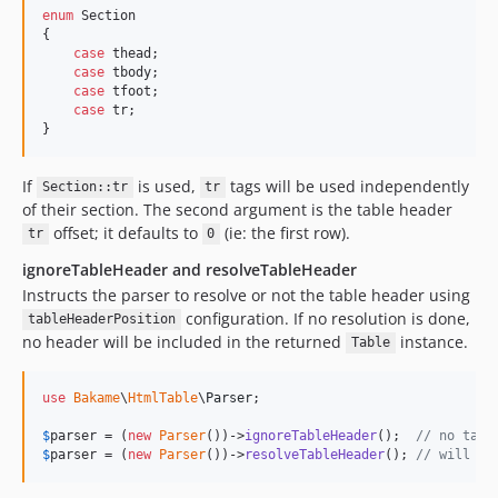
enum
 Section

{

case
 thead;

case
 tbody;

case
 tfoot;

case
 tr;

}
If
is used,
tags will be used independently
Section::tr
tr
of their section. The second argument is the table header
offset; it defaults to
(ie: the first row).
tr
0
ignoreTableHeader and resolveTableHeader
Instructs the parser to resolve or not the table header using
configuration. If no resolution is done,
tableHeaderPosition
no header will be included in the returned
instance.
Table
use
Bakame
\
HtmlTable
\
Parser
;

$
parser
 = (
new
Parser
())->
ignoreTableHeader
();  
// no tabl
$
parser
 = (
new
Parser
())->
resolveTableHeader
(); 
// will at