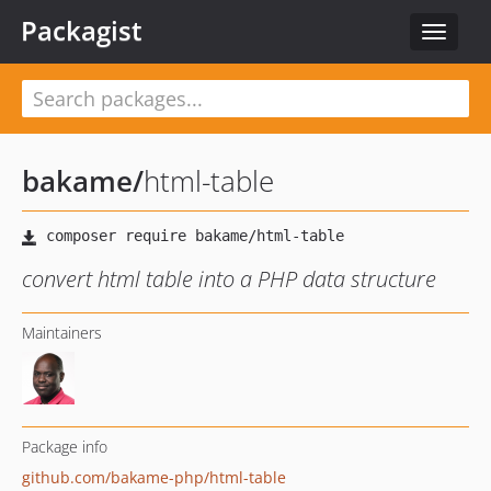
Packagist
Toggle
navigat
bakame
/
html-table
convert html table into a PHP data structure
Maintainers
Package info
github.com/bakame-php/html-table