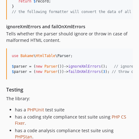
return
$
record
;

// the following formatter will convert the data of all co
ignoreXmlErrors and failOnXmlErrors
Tells whether the parser should ignore or throw in case of
malformed HTML content.
use
Bakame
\
HtmlTable
\
Parser
;

$
parser
 = (
new
Parser
())->
ignoreXmlErrors
();   
// ignore t
$
parser
 = (
new
Parser
())->
failOnXmlErrors
(
3
); 
// throw on 
Testing
The library:
has a
PHPUnit
test suite
has a coding style compliance test suite using
PHP CS
Fixer
.
has a code analysis compliance test suite using
PHPStan
.