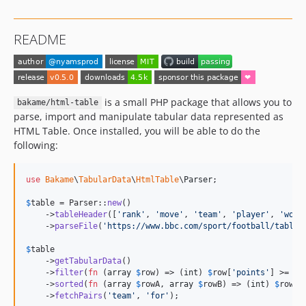
README
is a small PHP package that allows you to
bakame/html-table
parse, import and manipulate tabular data represented as
HTML Table. Once installed, you will be able to do the
following:
use
Bakame
\
TabularData
\
HtmlTable
\
Parser
;

$
table
 = Parser::
new
()

    ->
tableHeader
([
'
rank
'
, 
'
move
'
, 
'
team
'
, 
'
player
'
, 
'
won
'
    ->
parseFile
(
'
https://www.bbc.com/sport/football/tables
$
table
    ->
getTabularData
()

    ->
filter
(
fn
 (
array
$
row
) => (
int
) 
$
row
[
'
points
'
] >= 
10
)
    ->
sorted
(
fn
 (
array
$
rowA
, 
array
$
rowB
) => (
int
) 
$
rowB
[
    ->
fetchPairs
(
'
team
'
, 
'
for
'
);
