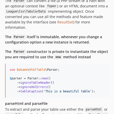
The
can convert a file (a PHP stream or a Path with
Parser
an optional context like
) or an HTML document into a
fopen
implementing object. Once
League\Csv\TabularData
converted you can use all the methods and feature made
available by the interface (see
ResultSet
) for more
information.
The
itself is immutable, whenever you change a
Parser
configuration option a new instance is returned.
The
constructor is private to instantiate the object
Parser
you are required to use the
method instead
new
use
Bakame
\
HtmlTable
\
Parser
;

$
parser
 = Parser::
new
()

    ->
ignoreTableHeader
()

    ->
ignoreXmlErrors
()

    ->
tableCaption
(
'
This is a beautiful table
'
);
parseHtml and parseFile
To extract and parse your table use either the
or
parseHtml