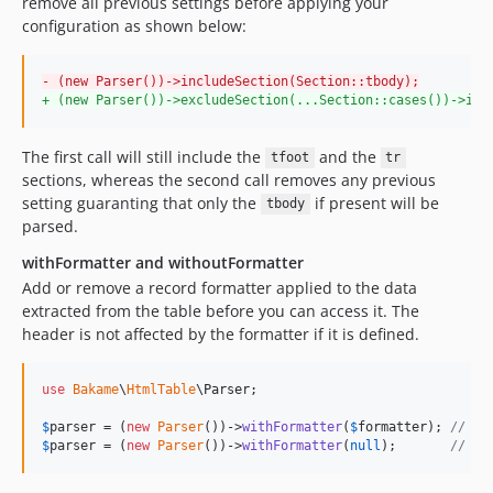
remove all previous settings before applying your
configuration as shown below:
-
 (new Parser())->includeSection(Section::tbody);
+
 (new Parser())->excludeSection(...Section::cases())->inc
The first call will still include the
and the
tfoot
tr
sections, whereas the second call removes any previous
setting guaranting that only the
if present will be
tbody
parsed.
withFormatter and withoutFormatter
Add or remove a record formatter applied to the data
extracted from the table before you can access it. The
header is not affected by the formatter if it is defined.
use
Bakame
\
HtmlTable
\
Parser
;

$
parser
 = (
new
Parser
())->
withFormatter
(
$
formatter
); 
// at
$
parser
 = (
new
Parser
())->
withFormatter
(
null
);       
// re