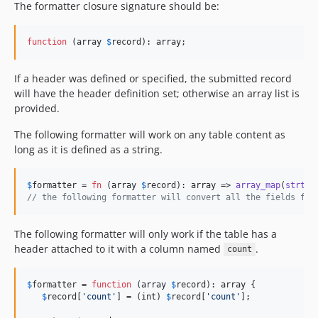
The formatter closure signature should be:
function
 (
array
$
record
): 
array
;
If a header was defined or specified, the submitted record
will have the header definition set; otherwise an array list is
provided.
The following formatter will work on any table content as
long as it is defined as a string.
$
formatter
 = 
fn
 (
array
$
record
): 
array
 => 
array_map
(
strtol
// the following formatter will convert all the fields fro
The following formatter will only work if the table has a
header attached to it with a column named
.
count
$
formatter
 = 
function
 (
array
$
record
): 
array
 {

$
record
[
'
count
'
] = (
int
) 
$
record
[
'
count
'
];
