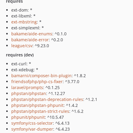
requires
ext-dom: *
ext-libxml: *
ext-mbstring
: *
ext-simplexml: *
bakame/aide-enums
: ^0.1.0
bakame/aide-error
: ^0.2.0
league/csv
: ^9.23.0
requires (dev)
ext-curl: *
ext-xdebug: *
bamarni/composer-bin-plugin
: ^1.8.2
friendsofphp/php-cs-fixer
: ^3.77.0
laravel/prompts
: ^0.1.25
phpstan/phpstan
: ^1.12.27
phpstan/phpstan-deprecation-rules
: ^1.2.1
phpstan/phpstan-phpunit
: ^1.4.2
phpstan/phpstan-strict-rules
: ^1.6.2
phpunit/phpunit
: ^10.5.47
symfony/css-selector
: ^6.4.13
symfony/var-dumper
: ^6.4.23