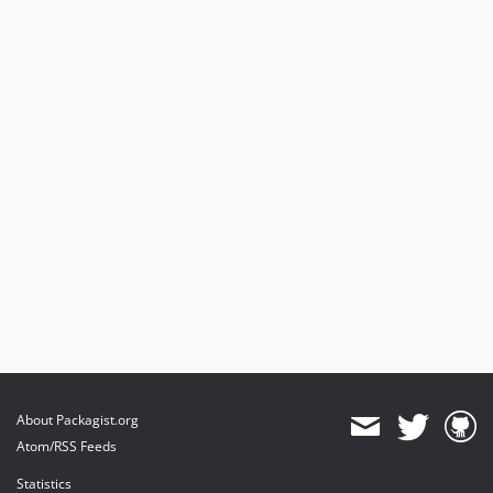
About Packagist.org
Atom/RSS Feeds
Statistics