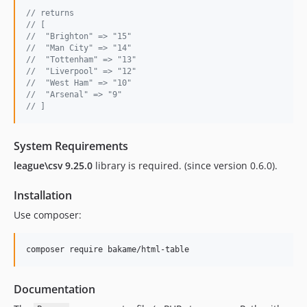
// returns 
// [
//  "Brighton" => "15"
//  "Man City" => "14"
//  "Tottenham" => "13"
//  "Liverpool" => "12"
//  "West Ham" => "10"
//  "Arsenal" => "9"
// ]
System Requirements
league\csv 9.25.0
library is required. (since version 0.6.0).
Installation
Use composer:
Documentation