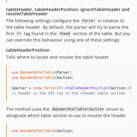
tableHeader, tableHeaderPosition, ignoreTableHeader and
resolveTableHeader
The following settings configure the
in relation to
Parser
the table header. By default, the parser will try to parse the
first
tag found in the
section of the table. But you
tr
thead
can override this behaviour using one of these settings:
tableHeaderPosition
Tells where to locate and resolve the table header
use
Bakame
\
HtmlTable
\
Parser
use
Bakame
\
HtmlTable
\
Section
;

$
parser
 = (
new
Parser
())->
tableHeaderPosition
(Section::The
// header is the 4th row in the <thead> table section
The method uses the
enum to
Bakame\HtmlTable\Section
designate which table section to use to resolve the header
use
Bakame
\
HtmlTable
\
Section
;
