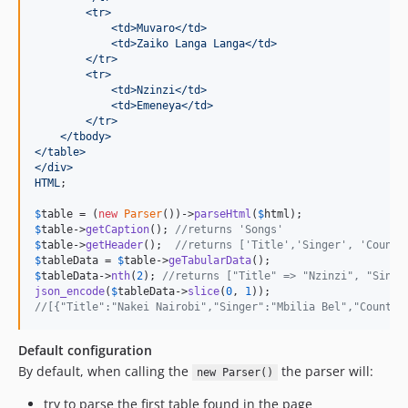
        <tr>
            <td>Muvaro</td>
            <td>Zaiko Langa Langa</td>
        </tr>
        <tr>
            <td>Nzinzi</td>
            <td>Emeneya</td>
        </tr>
    </tbody>
</table>
</div>
HTML
;

$
table
 = (
new
Parser
())->
parseHtml
(
$
html
$
table
->
getCaption
(); 
//returns 'Songs'
$
table
->
getHeader
();  
//returns ['Title','Singer', 'Countr
$
tableData
 = 
$
table
->
geTabularData
$
tableData
->
nth
(
2
); 
//returns ["Title" => "Nzinzi", "Singe
json_encode
(
$
tableData
->
slice
(
0
, 
1
//[{"Title":"Nakei Nairobi","Singer":"Mbilia Bel","Country
Default configuration
By default, when calling the
the parser will:
new Parser()
try to parse the first table found in the page