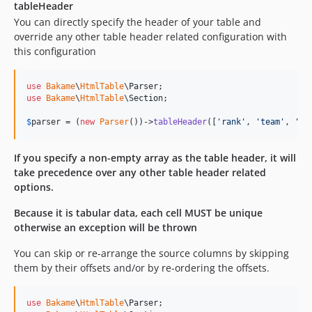
tableHeader
You can directly specify the header of your table and
override any other table header related configuration with
this configuration
use
Bakame
\
HtmlTable
\
Parser
use
Bakame
\
HtmlTable
\
Section
;

$
parser
 = (
new
Parser
())->
tableHeader
([
'
rank
'
, 
'
team
'
, 
'
wi
If you specify a non-empty array as the table header, it will
take precedence over any other table header related
options.
Because it is tabular data, each cell MUST be unique
otherwise an exception will be thrown
You can skip or re-arrange the source columns by skipping
them by their offsets and/or by re-ordering the offsets.
use
Bakame
\
HtmlTable
\
Parser