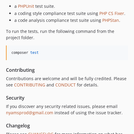
a
PHPUnit
test suite.
a coding style compliance test suite using
PHP CS Fixer
.
a code analysis compliance test suite using
PHPStan
.
To run the tests, run the following command from the
project folder.
composer 
test
Contributing
Contributions are welcome and will be fully credited. Please
see
CONTRIBUTING
and
CONDUCT
for details.
Security
If you discover any security related issues, please email
nyamsprod@gmail.com
instead of using the issue tracker.
Changelog