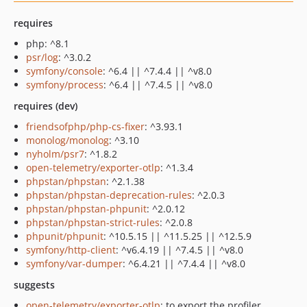
requires
php: ^8.1
psr/log
: ^3.0.2
symfony/console
: ^6.4 || ^7.4.4 || ^v8.0
symfony/process
: ^6.4 || ^7.4.5 || ^v8.0
requires (dev)
friendsofphp/php-cs-fixer
: ^3.93.1
monolog/monolog
: ^3.10
nyholm/psr7
: ^1.8.2
open-telemetry/exporter-otlp
: ^1.3.4
phpstan/phpstan
: ^2.1.38
phpstan/phpstan-deprecation-rules
: ^2.0.3
phpstan/phpstan-phpunit
: ^2.0.12
phpstan/phpstan-strict-rules
: ^2.0.8
phpunit/phpunit
: ^10.5.15 || ^11.5.25 || ^12.5.9
symfony/http-client
: ^v6.4.19 || ^7.4.5 || ^v8.0
symfony/var-dumper
: ^6.4.21 || ^7.4.4 || ^v8.0
suggests
open-telemetry/exporter-otlp
: to export the profiler