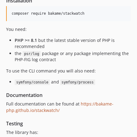
Installation
You need:
PHP >= 8.1
but the latest stable version of PHP is
recommended
the
package or any package implementing the
psr/log
PHP-FIG log contract
To use the CLI command you will also need:
and
symfony/console
symfony/process
Documentation
Full documentation can be found at
https://bakame-
php.github.io/stackwatch/
Testing
The library has: