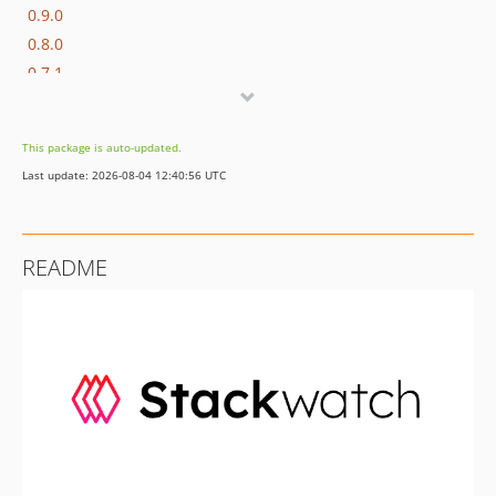
0.9.0
0.8.0
0.7.1
0.7.0
0.6.0
This package is auto-updated.
0.5.0
Last update: 2026-08-04 12:40:56 UTC
0.4.0
0.3.0
0.2.0
README
0.1.0