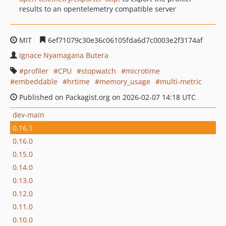
results to an opentelemetry compatible server
MIT
6ef71079c30e36c06105fda6d7c0003e2f3174af
Ignace Nyamagana Butera
profiler
CPU
stopwatch
microtime
embeddable
hrtime
memory_usage
multi-metric
Published on Packagist.org on 2026-02-07 14:18 UTC
dev-main
0.16.1
0.16.0
0.15.0
0.14.0
0.13.0
0.12.0
0.11.0
0.10.0