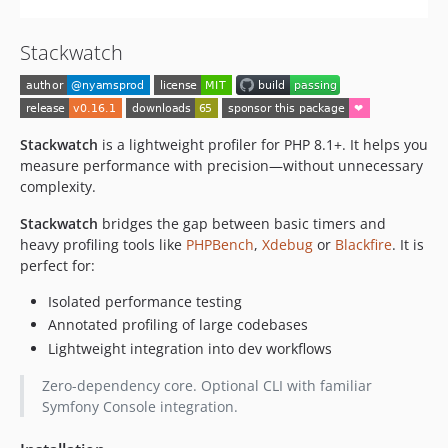
Stackwatch
Stackwatch
is a lightweight profiler for PHP 8.1+. It helps you
measure performance with precision—without unnecessary
complexity.
Stackwatch
bridges the gap between basic timers and
heavy profiling tools like
PHPBench
,
Xdebug
or
Blackfire
. It is
perfect for:
Isolated performance testing
Annotated profiling of large codebases
Lightweight integration into dev workflows
Zero-dependency core. Optional CLI with familiar
Symfony Console integration.