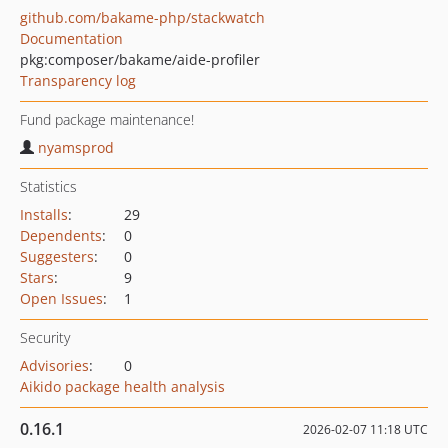
github.com/bakame-php/stackwatch
Documentation
pkg:composer/bakame/aide-profiler
Transparency log
Fund package maintenance!
nyamsprod
Statistics
Installs
:
29
Dependents
:
0
Suggesters
:
0
Stars
:
9
Open Issues
:
1
Security
Advisories
:
0
Aikido package health analysis
0.16.1
2026-02-07 11:18 UTC