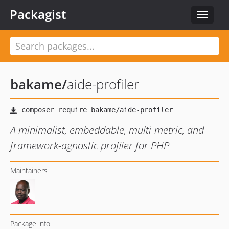
Packagist
Toggle
navigat
bakame
/
aide-profiler
A minimalist, embeddable, multi-metric, and
framework-agnostic profiler for PHP
Maintainers
Package info