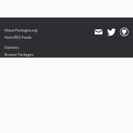
About Packagist.org
Atom/RSS Feeds
Statistics
Browse Packages
API
Mirrors
Status
Dashboard
provides maintenance and hosting
provides bandwidth and CDN
provides malware detection