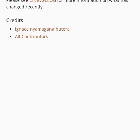
Please see
CHANGELOG
for more information on what has
changed recently.
Credits
ignace nyamagana butera
All Contributors