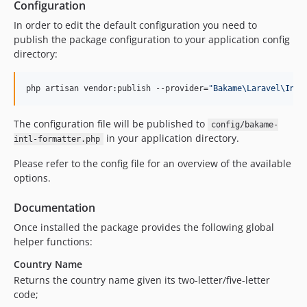
Configuration
In order to edit the default configuration you need to
publish the package configuration to your application config
directory:
php artisan vendor:publish --provider=
"
Bakame\Laravel\Intl
The configuration file will be published to
config/bakame-
in your application directory.
intl-formatter.php
Please refer to the config file for an overview of the available
options.
Documentation
Once installed the package provides the following global
helper functions:
Country Name
Returns the country name given its two-letter/five-letter
code;