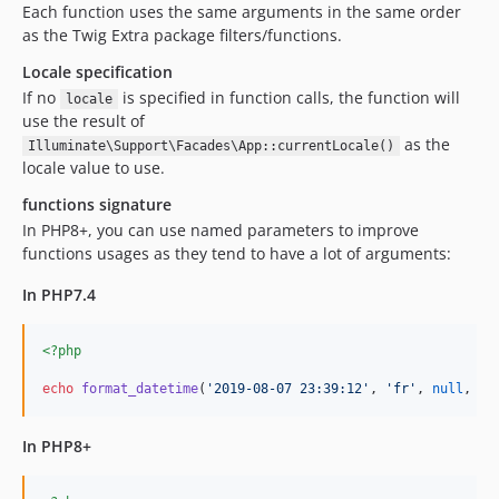
Each function uses the same arguments in the same order
as the Twig Extra package filters/functions.
Locale specification
If no
is specified in function calls, the function will
locale
use the result of
as the
Illuminate\Support\Facades\App::currentLocale()
locale value to use.
functions signature
In PHP8+, you can use named parameters to improve
functions usages as they tend to have a lot of arguments:
In PHP7.4
<?php
echo
format_datetime
(
'
2019-08-07 23:39:12
'
, 
'
fr
'
, 
null
, me
In PHP8+