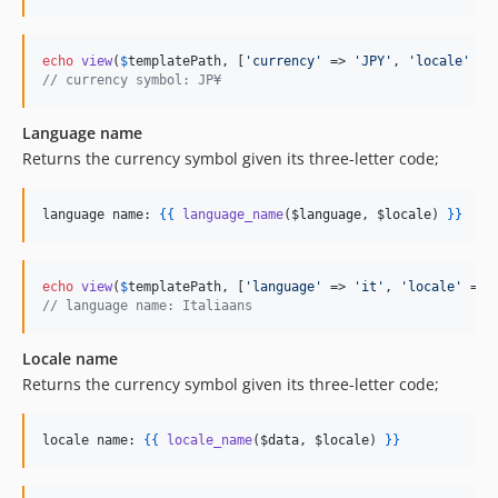
echo
view
(
$
templatePath
, [
'
currency
'
 => 
'
JPY
'
, 
'
locale
'
 =>
// currency symbol: JP¥
Language name
Returns the currency symbol given its three-letter code;
language name: 
{{
language_name
(
$language
, 
$locale
) 
}
}
echo
view
(
$
templatePath
, [
'
language
'
 => 
'
it
'
, 
'
locale
'
 => 
// language name: Italiaans
Locale name
Returns the currency symbol given its three-letter code;
locale name: 
{{
locale_name
(
$data
, 
$locale
) 
}
}