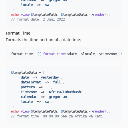
'
calendar
'
 => 
'
gregorian
'
 ,

'
locale
'
 => 
'
sw
'
,

echo
view
(
$
templatePath
, 
$
templateData
)->
render
// format date: 2 Juni 2022
Format Time
Formats the time portion of a datetime;
format time: 
{{
format_time
(
$date
, 
$locale
, 
$timezone
, 
$ti
$
templateData
 = [

'
date
'
 => 
'
yesterday
'
, 

'
dateFormat
'
 => 
'
full
'
, 

'
pattern
'
 => 
''
 ,

'
timezone
'
 => 
'
Africa/Lubumbashi
'
, 

'
calendar
'
 => 
'
gregorian
'
 ,

'
locale
'
 => 
'
sw
'
,

echo
view
(
$
templatePath
, 
$
templateData
)->
render
// format time: 00:00:00 Saa za Afrika ya Kati