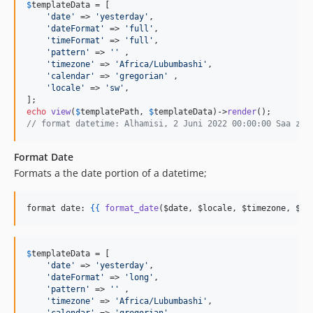
$
templateData
 = [

'
date
'
 => 
'
yesterday
'
, 

'
dateFormat
'
 => 
'
full
'
, 

'
timeFormat
'
 => 
'
full
'
, 

'
pattern
'
 => 
''
 ,

'
timezone
'
 => 
'
Africa/Lubumbashi
'
, 

'
calendar
'
 => 
'
gregorian
'
 ,

'
locale
'
 => 
'
sw
'
,

echo
view
(
$
templatePath
, 
$
templateData
)->
render
// format datetime: Alhamisi, 2 Juni 2022 00:00:00 Saa za 
Format Date
Formats a the date portion of a datetime;
format date: 
{{
format_date
(
$date
, 
$locale
, 
$timezone
, 
$da
$
templateData
 = [

'
date
'
 => 
'
yesterday
'
, 

'
dateFormat
'
 => 
'
long
'
, 

'
pattern
'
 => 
''
 ,

'
timezone
'
 => 
'
Africa/Lubumbashi
'
, 
