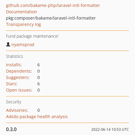
github.com/bakame-php/laravel-intl-formatter
Documentation
pkg:composer/bakame/laravel-intl-formatter
Transparency log
Fund package maintenance!
nyamsprod
Statistics
Installs
:
6
Dependents
:
0
Suggesters
:
0
Stars
:
6
Open Issues
:
0
Security
Advisories
:
0
Aikido package health analysis
0.3.0
2022-06-14 10:53 UTC