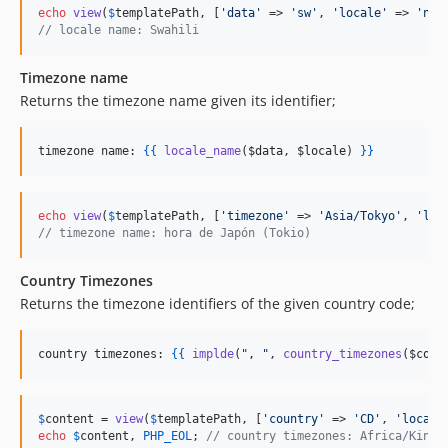
echo
view
(
$
templatePath
, [
'
data
'
 => 
'
sw
'
, 
'
locale
'
 => 
'
nl
'
// locale name: Swahili
Timezone name
Returns the timezone name given its identifier;
timezone name: 
{{
locale_name
(
$data
, 
$locale
) 
}
}
echo
view
(
$
templatePath
, [
'
timezone
'
 => 
'
Asia/Tokyo
'
, 
'
loc
// timezone name: hora de Japón (Tokio)
Country Timezones
Returns the timezone identifiers of the given country code;
country timezones: 
{{
implde
(
"
, 
"
, 
country_timezones
(
$coun
$
content
 = 
view
(
$
templatePath
, [
'
country
'
 => 
'
CD
'
, 
'
locale
echo
$
content
, 
PHP_EOL
; 
// country timezones: Africa/Kinsh