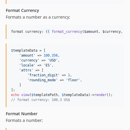
Format Currency
Formats a number as a currency;
format currency: 
{{
format_currency
(
$amount
, 
$currency
, 
$a
$
templateData
 = [

'
amount
'
 => 
100.356
, 

'
currency
'
 => 
'
USD
'
, 

'
locale
'
 => 
'
ES
'
, 

'
attrs
'
 => [

'
fraction_digit
'
 => 
1
,

'
rounding_mode
'
 => 
'
floor
'
,

    ]

echo
view
(
$
templatePath
, 
$
templateData
)->
render
// format currency: 100,3 US$
Format Number
Formats a number;