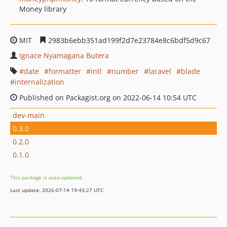
Money library
MIT
2983b6ebb351ad199f2d7e23784e8c6bdf5d9c67
Ignace Nyamagana Butera
date
formatter
intl
number
laravel
blade
internalization
Published on Packagist.org on 2022-06-14 10:54 UTC
dev-main
0.3.0
0.2.0
0.1.0
This package is auto-updated.
Last update: 2026-07-14 19:43:27 UTC