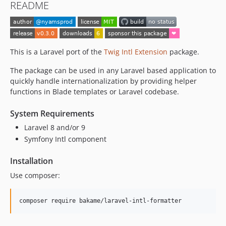
README
This is a Laravel port of the
Twig Intl Extension
package.
The package can be used in any Laravel based application to
quickly handle internationalization by providing helper
functions in Blade templates or Laravel codebase.
System Requirements
Laravel 8 and/or 9
Symfony Intl component
Installation
Use composer: