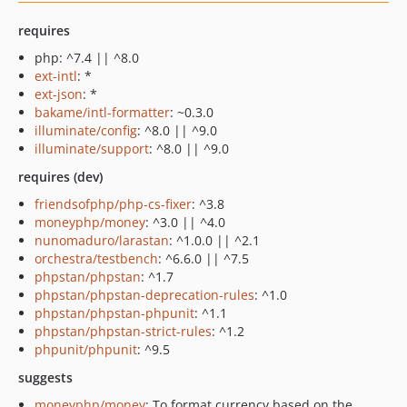
requires
php: ^7.4 || ^8.0
ext-intl
: *
ext-json
: *
bakame/intl-formatter
: ~0.3.0
illuminate/config
: ^8.0 || ^9.0
illuminate/support
: ^8.0 || ^9.0
requires (dev)
friendsofphp/php-cs-fixer
: ^3.8
moneyphp/money
: ^3.0 || ^4.0
nunomaduro/larastan
: ^1.0.0 || ^2.1
orchestra/testbench
: ^6.6.0 || ^7.5
phpstan/phpstan
: ^1.7
phpstan/phpstan-deprecation-rules
: ^1.0
phpstan/phpstan-phpunit
: ^1.1
phpstan/phpstan-strict-rules
: ^1.2
phpunit/phpunit
: ^9.5
suggests
moneyphp/money
: To format currency based on the