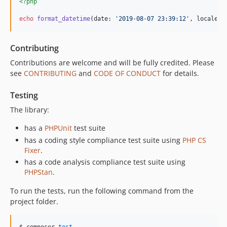
<?php
echo
format_datetime
(date: 
'
2019-08-07 23:39:12
'
, locale: 
Contributing
Contributions are welcome and will be fully credited. Please
see
CONTRIBUTING
and
CODE OF CONDUCT
for details.
Testing
The library:
has a
PHPUnit
test suite
has a coding style compliance test suite using
PHP CS
Fixer
.
has a code analysis compliance test suite using
PHPStan
.
To run the tests, run the following command from the
project folder.