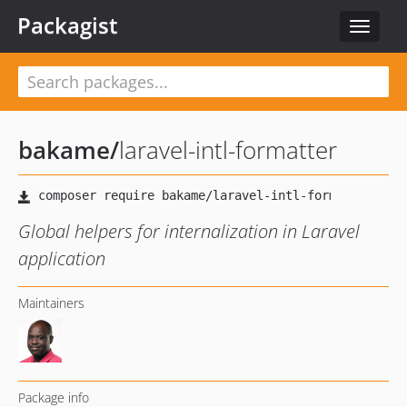
Packagist
Toggle
navigat
bakame
/
laravel-intl-formatter
Global helpers for internalization in Laravel
application
Maintainers
Package info