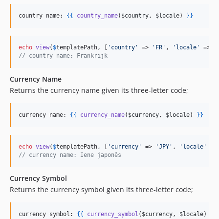
country name: 
{{
country_name
(
$country
, 
$locale
) 
}
}
echo
view
(
$
templatePath
, [
'
country
'
 => 
'
FR
'
, 
'
locale
'
 => 
'
// country name: Frankrijk
Currency Name
Returns the currency name given its three-letter code;
currency name: 
{{
currency_name
(
$currency
, 
$locale
) 
}
}
echo
view
(
$
templatePath
, [
'
currency
'
 => 
'
JPY
'
, 
'
locale
'
 =>
// currency name: Iene japonês
Currency Symbol
Returns the currency symbol given its three-letter code;
currency symbol: 
{{
currency_symbol
(
$currency
, 
$locale
) 
}
}