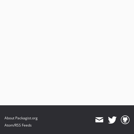
About Packagist.org
Atom/RSS Feeds