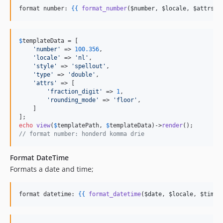
format number: 
{{
format_number
(
$number
, 
$locale
, 
$attrs
) 
$
templateData
 = [

'
number
'
 => 
100.356
, 

'
locale
'
 => 
'
nl
'
, 

'
style
'
 => 
'
spellout
'
,

'
type
'
 => 
'
double
'
,

'
attrs
'
 => [

'
fraction_digit
'
 => 
1
,

'
rounding_mode
'
 => 
'
floor
'
,

    ]

echo
view
(
$
templatePath
, 
$
templateData
)->
render
// format number: honderd komma drie
Format DateTime
Formats a date and time;
format datetime: 
{{
format_datetime
(
$date
, 
$locale
, 
$timez