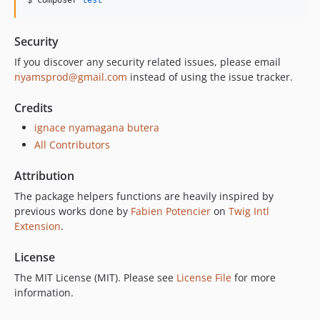
$ composer 
test
Security
If you discover any security related issues, please email
nyamsprod@gmail.com
instead of using the issue tracker.
Credits
ignace nyamagana butera
All Contributors
Attribution
The package helpers functions are heavily inspired by
previous works done by
Fabien Potencier
on
Twig Intl
Extension
.
License
The MIT License (MIT). Please see
License File
for more
information.