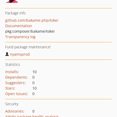
Package info
github.com/bakame-php/tokei
Documentation
pkg:composer/bakame/tokei
Transparency log
Fund package maintenance!
nyamsprod
Statistics
Installs
:
10
Dependents
:
0
Suggesters
:
0
Stars
:
10
Open Issues
:
0
Security
Advisories
:
0
Aikido package health analysis