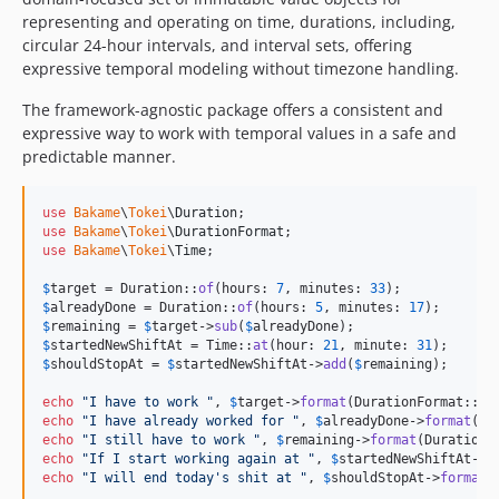
representing and operating on time, durations, including,
circular 24-hour intervals, and interval sets, offering
expressive temporal modeling without timezone handling.
The framework-agnostic package offers a consistent and
expressive way to work with temporal values in a safe and
predictable manner.
use
Bakame
\
Tokei
\
Duration
use
Bakame
\
Tokei
\
DurationFormat
use
Bakame
\
Tokei
\
Time
;

$
target
 = Duration::
of
(hours: 
7
, minutes: 
33
$
alreadyDone
 = Duration::
of
(hours: 
5
, minutes: 
17
$
remaining
 = 
$
target
->
sub
(
$
alreadyDone
$
startedNewShiftAt
 = Time::
at
(hour: 
21
, minute: 
31
$
shouldStopAt
 = 
$
startedNewShiftAt
->
add
(
$
remaining
);

echo
"
I have to work 
"
, 
$
target
->
format
(DurationFormat::Co
echo
"
I have already worked for 
"
, 
$
alreadyDone
->
format
(Du
echo
"
I still have to work 
"
, 
$
remaining
->
format
(DurationF
echo
"
If I start working again at 
"
, 
$
startedNewShiftAt
->
f
echo
"
I will end today's shit at 
"
, 
$
shouldStopAt
->
format
(