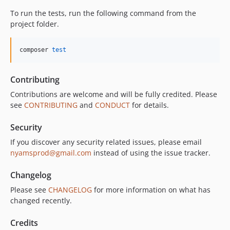
To run the tests, run the following command from the
project folder.
composer 
test
Contributing
Contributions are welcome and will be fully credited. Please
see
CONTRIBUTING
and
CONDUCT
for details.
Security
If you discover any security related issues, please email
nyamsprod@gmail.com
instead of using the issue tracker.
Changelog
Please see
CHANGELOG
for more information on what has
changed recently.
Credits