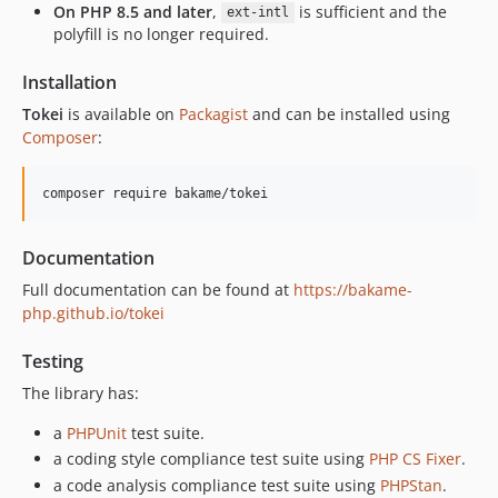
On PHP 8.5 and later
,
is sufficient and the
ext-intl
polyfill is no longer required.
Installation
Tokei
is available on
Packagist
and can be installed using
Composer
:
Documentation
Full documentation can be found at
https://bakame-
php.github.io/tokei
Testing
The library has:
a
PHPUnit
test suite.
a coding style compliance test suite using
PHP CS Fixer
.
a code analysis compliance test suite using
PHPStan
.