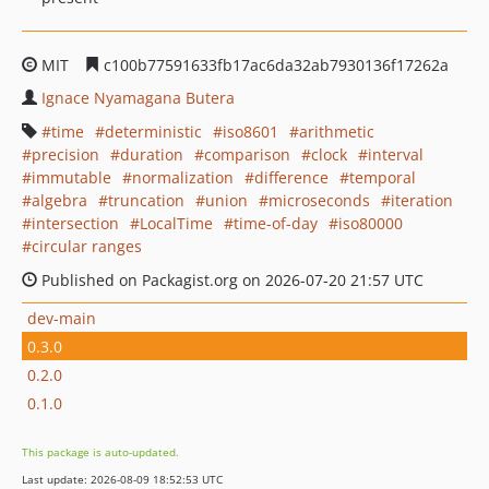
MIT
c100b77591633fb17ac6da32ab7930136f17262a
Ignace Nyamagana Butera
time
deterministic
iso8601
arithmetic
precision
duration
comparison
clock
interval
immutable
normalization
difference
temporal
algebra
truncation
union
microseconds
iteration
intersection
LocalTime
time-of-day
iso80000
circular ranges
Published on Packagist.org on 2026-07-20 21:57 UTC
dev-main
0.3.0
0.2.0
0.1.0
This package is auto-updated.
Last update: 2026-08-09 18:52:53 UTC