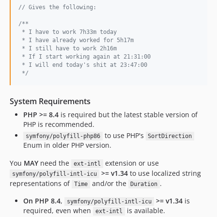
// Gives the following:
/**
 * I have to work 7h33m today
 * I have already worked for 5h17m
 * I still have to work 2h16m
 * If I start working again at 21:31:00
 * I will end today's shit at 23:47:00
 */
System Requirements
PHP >= 8.4
is required but the latest stable version of
PHP is recommended.
to use PHP's
symfony/polyfill-php86
SortDirection
Enum in older PHP version.
You
MAY
need the
extension or use
ext-intl
>= v1.34
to use localized string
symfony/polyfill-intl-icu
representations of
and/or the
.
Time
Duration
On PHP 8.4
,
>= v1.34
is
symfony/polyfill-intl-icu
required, even when
is available.
ext-intl