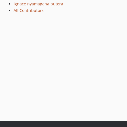
ignace nyamagana butera
All Contributors