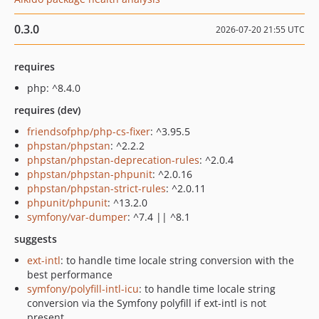
0.3.0
2026-07-20 21:55 UTC
requires
php: ^8.4.0
requires (dev)
friendsofphp/php-cs-fixer
: ^3.95.5
phpstan/phpstan
: ^2.2.2
phpstan/phpstan-deprecation-rules
: ^2.0.4
phpstan/phpstan-phpunit
: ^2.0.16
phpstan/phpstan-strict-rules
: ^2.0.11
phpunit/phpunit
: ^13.2.0
symfony/var-dumper
: ^7.4 || ^8.1
suggests
ext-intl
: to handle time locale string conversion with the
best performance
symfony/polyfill-intl-icu
: to handle time locale string
conversion via the Symfony polyfill if ext-intl is not
present