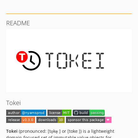
README
Tokei
Tokei
(pronounced: [to̞ke̞ː] or [tokeː]) is a lightweight
domain-focused set of immutable value objects for