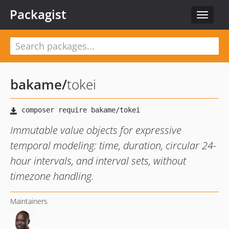
Packagist
Toggle
navigat
bakame
/
tokei
Immutable value objects for expressive
temporal modeling: time, duration, circular 24-
hour intervals, and interval sets, without
timezone handling.
Maintainers