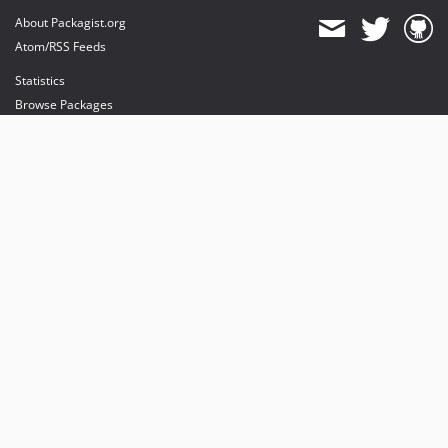
About Packagist.org
Atom/RSS Feeds
Statistics
Browse Packages
API
Mirrors
Status
Dashboard
provides maintenance and hosting
provides bandwidth and CDN
provides malware detection
Sponsor Packagist & Composer