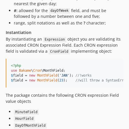
nearest the given day;
#:
allowed for the
field, and must be
dayOfWeek
followed by a number between one and five;
range, split notations as well as the
?
character;
Instantiation
By instantiating an
object you are validating its
Expression
associated CRON Expression Field. Each CRON expression
field is validated via a
implementing object:
CronField
<?php
use
Bakame
\
Cron
\
MonthField
$
field
 = 
new
MonthField
(
'
JAN
'
); 
//!works
$
field
 = 
new
MonthField
(
23
);    
//will throw a SyntaxError
The package contains the following CRON expression Field
value objects
MinuteField
HourField
DayOfMonthField