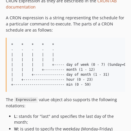
CRON Expression as they are described in the
CRONTAB
documentation
A CRON expression is a string representing the schedule for
a particular command to execute. The parts of a CRON
schedule are as follows:
*    *    *    *    *

-    -    -    -    -

|    |    |    |    |

|    |    |    |    |

|    |    |    |    +----- day of week (0 - 7) (Sunday=0 or
|    |    |    +---------- month (1 - 12)

|    |    +--------------- day of month (1 - 31)

|    +-------------------- hour (0 - 23)

The
value object also supports the following
Expression
notations:
L:
stands for "last" and specifies the last day of the
month;
W:
is used to specify the weekday (Monday-Friday)