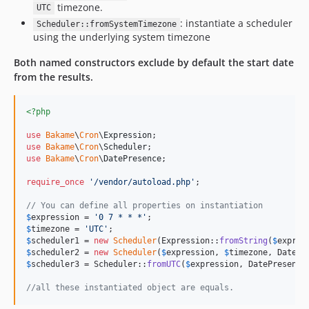
timezone.
UTC
: instantiate a scheduler
Scheduler::fromSystemTimezone
using the underlying system timezone
Both named constructors exclude by default the start date
from the results.
<?php
use
Bakame
\
Cron
\
Expression
use
Bakame
\
Cron
\
Scheduler
use
Bakame
\
Cron
\
DatePresence
;

require_once
'
/vendor/autoload.php
'
;

// You can define all properties on instantiation
$
expression
 = 
'
0 7 * * *
'
$
timezone
 = 
'
UTC
'
$
scheduler1
 = 
new
Scheduler
(Expression::
fromString
(
$
expres
$
scheduler2
 = 
new
Scheduler
(
$
expression
, 
$
timezone
, DatePr
$
scheduler3
 = Scheduler::
fromUTC
(
$
expression
, DatePresence
//all these instantiated object are equals.