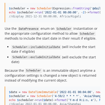
$
scheduler
 = 
new
Scheduler
(Expression::
fromString
(
'
@daily
'
echo
$
scheduler
->
run
(
'
2022-01-01 00:00:00
'
, -
2
)->
format
(
'
Y
//display 2021-12-31 00:00:00, Africa/Kigali
Use the
enum on
instantiation or
DatePresence
Scheduler
the appropriate configuration method to allow
Scheduler
methods to include the start date in their result if eligible.
(will include the start
Scheduler::includeInitialDate
date if eligible)
(will exclude the start
Scheduler::excludeInitialDate
date)
Because the
is an immutable object anytime a
Scheduler
configuration settings is changed a new object is returned
instead of modifying the current object.
$
date
 = 
new
DateTimeImmutable
(
'
2022-01-01 00:04:00
'
, 
new
D
$
scheduler
 = 
new
Scheduler
(
'
4-59/2 * * * *
'
, 
'
Asia/Shangha
echo
$
scheduler
->
run
(
$
date
)->
format
(
'
Y-m-d H:i:s, e
'
), 
PHP
//display 2022-01-01 00:06:00, Asia/Shanghai