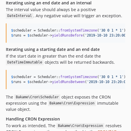
Iterating using an end date and an interval
The interval value should always be a positive
. Any negative value will trigger an exception.
DateInterval
$
scheduler
 = Scheduler::
fromSystemTimezone
(
'
30 0 1 * 1
'
)->
$
runs
 = 
$
scheduler
->
yieldRunsBefore
(
'
2019-10-10 23:20:00
'
,
Iterating using a starting date and an end date
If the start date in greater than the end date the
objects will be returned backwards.
DateTimeImmutable
$
scheduler
 = Scheduler::
fromSystemTimezone
(
'
30 0 1 * 1
'
)->
$
runs
 = 
$
scheduler
->
yieldRunsBetween
(
'
2019-10-10 23:20:00
'
The
object exposes the CRON
Bakame\Cron\Scheduler
expression using the
immutable
Bakame\Cron\Expression
value object.
Handling CRON Expression
To work as intended, The
resolves
Bakame\Cron\Expression