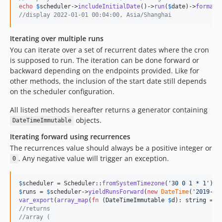
echo
$
scheduler
->
includeInitialDate
()->
run
(
$
date
)->
format
(
//display 2022-01-01 00:04:00, Asia/Shanghai
Iterating over multiple runs
You can iterate over a set of recurrent dates where the cron
is supposed to run. The iteration can be done forward or
backward depending on the endpoints provided. Like for
other methods, the inclusion of the start date still depends
on the scheduler configuration.
All listed methods hereafter returns a generator containing
objects.
DateTimeImmutable
Iterating forward using recurrences
The recurrences value should always be a positive integer or
. Any negative value will trigger an exception.
0
$
scheduler
 = Scheduler::
fromSystemTimezone
(
'
30 0 1 * 1
'
)->
$
runs
 = 
$
scheduler
->
yieldRunsForward
(
new
DateTime
(
'
2019-10
var_export
(
array_map
(
fn
 (
DateTimeImmutable
$
d
): 
string
 => 
//returns
//array (