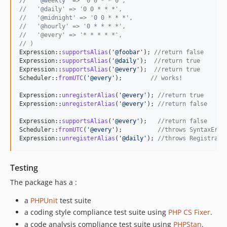
//   '@weekly' => '0 0 * * 0',
//   '@daily' => '0 0 * * *',
//   '@midnight' => '0 0 * * *',
//   '@hourly' => '0 * * * *',
//   '@every' => '* * * * *',
// )
Expression::
supportsAlias
(
'
@foobar
'
); 
//return false
Expression::
supportsAlias
(
'
@daily
'
);  
//return true
Expression::
supportsAlias
(
'
@every
'
);  
//return true
Scheduler::
fromUTC
(
'
@every
'
);        
// works!
Expression::
unregisterAlias
(
'
@every
'
); 
//return true
Expression::
unregisterAlias
(
'
@every
'
); 
//return false
Expression::
supportsAlias
(
'
@every
'
);   
//return false
Scheduler::
fromUTC
(
'
@every
'
);          
//throws SyntaxErro
Expression::
unregisterAlias
(
'
@daily
'
); 
//throws Registrati
Testing
The package has a :
a
PHPUnit
test suite
a coding style compliance test suite using
PHP CS Fixer
.
a code analysis compliance test suite using
PHPStan
.