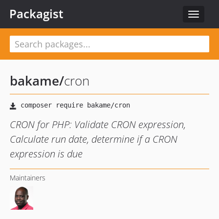
Packagist
Toggle
navigat
bakame
/
cron
CRON for PHP: Validate CRON expression,
Calculate run date, determine if a CRON
expression is due
Maintainers