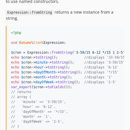
to use named constructors.
returns a new instance from a
Expression::fromString
string.
<?php
use
Bakame
\
Cron
\
Expression
;

$
cron
 = Expression::
fromString
(
'
3-59/15 6-12 */15 1 2-5
'
echo
$
cron
->
toString
();             
//displays '33-59/15 6
echo
$
cron
->
minute
->
toString
();     
//displays '3-59/15'
echo
$
cron
->
hour
->
toString
();       
//displays '6-12'
echo
$
cron
->
dayOfMonth
->
toString
(); 
//displays '*/15'
echo
$
cron
->
month
->
toString
();      
//displays '1'
echo
$
cron
->
dayOfWeek
->
toString
();  
//displays '2-5'
var_export
(
$
cron
->
toFields
// returns
// array (
//   'minute' => '3-59/15',
//   'hour' => '6-12',
//   'dayOfMonth' => '*/15',
//   'month' => '1',
//   'dayOfWeek' => '2-5',
// )