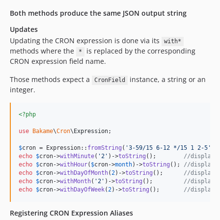
Both methods produce the same JSON output string
Updates
Updating the CRON expression is done via its
with*
methods where the
is replaced by the corresponding
*
CRON expression field name.
Those methods expect a
instance, a string or an
CronField
integer.
<?php
use
Bakame
\
Cron
\
Expression
;

$
cron
 = Expression::
fromString
(
'
3-59/15 6-12 */15 1 2-5
'
echo
$
cron
->
withMinute
(
'
2
'
)->
toString
();        
//displays
echo
$
cron
->
withHour
(
$
cron
->
month
)->
toString
(); 
//displays
echo
$
cron
->
withDayOfMonth
(
2
)->
toString
();      
//displays
echo
$
cron
->
withMonth
(
'
2
'
)->
toString
();         
//displays
echo
$
cron
->
withDayOfWeek
(
2
)->
toString
();       
//displays
Registering CRON Expression Aliases