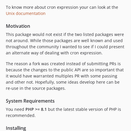
To know more about cron expression your can look at the
Unix documentation
Motivation
This package would not exist if the two listed packages were
not around. While those packages are well known and used
throughout the community I wanted to see if I could present
an alternate way of dealing with cron expression.
The reason a fork was created instead of submitting PRs is
because the changes to the public API are so important that
it would have warranted multiples PR with some passing
and other not. Hopefully, some ideas develop here can be
re-use in the source packages.
System Requirements
You need
PHP >= 8.1
but the latest stable version of PHP is
recommended.
Installing