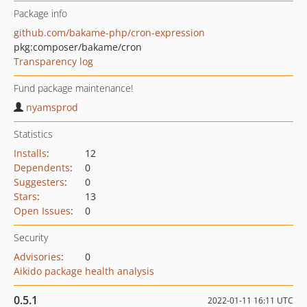
Package info
github.com/bakame-php/cron-expression
pkg:composer/bakame/cron
Transparency log
Fund package maintenance!
nyamsprod
Statistics
Installs
:
12
Dependents
:
0
Suggesters
:
0
Stars
:
13
Open Issues
:
0
Security
Advisories
:
0
Aikido package health analysis
0.5.1
2022-01-11 16:11 UTC