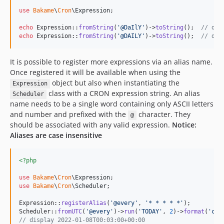
use
Bakame
\
Cron
\
Expression
;

echo
 Expression::
fromString
(
'
@DaIlY
'
)->
toString
();  
// dis
echo
 Expression::
fromString
(
'
@DAILY
'
)->
toString
();  
// dis
It is possible to register more expressions via an alias name.
Once registered it will be available when using the
object but also when instantiating the
Expression
class with a CRON expression string. An alias
Scheduler
name needs to be a single word containing only ASCII letters
and number and prefixed with the
character. They
@
should be associated with any valid expression.
Notice:
Aliases are case insensitive
<?php
use
Bakame
\
Cron
\
Expression
use
Bakame
\
Cron
\
Scheduler
;

Expression::
registerAlias
(
'
@every
'
, 
'
* * * * *
'
);

Scheduler::
fromUTC
(
'
@every
'
)->
run
(
'
TODAY
'
, 
2
)->
format
(
'
c
'
// display 2022-01-08T00:03:00+00:00