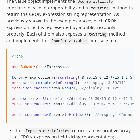
The value object implements the
JsonSerializable
interface to ease interoperability and a
method to
toString
return the CRON expression string representation. As
previously shown in the examples above, each CRON
expression field is represented by a public readonly
property. Each of them also exposes a
method
toString
and implements the
interface too.
JsonSerializable
<?php
use
Bakame
\
Cron
\
Expression
;

$
cron
 = Expression::
fromString
(
'
3-59/15 6-12 */15 1 2-5
'
echo
$
cron
->
minute
->
toString
();  
//display '3-59/15'
echo
json_encode
(
$
cron
->
hour
);  
//display '"6-12"'
echo
$
cron
->
toString
();  
//display '3-59/15 6-12 */15 1 2-
echo
json_encode
(
$
cron
); 
//display '"3-59\/15 6-12 *\/15 1
echo
json_encode
(
$
cron
->
toFields
());  
//display '{"minute"
The
returns an associative array
Expression::toFields
of CRON expression field string representation;