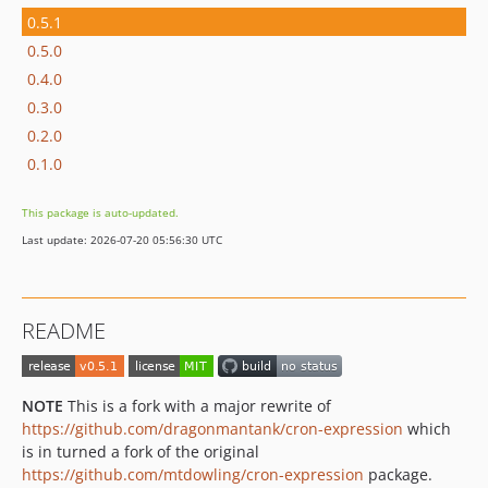
0.5.1
0.5.0
0.4.0
0.3.0
0.2.0
0.1.0
This package is auto-updated.
Last update: 2026-07-20 05:56:30 UTC
README
NOTE
This is a fork with a major rewrite of
https://github.com/dragonmantank/cron-expression
which
is in turned a fork of the original
https://github.com/mtdowling/cron-expression
package.