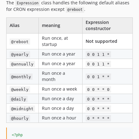
The
class handles the following default aliases
Expression
for CRON expression except
.
@reboot
Expression
Alias
meaning
constructor
Run once, at
Not supported
@reboot
startup
Run once a year
@yearly
0 0 1 1 *
Run once a year
@annually
0 0 1 1 *
Run once a
@monthly
0 0 1 * *
month
Run once a week
@weekly
0 0 * * 0
Run once a day
@daily
0 0 * * *
Run once a day
@midnight
0 0 * * *
Run once a hour
@hourly
0 * * * *
<?php