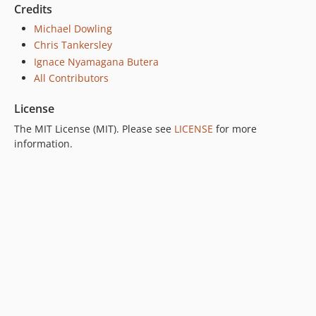
Credits
Michael Dowling
Chris Tankersley
Ignace Nyamagana Butera
All Contributors
License
The MIT License (MIT). Please see
LICENSE
for more
information.