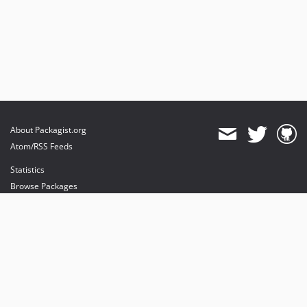
About Packagist.org
Atom/RSS Feeds
Statistics
Browse Packages
API
Mirrors
Status
Dashboard
provides maintenance and hosting