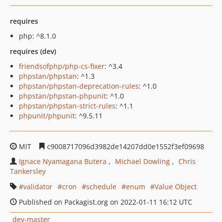
requires
php: ^8.1.0
requires (dev)
friendsofphp/php-cs-fixer
: ^3.4
phpstan/phpstan
: ^1.3
phpstan/phpstan-deprecation-rules
: ^1.0
phpstan/phpstan-phpunit
: ^1.0
phpstan/phpstan-strict-rules
: ^1.1
phpunit/phpunit
: ^9.5.11
MIT
c9008717096d3982de14207dd0e1552f3ef09698
Ignace Nyamagana Butera
Michael Dowling
Chris
Tankersley
validator
cron
schedule
enum
Value Object
Published on Packagist.org on 2022-01-11 16:12 UTC
dev-master