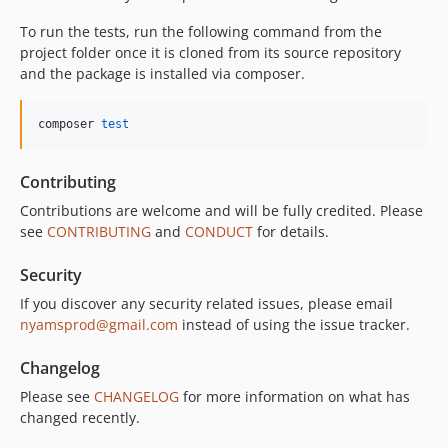
To run the tests, run the following command from the
project folder once it is cloned from its source repository
and the package is installed via composer.
composer 
test
Contributing
Contributions are welcome and will be fully credited. Please
see
CONTRIBUTING
and
CONDUCT
for details.
Security
If you discover any security related issues, please email
nyamsprod@gmail.com
instead of using the issue tracker.
Changelog
Please see
CHANGELOG
for more information on what has
changed recently.