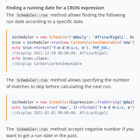
Finding a running date for a CRON expression
The
method allows finding the following
Scheduler::run
run date according to a specific date.
$
scheduler
 = 
new
Scheduler
(
'
@daily
'
, 
'
Africa/Kigali
'
, Date
$
run
 = 
$
scheduler
->
run
(
new
Carbon
\
CarbonImmutable
(
'
now
'
echo
$
run
->
format
(
'
Y-m-d H:i:s, e
'
), 
PHP_EOL
//display 2021-12-29 00:00:00, Africa/Kigali
echo
$
run
//display Carbon\CarbonImmutable
The
method allows specifying the number
Scheduler::run
of matches to skip before calculating the next run.
$
scheduler
 = 
new
Scheduler
(Expression::
fromString
(
'
@daily
'
echo
$
scheduler
->
run
(
'
now
'
, 
3
)->
format
(
'
Y-m-d H:i:s, e
'
), 
//display 2022-01-01 00:00:00, Africa/Kigali
The
method accepts negative number if you
Scheduler::run
want to get a run date in the past.