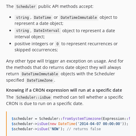
The
public API methods accept:
Scheduler
,
or
object to
string
DateTime
DateTimeImmutable
represent a date object;
,
object to represent a date
string
DateInterval
interval object;
positive integers or
to represent recurrences or
0
skipped occurrences;
Any other type will trigger an exception on usage. And for
the methods that do returns date object they will always
return
objects with the Scheduler
DateTimeImmutable
specified
.
DateTimeZone
Knowing if a CRON expression will run at a specific date
The
method can tell whether a specific
Scheduler::isDue
CRON is due to run on a specific date.
$
scheduler
 = Scheduler::
fromSystemTimezone
(Expression::
fro
$
scheduler
->
isDue
(
new
DateTime
(
'
2014-04-07 00:00:00
'
)); 
//
$
scheduler
->
isDue
(
'
NOW
'
); 
// returns false 