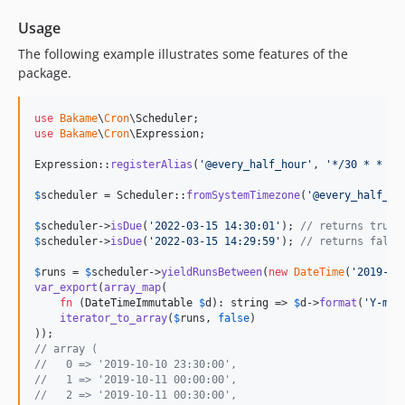
Usage
The following example illustrates some features of the
package.
use
Bakame
\
Cron
\
Scheduler
use
Bakame
\
Cron
\
Expression
;

Expression::
registerAlias
(
'
@every_half_hour
'
, 
'
*/30 * * * 
$
scheduler
 = Scheduler::
fromSystemTimezone
(
'
@every_half_ho
$
scheduler
->
isDue
(
'
2022-03-15 14:30:01
'
); 
// returns true
$
scheduler
->
isDue
(
'
2022-03-15 14:29:59
'
); 
// returns false
$
runs
 = 
$
scheduler
->
yieldRunsBetween
(
new
DateTime
(
'
2019-10
var_export
(
array_map
(

fn
 (
DateTimeImmutable
$
d
): 
string
 => 
$
d
->
format
(
'
Y-m-d
iterator_to_array
(
$
runs
, 
false
)

// array (
//   0 => '2019-10-10 23:30:00',
//   1 => '2019-10-11 00:00:00',
//   2 => '2019-10-11 00:30:00',