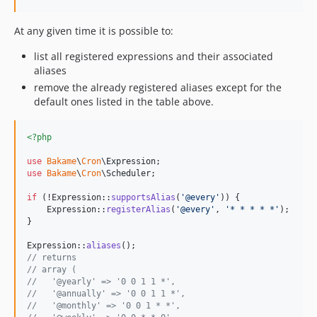
At any given time it is possible to:
list all registered expressions and their associated
aliases
remove the already registered aliases except for the
default ones listed in the table above.
<?php
use
Bakame
\
Cron
\
Expression
use
Bakame
\
Cron
\
Scheduler
;

if
 (!Expression::
supportsAlias
(
'
@every
'
)) {

    Expression::
registerAlias
(
'
@every
'
, 
'
* * * * *
'
);

}

Expression::
aliases
// returns
// array (
//   '@yearly' => '0 0 1 1 *',
//   '@annually' => '0 0 1 1 *',
//   '@monthly' => '0 0 1 * *',