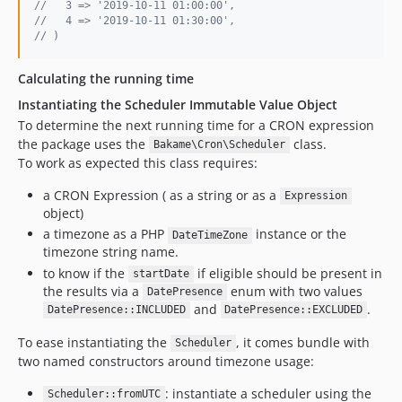
//   3 => '2019-10-11 01:00:00',
//   4 => '2019-10-11 01:30:00',
// )
Calculating the running time
Instantiating the Scheduler Immutable Value Object
To determine the next running time for a CRON expression
the package uses the
class.
Bakame\Cron\Scheduler
To work as expected this class requires:
a CRON Expression ( as a string or as a
Expression
object)
a timezone as a PHP
instance or the
DateTimeZone
timezone string name.
to know if the
if eligible should be present in
startDate
the results via a
enum with two values
DatePresence
and
.
DatePresence::INCLUDED
DatePresence::EXCLUDED
To ease instantiating the
, it comes bundle with
Scheduler
two named constructors around timezone usage:
: instantiate a scheduler using the
Scheduler::fromUTC