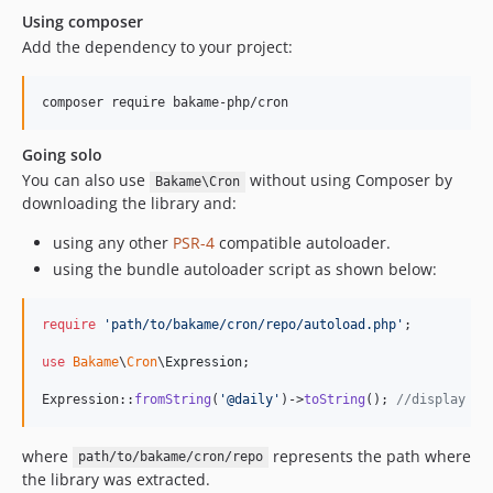
Using composer
Add the dependency to your project:
composer require bakame-php/cron
Going solo
You can also use
without using Composer by
Bakame\Cron
downloading the library and:
using any other
PSR-4
compatible autoloader.
using the bundle autoloader script as shown below:
require
'
path/to/bakame/cron/repo/autoload.php
'
;

use
Bakame
\
Cron
\
Expression
;

Expression::
fromString
(
'
@daily
'
)->
toString
(); 
//display '0
where
represents the path where
path/to/bakame/cron/repo
the library was extracted.