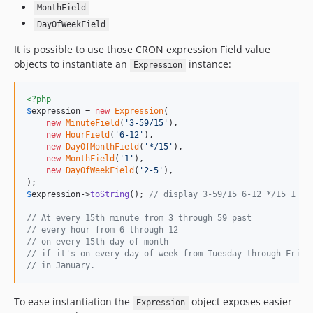
MonthField
DayOfWeekField
It is possible to use those CRON expression Field value
objects to instantiate an
instance:
Expression
<?php
$
expression
 = 
new
Expression
(

new
MinuteField
(
'
3-59/15
'
),

new
HourField
(
'
6-12
'
),

new
DayOfMonthField
(
'
*/15
'
),

new
MonthField
(
'
1
'
),

new
DayOfWeekField
(
'
2-5
'
),

$
expression
->
toString
(); 
// display 3-59/15 6-12 */15 1 2-
// At every 15th minute from 3 through 59 past 
// every hour from 6 through 12
// on every 15th day-of-month
// if it's on every day-of-week from Tuesday through Frida
// in January.
To ease instantiation the
object exposes easier
Expression