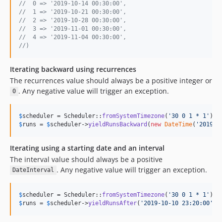
//  0 => '2019-10-14 00:30:00',
//  1 => '2019-10-21 00:30:00',
//  2 => '2019-10-28 00:30:00',
//  3 => '2019-11-01 00:30:00',
//  4 => '2019-11-04 00:30:00',
//)
Iterating backward using recurrences
The recurrences value should always be a positive integer or
. Any negative value will trigger an exception.
0
$
scheduler
 = Scheduler::
fromSystemTimezone
(
'
30 0 1 * 1
'
)->
$
runs
 = 
$
scheduler
->
yieldRunsBackward
(
new
DateTime
(
'
2019-1
Iterating using a starting date and an interval
The interval value should always be a positive
. Any negative value will trigger an exception.
DateInterval
$
scheduler
 = Scheduler::
fromSystemTimezone
(
'
30 0 1 * 1
'
)->
$
runs
 = 
$
scheduler
->
yieldRunsAfter
(
'
2019-10-10 23:20:00
'
, 