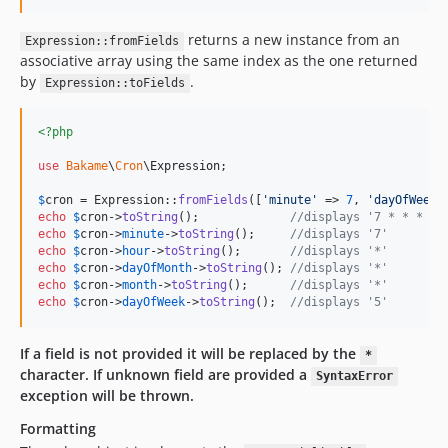
returns a new instance from an
Expression::fromFields
associative array using the same index as the one returned
by
.
Expression::toFields
<?php
use
Bakame
\
Cron
\
Expression
;

$
cron
 = Expression::
fromFields
([
'
minute
'
 => 
7
, 
'
dayOfWeek
'
echo
$
cron
->
toString
();             
//displays '7 * * * 5'
echo
$
cron
->
minute
->
toString
();     
//displays '7'
echo
$
cron
->
hour
->
toString
();       
//displays '*'
echo
$
cron
->
dayOfMonth
->
toString
(); 
//displays '*'
echo
$
cron
->
month
->
toString
();      
//displays '*'
echo
$
cron
->
dayOfWeek
->
toString
();  
//displays '5'
If a field is not provided it will be replaced by the
*
character.
If unknown field are provided a
SyntaxError
exception will be thrown.
Formatting