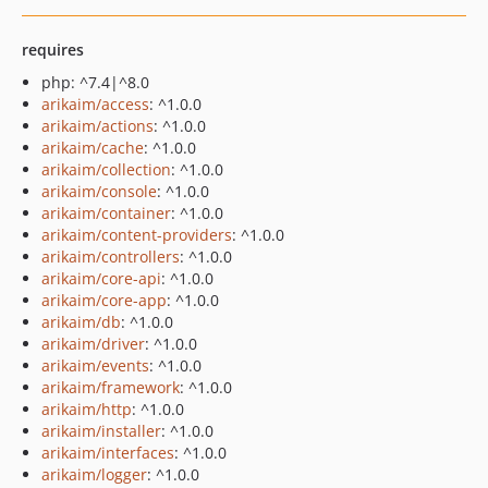
requires
php: ^7.4|^8.0
arikaim/access
: ^1.0.0
arikaim/actions
: ^1.0.0
arikaim/cache
: ^1.0.0
arikaim/collection
: ^1.0.0
arikaim/console
: ^1.0.0
arikaim/container
: ^1.0.0
arikaim/content-providers
: ^1.0.0
arikaim/controllers
: ^1.0.0
arikaim/core-api
: ^1.0.0
arikaim/core-app
: ^1.0.0
arikaim/db
: ^1.0.0
arikaim/driver
: ^1.0.0
arikaim/events
: ^1.0.0
arikaim/framework
: ^1.0.0
arikaim/http
: ^1.0.0
arikaim/installer
: ^1.0.0
arikaim/interfaces
: ^1.0.0
arikaim/logger
: ^1.0.0