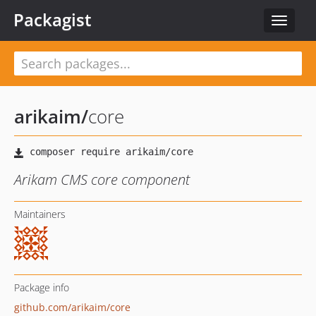
Packagist
Toggle
navigat
arikaim
/
core
Arikam CMS core component
Maintainers
Package info
github.com/arikaim/core