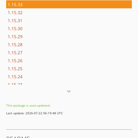
1.15.33
1.15.32
1.15.31
1.15.30
1.15.29
1.15.28
1.15.27
1.15.26
1.15.25
1.15.24
1.15.23
1.15.22
1.15.21
This package is auto-updated.
1.15.20
Last update: 2026-07-22 06:19:48 UTC
1.15.19
1.15.18
1.15.17