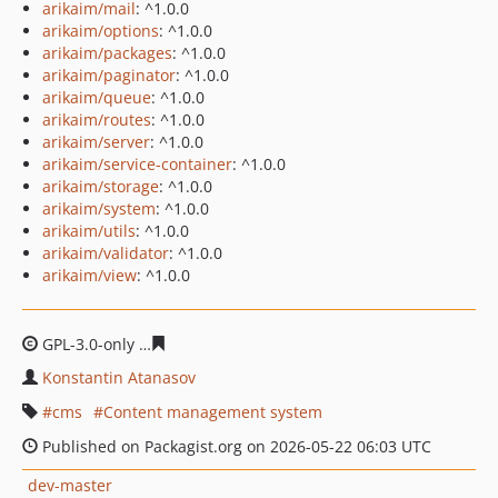
arikaim/mail
: ^1.0.0
arikaim/options
: ^1.0.0
arikaim/packages
: ^1.0.0
arikaim/paginator
: ^1.0.0
arikaim/queue
: ^1.0.0
arikaim/routes
: ^1.0.0
arikaim/server
: ^1.0.0
arikaim/service-container
: ^1.0.0
arikaim/storage
: ^1.0.0
arikaim/system
: ^1.0.0
arikaim/utils
: ^1.0.0
arikaim/validator
: ^1.0.0
arikaim/view
: ^1.0.0
GPL-3.0-only
5fc5ae27a802a00fed7bce61b8026ae7596bb
Konstantin Atanasov
cms
Content management system
Published on Packagist.org on 2026-05-22 06:03 UTC
dev-master