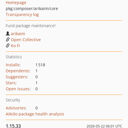
Homepage
pkg:composer/arikaim/core
Transparency log
Fund package maintenance!
arikaim
Open Collective
Ko Fi
Statistics
Installs
:
1 518
Dependents
:
1
Suggesters
:
0
Stars
:
1
Open Issues
:
0
Security
Advisories
:
0
Aikido package health analysis
1.15.33
2026-05-22 06:01 UTC