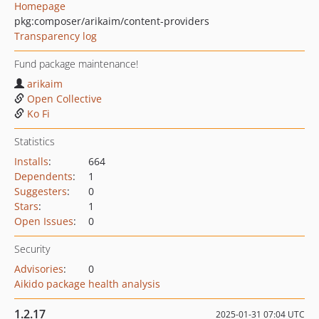
Homepage
pkg:composer/arikaim/content-providers
Transparency log
Fund package maintenance!
arikaim
Open Collective
Ko Fi
Statistics
Installs
:
664
Dependents
:
1
Suggesters
:
0
Stars
:
1
Open Issues
:
0
Security
Advisories
:
0
Aikido package health analysis
1.2.17
2025-01-31 07:04 UTC