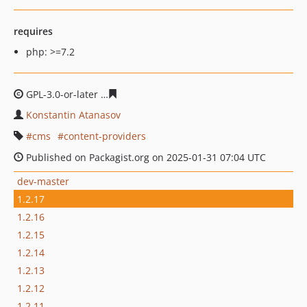
requires
php: >=7.2
GPL-3.0-or-later
a03ce5ceef66467b1d544af0386e3524dcf
Konstantin Atanasov
cms
content-providers
Published on Packagist.org on 2025-01-31 07:04 UTC
dev-master
1.2.17
1.2.16
1.2.15
1.2.14
1.2.13
1.2.12
1.2.11