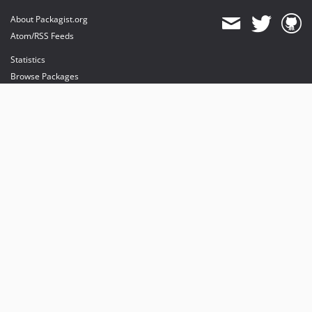
About Packagist.org
Atom/RSS Feeds
Statistics
Browse Packages
API
Mirrors
Status
Dashboard
provides maintenance and hosting
provides bandwidth and CDN
provides malware detection
Sponsor Packagist & Composer