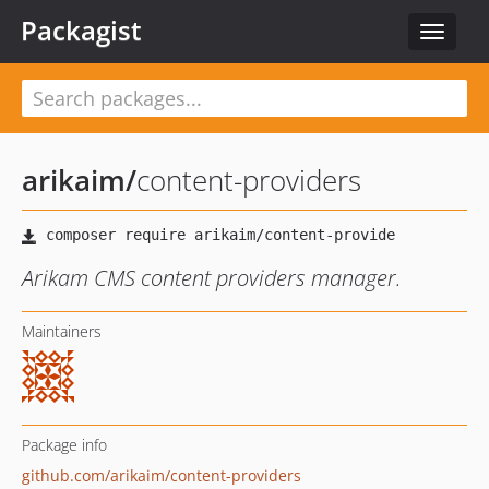
Packagist
Toggle
navigat
arikaim
/
content-providers
Arikam CMS content providers manager.
Maintainers
Package info
github.com/arikaim/content-providers