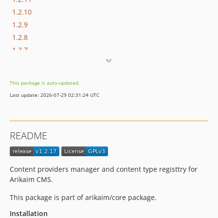
1.2.10
1.2.9
1.2.8
1.2.7
1.2.6
1.2.5
This package is auto-updated.
1.2.4
Last update: 2026-07-29 02:31:24 UTC
1.2.3
1.2.2
1.2.1
README
1.2.0
1.1.2
1.1.1
Content providers manager and content type registtry for
1.1.0
Arikaim CMS.
1.0.3
This package is part of arikaim/core package.
1.0.2
Installation
1.0.1