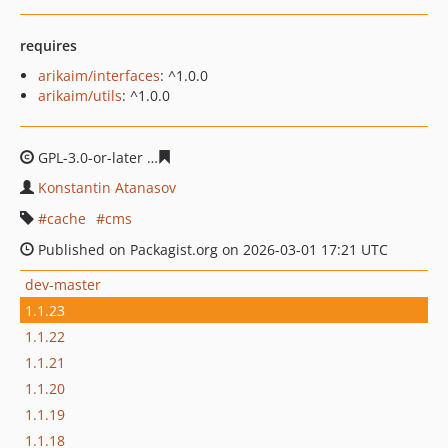
requires
arikaim/interfaces
: ^1.0.0
arikaim/utils
: ^1.0.0
GPL-3.0-or-later
5ce7b5247cd813b3c345674cee55096ab6
Konstantin Atanasov
cache
cms
Published on Packagist.org on 2026-03-01 17:21 UTC
dev-master
1.1.23
1.1.22
1.1.21
1.1.20
1.1.19
1.1.18