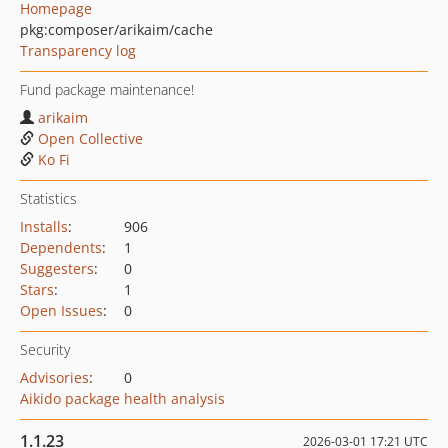
Homepage
pkg:composer/arikaim/cache
Transparency log
Fund package maintenance!
arikaim
Open Collective
Ko Fi
Statistics
Installs
:
906
Dependents
:
1
Suggesters
:
0
Stars
:
1
Open Issues
:
0
Security
Advisories
:
0
Aikido package health analysis
1.1.23
2026-03-01 17:21 UTC