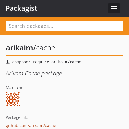
Packagist
Toggle
navigat
arikaim
/
cache
Arikam Cache package
Maintainers
Package info
github.com/arikaim/cache