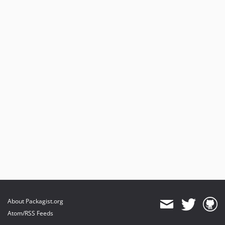
1.1.0
1.0.4
1.0.3
1.0.2
1.0.1
1.0.0
About Packagist.org
Atom/RSS Feeds