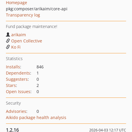
Homepage
pkg:composer/arikaim/core-api
Transparency log
Fund package maintenance!
arikaim
Open Collective
Ko Fi
Statistics
Installs
:
846
Dependents
:
1
Suggesters
:
0
Stars
:
2
Open Issues
:
0
Security
Advisories
:
0
Aikido package health analysis
1.2.16
2026-04-03 12:17 UTC