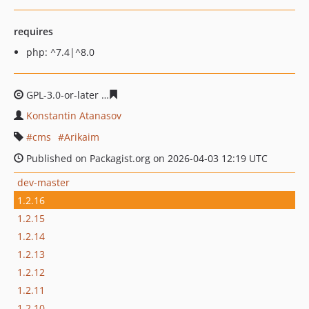
requires
php: ^7.4|^8.0
GPL-3.0-or-later
be762773e7495e77a0e06a91efcbfebe6d
Konstantin Atanasov
cms
Arikaim
Published on Packagist.org on 2026-04-03 12:19 UTC
dev-master
1.2.16
1.2.15
1.2.14
1.2.13
1.2.12
1.2.11
1.2.10