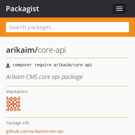
Packagist
Toggle
navigat
arikaim
/
core-api
Arikam CMS core api package
Maintainers
Package info
github.com/arikaim/core-api