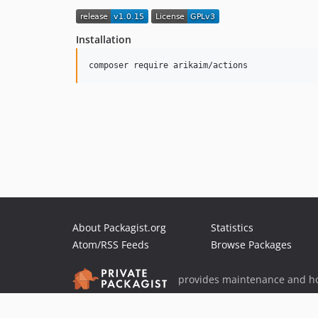
Installation
About Packagist.org
Statistics
Atom/RSS Feeds
Browse Packages
provides maintenance and ho
provides malware detection