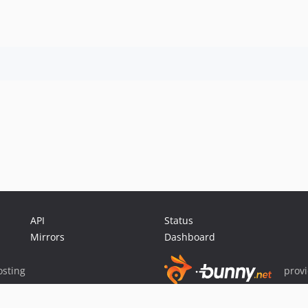
API
Status
Mirrors
Dashboard
sting
prov