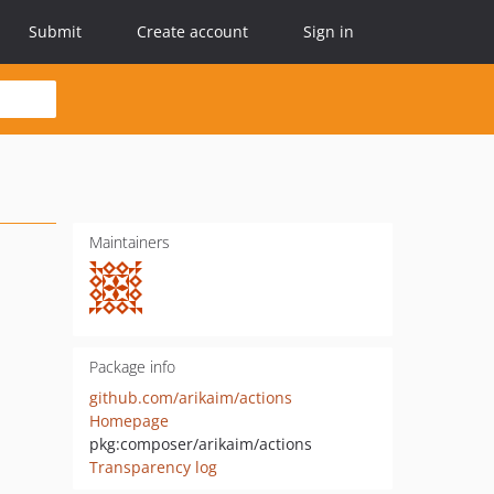
Submit
Create account
Sign in
Maintainers
Package info
github.com/arikaim/actions
Homepage
pkg:composer/arikaim/actions
Transparency log