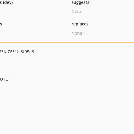
s (dev)
suggests
None
ts
replaces
None
3fa7631fc8f95a3
 UTC