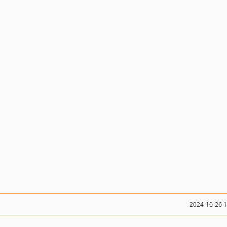
2024-10-26 