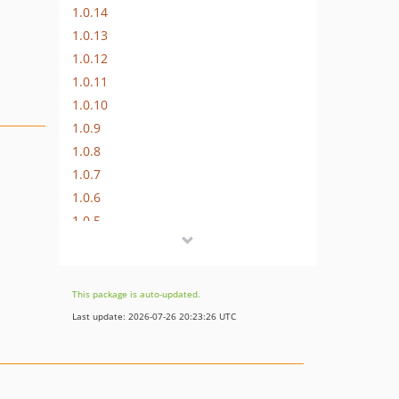
1.0.14
1.0.13
1.0.12
1.0.11
1.0.10
1.0.9
1.0.8
1.0.7
1.0.6
1.0.5
1.0.4
1.0.3
1.0.2
This package is auto-updated.
1.0.1
Last update: 2026-07-26 20:23:26 UTC
1.0.0