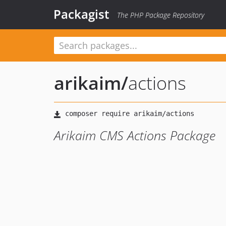
Packagist
The PHP Package Repository
arikaim
/
actions
Arikaim CMS Actions Package