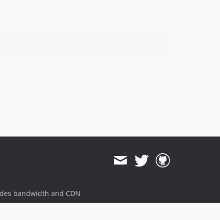
ides bandwidth and CDN