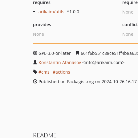
requires
require
arikaim/utils
: ^1.0.0
None
provides
conflic
None
None
GPL-3.0-or-later
661f6b551c88ce51ff4b8a635
Konstantin Atanasov
<info
@arikaim.com>
cms
actions
Published on Packagist.org on 2024-10-26 16:17
README