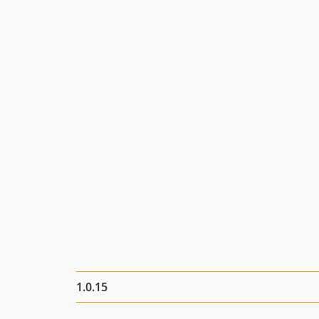
1.0.15