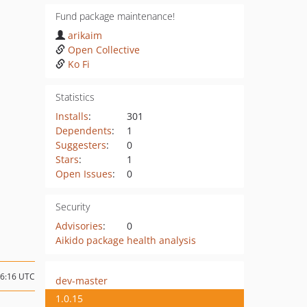
Fund package maintenance!
arikaim
Open Collective
Ko Fi
Statistics
Installs
:
301
Dependents
:
1
Suggesters
:
0
Stars
:
1
Open Issues
:
0
Security
Advisories
:
0
Aikido package health analysis
16:16 UTC
dev-master
1.0.15