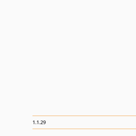
1.1.29