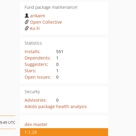
Fund package maintenance!
arikaim
Open Collective
Ko Fi
Statistics
Installs
:
551
Dependents
:
1
Suggesters
:
0
Stars
:
1
Open Issues
:
0
Security
Advisories
:
0
Aikido package health analysis
09:49 UTC
dev-master
1.1.29