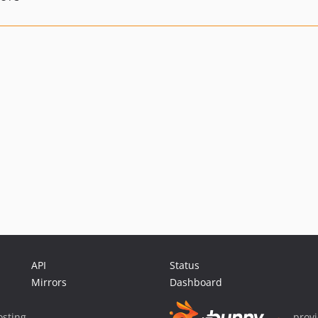
API
Status
Mirrors
Dashboard
sting
prov