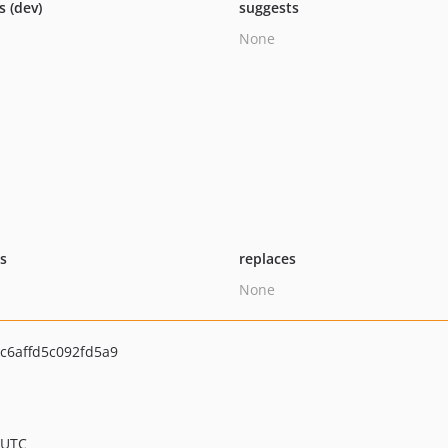
s (dev)
suggests
None
ts
replaces
None
c6affd5c092fd5a9
 UTC