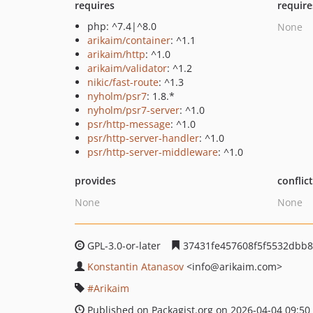
requires
require
php: ^7.4|^8.0
None
arikaim/container
: ^1.1
arikaim/http
: ^1.0
arikaim/validator
: ^1.2
nikic/fast-route
: ^1.3
nyholm/psr7
: 1.8.*
nyholm/psr7-server
: ^1.0
psr/http-message
: ^1.0
psr/http-server-handler
: ^1.0
psr/http-server-middleware
: ^1.0
provides
conflic
None
None
GPL-3.0-or-later
37431fe457608f5f5532dbb8
Konstantin Atanasov
<info
@arikaim.com>
Arikaim
Published on Packagist.org on 2026-04-04 09:50