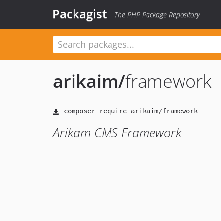
Packagist
The PHP Package Repository
arikaim
/
framework
Arikam CMS Framework