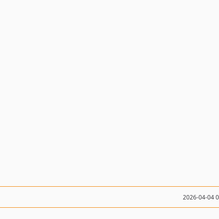
2026-04-04 