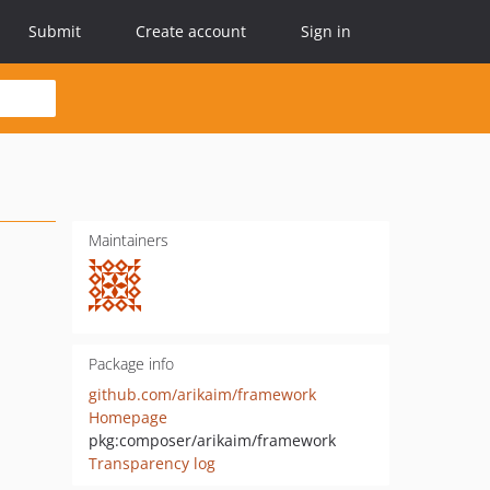
Submit
Create account
Sign in
Maintainers
Package info
github.com/arikaim/framework
Homepage
pkg:composer/arikaim/framework
Transparency log