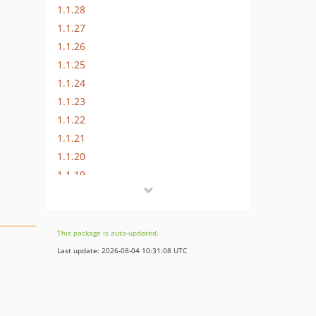
1.1.28
1.1.27
1.1.26
1.1.25
1.1.24
1.1.23
1.1.22
1.1.21
1.1.20
1.1.19
1.1.18
1.1.17
1.1.16
This package is auto-updated.
1.1.15
Last update: 2026-08-04 10:31:08 UTC
1.1.14
1.1.13
1.1.12