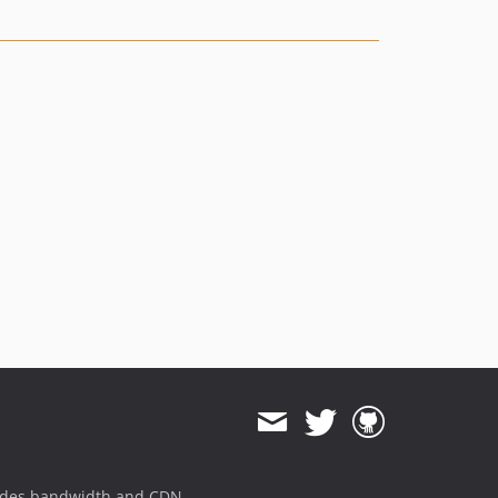
1.1.11
1.1.10
1.1.9
1.1.8
1.1.7
1.1.6
1.1.5
1.1.4
1.1.3
1.1.2
1.1.1
1.1.0
1.0.21
1.0.20
1.0.19
1.0.18
1.0.17
ides bandwidth and CDN