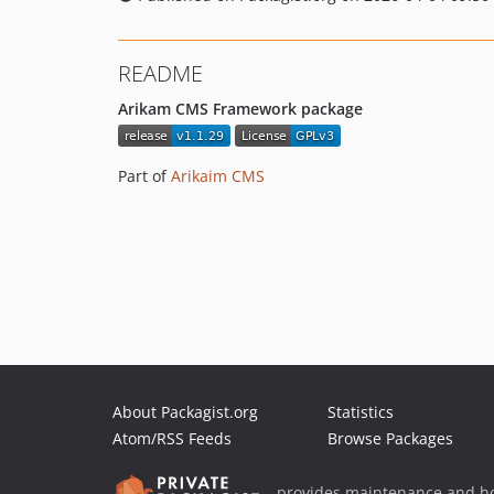
README
Arikam CMS Framework package
Part of
Arikaim CMS
About Packagist.org
Statistics
Atom/RSS Feeds
Browse Packages
provides maintenance and ho