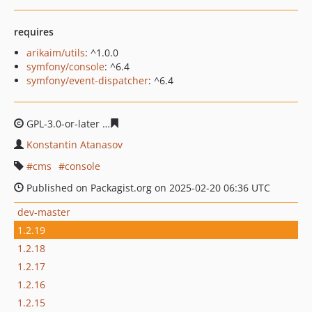
requires
arikaim/utils
: ^1.0.0
symfony/console
: ^6.4
symfony/event-dispatcher
: ^6.4
GPL-3.0-or-later
1d4eb2f72f23d7937fab7aaf5b4cc77a7ff6
Konstantin Atanasov
cms
console
Published on Packagist.org on 2025-02-20 06:36 UTC
dev-master
1.2.19
1.2.18
1.2.17
1.2.16
1.2.15