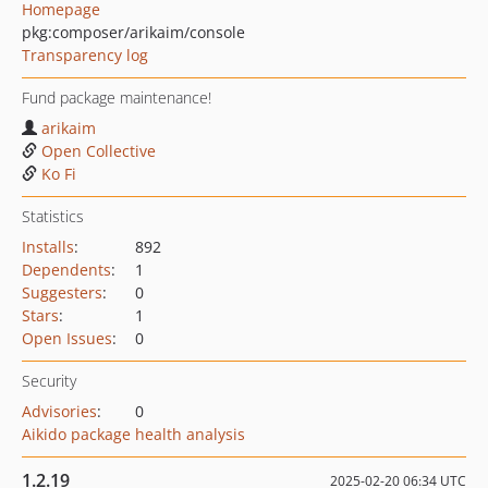
Homepage
pkg:composer/arikaim/console
Transparency log
Fund package maintenance!
arikaim
Open Collective
Ko Fi
Statistics
Installs
:
892
Dependents
:
1
Suggesters
:
0
Stars
:
1
Open Issues
:
0
Security
Advisories
:
0
Aikido package health analysis
1.2.19
2025-02-20 06:34 UTC