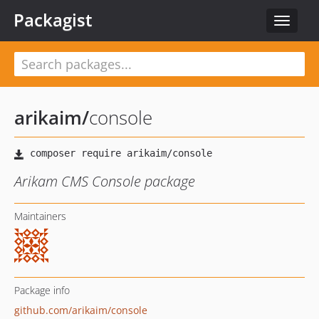
Packagist
Toggle
navigat
arikaim
/
console
Arikam CMS Console package
Maintainers
Package info
github.com/arikaim/console