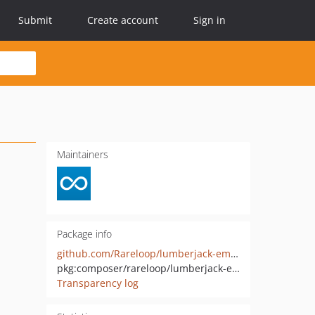
Submit
Create account
Sign in
Maintainers
Package info
github.com/Rareloop/lumberjack-email
pkg:composer/rareloop/lumberjack-email
Transparency log