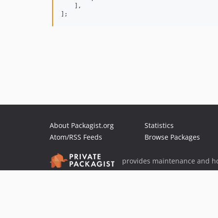
    ],

];
About Packagist.org
Statistics
Atom/RSS Feeds
Browse Packages
provides maintenance and ho
provides malware detection