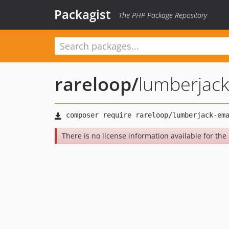
Packagist
The PHP Package Repository
rareloop
/
lumberjack
There is no license information available for the l