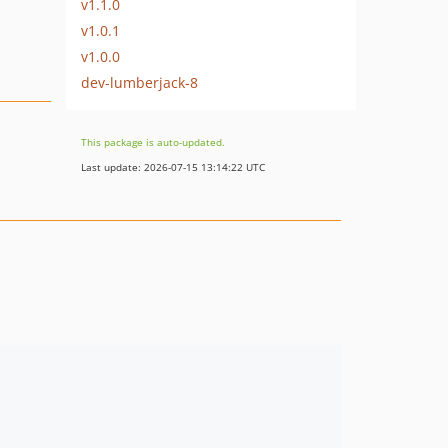
v1.1.0
v1.0.1
v1.0.0
dev-lumberjack-8
This package is auto-updated.
Last update: 2026-07-15 13:14:22 UTC