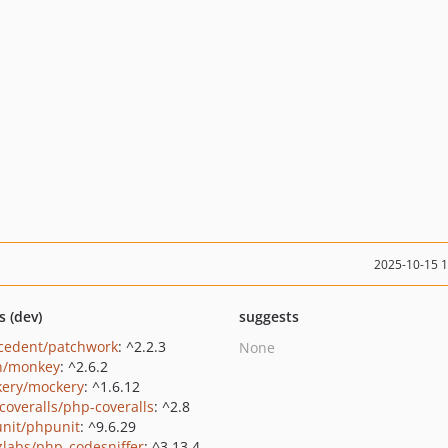
2025-10-15 
s (dev)
suggests
cedent/patchwork
: ^2.2.3
None
n/monkey
: ^2.6.2
ery/mockery
: ^1.6.12
coveralls/php-coveralls
: ^2.8
nit/phpunit
: ^9.6.29
zlabs/php_codesniffer
: ^3.13.4