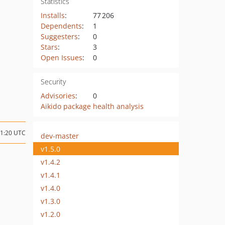
Statistics
Installs
:
77 206
Dependents
:
1
Suggesters
:
0
Stars
:
3
Open Issues
:
0
Security
Advisories
:
0
Aikido package health analysis
11:20 UTC
dev-master
v1.5.0
v1.4.2
v1.4.1
v1.4.0
v1.3.0
v1.2.0