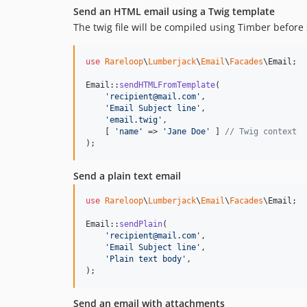
Send an HTML email using a Twig template
The twig file will be compiled using Timber before
use
Rareloop
\
Lumberjack
\
Email
\
Facades
\
Email
;

Email::
sendHTMLFromTemplate
(

'
recipient@mail.com
'
,

'
Email Subject line
'
,

'
email.twig
'
,

    [ 
'
name
'
 => 
'
Jane Doe
'
 ] 
// Twig context
);
Send a plain text email
use
Rareloop
\
Lumberjack
\
Email
\
Facades
\
Email
;

Email::
sendPlain
(

'
recipient@mail.com
'
,

'
Email Subject line
'
,

'
Plain text body
'
,

);
Send an email with attachments