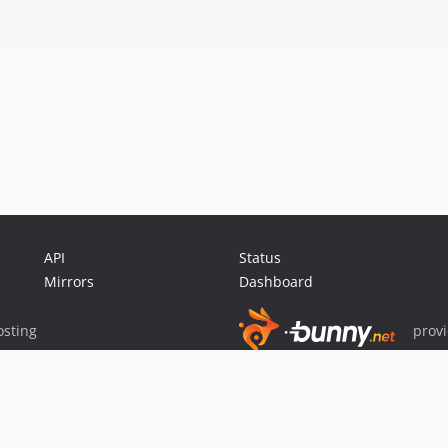
API
Status
Mirrors
Dashboard
sting
prov
Sponsor Packagist & Composer