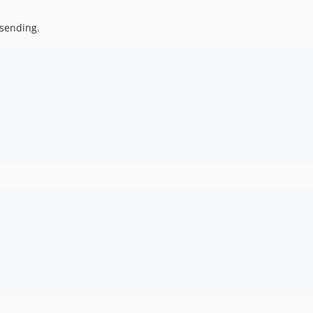
 sending.