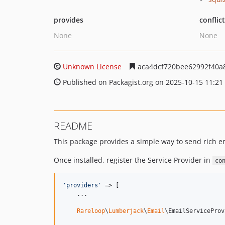
provides
conflic
None
None
Unknown License
aca4dcf720bee62992f40a
Published on Packagist.org on 2025-10-15 11:21
README
This package provides a simple way to send rich 
Once installed, register the Service Provider in
co
'
providers
'
 => [

    ...

Rareloop
\
Lumberjack
\
Email
\EmailServiceProv