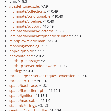
php: >=8.3
guzzlehttp/guzzle
: ^7.9
illuminate/collections
: ^10.49
illuminate/conditionable
: ^10.49
illuminate/pipeline
: ^10.49
illuminate/support
: ^10.49
laminas/laminas-diactoros
: ^3.8.0
laminas/laminas-httphandlerrunner
: ^2.13
mindplay/middleman
: ^4.0.4
monolog/monolog
: ^3.9
php-di/php-di
: ^7.1.1
psr/container
: ^2.0.2
psr/http-message
: ^2
psr/http-server-middleware
: ^1.0.2
psr/log
: ^2.0.0
rareloop/psr7-server-request-extension
: ^2.2.0
rareloop/router
: ^6.1.0
spatie/backtrace
: ^1.8.1
spatie/flare-client-php
: ^1.10.1
spatie/ignition
: ^1.15.1
spatie/macroable
: ^2.1.0
statamic/stringy
: ^3.1.3
symfony/error-handler
: ^6.4.26