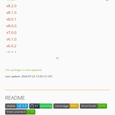
v8.2.0
v8.1.0
v8.0.1
v8.0.0
v7.0.0
v6.1.0
v6.0.2
v6.0.1
v6.0.0
v5.0.1
This package is auto-updated.
v5.0.0
Last update: 2026-07-23 12:55:12 UTC
v4.x-dev
v4.4.0
v4.3.2
README
v4.3.1
v4.3.0
v4.2.0