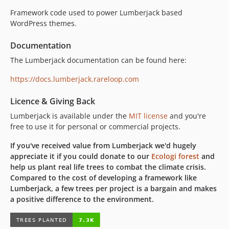
v4.1.0
Framework code used to power Lumberjack based
v4.0.0
WordPress themes.
v3.3.1
Documentation
v3.3.0
The Lumberjack documentation can be found here:
v3.2.1
v3.2.0
https://docs.lumberjack.rareloop.com
v3.1.0
Licence & Giving Back
v3.0.0
dev-bugfix/request-di
Lumberjack is available under the
MIT license
and you're
free to use it for personal or commercial projects.
dev-chore/phpunit-upgrade
dev-feature/package-autodiscovery
If you've received value from Lumberjack we'd hugely
dev-fix/fallback-error-page
appreciate it if you could donate to our
Ecologi forest
and
help us plant real life trees to combat the climate crisis.
dev-feature/support-ignition-config
Compared to the cost of developing a framework like
dev-chore/php-85
Lumberjack, a few trees per project is a bargain and makes
dev-fix/timber-2
a positive difference to the environment.
dev-timber-v2
dev-feature/spatie-ignition