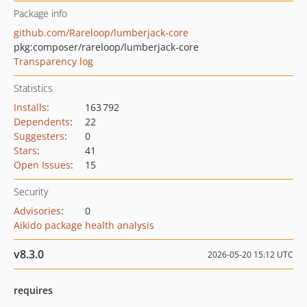
Package info
github.com/Rareloop/lumberjack-core
pkg:composer/rareloop/lumberjack-core
Transparency log
Statistics
Installs
:
163 792
Dependents
:
22
Suggesters
:
0
Stars
:
41
Open Issues
:
15
Security
Advisories
:
0
Aikido package health analysis
v8.3.0
2026-05-20 15:12 UTC
requires