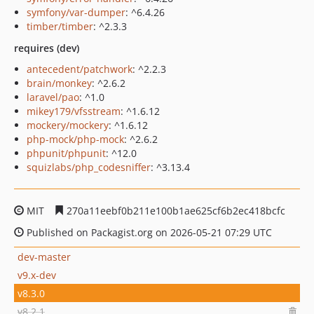
symfony/var-dumper
: ^6.4.26
timber/timber
: ^2.3.3
requires (dev)
antecedent/patchwork
: ^2.2.3
brain/monkey
: ^2.6.2
laravel/pao
: ^1.0
mikey179/vfsstream
: ^1.6.12
mockery/mockery
: ^1.6.12
php-mock/php-mock
: ^2.6.2
phpunit/phpunit
: ^12.0
squizlabs/php_codesniffer
: ^3.13.4
MIT
270a11eebf0b211e100b1ae625cf6b2ec418bcfc
Published on Packagist.org on 2026-05-21 07:29 UTC
dev-master
v9.x-dev
v8.3.0
v8.2.1