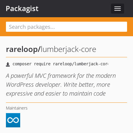
Packagist
Toggle
navigat
rareloop
/
lumberjack-core
A powerful MVC framework for the modern
WordPress developer. Write better, more
expressive and easier to maintain code
Maintainers